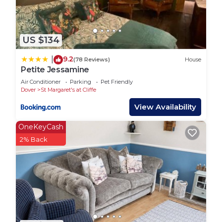
US $134
9.2
|
(78 Reviews)
House
Petite Jessamine
Air Conditioner
Parking
Pet Friendly
Dover
St Margaret's at Cliffe
View Availability
OneKeyCash
2% Back