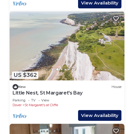
View Availability
US $362
New
House
Little Nest, St Margaret's Bay
Parking
TV
View
Dover
St Margaret's at Cliffe
View Availability