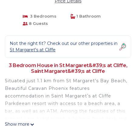
Price Details
3 Bedrooms
1 Bathroom
8 Guests
Not the right fit? Check out our other properties in
St Margaret's at Cliffe
3 Bedroom House in St Margaret&#39;s at Cliffe,
Saint Margaret&#39;s at Cliffe
Situated just 1.1 km from St Margaret's Bay Beach,
Beautiful Caravan Phoenix features
accommodation in Saint Margaretʼs at Cliffe
Parkdeean resort with access to a beach area, a
bar, as well as an ATM. Among the facilities of this
property are a restaurant, a 24-hour front desk and
Show more
full-day security, along with free WiFi throughout
the property. The apartment features parking on-