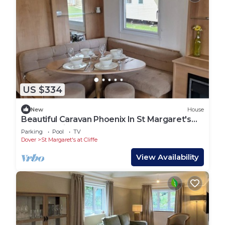
US $334
New
House
Beautiful Caravan Phoenix In St Margaret's
Bay. Pet Friendly
Parking
Pool
TV
Dover
St Margaret's at Cliffe
View Availability