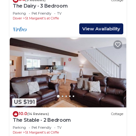
The Dairy - 3 Bedroom
Parking
Pet Friendly
TV
Dover
St Margaret's at Cliffe
View Availability
US $191
10.0
(14 Reviews)
Cottage
The Stable - 2 Bedroom
Parking
Pet Friendly
TV
Dover
St Margaret's at Cliffe