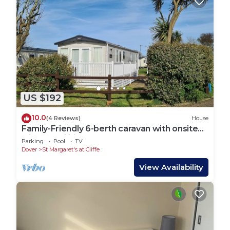
US $192
10.0
(4 Reviews)
House
Family-Friendly 6-berth caravan with onsite
leisure facilities.
Parking
Pool
TV
Dover
St Margaret's at Cliffe
View Availability