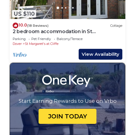
US $110
10.0
(18 Reviews)
Cottage
2 bedroom accommodation in St
Margaret&rsquo;s-at-Cliffe
Parking
Pet Friendly
Balcony/Terrace
Dover
St Margaret's at Cliffe
View Availability
Start Earning Rewards to Use on Vrbo
JOIN TODAY