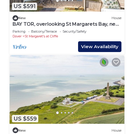
US $591
New
House
BAY TOR, overlooking St Margarets Bay, near
Dover
Parking
Balcony/Terrace
Security/Safety
Dover
St Margaret's at Cliffe
View Availability
US $559
New
House