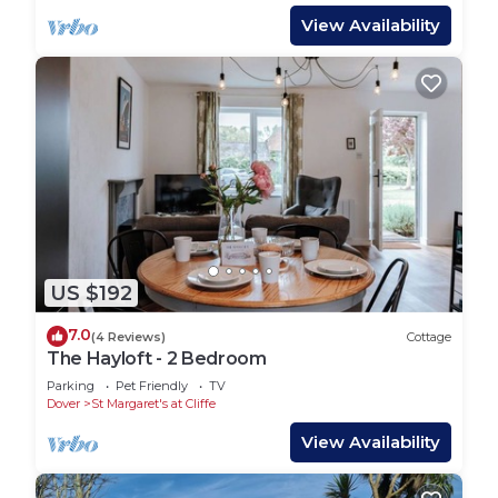
View Availability
US $192
7.0
(4 Reviews)
Cottage
The Hayloft - 2 Bedroom
Parking
Pet Friendly
TV
Dover
St Margaret's at Cliffe
View Availability