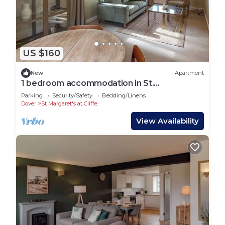
US $160
New
Apartment
1 bedroom accommodation in St.
Margaret&rsquo;s Bay
Parking
Security/Safety
Bedding/Linens
Dover
St Margaret's at Cliffe
View Availability