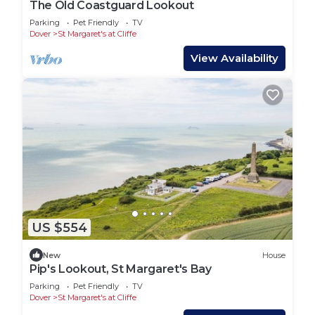
The Old Coastguard Lookout
Parking
Pet Friendly
TV
Dover
St Margaret's at Cliffe
View Availability
US $554
New
House
Pip's Lookout, St Margaret's Bay
Parking
Pet Friendly
TV
Dover
St Margaret's at Cliffe