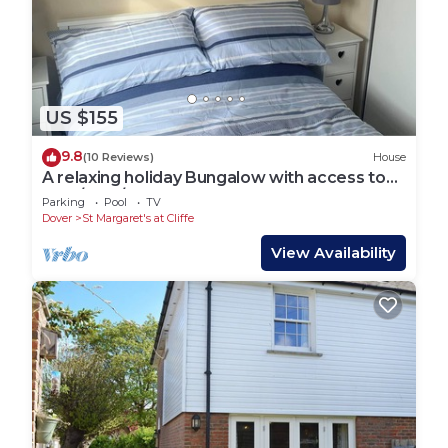
US $155
9.8
(10 Reviews)
House
A relaxing holiday Bungalow with access to
Gym/Pool/Sauna & great coastal walks.
Parking
Pool
TV
Dover
St Margaret's at Cliffe
View Availability