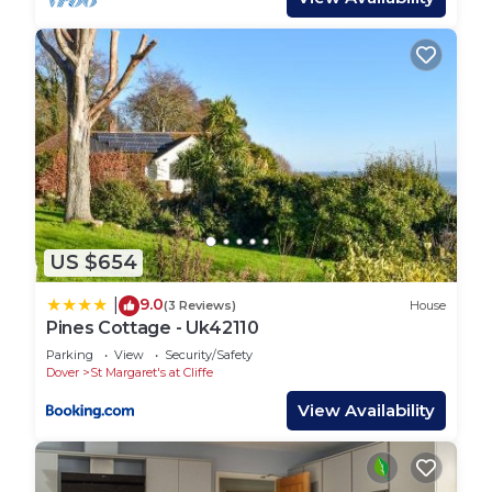
US $654
9.0
|
(3 Reviews)
House
Pines Cottage - Uk42110
Parking
View
Security/Safety
Dover
St Margaret's at Cliffe
View Availability