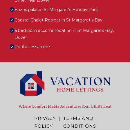
Cliffe, near Dover
Enzos palace- St Margaret's Holiday Park
Coastal Chalet Retreat in St Margaret's Bay
6 bedroom accommodation in St Margarets Bay,
Dover
Petite Jessamine
Where Comfort Meets Adventure: Your UK Retreat
PRIVACY
|
TERMS AND
POLICY
CONDITIONS