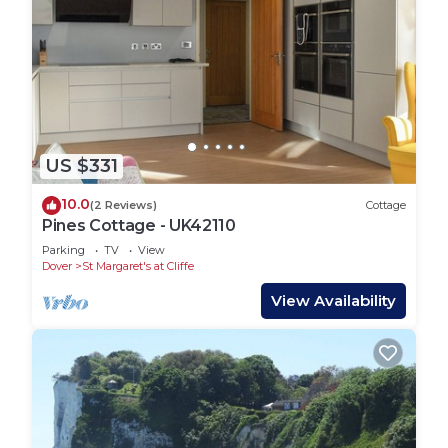
US $331
10.0
(2 Reviews)
Cottage
Pines Cottage - UK42110
Parking
TV
View
Dover
St Margaret's at Cliffe
View Availability