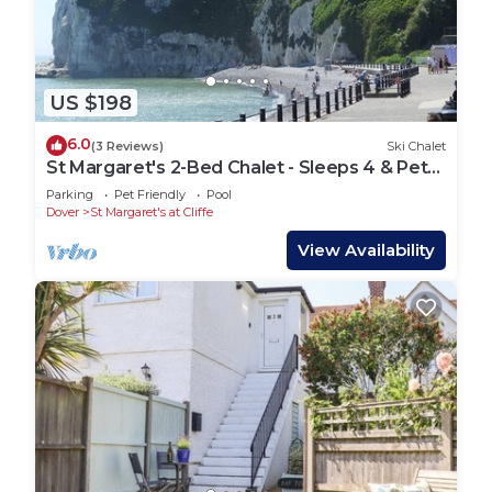
US $198
6.0
(3 Reviews)
Ski Chalet
St Margaret's 2-Bed Chalet - Sleeps 4 & Pets
ok
Parking
Pet Friendly
Pool
Dover
St Margaret's at Cliffe
View Availability