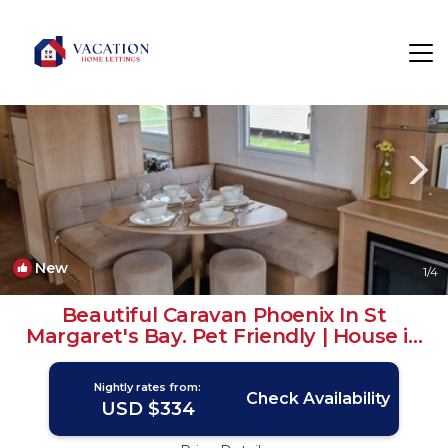
St Margaret's at Cliffe Rentals
Dover
St Margaret's at Cliffe
New
1
/4
Beautiful Caravan Phoenix In St
Margaret's Bay. Pet Friendly | House in
Saint Margaret's at Cliffe
Nightly rates from:
Check Availability
USD $334