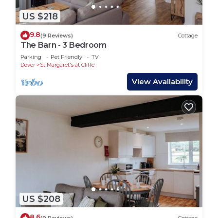
US $218
9.8
(9 Reviews)
Cottage
The Barn - 3 Bedroom
Parking
Pet Friendly
TV
Dover
St Margaret's at Cliffe
View Availability
US $208
8.6
(9 Reviews)
Cottage