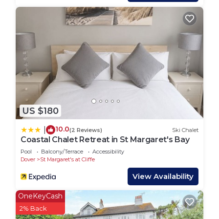
House has a friendly neighborhood, and the St
Margaret's at Cliffe has interesting places to visit.
If you want to learn more about the House in St
Margaret's at Cliffe, such as places to visit and
things to do nearby, you can check below to learn
more.
US $180
10.0
|
(2 Reviews)
Ski Chalet
Coastal Chalet Retreat in St Margaret's Bay
Pool
Balcony/Terrace
Accessibility
Dover
St Margaret's at Cliffe
View Availability
OneKeyCash
2% Back