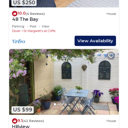
US $250
10.0
(4 Reviews)
House
48 The Bay
Parking
Pool
View
Dover
St Margaret's at Cliffe
View Availability
US $99
9.1
(42 Reviews)
House
Hillview