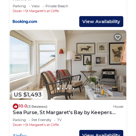
Parking
View
Private Beach
Dover
St Margaret's at Cliffe
View Availability
US $1,493
10.0
(3 Reviews)
House
Sea Purse, St Margaret's Bay by Keepers
Cottages
Parking
Pet Friendly
TV
Dover
St Margaret's at Cliffe
View Availability