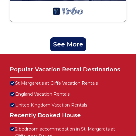
See More
Popular Vacation Rental Destinations
St Margaret's at Cliffe Vacation Rentals
England Vacation Rentals
United Kingdom Vacation Rentals
Recently Booked House
2 bedroom accommodation in St. Margarets at