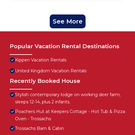
See More
Popular Vacation Rental Destinations
Kippen Vacation Rentals
United Kingdom Vacation Rentals
Recently Booked House
Stylish contemporary lodge on working deer farm,
sleeps 12-14, plus 2 infants.
Poachers Hut at Keepers Cottage - Hot Tub & Pizza
Oven - Trossachs
Trossachs Barn & Cabin