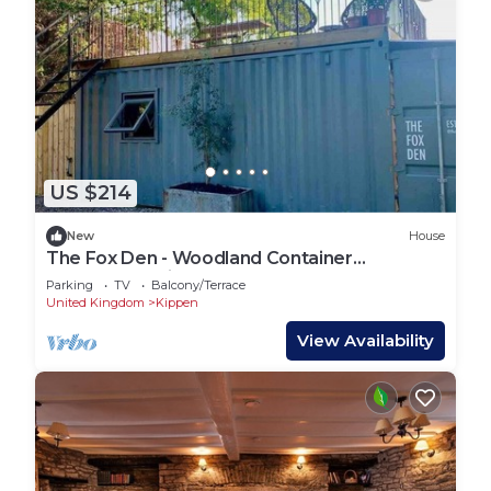
US $214
New
House
The Fox Den - Woodland Container
Accommodation
Parking
TV
Balcony/Terrace
United Kingdom
Kippen
View Availability