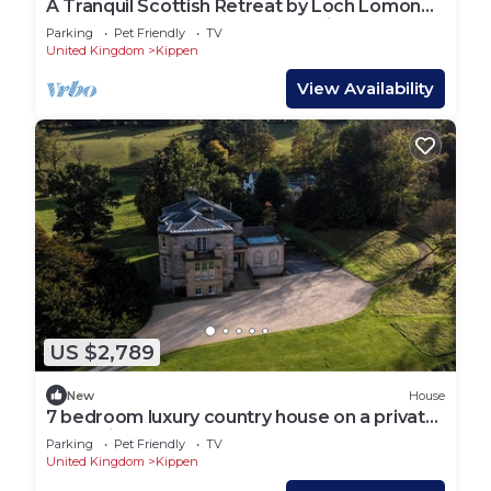
A Tranquil Scottish Retreat by Loch Lomond,
7 bedroom country house sleeping 14 guests
Parking
Pet Friendly
TV
United Kingdom
Kippen
View Availability
US $2,789
New
House
7 bedroom luxury country house on a private
estate in Central Scotland
Parking
Pet Friendly
TV
United Kingdom
Kippen