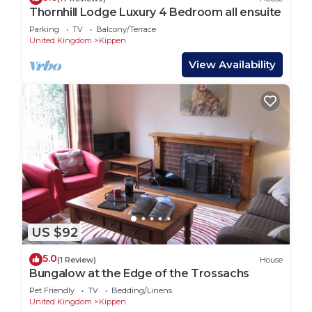
Thornhill Lodge Luxury 4 Bedroom all ensuite
Parking
TV
Balcony/Terrace
United Kingdom
Kippen
View Availability
US $92
5.0
(1 Review)
House
Bungalow at the Edge of the Trossachs
Pet Friendly
TV
Bedding/Linens
United Kingdom
Kippen