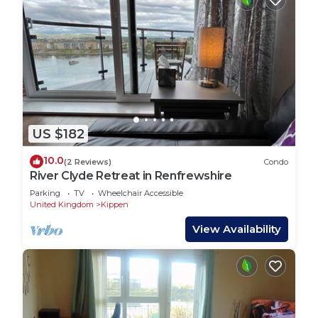
US $182
10.0
(2 Reviews)
Condo
River Clyde Retreat in Renfrewshire
Parking
TV
Wheelchair Accessible
United Kingdom
Kippen
View Availability