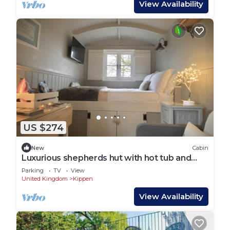
View Availability
US $274
New
Cabin
Luxurious shepherds hut with hot tub and
pizza oven in the Scottish Trossachs
Parking
TV
View
United Kingdom
Kippen
View Availability