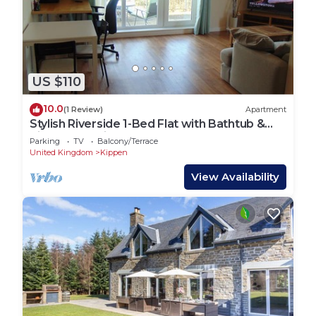
US $110
10.0
(1 Review)
Apartment
Stylish Riverside 1-Bed Flat with Bathtub &
River Clyde Views – Glasgow
Parking
TV
Balcony/Terrace
United Kingdom
Kippen
View Availability