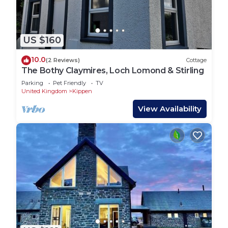
US $160
10.0
(2 Reviews)
Cottage
The Bothy Claymires, Loch Lomond & Stirling
Parking
Pet Friendly
TV
United Kingdom
Kippen
View Availability