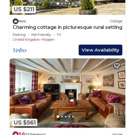
US $211
New
Cottage
Charming cottage in picturesque rural setting
Parking
Pet Friendly
TV
United Kingdom
Kippen
View Availability
US $561
9.6
(17 Reviews)
House