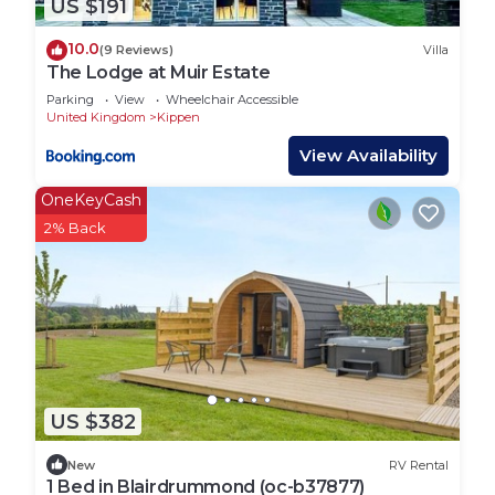
US $191
10.0
(9 Reviews)
Villa
The Lodge at Muir Estate
Parking
View
Wheelchair Accessible
United Kingdom
Kippen
View Availability
OneKeyCash
2% Back
US $382
New
RV Rental
1 Bed in Blairdrummond (oc-b37877)