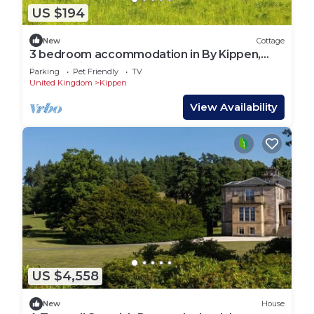
US $194
New
Cottage
3 bedroom accommodation in By Kippen,
near Stirling
Parking
Pet Friendly
TV
United Kingdom
Kippen
View Availability
US $4,558
New
House