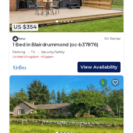
US $354
New
RV Rental
1 Bed in Blairdrummond (oc-b37876)
Parking
TV
Security/Safety
United Kingdom
Kippen
View Availability