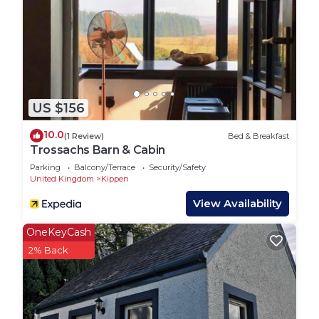
US $156
10.0
(1 Review)
Bed & Breakfast
Trossachs Barn & Cabin
Parking
Balcony/Terrace
Security/Safety
United Kingdom
Kippen
View Availability
OneKeyCash
2% Back