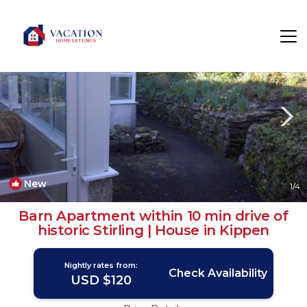
Kippen Rentals
United Kingdom
Kippen
New
1
/4
Barn Apartment within 10 min drive of
historic Stirling | House in Kippen
Nightly rates from:
Check Availability
USD $120