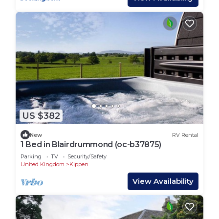
US $382
New
RV Rental
1 Bed in Blairdrummond (oc-b37875)
Parking
TV
Security/Safety
United Kingdom
Kippen
View Availability