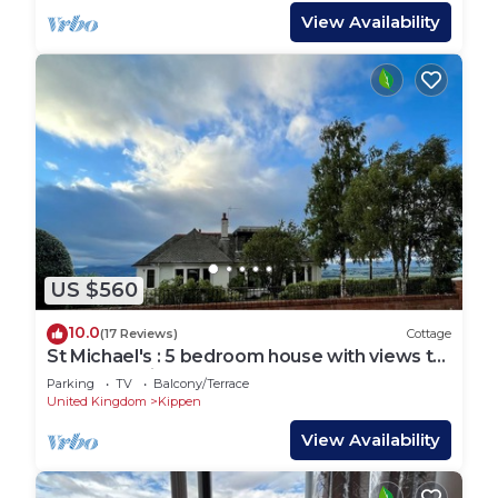
View Availability
US $560
10.0
(17 Reviews)
Cottage
St Michael's : 5 bedroom house with views to
the mountains
Parking
TV
Balcony/Terrace
United Kingdom
Kippen
View Availability