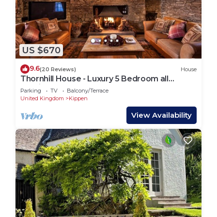
US $670
9.6
(20 Reviews)
House
Thornhill House - Luxury 5 Bedroom all
Ensuite
Parking
TV
Balcony/Terrace
United Kingdom
Kippen
View Availability