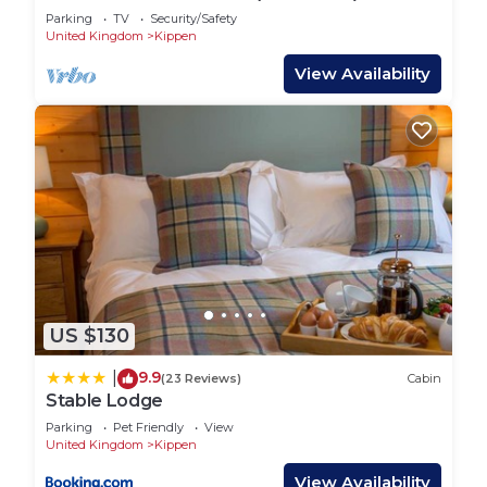
Parking
TV
Security/Safety
United Kingdom
Kippen
View Availability
US $130
9.9
|
(23 Reviews)
Cabin
Stable Lodge
Parking
Pet Friendly
View
United Kingdom
Kippen
View Availability