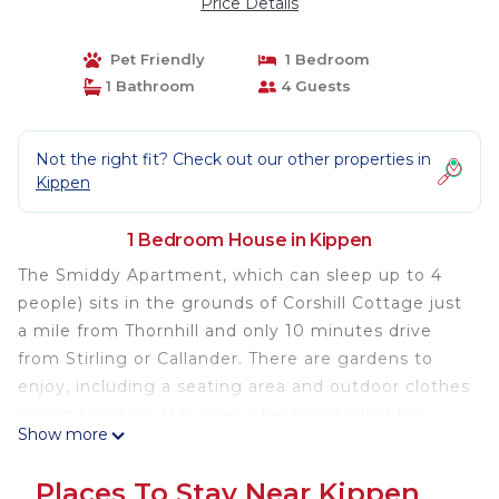
Price Details
Pet Friendly
1 Bedroom
1 Bathroom
4 Guests
Not the right fit? Check out our other properties in
Kippen
1 Bedroom House in Kippen
The Smiddy Apartment, which can sleep up to 4
people) sits in the grounds of Corshill Cottage just
a mile from Thornhill and only 10 minutes drive
from Stirling or Callander. There are gardens to
enjoy, including a seating area and outdoor clothes
drying facilities. It is open plan living, ideal for
Show more
couples or families with young children. It has a
mezzanine level bedroom area with a double bed.
Places To Stay Near Kippen
There is also a sofa bed in the living area. There is