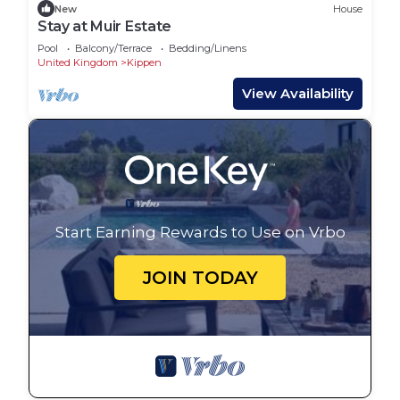
New
House
Stay at Muir Estate
Pool
Balcony/Terrace
Bedding/Linens
United Kingdom
Kippen
View Availability
Start Earning Rewards to Use on Vrbo
JOIN TODAY