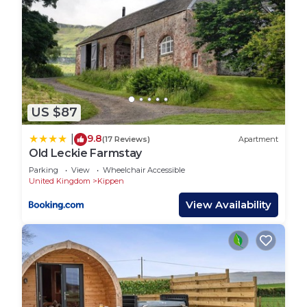
US $87
9.8
|
(17 Reviews)
Apartment
Old Leckie Farmstay
Parking
View
Wheelchair Accessible
United Kingdom
Kippen
View Availability