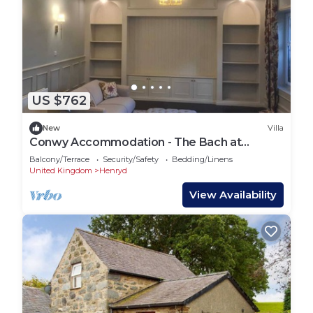
US $762
New
Villa
Conwy Accommodation - The Bach at
Berthlwyd Country House
Balcony/Terrace
Security/Safety
Bedding/Linens
United Kingdom
Henryd
View Availability