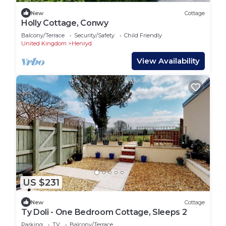
New
Cottage
Holly Cottage, Conwy
Balcony/Terrace
Security/Safety
Child Friendly
United Kingdom
Henryd
View Availability
US $231
New
Cottage
Ty Doli - One Bedroom Cottage, Sleeps 2
Parking
TV
Balcony/Terrace