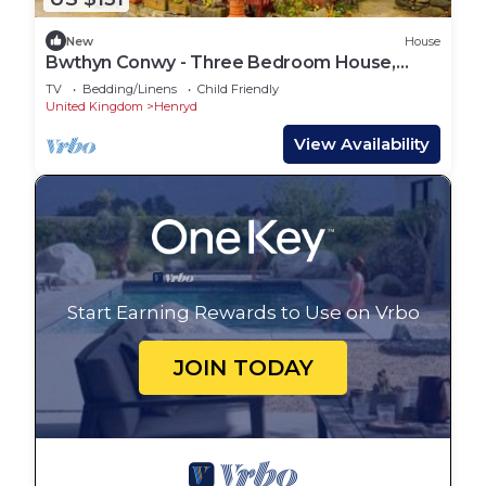
New
House
Bwthyn Conwy - Three Bedroom House,
Sleeps 6
TV
Bedding/Linens
Child Friendly
United Kingdom
Henryd
View Availability
Start Earning Rewards to Use on Vrbo
JOIN TODAY