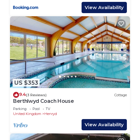
View Availability
US $353
9.4
(3 Reviews)
Cottage
Berthlwyd Coach House
Parking
Pool
TV
United Kingdom
Henryd
View Availability