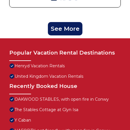
See More
Popular Vacation Rental Destinations
Henryd Vacation Rentals
United Kingdom Vacation Rentals
Recently Booked House
OAKWOOD STABLES, with open fire in Conwy
The Stables Cottage at Glyn Isa
Y Caban