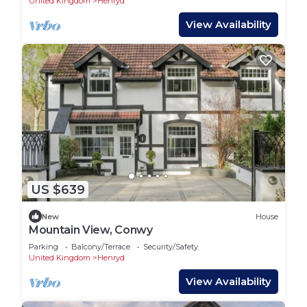
United Kingdom
Henryd
View Availability
US $639
New
House
Mountain View, Conwy
Parking
Balcony/Terrace
Security/Safety
United Kingdom
Henryd
View Availability