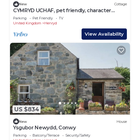
New
Cottage
CYMRYD UCHAF, pet friendly, character
holiday cottage in Conwy
Parking
Pet Friendly
TV
United Kingdom
Henryd
View Availability
US $834
New
House
Ysgubor Newydd, Conwy
Parking
Balcony/Terrace
Security/Safety