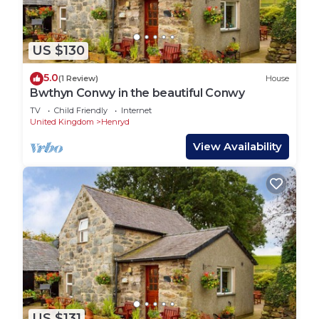
US $130
5.0
(1 Review)
House
Bwthyn Conwy in the beautiful Conwy
TV
Child Friendly
Internet
United Kingdom
Henryd
View Availability
US $131