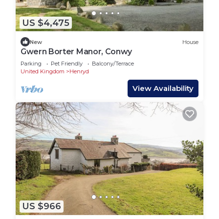
US $4,475
New
House
Gwern Borter Manor, Conwy
Parking
Pet Friendly
Balcony/Terrace
United Kingdom
Henryd
View Availability
US $966