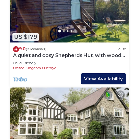
US $179
9.0
(2 Reviews)
House
A quiet and cosy Shepherds Hut, with wood
burning fire with scenic views
Child Friendly
United Kingdom
Henryd
View Availability