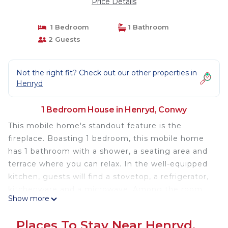
Price Details
1 Bedroom
1 Bathroom
2 Guests
Not the right fit? Check out our other properties in
Henryd
1 Bedroom House in Henryd, Conwy
This mobile home's standout feature is the
fireplace. Boasting 1 bedroom, this mobile home
has 1 bathroom with a shower, a seating area and
terrace where you can relax. In the well-equipped
kitchen, guests will find a stovetop, a refrigerator,
kitchenware and a microwave. Among the room
Show more
amenities are a dining area, an electric kettle and
heating as well as garden views. The unit offers 1
Places To Stay Near Henryd,
bed.