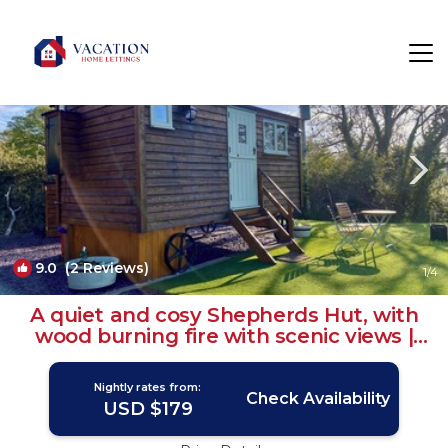
Henryd Rentals
United Kingdom
Henryd
9.0
(2 Reviews)
1
/4
A quiet and cosy Shepherds Hut, with
wood burning fire with scenic views |
House in Conwy
Nightly rates from:
Check Availability
USD $179