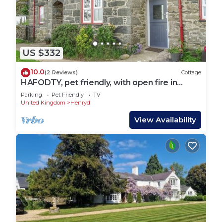
US $332
10.0
(2 Reviews)
Cottage
HAFODTY, pet friendly, with open fire in
Conwy
Parking
Pet Friendly
TV
United Kingdom
Henryd
View Availability