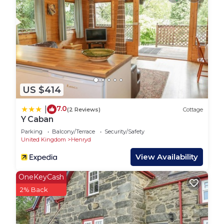
places to visit and things to do nearby, you can
check below to learn more.
US $414
7.0
|
(2 Reviews)
Cottage
Y Caban
Parking
Balcony/Terrace
Security/Safety
United Kingdom
Henryd
View Availability
OneKeyCash
2% Back