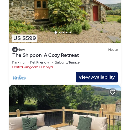
US $599
New
House
The Shippon: A Cozy Retreat
Parking
Pet Friendly
Balcony/Terrace
United Kingdom
Henryd
View Availability