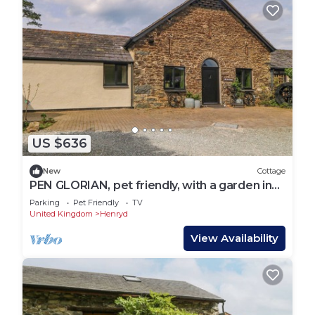
US $636
New
Cottage
PEN GLORIAN, pet friendly, with a garden in
Conwy
Parking
Pet Friendly
TV
United Kingdom
Henryd
View Availability