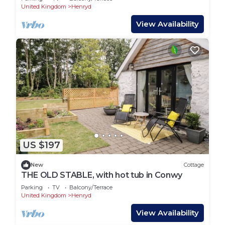
United Kingdom
Henryd
View Availability
US $197
New
Cottage
THE OLD STABLE, with hot tub in Conwy
Parking
TV
Balcony/Terrace
United Kingdom
Henryd
View Availability