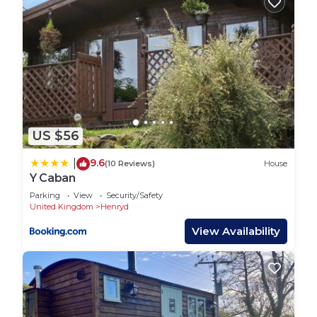
US $56
9.6
|
(10 Reviews)
House
Y Caban
Parking
View
Security/Safety
United Kingdom
Henryd
View Availability