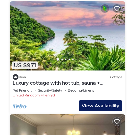
US $971
New
Cottage
Luxury cottage with hot tub, sauna +
mountain view
Pet Friendly
Security/Safety
Bedding/Linens
United Kingdom
Henryd
View Availability