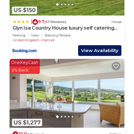
US $150
9.7
|
(57 Reviews)
House
Glyn Isa Country House luxury self catering
accommodation
Parking
View
Balcony/Terrace
United Kingdom
Henryd
View Availability
OneKeyCash
2% Back
US $1,277
10.0