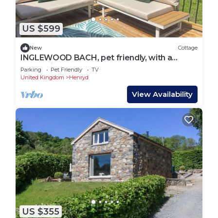
US $599
New
Cottage
INGLEWOOD BACH, pet friendly, with a
garden in Conwy
Parking
Pet Friendly
TV
United Kingdom
Henryd
View Availability
US $355