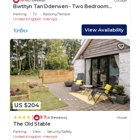
(1 Review)
Cottage
Bwthyn Tan Dderwen - Two Bedroom
Cottage, Sleeps 4
Parking
TV
Balcony/Terrace
United Kingdom
Henryd
View Availability
US $204
9.7
|
(4 Reviews)
House
The Old Stable
Parking
View
Security/Safety
United Kingdom
Henryd