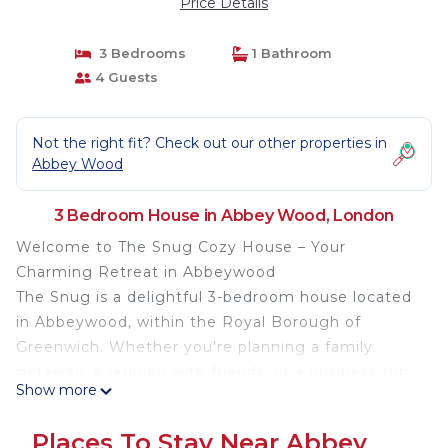
Price Details
3 Bedrooms
1 Bathroom
4 Guests
Not the right fit? Check out our other properties in
Abbey Wood
3 Bedroom House in Abbey Wood, London
Welcome to The Snug Cozy House – Your
Charming Retreat in Abbeywood
The Snug is a delightful 3-bedroom house located
in Abbeywood, within the Royal Borough of
Greenwich. Whether you're planning a family
getaway, a reunion with friends, or a business trip,
Show more
our cosy home offers a tranquil and comfortable
stay tailored to your needs.
Places To Stay Near Abbey
Property Highlights