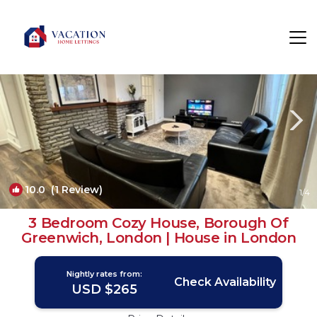
Abbey Wood Rentals
London
Abbey Wood
10.0
(1 Review)
1
/4
3 Bedroom Cozy House, Borough Of
Greenwich, London | House in London
Nightly rates from:
Check Availability
USD $265