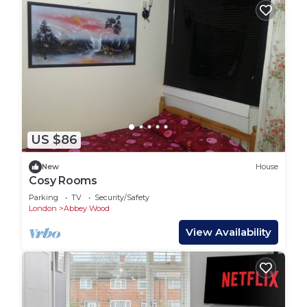
US $86
New
House
Cosy Rooms
Parking
TV
Security/Safety
London
Abbey Wood
View Availability