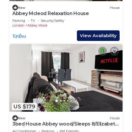
New
House
Abbey Mcleod Relaxation House
Parking
TV
Security/Safety
London
Abbey Wood
View Availability
US $179
New
House
3bed House Abbey wood/Sleeps 8/Elizabeth
Line/Free parking/pet friendly
Air Conditioner
Parking
Pet Friendly