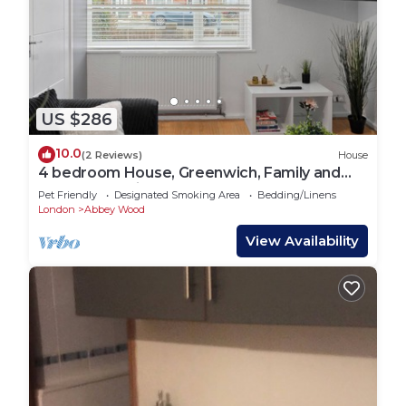
US $286
10.0
(2 Reviews)
House
4 bedroom House, Greenwich, Family and
Contractor Friendly! Sleeps 11!
Pet Friendly
Designated Smoking Area
Bedding/Linens
London
Abbey Wood
View Availability