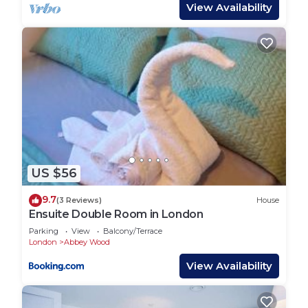
as shown in the photos. This may not be suitable
View Availability
for small children or babies. Guests with young
children are advised to assess suitability before
booking.
Transport Links
- Abbeywood Station: 0.8 miles
- 20 minutes to Canary Wharf (Elizabeth line)
- 60 minutes to Heathrow Airport (Elizabeth line)
- Plumstead DLR Station: 1.2 miles
- Woolwich DLR Station: 1.9 miles
US $56
Nearby Attractions
- Lesnes Abbey ruins and parks
9.7
(3 Reviews)
House
- Local shops, supermarkets, and restaurants (Lidl,
Ensuite Double Room in London
Sainsbury’s, and Co-op all within walking distance)
Parking
View
Balcony/Terrace
Parking
London
Abbey Wood
On-street parking is available directly in-front of
View Availability
the property
3 Bedroom Cozy House, Borough Of Greenwich,