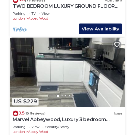
(7 Reviews)
Apartment
TWO BEDROOM LUXURY GROUND FLOOR
APARTMENT.
Parking
TV
View
London
Abbey Wood
View Availability
US $229
9.5
(15 Reviews)
House
Marvel Abbeywood, Luxury 3 bedroom
House with parking, 2mins walk to Elizabeth
Parking
View
Security/Safety
Line
London
Abbey Wood