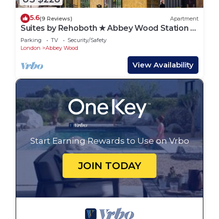
5.6
(9 Reviews)
Apartment
Suites by Rehoboth ★ Abbey Wood Station ★
London
Parking
TV
Security/Safety
London
Abbey Wood
View Availability
Start Earning Rewards to Use on Vrbo
JOIN TODAY