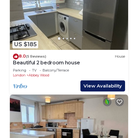
US $185
8.0
(5 Reviews)
House
Beautiful 2 bedroom house
Parking
TV
Balcony/Terrace
London
Abbey Wood
View Availability