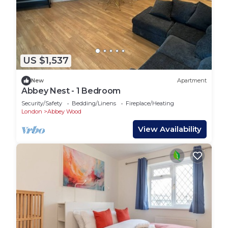
US $1,537
New
Apartment
Abbey Nest - 1 Bedroom
Security/Safety
Bedding/Linens
Fireplace/Heating
London
Abbey Wood
View Availability