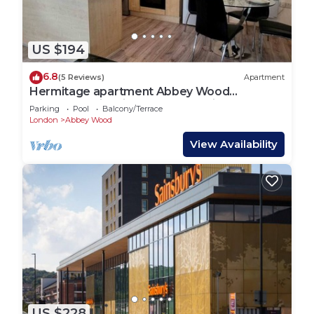
US $194
6.8
(5 Reviews)
Apartment
Hermitage apartment Abbey Wood
London,Family friendly, free parking garden
Parking
Pool
Balcony/Terrace
view
London
Abbey Wood
View Availability
US $228