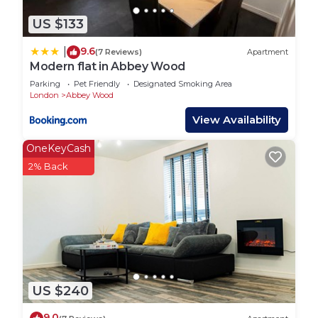
US $133
9.6
|
(7 Reviews)
Apartment
Modern flat in Abbey Wood
Parking
Pet Friendly
Designated Smoking Area
London
Abbey Wood
View Availability
OneKeyCash
2% Back
US $240
9.0