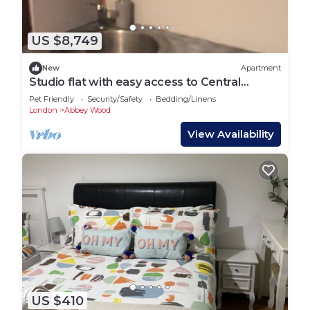
US $8,749
New
Apartment
Studio flat with easy access to Central
London
Pet Friendly
Security/Safety
Bedding/Linens
London
Abbey Wood
View Availability
US $410