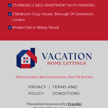
STUNNING 2 BED APARTMENT WITH PARKING
3 Bedroom Cozy House, Borough Of Greenwich,
London
Modern flat in Abbey Wood
Where Comfort Meets Adventure: Your UK Retreat
PRIVACY
|
TERMS AND
POLICY
CONDITIONS
This website is powered by
TravelAI