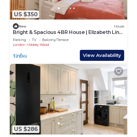
US $350
New
House
Bright & Spacious 4BR House | Elizabeth Line
- Pass the Keys
Parking
TV
Balcony/Terrace
London
Abbey Wood
View Availability
US $286