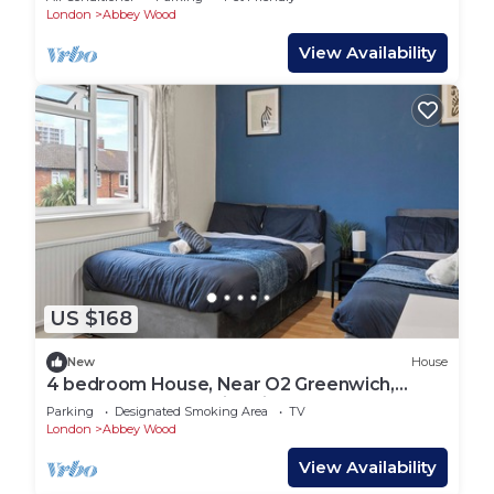
London
Abbey Wood
View Availability
US $168
New
House
4 bedroom House, Near O2 Greenwich,
Contractor and Family Friendly! Sleeps 11!
Parking
Designated Smoking Area
TV
London
Abbey Wood
View Availability