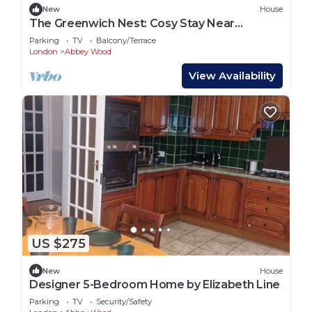
New
House
The Greenwich Nest: Cosy Stay Near
Greenwich Park & Tube
Parking
TV
Balcony/Terrace
London
Abbey Wood
View Availability
US $275
New
House
Designer 5-Bedroom Home by Elizabeth Line
Parking
TV
Security/Safety