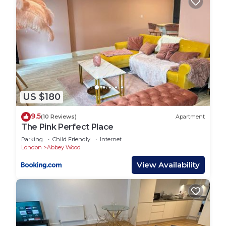
US $180
9.5
(10 Reviews)
Apartment
The Pink Perfect Place
Parking
Child Friendly
Internet
London
Abbey Wood
View Availability