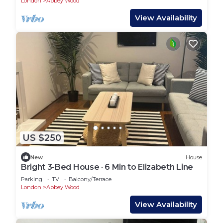
London
Abbey Wood
View Availability
US $250
New
House
Bright 3-Bed House · 6 Min to Elizabeth Line
Parking
TV
Balcony/Terrace
London
Abbey Wood
View Availability