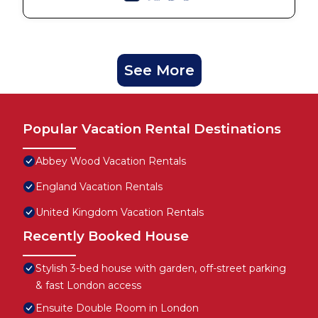
See More
Popular Vacation Rental Destinations
Abbey Wood Vacation Rentals
England Vacation Rentals
United Kingdom Vacation Rentals
Recently Booked House
Stylish 3-bed house with garden, off-street parking
& fast London access
Ensuite Double Room in London