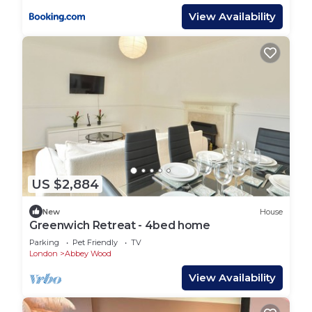
View Availability
US $2,884
New
House
Greenwich Retreat - 4bed home
Parking
Pet Friendly
TV
London
Abbey Wood
View Availability