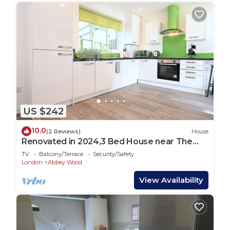
US $242
10.0
(2 Reviews)
House
Renovated in 2024,3 Bed House near The
Elizabeth Line. Suitable for Contractors.
TV
Balcony/Terrace
Security/Safety
London
Abbey Wood
View Availability