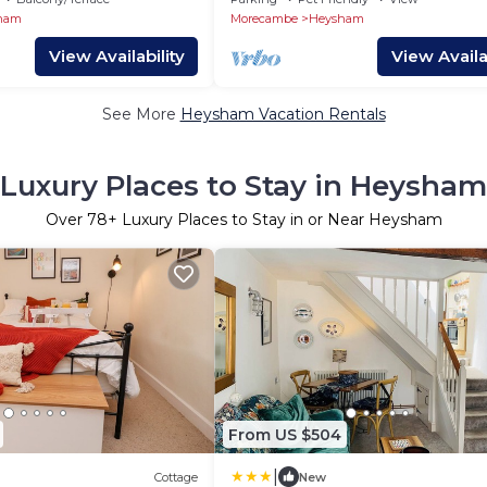
ham
Morecambe
Heysham
View Availability
View Availab
See More
Heysham Vacation Rentals
Luxury Places to Stay in Heysham
Over
78
+ Luxury Places to Stay in or Near Heysham
From US $504
|
Cottage
New