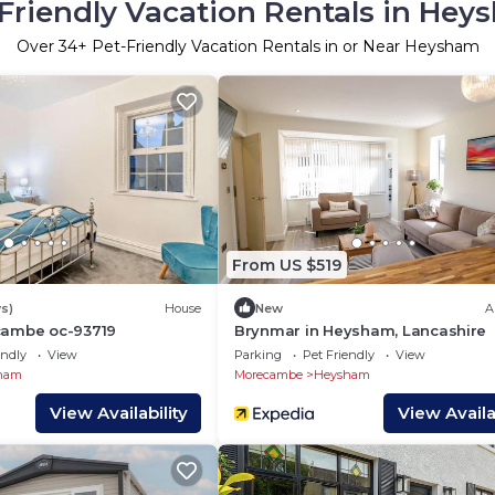
Friendly Vacation Rentals in He
Over
34
+ Pet-Friendly Vacation Rentals in or Near Heysham
From US $519
s)
House
New
A
cambe oc-93719
Brynmar in Heysham, Lancashire
endly
View
Parking
Pet Friendly
View
ham
Morecambe
Heysham
View Availability
View Availab