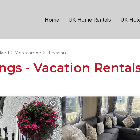
Home
UK Home Rentals
UK Hote
land
Morecambe
Heysham
ngs - Vacation Rental