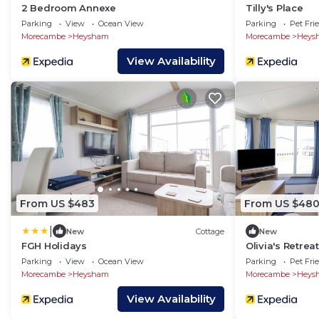
2 Bedroom Annexe
Tilly's Place
Parking
View
Ocean View
Parking
Pet Fri
Morecambe
Heysham
Morecambe
Heys
View Availability
From US $483
From US $48
|
New
Cottage
New
FGH Holidays
Olivia's Retreat
Parking
View
Ocean View
Parking
Pet Fri
Morecambe
Heysham
Morecambe
Heys
View Availability