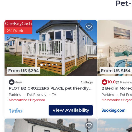
Pet-
OneKeyCash
2% Back
From US $294
From US $154
10.0
New
Cottage
(2 Review
PLOT B2 CROZZERS PLACE, pet friendly,
2 Bed in More
with a garden in Heysham
Parking
Pet Friendly
TV
Parking
Pet Fri
Morecambe
Heysham
Morecambe
Heys
View Availability