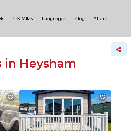
ls
UK Villas
Languages
Blog
About
s in Heysham