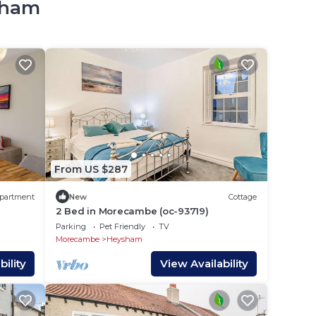
ysham
From US $287
partment
New
Cottage
2 Bed in Morecambe (oc-93719)
Parking
Pet Friendly
TV
Morecambe
Heysham
ility
View Availability