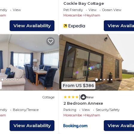
Cockle Bay Cottage
endly
View
Pet Friendly
View
Ocean View
ham
Morecambe
Heysham
View Availability
View Availab
0
From US $386
|
Cottage
New
2 Bedroom Annexe
endly
Balcony/Terrace
Parking
View
Security/Safety
ham
Morecambe
Heysham
View Availability
View Availab