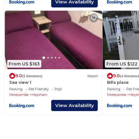
View Availability
From US $163
From US $122
9.0
9.0
(5 Reviews)
Resort
(4 Reviews
Sea view 1
Bills place
Parking
Pet Friendly
Pool
Parking
Pet Fri
Morecambe
Heysham
Morecambe
Heys
View Availability