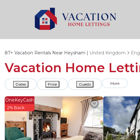
87+
Vacation Rentals Near Heysham |
United Kingdom
Eng
Vacation Home Letti
More
Dates
Price
Guests
OneKeyCash
2% Back