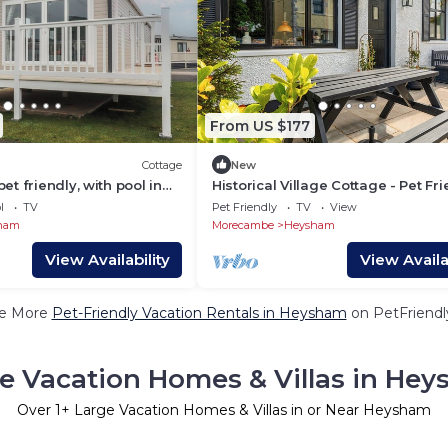
From US $177
Cottage
New
t friendly, with pool in
Historical Village Cottage - Pet Fr
l
TV
Pet Friendly
TV
View
ham
Morecambe
Heysham
View Availability
View Availab
e More
Pet-Friendly Vacation Rentals in Heysham
on PetFriendly
e Vacation Homes & Villas in He
Over
1
+ Large Vacation Homes & Villas in or Near Heysham