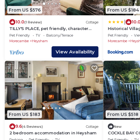
From US $576
From US $184
|
10.0
10.
(1 Review)
Cottage
TILLY'S PLACE, pet friendly, character
Historical Vill
holiday cottage in Heysham
Pet Friendly
TV
Balcony/Terrace
Pet Friendly
Vi
Morecambe
Heysham
Morecambe
Heys
View Availability
From US $183
From US $518
9.6
(4 Reviews)
Cottage
New
2 bedroom accommodation in Heysham
COCKLE BAY CO
country holida
Parking
Pet Friendly
TV
Pet Friendly
TV