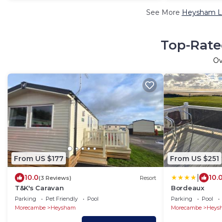
See More
Heysham Lu
Top-Rate
O
From US $177
From US $251
|
10.0
10.
(3 Reviews)
Resort
T&K's Caravan
Bordeaux
Parking
Pet Friendly
Pool
Parking
Pool
Morecambe
Heysham
Morecambe
Heys