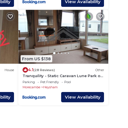
ility
View Availability
From US $138
4.1
House
(28 Reviews)
Other
Tranquility - Static Caravan Lune Park on
Parkdean Ocean Edge Resort
Parking
Pet Friendly
Pool
Morecambe
Heysham
ility
View Availability