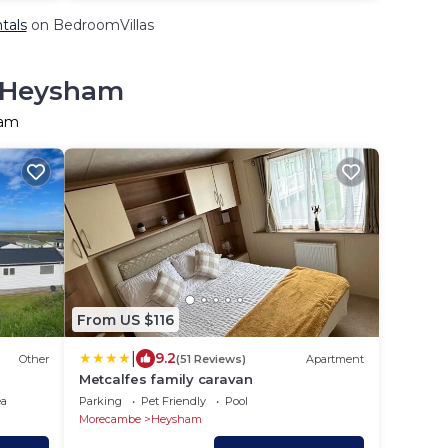
tals
on BedroomVillas
n Heysham
ham
From US $116
|
9.2
Other
(51 Reviews)
Apartment
Metcalfes family caravan
ea
Parking
Pet Friendly
Pool
Morecambe
Heysham