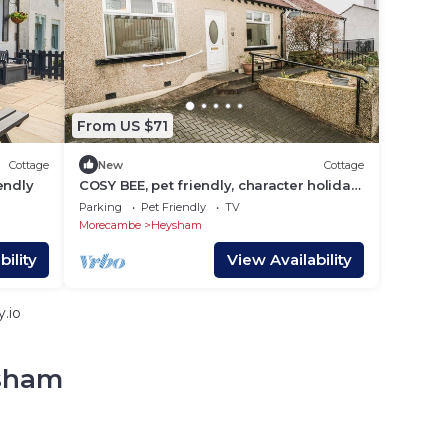
From US $71
Cottage
New
Cottage
iendly
COSY BEE, pet friendly, character holiday
cottage in Heysham
Parking
Pet Friendly
TV
Morecambe
Heysham
ility
View Availability
.io
ysham