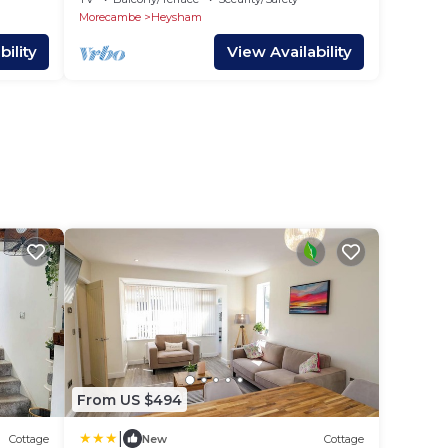
Morecambe
Heysham
ility
View Availability
From US $494
|
Cottage
New
Cottage