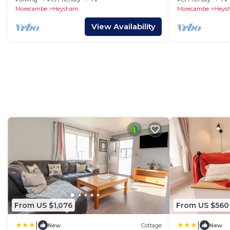
Morecambe
Heysham
Morecambe
Heys
View Availability
From US $1,076
From US $560
|
|
New
Cottage
New