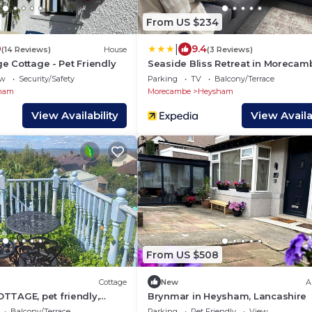
From US $234
|
0
9.4
(14 Reviews)
House
(3 Reviews)
age Cottage - Pet Friendly
Seaside Bliss Retreat in Morecam
ew
Security/Safety
Parking
TV
Balcony/Terrace
ham
Morecambe
Heysham
View Availability
View Availab
From US $508
Cottage
New
A
TTAGE, pet friendly,
Brynmar in Heysham, Lancashire
y cottage in Heysham
Balcony/Terrace
Parking
Pet Friendly
View