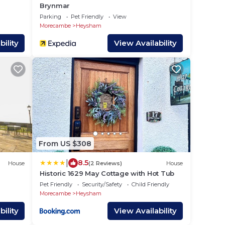
Brynmar
Parking
Pet Friendly
View
Morecambe
Heysham
ility
View Availability
From US $308
|
8.5
House
(2 Reviews)
House
Historic 1629 May Cottage with Hot Tub
Pet Friendly
Security/Safety
Child Friendly
Morecambe
Heysham
ility
View Availability