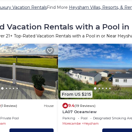
xury Vacation Rentals
Find More
Heysham Villas, Resorts, & Ren
d Vacation Rentals with a Pool i
ver
21
+ Top-Rated Vacation Rentals with a Pool in or Near Heys
From US $215
0
9.4
(1 Review)
House
(19 Reviews)
LA07 Oceanview
Private Pool
Parking
Pool
Designated Smoking Ar
ham
Morecambe
Heysham