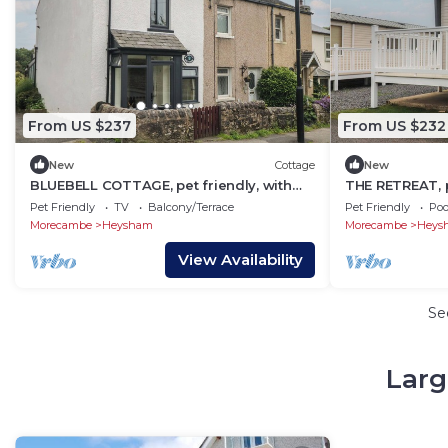
From US $237
From US $232
New
Cottage
New
BLUEBELL COTTAGE, pet friendly, with
THE RETREAT, pe
open fire in Heysham
Heysham
Pet Friendly
TV
Balcony/Terrace
Pet Friendly
Poo
Morecambe
Heysham
Morecambe
Heys
View Availability
Se
Larg