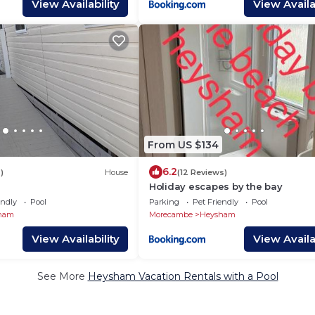
View Availability
View Availab
From US $134
6.2
)
House
(12 Reviews)
Holiday escapes by the bay
endly
Pool
Parking
Pet Friendly
Pool
ham
Morecambe
Heysham
View Availability
View Availab
See More
Heysham Vacation Rentals with a Pool