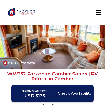
Camber Rentals
Rye
Camber
6.0
(2 Reviews)
1
/4
WW252 Parkdean Camber Sands | RV
Rental in Camber
Nightly rates from:
Check Availability
USD $123