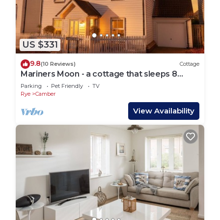
US $331
9.8
(10 Reviews)
Cottage
Mariners Moon - a cottage that sleeps 8
guests in 4 bedrooms
Parking
Pet Friendly
TV
Rye
Camber
View Availability