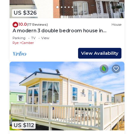
US $326
10.0
(17 Reviews)
House
A modern 3 double bedroom house in
Camber, Rye near the sand dunes & beach.
Parking
TV
View
Rye
Camber
View Availability
US $112