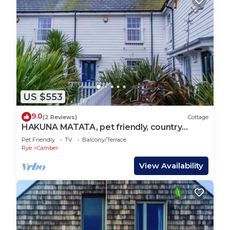
US $553
9.0
(2 Reviews)
Cottage
HAKUNA MATATA, pet friendly, country
holiday cottage in Camber
Pet Friendly
TV
Balcony/Terrace
Rye
Camber
View Availability