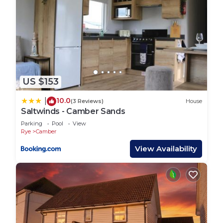
US $153
10.0
|
(3 Reviews)
House
Saltwinds - Camber Sands
Parking
Pool
View
Rye
Camber
View Availability