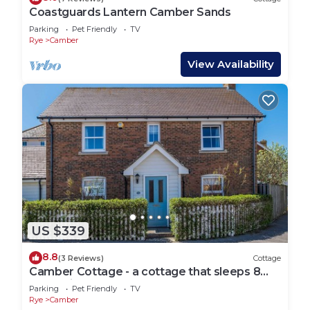
Coastguards Lantern Camber Sands
Parking
Pet Friendly
TV
Rye
Camber
View Availability
US $339
8.8
(3 Reviews)
Cottage
Camber Cottage - a cottage that sleeps 8
guests in 4 bedrooms
Parking
Pet Friendly
TV
Rye
Camber