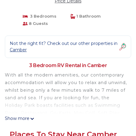
Price Details
3 Bedrooms
1 Bathroom
8 Guests
Not the right fit? Check out our other properties in
Camber
3 Bedroom RV Rental in Camber
With all the modern amenities, our contemporary
accommodation will allow you to relax and unwind,
whilst being only a few minutes walk to 7 miles of
sand and sea. If you are looking for fun, the
Holiday Park boasts facilities such as Swimming
Pools, Restaurant, Go-Karts, Mini Golf, Soft Play
Show more
and plenty of evening entertainment for all the
family.
Places To Stay Near Camber
3 bedroom caravan set in an excellent location,