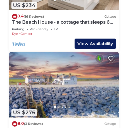
US $234
9.4
(16 Reviews)
Cottage
The Beach House - a cottage that sleeps 6
guests in 3 bedrooms
Parking
Pet Friendly
TV
Rye
Camber
View Availability
US $276
8.0
(3 Reviews)
Cottage