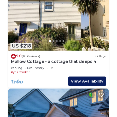
US $218
9.0
(12 Reviews)
Cottage
Mallow Cottage - a cottage that sleeps 4
guests in 2 bedrooms
Parking
Pet Friendly
TV
Rye
Camber
View Availability