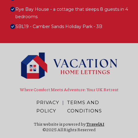
Rye Bay House - a cottage that sleeps 8 guests in 4
bedrooms
SBL19 - Camber Sands Holiday Park - 3B
Where Comfort Meets Adventure: Your UK Retreat
PRIVACY
|
TERMS AND
POLICY
CONDITIONS
This website is powered by
TravelAI
©2025 All Rights Reserved