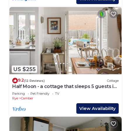
US $255
9.2
(12 Reviews)
Cottage
Half Moon - a cottage that sleeps 5 guests in
3 bedrooms
Parking
Pet Friendly
TV
Rye
Camber
View Availability