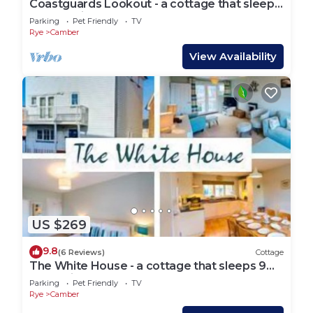
Coastguards Lookout - a cottage that sleeps
4 guests in 2 bedrooms
Parking
Pet Friendly
TV
Rye
Camber
View Availability
US $269
9.8
(6 Reviews)
Cottage
The White House - a cottage that sleeps 9
guests in 4 bedrooms
Parking
Pet Friendly
TV
Rye
Camber