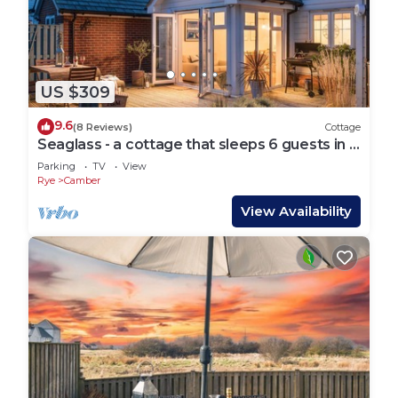
US $309
9.6
(8 Reviews)
Cottage
Seaglass - a cottage that sleeps 6 guests in 3
bedrooms
Parking
TV
View
Rye
Camber
View Availability