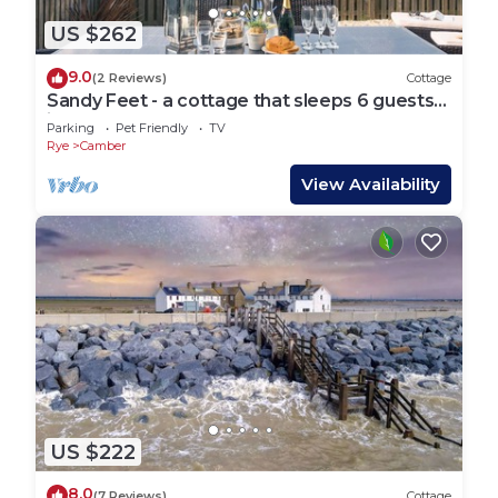
US $262
9.0
(2 Reviews)
Cottage
Sandy Feet - a cottage that sleeps 6 guests
in 3 bedrooms
Parking
Pet Friendly
TV
Rye
Camber
View Availability
US $222
8.0
(7 Reviews)
Cottage