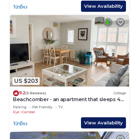
View Availability
US $203
9.2
(5 Reviews)
Cottage
Beachcomber - an apartment that sleeps 4
guests in 2 bedrooms
Parking
Pet Friendly
TV
Rye
Camber
View Availability