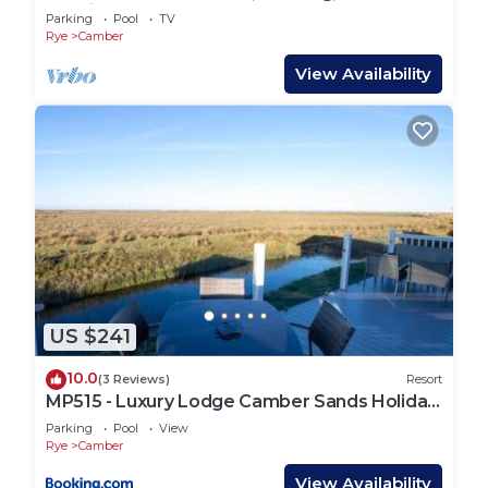
Netflix
Parking
Pool
TV
Rye
Camber
View Availability
US $241
10.0
(3 Reviews)
Resort
MP515 - Luxury Lodge Camber Sands Holiday
Park
Parking
Pool
View
Rye
Camber
View Availability