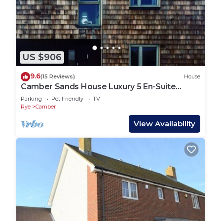
US $906
9.6
(15 Reviews)
House
Camber Sands House Luxury 5 En-Suite
bedrooms, minutes from beach. Dog friendly!
Parking
Pet Friendly
TV
Rye
Camber
View Availability