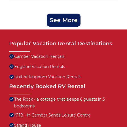
See More
Popular Vacation Rental Destinations
Camber Vacation Rentals
England Vacation Rentals
United Kingdom Vacation Rentals
Recently Booked RV Rental
The Rock - a cottage that sleeps 6 guests in 3
bedrooms
K118 - in Camber Sands Leisure Centre
Strand House