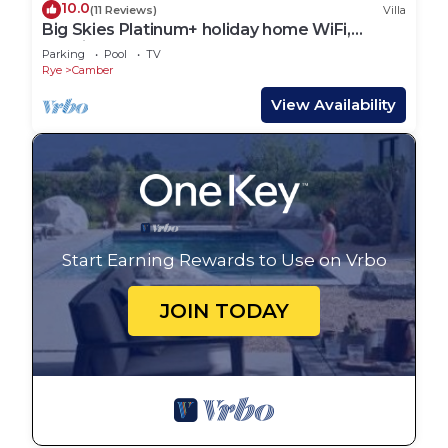
10.0
(11 Reviews)
Villa
Big Skies Platinum+ holiday home WiFi,
Netflix
Parking
Pool
TV
Rye
Camber
View Availability
Start Earning Rewards to Use on Vrbo
JOIN TODAY