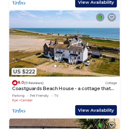
View Availability
US $222
8.0
(11 Reviews)
Cottage
Coastguards Beach House - a cottage that
sleeps 7 guests in 2 bedrooms
Parking
Pet Friendly
TV
Rye
Camber
View Availability