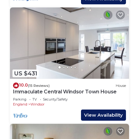
rendered by the owner or manager of this House,
and has consistently provided great experiences
for their guests. Most families or guests that use it
recommend it to their friends and some of them
are repeat guests. House has a friendly
neighborhood, and the Windsor has interesting
places to visit. If you want to learn more about the
House in Windsor, such as places to visit and
things to do nearby, you can check below to learn
more.
US $431
10.0
(15 Reviews)
House
Immaculate Central Windsor Town House
Parking
TV
Security/Safety
England
Windsor
View Availability