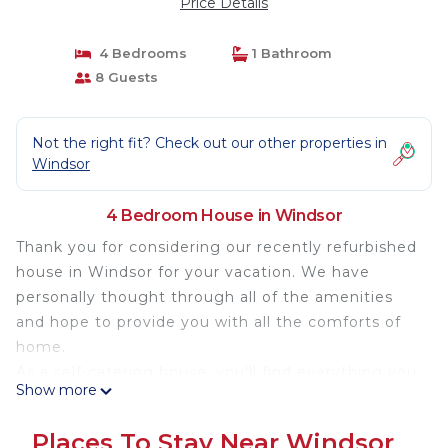
Price Details
4 Bedrooms
1 Bathroom
8 Guests
Not the right fit? Check out our other properties in
Windsor
4 Bedroom House in Windsor
Thank you for considering our recently refurbished
house in Windsor for your vacation. We have
personally thought through all of the amenities
and hope to provide you with all the comforts of
home.
As a self-catering house, you'll find everything you
Show more
need for a perfect stay. You will also find our home
is close to everything you could want to see and a
Places To Stay Near Windsor
great base for exploring the surrounding area,