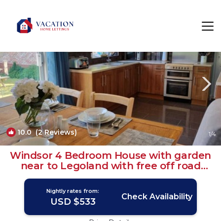
Windsor Rentals
England
Windsor
10.0
(2 Reviews)
1
/4
Windsor 4 Bedroom House with garden
near to Legoland with free off road
parking | House in Windsor
Nightly rates from:
Check Availability
USD $533