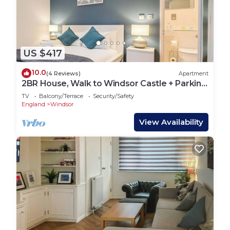
US $417
10.0
(4 Reviews)
Apartment
2BR House, Walk to Windsor Castle + Parking
for 1
TV
Balcony/Terrace
Security/Safety
England
Windsor
View Availability