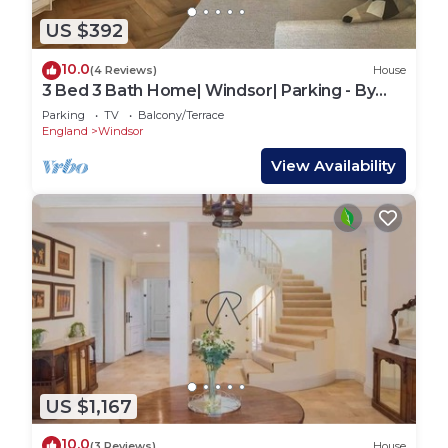
US $392
10.0
(4 Reviews)
House
3 Bed 3 Bath Home| Windsor| Parking - By
Tempstay
Parking
TV
Balcony/Terrace
England
Windsor
View Availability
US $1,167
10.0
(3 Reviews)
House