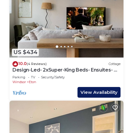
US $434
10.0
(4 Reviews)
Cottage
Design-Led- 2xSuper-King Beds- Ensuites- W
Parking
Parking
TV
Security/Safety
Windsor
Eton
View Availability