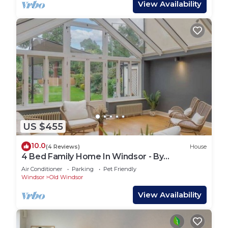
View Availability
US $455
10.0
(4 Reviews)
House
4 Bed Family Home In Windsor - By
Tempstay
Air Conditioner
Parking
Pet Friendly
Windsor
Old Windsor
View Availability