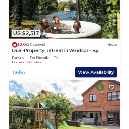
US $2,517
10.0
(2 Reviews)
House
Dual-Property Retreat in Windsor - By
Tempstay
Parking
Pet Friendly
TV
England
Windsor
View Availability