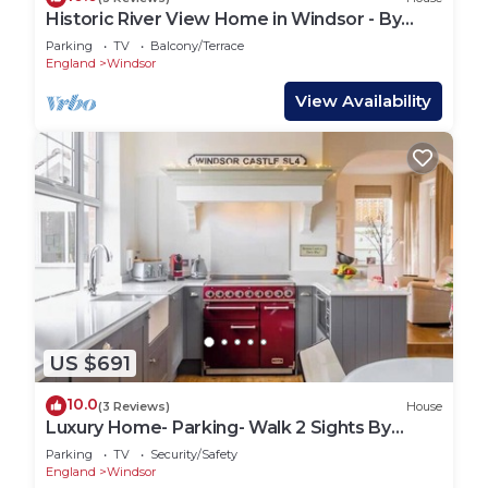
Historic River View Home in Windsor - By
Tempstay
Parking
TV
Balcony/Terrace
England
Windsor
View Availability
US $691
10.0
(3 Reviews)
House
Luxury Home- Parking- Walk 2 Sights By
Tempstay
Parking
TV
Security/Safety
England
Windsor