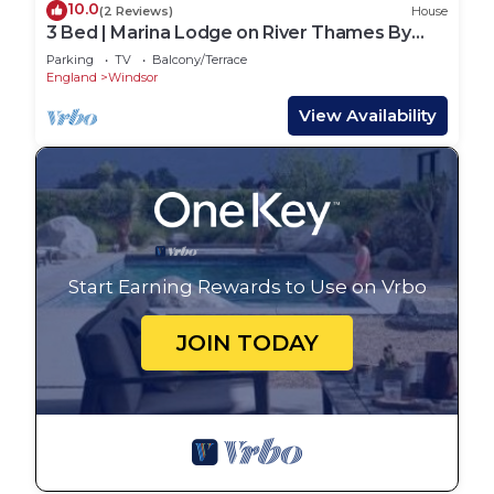
10.0
(2 Reviews)
House
3 Bed | Marina Lodge on River Thames By
Tempstay
Parking
TV
Balcony/Terrace
England
Windsor
View Availability
Start Earning Rewards to Use on Vrbo
JOIN TODAY