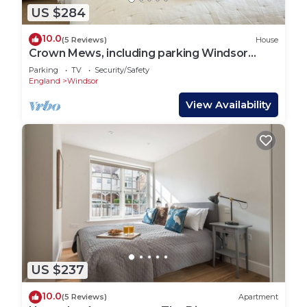
US $284
10.0
(5 Reviews)
House
Crown Mews, including parking Windsor
Centre
Parking
TV
Security/Safety
England
Windsor
View Availability
US $237
10.0
(5 Reviews)
Apartment