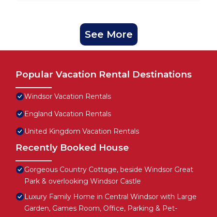
See More
Popular Vacation Rental Destinations
Windsor Vacation Rentals
England Vacation Rentals
United Kingdom Vacation Rentals
Recently Booked House
Gorgeous Country Cottage, beside Windsor Great
Park & overlooking Windsor Castle
Luxury Family Home in Central Windsor with Large
Garden, Games Room, Office, Parking & Pet-