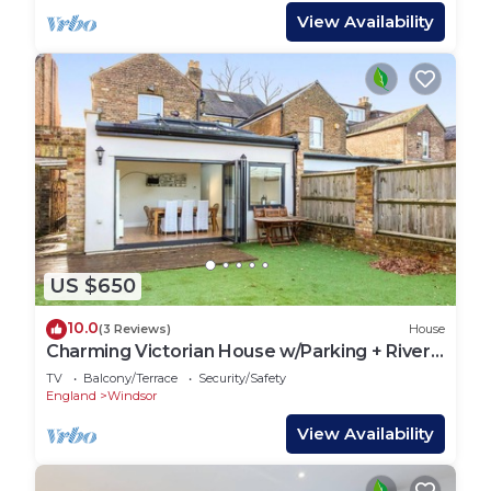
View Availability
US $650
10.0
(3 Reviews)
House
Charming Victorian House w/Parking + River
Walks - Pass the Keys
TV
Balcony/Terrace
Security/Safety
England
Windsor
View Availability