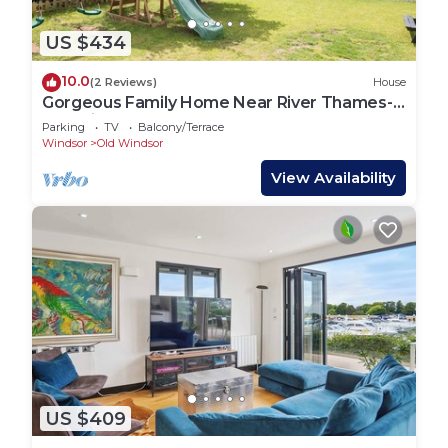
US $434
10.0
(2 Reviews)
House
Gorgeous Family Home Near River Thames-
Old Windsor - Pass the Keys
Parking
TV
Balcony/Terrace
Windsor
Old Windsor
View Availability
US $409