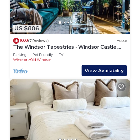
US $806
10.0
(7 Reviews)
House
The Windsor Tapestries - Windsor Castle,
Legoland,
Parking
Pet Friendly
TV
Windsor
Old Windsor
View Availability