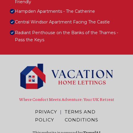
Friendly
Hampden Apartments - The Catherine
Central Windsor Apartment Facing The Castle
Radiant Penthouse on the Banks of the Thames -
Pass the Keys
Where Comfort Meets Adventure: Your UK Retreat
PRIVACY
|
TERMS AND
POLICY
CONDITIONS
This website is powered by
TravelAI