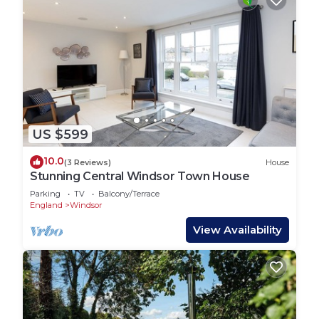
US $599
10.0
(3 Reviews)
House
Stunning Central Windsor Town House
Parking
TV
Balcony/Terrace
England
Windsor
View Availability