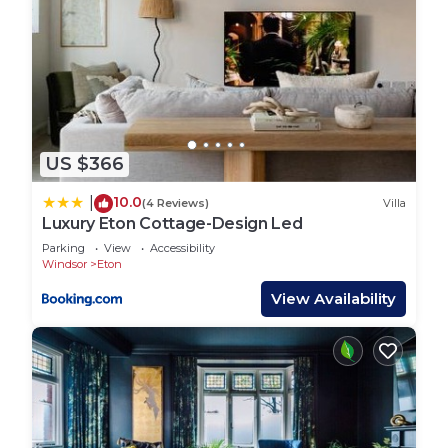
US $366
10.0
|
(4 Reviews)
Villa
Luxury Eton Cottage-Design Led
Parking
View
Accessibility
Windsor
Eton
View Availability