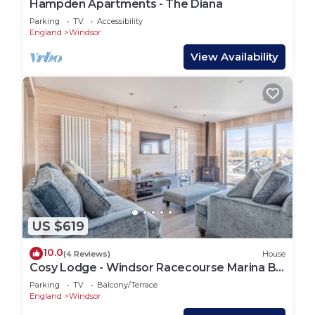
Hampden Apartments - The Diana
Parking
TV
Accessibility
England
Windsor
View Availability
US $619
10.0
(4 Reviews)
House
Cosy Lodge - Windsor Racecourse Marina By
Tempstay
Parking
TV
Balcony/Terrace
England
Windsor