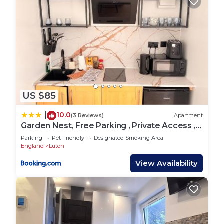
US $85
10.0
|
(3 Reviews)
Apartment
Garden Nest, Free Parking , Private Access ,
WiFi , 5 mints Drive to Luton airport , Train
Parking
Pet Friendly
Designated Smoking Area
station, Town centre , M1
England
Luton
View Availability