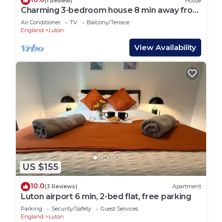
(1 Review)
House
Charming 3-bedroom house 8 min away from
Luton station, Mall and Luton Airport
Air Conditioner
TV
Balcony/Terrace
England
Luton
View Availability
US $155
10.0
(3 Reviews)
Apartment
Luton airport 6 min, 2-bed flat, free parking
Parking
Security/Safety
Guest Services
England
Luton