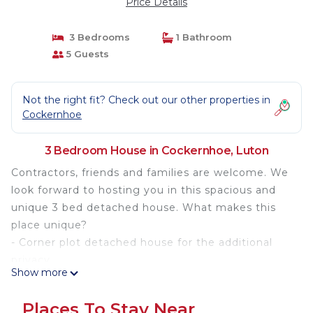
Price Details
3 Bedrooms
1 Bathroom
5 Guests
Not the right fit? Check out our other properties in
Cockernhoe
3 Bedroom House in Cockernhoe, Luton
Contractors, friends and families are welcome. We
look forward to hosting you in this spacious and
unique 3 bed detached house. What makes this
place unique?
- Corner plot detached house for the additional
privacy,
Show more
- Fancy a morning walk or run? Side gate leads to
the open countryside,
Places To Stay Near
- Enjoy a coffee and relaxing read in the