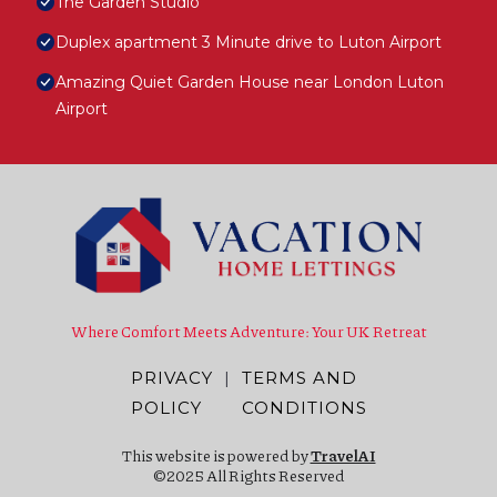
The Garden Studio
Duplex apartment 3 Minute drive to Luton Airport
Amazing Quiet Garden House near London Luton
Airport
Where Comfort Meets Adventure: Your UK Retreat
PRIVACY
|
TERMS AND
POLICY
CONDITIONS
This website is powered by
TravelAI
©2025 All Rights Reserved