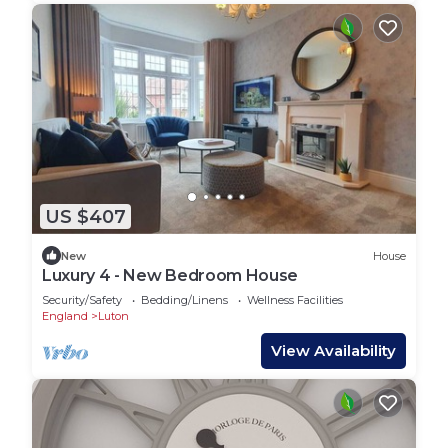
US $407
New
House
Luxury 4 - New Bedroom House
Security/Safety
Bedding/Linens
Wellness Facilities
England
Luton
View Availability