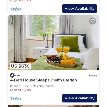
England
Luton
View Availability
US $630
New
House
4-Bed House Sleeps 7 with Garden
Parking
TV
Balcony/Terrace
England
Luton
View Availability