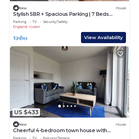
New
House
Stylish 5BR + Spacious Parking | 7 Beds
Sleeps 11
Parking
TV
Security/Safety
England
Luton
View Availability
US $433
New
House
Cheerful 4-bedroom town house with
parking
Parking
TV
Balcony/Terrace