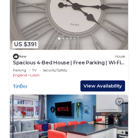
US $391
New
House
Spacious 4-Bed House | Free Parking | Wi-Fi |
Contractor and Family Friendly
Parking
TV
Security/Safety
England
Luton
View Availability