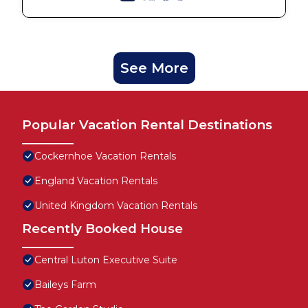
See More
Popular Vacation Rental Destinations
Cockernhoe Vacation Rentals
England Vacation Rentals
United Kingdom Vacation Rentals
Recently Booked House
Central Luton Executive Suite
Baileys Farm