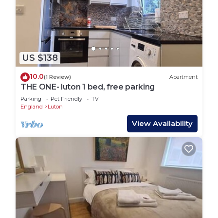
US $138
10.0
(1 Review)
Apartment
THE ONE- luton 1 bed, free parking
Parking
Pet Friendly
TV
England
Luton
View Availability