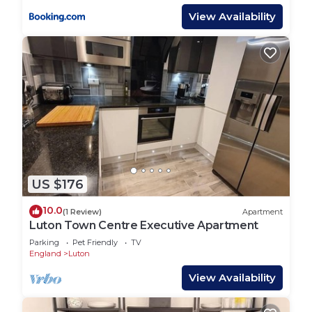
View Availability
US $176
10.0
(1 Review)
Apartment
Luton Town Centre Executive Apartment
Parking
Pet Friendly
TV
England
Luton
View Availability