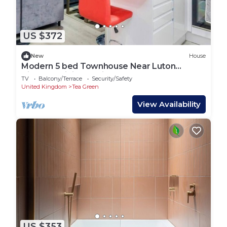
US $372
New
House
Modern 5 bed Townhouse Near Luton
Airport | WiFi & Parking
TV
Balcony/Terrace
Security/Safety
United Kingdom
Tea Green
View Availability
US $353