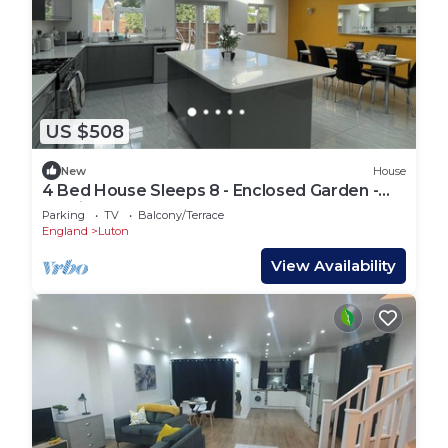
US $508
New
House
4 Bed House Sleeps 8 - Enclosed Garden -
Parking
Parking
TV
Balcony/Terrace
England
Luton
View Availability