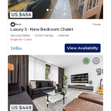
US $454
New
House
Luxury 5 - New Bedroom Chalet
Security/Safety
Child Friendly
Internet
England
Luton
View Availability
US $449