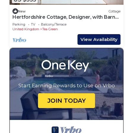
New
Cottage
Hertfordshire Cottage, Designer, with Barn
Suite
Parking
TV
Balcony/Terrace
United Kingdom
Tea Green
View Availability
Start Earning Rewards to Use on Vrbo
JOIN TODAY