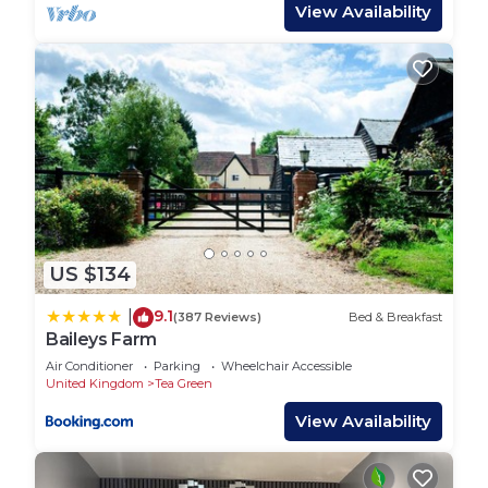
different. Not to mention the free high-speed Wifi
View Availability
provided.
✔ Kitchen: The kitchen is fully equipped with a
electric cooker, electric oven, fridge and freezer.
Appliances such as a microwave, kettle, toaster
and coffee machine come included. We also
provide some of the essentials such as oil, salt,
pepper, tea bags, coffee, sugar and all the
cookware necessary to make a gourmet meal. Any
last minute laundry needs are also catered for with
US $134
a washing machine.
✔ Bedrooms:
9.1
|
(387 Reviews)
Bed & Breakfast
3 single beds and 1 king size bed which will give
Baileys Farm
you everything you need for a good night's rest.
Air Conditioner
Parking
Wheelchair Accessible
All linen are 100% cotton, bedside cabinets and
United Kingdom
Tea Green
clothes rails with hangers included. You'll also find
View Availability
a hair dryer, iron and ironing board in the bedroom
too.