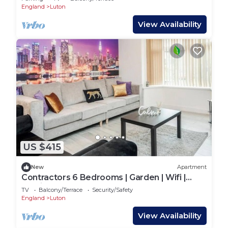
England
Luton
View Availability
US $415
New
Apartment
Contractors 6 Bedrooms | Garden | Wifi |
Parking
TV
Balcony/Terrace
Security/Safety
England
Luton
View Availability