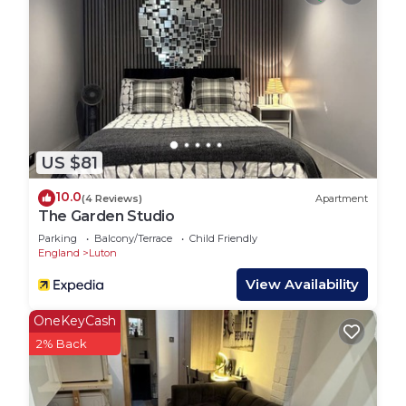
✔ Bathroom: Take a soak in the modern bathroom
suite, which has a bathtub for extra space and
comfort. We'll supply the 100% cotton towels for
you and your guests in your rooms.
The calm and green area is just 5 minutes from the
London Luton Airport. A great localisation provides
you with the variety of Luton offers - the walking
US $81
distance to the bus stop or supermarket and fast
access to London – whether it is the train station
10.0
(4 Reviews)
Apartment
or M1. You will be close to the lively town centre,
The Garden Studio
shopping mall, pubs, parks and amazing
Parking
Balcony/Terrace
Child Friendly
restaurants with diverse cuisine.
England
Luton
The property is located close to the London Luton
View Availability
Airport (5 mins) LTN, M1 (10 minutes) and train
station (6 minutes). From the train station, you can
OneKeyCash
get a direct train to numerous cities and London
2% Back
(23 mins – the fastest train). Also, Luton
Interchange provides you with bus connections to