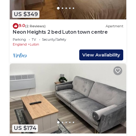
US $349
9.0
(2 Reviews)
Apartment
Neon Heights 2 bed Luton town centre
Parking
TV
Security/Safety
England
Luton
View Availability
US $174