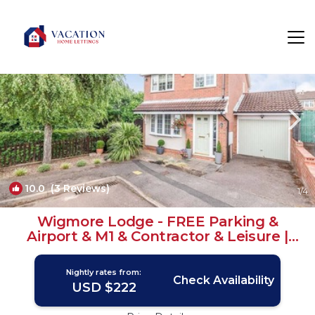
Cockernhoe Rentals
Luton
Cockernhoe
10.0
(3 Reviews)
1
/4
Wigmore Lodge - FREE Parking &
Airport & M1 & Contractor & Leisure |
House in Luton
Nightly rates from:
Check Availability
USD $222