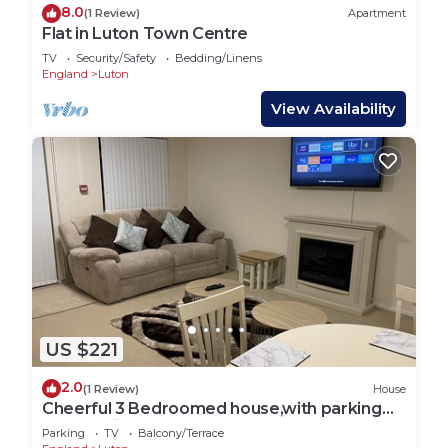
8.0
(1 Review)
Apartment
Flat in Luton Town Centre
TV
Security/Safety
Bedding/Linens
England
Luton
View Availability
US $221
2.0
(1 Review)
House
Cheerful 3 Bedroomed house,with parking
and free intern free
Parking
TV
Balcony/Terrace