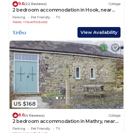
9.6
(22 Reviews)
Cottage
2 bedroom accommodation in Hook, near
Haverfordwest
Parking
Pet Friendly
TV
Wales
Haverfordwest
View Availability
US $168
8.6
(4 Reviews)
Cottage
2 bedroom accommodation in Mathry, near
St Davids
Parking
Pet Friendly
TV