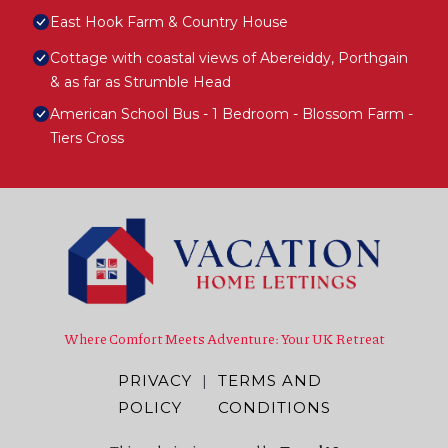
East Hook Farm & Country House
Cottage with coastal views of Abereiddy, Porthgain
& as far as Strumble Head
American School Bus - 1 Bedroom - Blossom Farm -
Tiers Cross
Where Comfort Meets Adventure: Your UK Retreat
PRIVACY
|
TERMS AND
POLICY
CONDITIONS