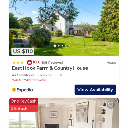
US $110
10.0
|
(108 Reviews)
House
East Hook Farm & Country House
Air Conditioner
Parking
TV
Wales
Haverfordwest
View Availability
OneKeyCash
2% Back