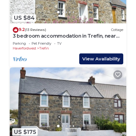
US $84
9.2
(13 Reviews)
Cottage
3 bedroom accommodation in Trefin, near
St. David&rsquo;s
Parking
Pet Friendly
TV
Haverfordwest
Trefin
View Availability
US $175