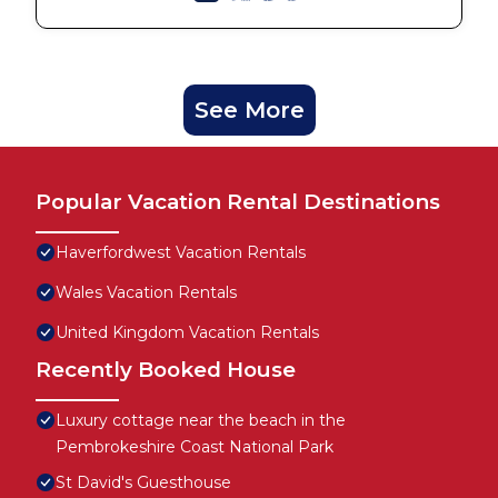
See More
Popular Vacation Rental Destinations
Haverfordwest Vacation Rentals
Wales Vacation Rentals
United Kingdom Vacation Rentals
Recently Booked House
Luxury cottage near the beach in the
Pembrokeshire Coast National Park
St David's Guesthouse