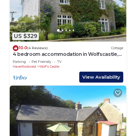
US $329
10.0
(4 Reviews)
Cottage
4 bedroom accommodation in Wolfscastle,
near Haverfordwest
Parking
Pet Friendly
TV
Haverfordwest
Wolf's Castle
View Availability