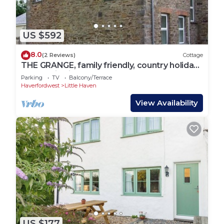
US $592
8.0
(2 Reviews)
Cottage
THE GRANGE, family friendly, country holiday
cottage in Little Haven
Parking
TV
Balcony/Terrace
Haverfordwest
Little Haven
View Availability
US $177