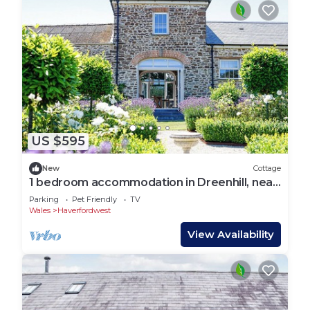
US $595
New
Cottage
1 bedroom accommodation in Dreenhill, near
Haverfordwest
Parking
Pet Friendly
TV
Wales
Haverfordwest
View Availability