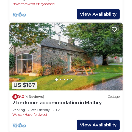
Haverfordwest
Hayscastle
View Availability
US $167
9.0
(4 Reviews)
Cottage
2 bedroom accommodation in Mathry
Parking
Pet Friendly
TV
Wales
Haverfordwest
View Availability