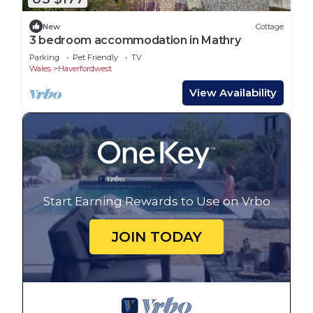
New
Cottage
3 bedroom accommodation in Mathry
Parking
Pet Friendly
TV
Wales
Haverfordwest
View Availability
Start Earning Rewards to Use on Vrbo
JOIN TODAY