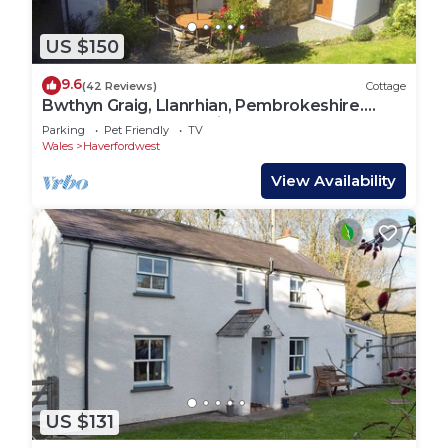
US $150
9.6
(42 Reviews)
Cottage
Bwthyn Graig, Llanrhian, Pembrokeshire.
Short walk to Porthgain & Beach
Parking
Pet Friendly
TV
Wales
Haverfordwest
View Availability
US $131