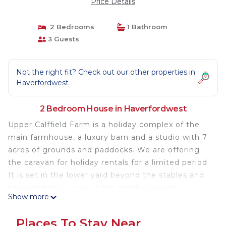
Price Details
2 Bedrooms
1 Bathroom
3 Guests
Not the right fit? Check out our other properties in
Haverfordwest
2 Bedroom House in Haverfordwest
Upper Calffield Farm is a holiday complex of the
main farmhouse, a luxury barn and a studio with 7
acres of grounds and paddocks. We are offering
the caravan for holiday rentals for a limited period.
It is set in the lower yard beyond the stables and
has wonderful views of the paddocks with our
Show more
Shetland ponies and the fields. It is suitable for
two adults and one child. It is great for a family
Places To Stay Near
wanting an economical holiday near beautiful