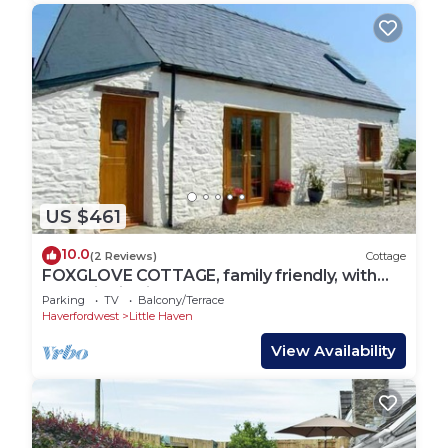
US $461
10.0
(2 Reviews)
Cottage
FOXGLOVE COTTAGE, family friendly, with
open fire in Little Haven
Parking
TV
Balcony/Terrace
Haverfordwest
Little Haven
View Availability