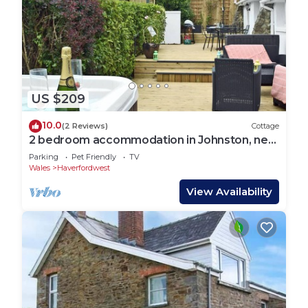
US $209
10.0
(2 Reviews)
Cottage
2 bedroom accommodation in Johnston, near
Broad Haven
Parking
Pet Friendly
TV
Wales
Haverfordwest
View Availability