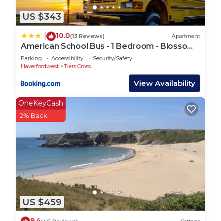
US $343
10.0
|
(13 Reviews)
Apartment
American School Bus - 1 Bedroom - Blossom
Farm - Tiers Cross
Parking
Accessibility
Security/Safety
Haverfordwest
Tiers Cross
View Availability
OneKeyCash
2% Back
US $459
9.4