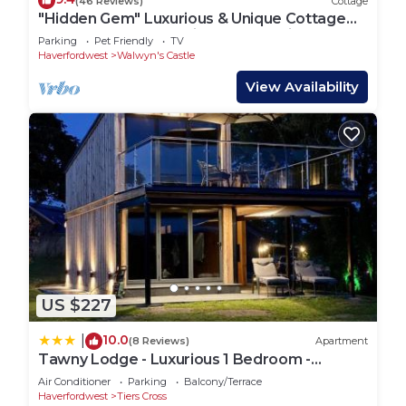
(46 Reviews)
Cottage
"Hidden Gem" Luxurious & Unique Cottage
Nestled Pembrokeshire Coast National P
Parking
Pet Friendly
TV
Haverfordwest
Walwyn's Castle
View Availability
US $227
10.0
|
(8 Reviews)
Apartment
Tawny Lodge - Luxurious 1 Bedroom -
Blossom Farm
Air Conditioner
Parking
Balcony/Terrace
Haverfordwest
Tiers Cross