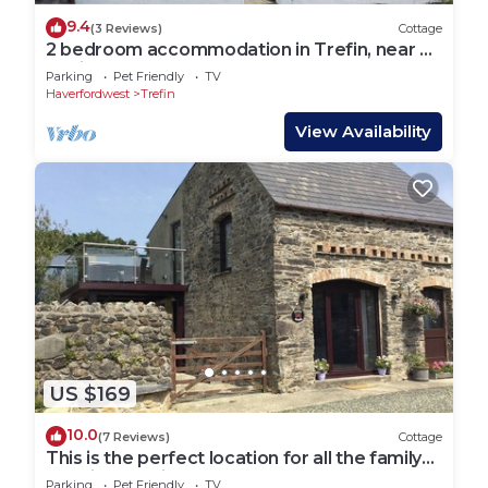
9.4
(3 Reviews)
Cottage
2 bedroom accommodation in Trefin, near St
Davids
Parking
Pet Friendly
TV
Haverfordwest
Trefin
View Availability
US $169
10.0
(7 Reviews)
Cottage
This is the perfect location for all the family
to enjoy a holiday.
Parking
Pet Friendly
TV