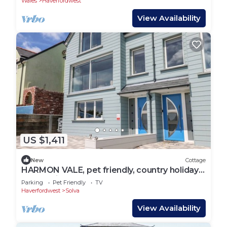
Wales
Haverfordwest
View Availability
US $1,411
New
Cottage
HARMON VALE, pet friendly, country holiday
cottage in Solva
Parking
Pet Friendly
TV
Haverfordwest
Solva
View Availability