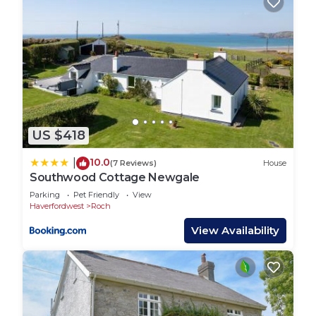
US $418
10.0
|
(7 Reviews)
House
Southwood Cottage Newgale
Parking
Pet Friendly
View
Haverfordwest
Roch
View Availability