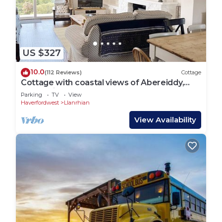
US $327
10.0
(112 Reviews)
Cottage
Cottage with coastal views of Abereiddy,
Porthgain & as far as Strumble Head
Parking
TV
View
Haverfordwest
Llanrhian
View Availability