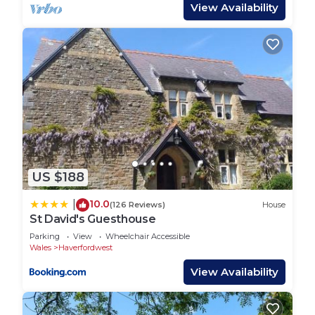
View Availability
their friends and some of them are repeat guests.
House has a friendly neighborhood, and the
Haverfordwest has interesting places to visit. If
you want to learn more about the House in
Haverfordwest, such as places to visit and things
to do nearby, you can check below to learn more.
US $188
10.0
|
(126 Reviews)
House
St David's Guesthouse
Parking
View
Wheelchair Accessible
Wales
Haverfordwest
View Availability