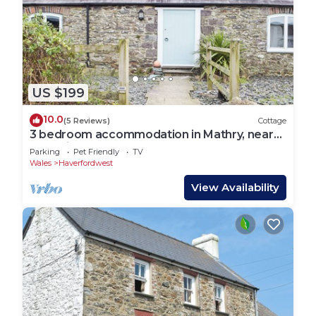
US $199
10.0
(5 Reviews)
Cottage
3 bedroom accommodation in Mathry, near
St Davids
Parking
Pet Friendly
TV
Wales
Haverfordwest
View Availability