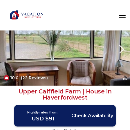
Haverfordwest Rentals
Wales
Haverfordwest
10.0
(22 Reviews)
1
/4
Upper Calffield Farm | House in
Haverfordwest
Nightly rates from:
Check Availability
USD $91