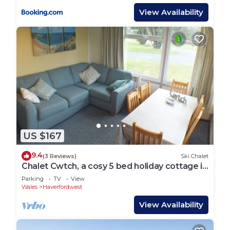
View Availability
US $167
9.4
(3 Reviews)
Ski Chalet
Chalet Cwtch, a cosy 5 bed holiday cottage in
Roch, Pembrokeshire
Parking
TV
View
Wales
Haverfordwest
View Availability