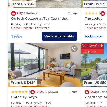
neighborhood, and the Pentrefelin has interesting pl
From US $147
From US $35
Pentrefelin, such as places to visit and things to d
9.8
1
|
(36 Reviews)
Cottage
Gorlech Cottage at Ty'r Cae in the
The Lodge
Brechfa Forest.
Parking
Pet Friendly
TV
Parking
View
United Kingdom
Pentrefelin
United Kingdom
View Availability
OneKeyCash
2% Back
From US $454
From US $50
10.0
10.0
|
(2 Reviews)
House
(8 Revi
Cwtch Ty Gwyn
2 bedroom a
Llandeilo
Parking
Pet Friendly
Pool
Parking
TV
United Kingdom
Pentrefelin
United Kingdom