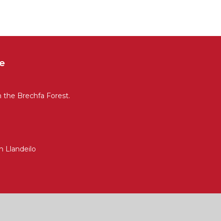
e
n the Brechfa Forest.
 Llandeilo