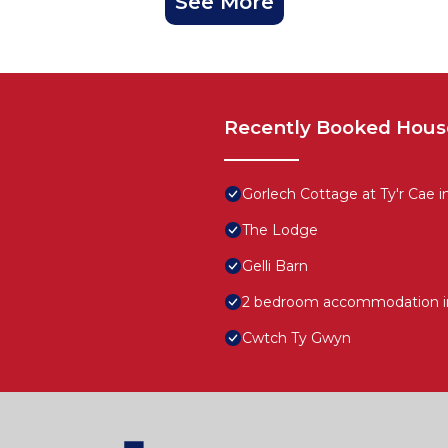
See More
Recently Booked Hous
Gorlech Cottage at Ty'r Cae i
The Lodge
Gelli Barn
2 bedroom accommodation in
Cwtch Ty Gwyn