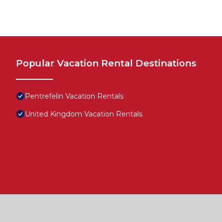
Popular Vacation Rental Destinations
Pentrefelin Vacation Rentals
United Kingdom Vacation Rentals