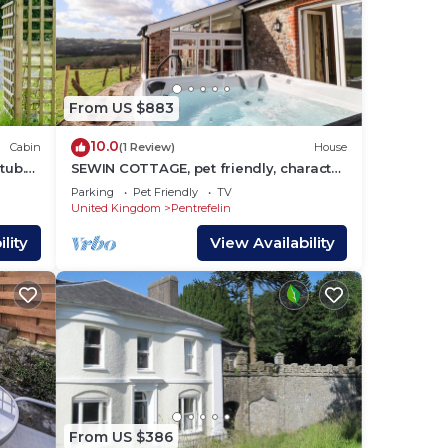
From US $883
10.0
Cabin
(1 Review)
House
tub.
SEWIN COTTAGE, pet friendly, character
holiday cottage in Llandeilo
Parking
Pet Friendly
TV
United Kingdom
Pentrefelin
lity
View Availability
From US $386