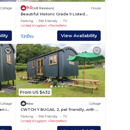
9.0
Cottage
(48 Reviews)
House
Beautiful Historic Grade II Listed
Georgian Town House
Parking
Pet Friendly
TV
United Kingdom
Pentrefelin
lity
View Availability
From US $432
Cottage
New
Cottage
en in
CWTCH Y BUGAIL 2, pet friendly, with a
garden in Llandeilo
Parking
Pet Friendly
TV
United Kingdom
Pentrefelin