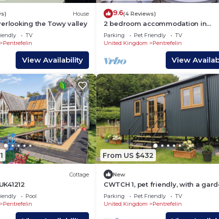
9.6
ws)
House
(4 Reviews)
erlooking the Towy valley
2 bedroom accommodation in
Llandeilo
iendly
TV
Parking
Pet Friendly
TV
Pentrefelin
United Kingdom
Pentrefelin
View Availability
View Availabi
1
From US $432
Cottage
New
 UK41212
CWTCH 1, pet friendly, with a gard
Llandeilo
iendly
Pool
Parking
Pet Friendly
TV
Pentrefelin
United Kingdom
Pentrefelin