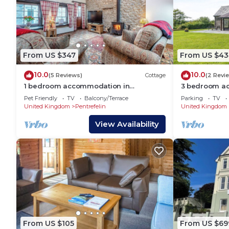
From US $347
From US $43
10.0
10.0
(5 Reviews)
Cottage
(2 Revi
1 bedroom accommodation in
3 bedroom ac
Abergorlech
near Llandeil
Pet Friendly
TV
Balcony/Terrace
Parking
TV
United Kingdom
Pentrefelin
United Kingdom
View Availability
From US $105
From US $69