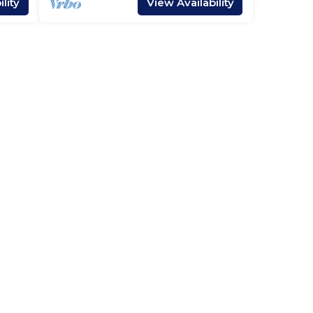
lity
View Availability