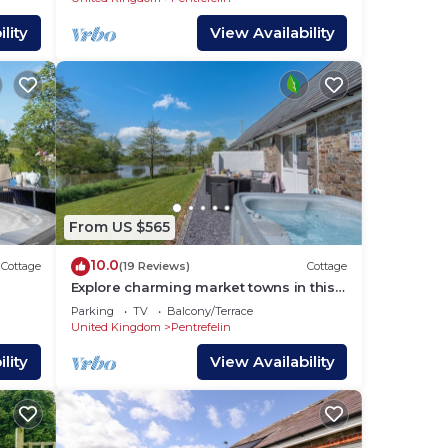
lity
View Availability
From US $565
10.0
Cottage
(19 Reviews)
Cottage
Explore charming market towns in this
wonderful area.
Parking
TV
Balcony/Terrace
United Kingdom
Pentrefelin
lity
View Availability