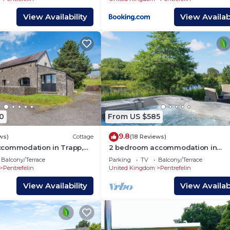
View Availability
View Availabi
0
From US $585
9.8
ws)
Cottage
(18 Reviews)
commodation in Trapp,
2 bedroom accommodation in
o
Llandeilo
Balcony/Terrace
Parking
TV
Balcony/Terrace
Pentrefelin
United Kingdom
Pentrefelin
View Availability
View Availabi