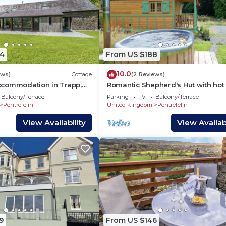
4
From US $188
10.0
ews)
Cottage
(2 Reviews)
commodation in Trapp,
Romantic Shepherd's Hut with hot 
o
Ultimate Luxury experience.
Balcony/Terrace
Parking
TV
Balcony/Terrace
Pentrefelin
United Kingdom
Pentrefelin
View Availability
View Availabi
9
From US $146