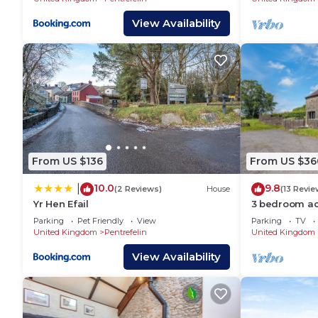
View Availability
From US $136
From US $36
10.0
9.8
|
(2 Reviews)
House
(13 Revie
Yr Hen Efail
3 bedroom ac
near Llandeil
Parking
Pet Friendly
View
Parking
TV
United Kingdom
Pentrefelin
United Kingdom
View Availability