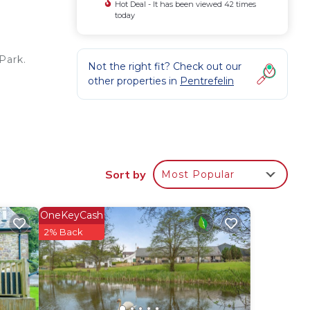
Hot Deal - It has been viewed 42 times
today
Park.
Not the right fit? Check out our
other properties in
Pentrefelin
Sort by
Most Popular
e
OneKeyCash
or
2% Back
 have
he
lies
y