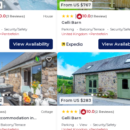
aces to visit. If you want to learn more about the House
1
From US $767
o nearby, you can check below to learn more.
0.0
10.0
|
(3 Reviews)
House
(1 Review)
Gelli Barn
Security/Safety
Parking
Balcony/Terrace
Security/Saf
Pentrefelin
United Kingdom
Pentrefelin
View Availability
View Availabi
2
From US $283
10.0
|
ews)
Cottage
(2 Reviews)
ccommodation in
Gelli Barn
Balcony/Terrace
Parking
View
Security/Safety
Pentrefelin
United Kingdom
Pentrefelin