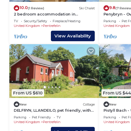
10.0
9.8
(1 Review)
Ski Chalet
(7 Revie
2 bedroom accommodation in
Penybryn - Ov
Llandeilo, Nr Carmarthen
TV
Security/Safety
Fireplace/Heating
Parking
Pet Fr
United Kingdom
Pentrefelin
United Kingdom
View Availability
From US $610
From US $44
New
Cottage
New
DELFRYN, LLANDEILO, pet friendly, with
Pistyll Bach -
open fire in Llandeilo
Parking
Pet Friendly
TV
Parking
Pet Fr
United Kingdom
Pentrefelin
United Kingdom