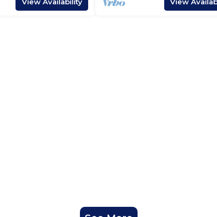
View Availability
View Availabi