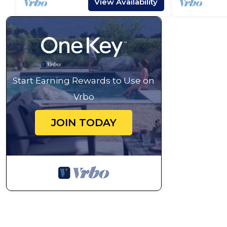
View Availability
Start Earning Rewards to Use on
Vrbo
JOIN TODAY