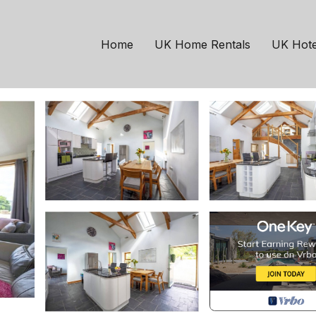
m | House in Llandeilo
Home
UK Home Rentals
UK Hote
6 Guests