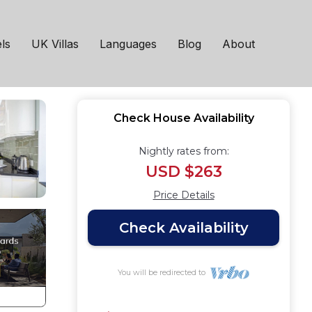
ls
UK Villas
Languages
Blog
About
Check House Availability
Nightly rates from:
USD $263
Price Details
Check Availability
You will be redirected to