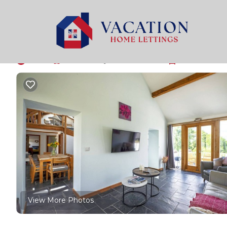
Pentrefelin Rentals
United Kingdom
Pentrefelin
Tywi Barn - 3 Bedroo
New
|
Pet Friendly
3 Bedrooms
1 Bathroom
View More Photos