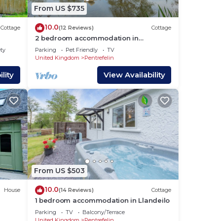
 in
From US $735
10.0
Cottage
(12 Reviews)
Cottage
2 bedroom accommodation in
Llandeilo
ety
Parking
Pet Friendly
TV
United Kingdom
Pentrefelin
lity
View Availability
From US $503
10.0
House
(14 Reviews)
Cottage
1 bedroom accommodation in Llandeilo
Parking
TV
Balcony/Terrace
United Kingdom
Pentrefelin