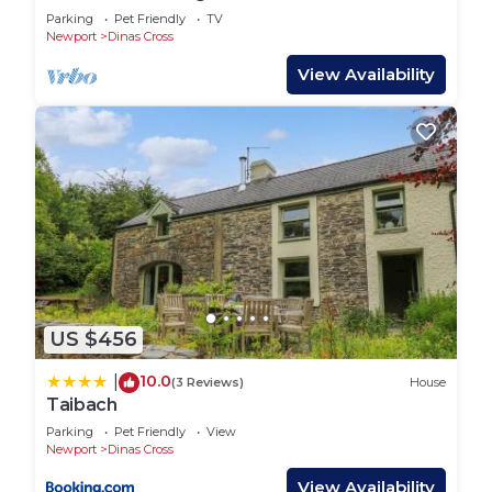
Dyffryn Fernant Garden
Parking
Pet Friendly
TV
Newport
Dinas Cross
View Availability
US $456
10.0
|
(3 Reviews)
House
Taibach
Parking
Pet Friendly
View
Newport
Dinas Cross
View Availability