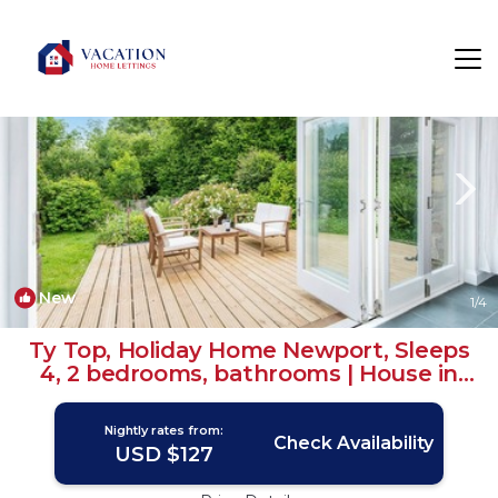
Newport Rentals
Wales
Newport
New
1
/4
Ty Top, Holiday Home Newport, Sleeps
4, 2 bedrooms, bathrooms | House in
Newport
Nightly rates from:
Check Availability
USD $127