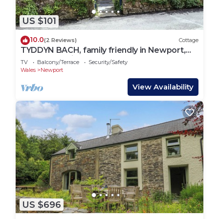
US $101
10.0
(2 Reviews)
Cottage
TYDDYN BACH, family friendly in Newport,
Pembrokeshire
TV
Balcony/Terrace
Security/Safety
Wales
Newport
View Availability
US $696