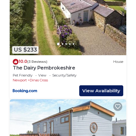
US $233
10.0
(3 Reviews)
House
The Dairy Pembrokeshire
Pet Friendly
View
Security/Safety
Newport
Dinas Cross
View Availability