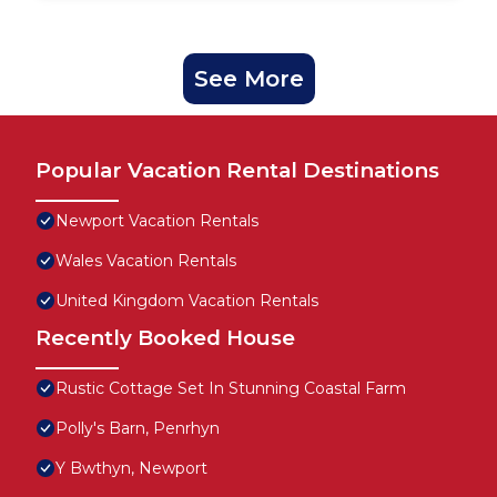
See More
Popular Vacation Rental Destinations
Newport Vacation Rentals
Wales Vacation Rentals
United Kingdom Vacation Rentals
Recently Booked House
Rustic Cottage Set In Stunning Coastal Farm
Polly's Barn, Penrhyn
Y Bwthyn, Newport