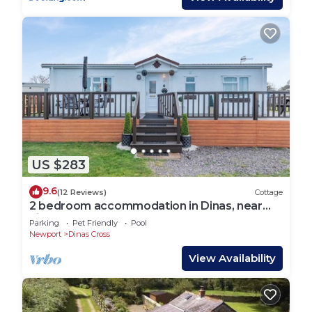
US $283
9.6
(12 Reviews)
Cottage
2 bedroom accommodation in Dinas, near
Fishguard
Parking
Pet Friendly
Pool
Newport
Dinas Cross
View Availability