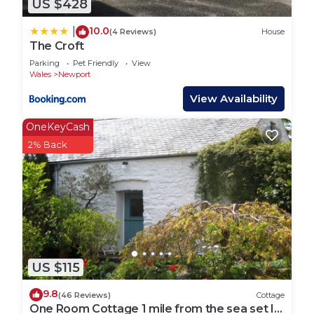
US $428
10.0
|
(4 Reviews)
House
The Croft
Parking
Pet Friendly
View
Wales
Newport
View Availability
OneKeyCash
2% Back
US $115
9.8
(46 Reviews)
Cottage
One Room Cottage 1 mile from the sea set In