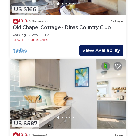
US $166
10.0
(4 Reviews)
Cottage
Old Chapel Cottage - Dinas Country Club
Parking
Pool
TV
Newport
Dinas Cross
View Availability
US $587
10.0
(3 Reviews)
House