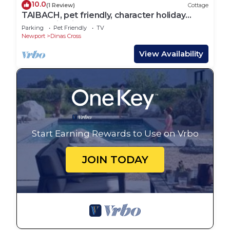
10.0
(1 Review)
Cottage
TAIBACH, pet friendly, character holiday
cottage in Dinas Cross
Parking
Pet Friendly
TV
Newport
Dinas Cross
View Availability
Start Earning Rewards to Use on Vrbo
JOIN TODAY