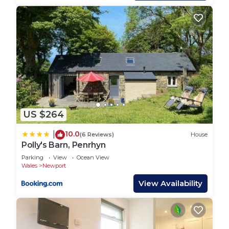
Path and explore the beautiful coves and beaches
that abound or take one of the many footpaths
and walk up Carn Ingli, the views over this
dramatic coastline are stunning.
A wonderful holiday cottage for couples and
families who will just want to return again and
again.
Ty Top, Holiday Home Newport, Sleeps 4, 2
bedrooms, bathrooms is located in Newport. Ty
US $264
Top, Holiday Home Newport, Sleeps 4, 2
bedrooms, bathrooms provides accommodation,
10.0
|
(6 Reviews)
House
Polly's Barn, Penrhyn
featuring Pet Friendly, Balcony/Terrace,
Parking
View
Ocean View
Security/Safety, among other amenities. This
Wales
Newport
House features Parking, Pet Friendly and Balcony
View Availability
to make your stay a comfortable one.
Ty Top, Holiday Home Newport, Sleeps 4, 2
bedrooms, bathrooms has 2 Bedrooms , 2
Bathrooms, and max occupancy of 4 people. The