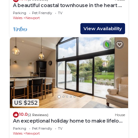
A beautiful coastal townhouse in the heart of
Newport, Pembrokeshire
Parking
Pet Friendly
TV
Wales
Newport
View Availability
US $252
10.0
(2 Reviews)
House
An exceptional holiday home to make lifelong
memories with your favourite people
Parking
Pet Friendly
TV
Wales
Newport