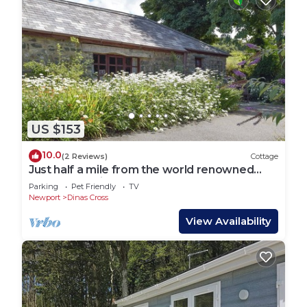
US $153
10.0
(2 Reviews)
Cottage
Just half a mile from the world renowned
Pembrokeshire Coastal Path.
Parking
Pet Friendly
TV
Newport
Dinas Cross
View Availability