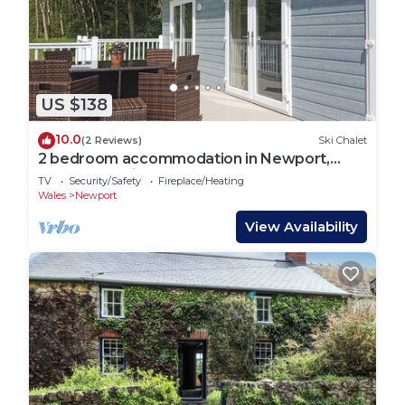
US $138
10.0
(2 Reviews)
Ski Chalet
2 bedroom accommodation in Newport,
Pembrokeshire
TV
Security/Safety
Fireplace/Heating
Wales
Newport
View Availability