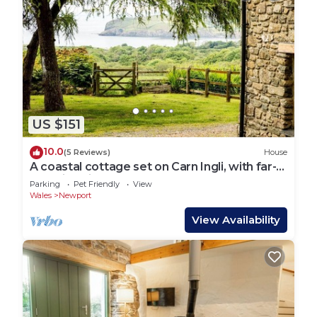
US $151
10.0
(5 Reviews)
House
A coastal cottage set on Carn Ingli, with far-
reaching views and walks from the doorstep
Parking
Pet Friendly
View
Wales
Newport
View Availability