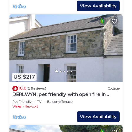
View Availability
US $217
10.0
(2 Reviews)
Cottage
DERLWYN, pet friendly, with open fire in
Newport, Pembrokeshire
Pet Friendly
TV
Balcony/Terrace
Wales
Newport
View Availability