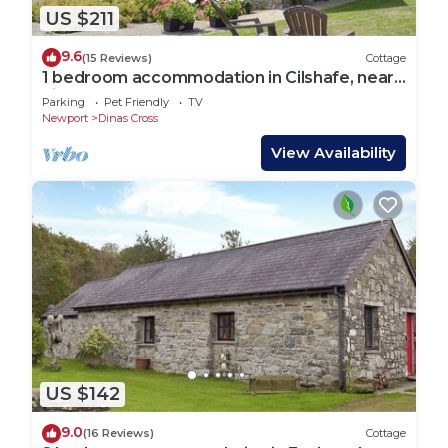
US $211
9.6
(15 Reviews)
Cottage
1 bedroom accommodation in Cilshafe, near
Fishguard
Parking
Pet Friendly
TV
Newport
Dinas Cross
View Availability
US $142
9.0
(16 Reviews)
Cottage