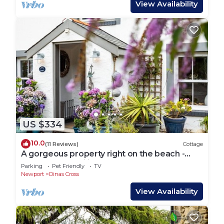
View Availability
US $334
10.0
(11 Reviews)
Cottage
A gorgeous property right on the beach -
perfect for families
Parking
Pet Friendly
TV
Newport
Dinas Cross
View Availability