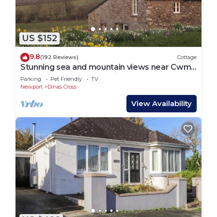
US $152
9.8
(192 Reviews)
Cottage
Stunning sea and mountain views near Cwm
yr Eglws. Perfect for a winter break
Parking
Pet Friendly
TV
Newport
Dinas Cross
View Availability