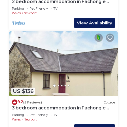
2 bedroom accommodation in Fachongle
Ganol, near Newport
Parking
Pet Friendly
TV
Wales
Newport
View Availability
US $136
9.2
(5 Reviews)
Cottage
3 bedroom accommodation in Fachongle
Ganol, near Newport
Parking
Pet Friendly
TV
Wales
Newport