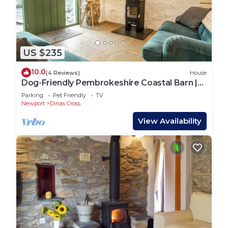
US $235
10.0
(4 Reviews)
House
Dog-Friendly Pembrokeshire Coastal Barn |
Walks from the Door
Parking
Pet Friendly
TV
Newport
Dinas Cross
View Availability