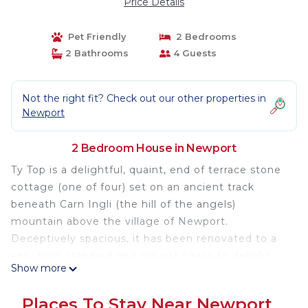
Price Details
Pet Friendly
2 Bedrooms
2 Bathrooms
4 Guests
Not the right fit? Check out our other properties in
Newport
2 Bedroom House in Newport
Ty Top is a delightful, quaint, end of terrace stone
cottage (one of four) set on an ancient track
beneath Carn Ingli (the hill of the angels)
mountain above the village of Newport.
Deceptively spacious, it has been renovated to a
very high standard and will not cease to delight,
Show more
retaining its character with exposed stone work
and beams, yet furnished in a beautiful
Places To Stay Near Newport
contemporary style. Narrow stairs lead to the first