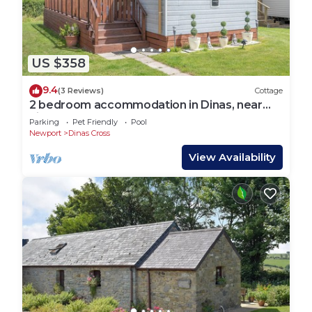
US $358
9.4
(3 Reviews)
Cottage
2 bedroom accommodation in Dinas, near
Fishguard
Parking
Pet Friendly
Pool
Newport
Dinas Cross
View Availability