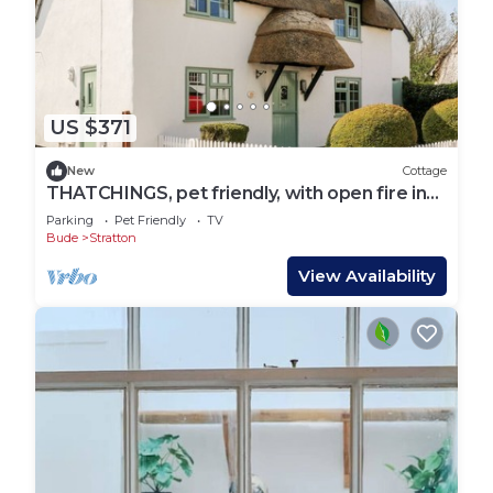
US $371
New
Cottage
THATCHINGS, pet friendly, with open fire in
Stratton
Parking
Pet Friendly
TV
Bude
Stratton
View Availability