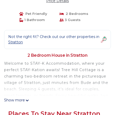
Price Details
Pet Friendly
2 Bedrooms
1 Bathroom
3 Guests
Not the right fit? Check out our other properties in
Stratton
2 Bedroom House in Stratton
Welcome to STAY-K Accommodation, where your
perfect STAY-Kation awaits! Tree Hill Cottage is a
charming two-bedroom retreat in the picturesque
village of Stratton, just minutes from Bude and the
beach. Sleeping 4 guests, it’s ideal for couples,
small families, or friends. Enjoy beautiful walks, two
Show more
cozy village pubs, and a corner shop right nearby.
This cosy cottage offers a peaceful, memorable
Places To Stay Near Stratton
getaway in a wonderful location.