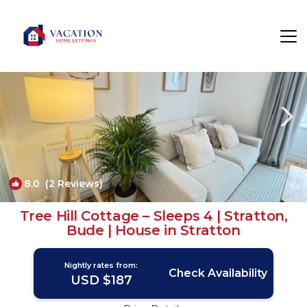
Stratton Rentals
Bude
Stratton
8.0
(2 Reviews)
1
/4
Tree Hill Cottage – Sleeps 4 | Stratton,
Bude | House in Stratton
Nightly rates from:
Check Availability
USD $187