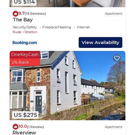
US $114
convenience and flexibility.
💬 Interaction with Guests
9.7
(19 Reviews)
Apartment
We respect your privacy, but we’re always here if
The Bay
you need us! You’ll receive clear check-in
Security/Safety
Fireplace/Heating
Internet
instructions before arrival and we’re just a
Bude
Stratton
message or phone call away throughout your stay.
View Availability
Whether you have questions, need local tips, or
OneKeyCash
something unexpected arises, we`re happy to
2% Back
help.
The cottage is just a few steps from the village
post office, shop and an excellent hair salon. Just
beyond that are the two village pubs, The Tree Inn
and The Kings Arms.
Woodley Hosue is the perfect coastal holiday
choice close to the Victorian seaside town of Bude
US $275
with its glorious sandy beaches and breath-taking
South West coastal path scenery. It is the ideal
10.0
(1 Review)
Apartment
escape venue in which to spend time with friends
Riverview