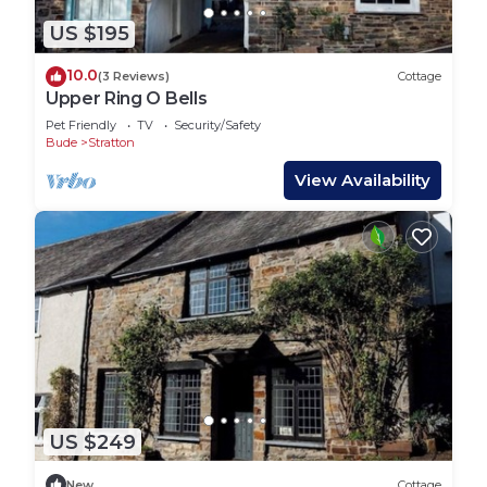
US $195
10.0
(3 Reviews)
Cottage
Upper Ring O Bells
Pet Friendly
TV
Security/Safety
Bude
Stratton
View Availability
US $249
New
Cottage