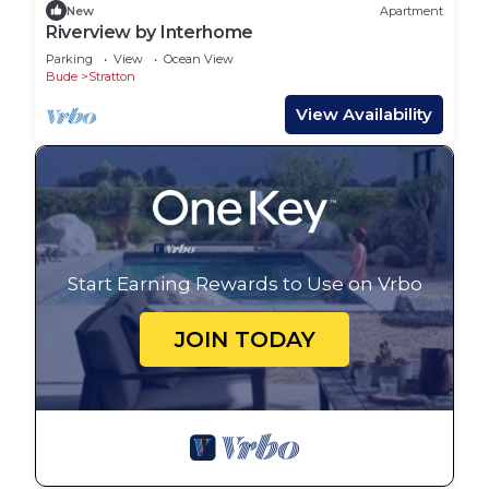
New
Apartment
Riverview by Interhome
Parking
View
Ocean View
Bude
Stratton
View Availability
Start Earning Rewards to Use on Vrbo
JOIN TODAY