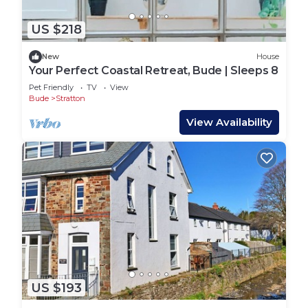
US $218
New
House
Your Perfect Coastal Retreat, Bude | Sleeps 8
Pet Friendly
TV
View
Bude
Stratton
View Availability
US $193