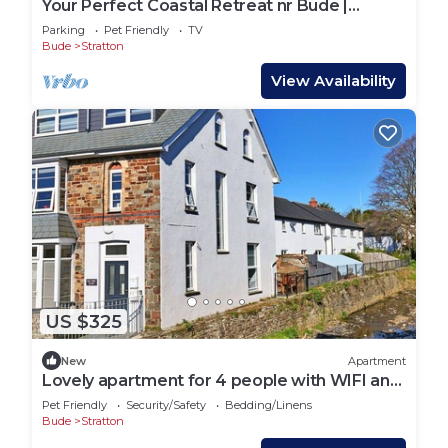
Your Perfect Coastal Retreat nr Bude |
more.
Sleeps 8
Parking
Pet Friendly
TV
Bude
Stratton
View Availability
US $325
New
Apartment
Lovely apartment for 4 people with WIFI and
pets allowed
Pet Friendly
Security/Safety
Bedding/Linens
Bude
Stratton