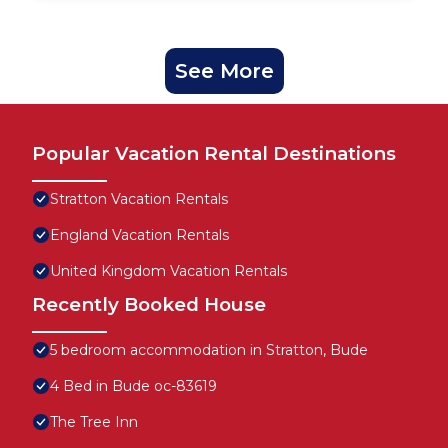
See More
Popular Vacation Rental Destinations
Stratton Vacation Rentals
England Vacation Rentals
United Kingdom Vacation Rentals
Recently Booked House
5 bedroom accommodation in Stratton, Bude
4 Bed in Bude oc-83619
The Tree Inn