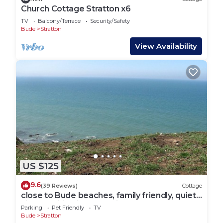
Church Cottage Stratton x6
TV
Balcony/Terrace
Security/Safety
Bude
Stratton
View Availability
US $125
9.6
(39 Reviews)
Cottage
close to Bude beaches, family friendly, quiet
village, wifi, private parking
Parking
Pet Friendly
TV
Bude
Stratton