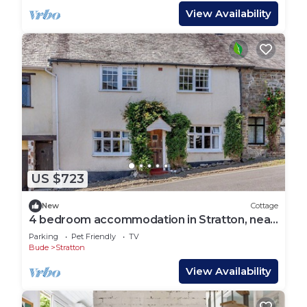
View Availability
US $723
New
Cottage
4 bedroom accommodation in Stratton, near
Bude
Parking
Pet Friendly
TV
Bude
Stratton
View Availability