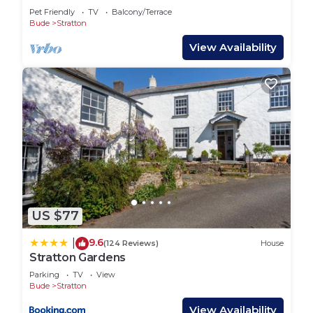
and family.
Pet Friendly
TV
Balcony/Terrace
Bude is incredibly popular all year round, with its
Bude
Stratton
castle heritage centre, a vibrant town centre and
View Availability
an array of restaurants and bars, together with two
sandy beaches and the nearby coastal path. It
retains its Victorian charm whilst offering
something for everyone. The food scene around
Stratton and Bude has really taken off. There are
regular food markets and artisan pop-ups in
addition to the array of restaurants, bakeries and
wine merchants.
The Bude and North Cornwall Golf Club is close by.
US $77
Paddle boarding, surfing, golf, tennis, horse riding
and fishing are all on offer in the area. The
9.6
|
(124 Reviews)
House
internationally acclaimed annual jazz festival is
Stratton Gardens
fantastic and not to be missed. The Splash leisure
Parking
TV
View
centre, with an indoor swimming pool and ten-pin
Bude
Stratton
bowling alley, is a short drive away.
View Availability