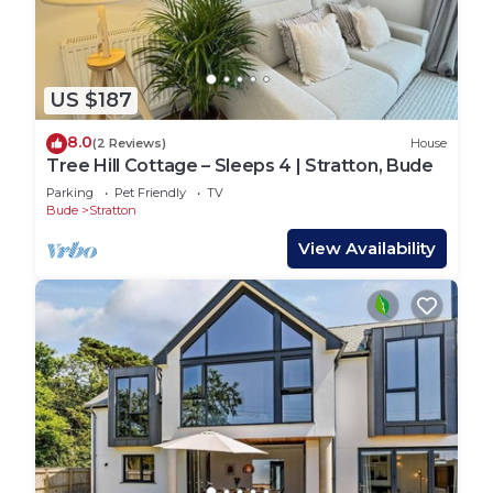
We want you to feel at home at Tree Hill Cottage
and have a wonderful stay. All we ask is that you
please:
US $187
Be respectful of the space, neighbours, and local
community
8.0
(2 Reviews)
House
Treat the cottage with care, as you would your
Tree Hill Cottage – Sleeps 4 | Stratton, Bude
own home
Parking
Pet Friendly
TV
Keep dogs off the furniture
Bude
Stratton
Let us know if anything gets damaged so we can
View Availability
put it right for the next guests
Thank you for helping us keep this a welcoming
and relaxing place for everyone!
Tree Hill Cottage – Sleeps 4 | Stratton, Bude is
located in Stratton. Tree Hill Cottage – Sleeps 4 |
Stratton, Bude provides accommodation, featuring
Bedding/Linens, Fireplace/Heating, Internet,
among other amenities. This House features