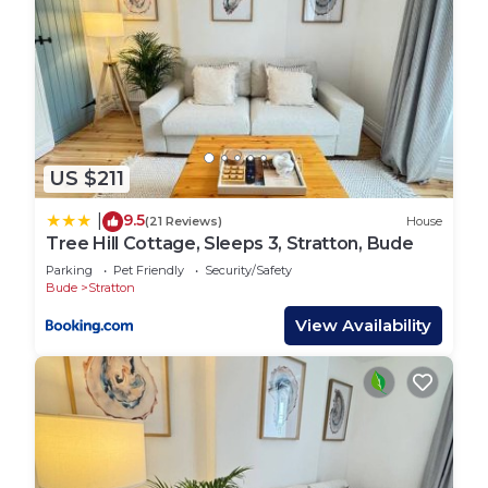
stunning beaches. A free public car park is only 1
minute away, and there’s usually free street
parking nearby too. Whether you`re walking,
driving, or catching a local bus, everything — from
coastal paths to shops and surf spots — is within
easy reach.
US $211
⚠️ Other Things to Note
The cottage is spread across three floors with
9.5
|
(21 Reviews)
House
stairs between each level — not suitable for
Tree Hill Cottage, Sleeps 3, Stratton, Bude
guests with limited mobility
Parking
Pet Friendly
Security/Safety
The bathroom is on the ground floor, with
Bude
Stratton
bedrooms on the top floor
View Availability
Stair gates are available for families travelling with
young children — please request at time of
booking
Please note: this property does not have outdoor
space
📘 House Rules