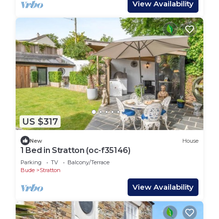
View Availability
US $317
New
House
1 Bed in Stratton (oc-f35146)
Parking
TV
Balcony/Terrace
Bude
Stratton
View Availability