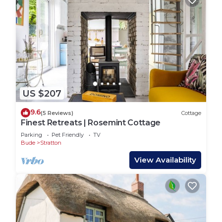
US $207
9.6
(5 Reviews)
Cottage
Finest Retreats | Rosemint Cottage
Parking
Pet Friendly
TV
Bude
Stratton
View Availability