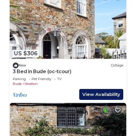
US $306
New
Cottage
3 Bed in Bude (oc-tcour)
Parking
Pet Friendly
TV
Bude
Stratton
View Availability