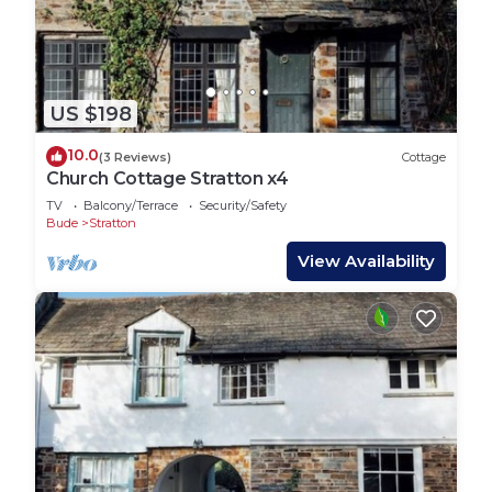
US $198
10.0
(3 Reviews)
Cottage
Church Cottage Stratton x4
TV
Balcony/Terrace
Security/Safety
Bude
Stratton
View Availability