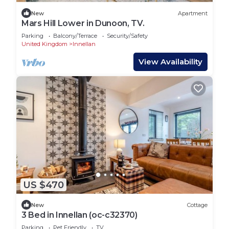
New
Apartment
Mars Hill Lower in Dunoon, TV.
Parking
Balcony/Terrace
Security/Safety
United Kingdom
Innellan
View Availability
US $470
New
Cottage
3 Bed in Innellan (oc-c32370)
Parking
Pet Friendly
TV