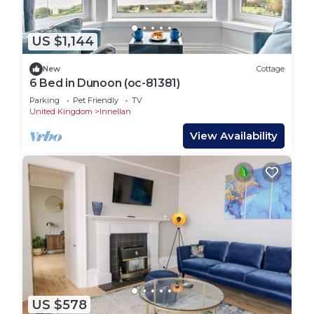
US $1,144
New
Cottage
6 Bed in Dunoon (oc-81381)
Parking
Pet Friendly
TV
United Kingdom
Innellan
View Availability
US $578