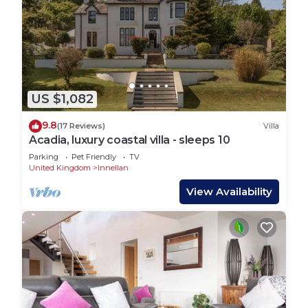
US $1,082
9.8
(17 Reviews)
Villa
Acadia, luxury coastal villa - sleeps 10
Parking
Pet Friendly
TV
United Kingdom
Innellan
View Availability