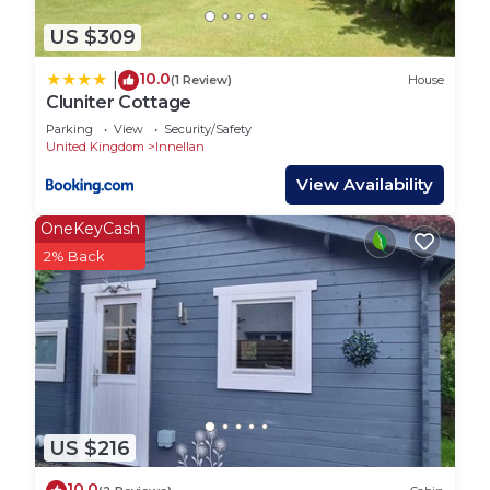
US $309
10.0
|
(1 Review)
House
Cluniter Cottage
Parking
View
Security/Safety
United Kingdom
Innellan
View Availability
OneKeyCash
2% Back
US $216
10.0