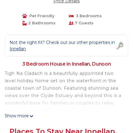
Price Details
Pet Friendly
3 Bedrooms
2 Bathrooms
7 Guests
Not the right fit? Check out our other properties in
Innellan
3 Bedroom House in Innellan, Dunoon
Tigh Na Cladach is a beautifully appointed two
level holiday home set on the waterfront in the
coastal town of Dunoon. Featuring stunning sea
views over the Clyde Estuary and beyond this is a
wonderful base for families or couples to relax,
unwind and enjoy the exceptional views.
Show more
An ideal location to explore Cowal Peninsula, the
Places To Stay Near Innellan,
Loch Lomond and Trossachs National Park and