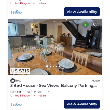
United Kingdom
Innellan
View Availability
US $315
New
House
3 Bed House - Sea Views, Balcony, Parking,
Pets
Parking
Pet Friendly
TV
United Kingdom
Innellan
View Availability