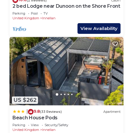
(2 Reviews)
Cabin
2 bed Lodge near Dunoon on the Shore Front
Parking
Pool
TV
United Kingdom
Innellan
View Availability
US $262
9.8
|
(33 Reviews)
Apartment
Beach House Pods
Parking
View
Security/Safety
United Kingdom
Innellan