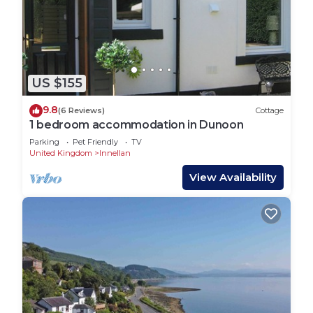
US $155
9.8
(6 Reviews)
Cottage
1 bedroom accommodation in Dunoon
Parking
Pet Friendly
TV
United Kingdom
Innellan
View Availability