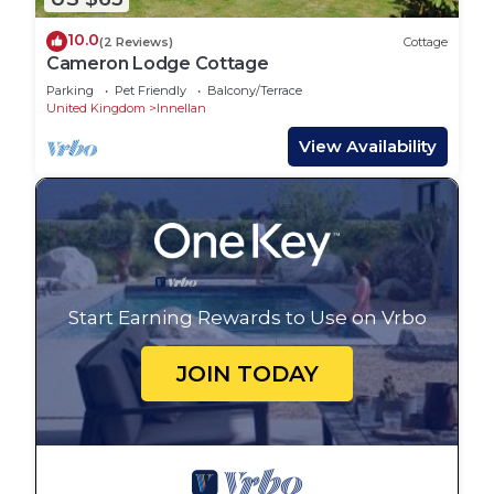
10.0
(2 Reviews)
Cottage
Cameron Lodge Cottage
Parking
Pet Friendly
Balcony/Terrace
United Kingdom
Innellan
View Availability
Start Earning Rewards to Use on Vrbo
JOIN TODAY