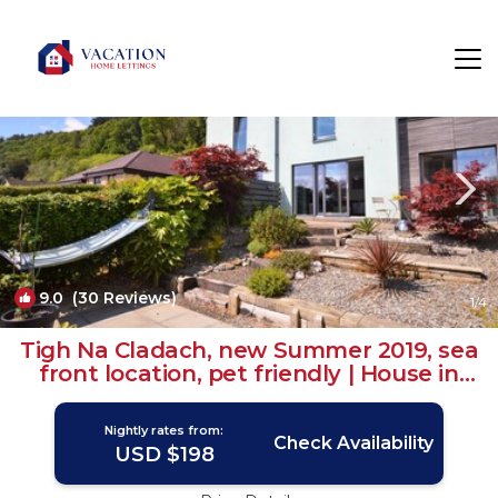
Innellan Rentals
United Kingdom
Innellan
9.0
(30 Reviews)
1
/4
Tigh Na Cladach, new Summer 2019, sea
front location, pet friendly | House in
Dunoon
Nightly rates from:
Check Availability
USD $198