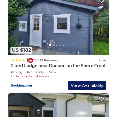
US $182
9.5
|
(38 Reviews)
House
2 bed Lodge near Dunoon on the Shore Front
Parking
Pet Friendly
View
United Kingdom
Innellan
View Availability