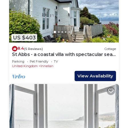
US $403
8.4
(5 Reviews)
Cottage
St Abbs - a coastal villa with spectacular sea
views
Parking
Pet Friendly
TV
United Kingdom
Innellan
View Availability