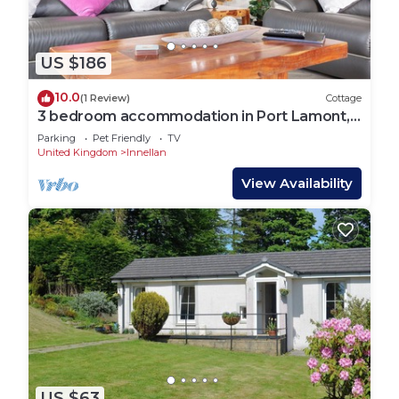
US $186
10.0
(1 Review)
Cottage
3 bedroom accommodation in Port Lamont,
near Dunoon
Parking
Pet Friendly
TV
United Kingdom
Innellan
View Availability
US $63