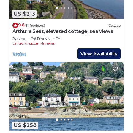
US $213
9.6
(31 Reviews)
Cottage
Arthur's Seat, elevated cottage, sea views
Parking
Pet Friendly
TV
United Kingdom
Innellan
View Availability
US $258