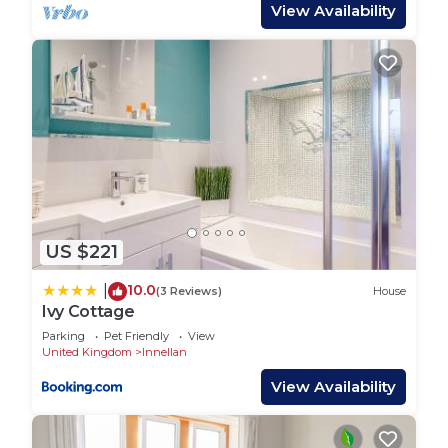
guests, perfect for entertaining.
View Availability
Sleeping up to seven guests Tigh Na Cladach has
three double bedrooms, one with additional sofa
bed. On the lower level there is one double
bedroom with a shared family bathroom. Upstairs
there are two further bedrooms, the master
bedroom spectacular sea views, the back bedroom
with sofa bed, both sharing a family bathroom.
US $221
Tigh Na Cladach has a wonderful outdoor
entertaining area with a a two level terrace and
10.0
|
(3 Reviews)
House
garden area overlooking the sea, complete with
Ivy Cottage
outdoor furniture, and a barbecue. A perfect space
Parking
Pet Friendly
View
for an afternoon aperitif, reading and whiling away
United Kingdom
Innellan
your afternoons, there is even a hammock to
View Availability
enjoy on sunny days.