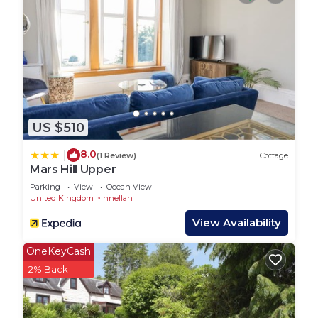
Whether enjoying an evening on the terrace or
reclining in a comfy sofa, here is an idyllic coastal
property for all seasons. Just a short 15 minute
walk to Dunoon Town Centre with restaurants,
cafes and pubs.
Enjoy sea views along the esplanade just a few
US $510
yards away, ideal for long walks watching the ever
changing views sea views and boats passing by.
8.0
|
(1 Review)
Cottage
You may even be lucky to spot a porpoise.
Mars Hill Upper
Tigh Na Cladach, new Summer 2019, sea front
Parking
View
Ocean View
United Kingdom
Innellan
location, pet friendly is located in Innellan. Tigh Na
Cladach, new Summer 2019, sea front location, pet
View Availability
friendly provides accommodation, featuring
OneKeyCash
Balcony/Terrace, Security/Safety, Sports/Activities,
2% Back
among other amenities. This House features Pet
Friendly, TV and Balcony to make your stay a
comfortable one.