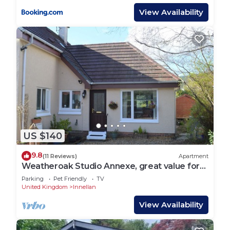
View Availability
US $140
9.8
(11 Reviews)
Apartment
Weatheroak Studio Annexe, great value for
money, sleeps 2.
Parking
Pet Friendly
TV
United Kingdom
Innellan
View Availability