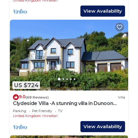
United Kingdom
Innellan
View Availability
US $724
9.0
(68 Reviews)
Villa
Clydeside Villa -A stunning villa in Dunoon
overlooking the Firth of Clyde sleeps 10-Pet
Parking
Pet Friendly
TV
Friendly
United Kingdom
Innellan
View Availability