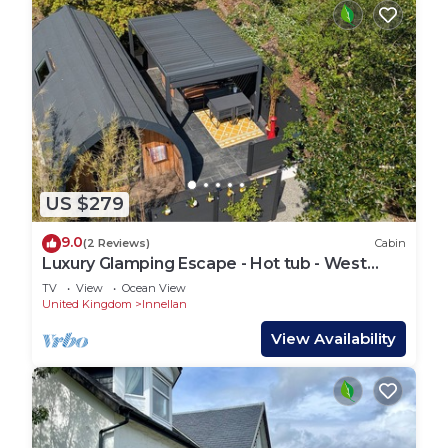
US $279
9.0
(2 Reviews)
Cabin
Luxury Glamping Escape - Hot tub - West
Coast Scotland
TV
View
Ocean View
United Kingdom
Innellan
View Availability