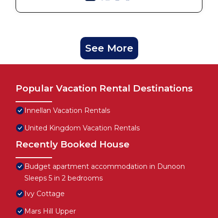
See More
Popular Vacation Rental Destinations
Innellan Vacation Rentals
United Kingdom Vacation Rentals
Recently Booked House
Budget apartment accommodation in Dunoon
Sleeps 5 in 2 bedrooms
Ivy Cottage
Mars Hill Upper