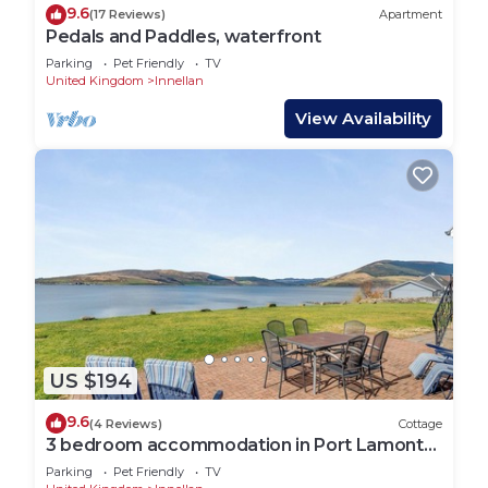
9.6
(17 Reviews)
Apartment
Pedals and Paddles, waterfront
Parking
Pet Friendly
TV
United Kingdom
Innellan
View Availability
US $194
9.6
(4 Reviews)
Cottage
3 bedroom accommodation in Port Lamont
near Dunoon
Parking
Pet Friendly
TV