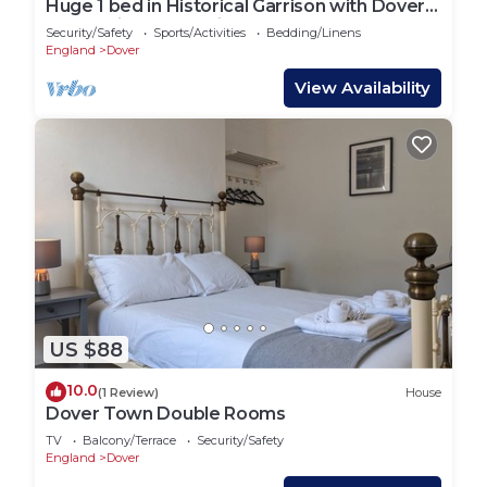
Huge 1 bed in Historical Garrison with Dover
Castle View & Sea view.
Security/Safety
Sports/Activities
Bedding/Linens
England
Dover
View Availability
US $88
10.0
(1 Review)
House
Dover Town Double Rooms
TV
Balcony/Terrace
Security/Safety
England
Dover