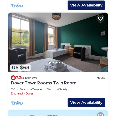
View Availability
US $68
7.0
(2 Reviews)
House
Dover Town Rooms Twin Room
TV
Balcony/Terrace
Security/Safety
England
Dover
View Availability