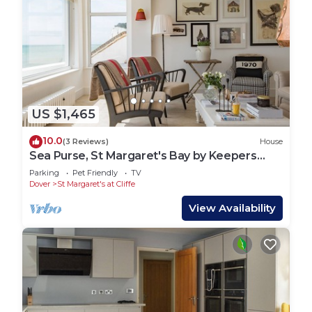
US $1,465
10.0
(3 Reviews)
House
Sea Purse, St Margaret's Bay by Keepers
Cottages
Parking
Pet Friendly
TV
Dover
St Margaret's at Cliffe
View Availability