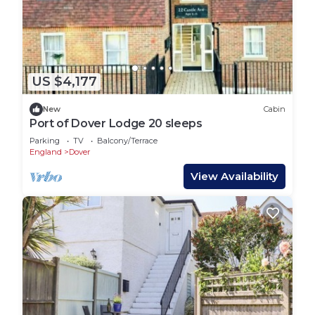
US $4,177
New
Cabin
Port of Dover Lodge 20 sleeps
Parking
TV
Balcony/Terrace
England
Dover
View Availability