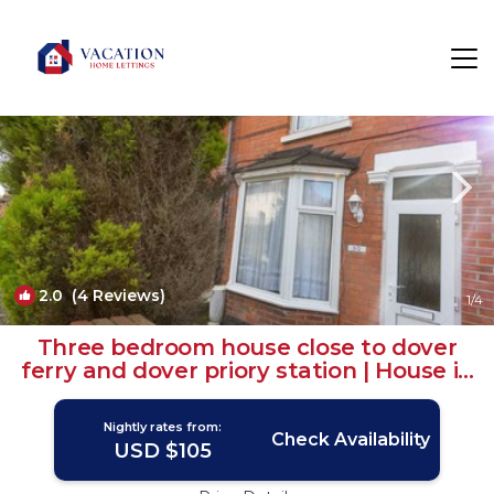
Dover Rentals
England
Dover
2.0
(4 Reviews)
1
/4
Three bedroom house close to dover
ferry and dover priory station | House in
Dover
Nightly rates from:
Check Availability
USD $105