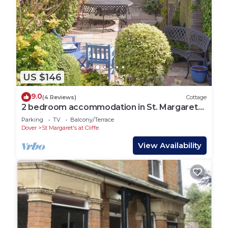
US $146
9.0
(4 Reviews)
Cottage
2 bedroom accommodation in St. Margarets
at Cliffe, near Dover
Parking
TV
Balcony/Terrace
Dover
St Margaret's at Cliffe
View Availability