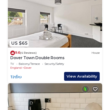
US $65
9.6
(4 Reviews)
House
Dover Town Double Rooms
TV
Balcony/Terrace
Security/Safety
England
Dover
View Availability