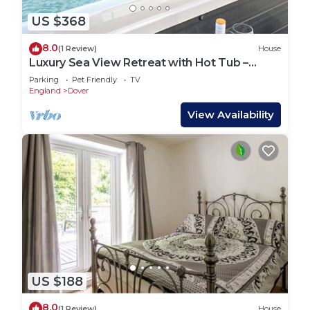
US $368
8.0
(1 Review)
House
Luxury Sea View Retreat with Hot Tub –
Sleeps 8
Parking
Pet Friendly
TV
England
Dover
View Availability
US $188
8.0
(1 Review)
House