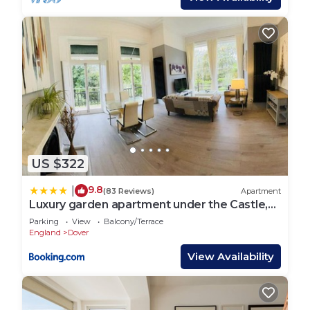
US $322
9.8
|
(83 Reviews)
Apartment
Luxury garden apartment under the Castle,
Dover
Parking
View
Balcony/Terrace
England
Dover
View Availability