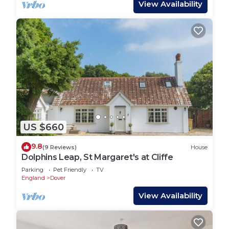
View Availability
US $660
9.8
(9 Reviews)
House
Dolphins Leap, St Margaret's at Cliffe
Parking
Pet Friendly
TV
England
Dover
View Availability