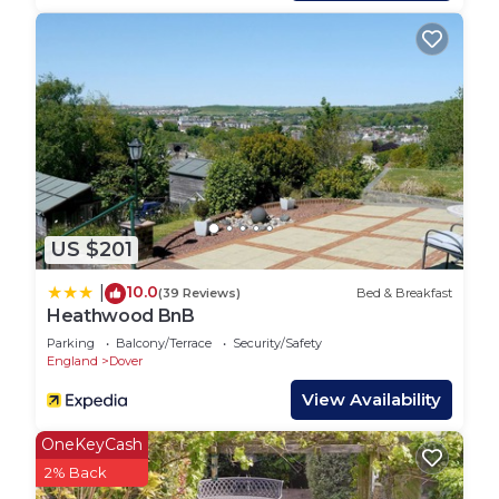
the excellent services rendered by the owner or
manager of this House, and has consistently
provided great experiences for their guests. Most
families or guests that use it recommend it to
their friends and some of them are repeat guests.
House has a friendly neighborhood, and the Dover
has interesting places to visit. If you want to learn
more about the House in Dover, such as places to
visit and things to do nearby, you can check below
US $201
to learn more.
10.0
|
(39 Reviews)
Bed & Breakfast
Heathwood BnB
Parking
Balcony/Terrace
Security/Safety
England
Dover
View Availability
OneKeyCash
2% Back