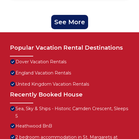
See More
Popular Vacation Rental Destinations
Dover Vacation Rentals
England Vacation Rentals
United Kingdom Vacation Rentals
Recently Booked House
Sea, Sky & Ships - Historic Camden Crescent, Sleeps
5
Heathwood BnB
2 bedroom accommodation in St. Margarets at