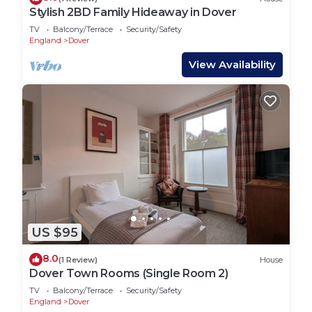
Stylish 2BD Family Hideaway in Dover
TV
Balcony/Terrace
Security/Safety
England
Dover
View Availability
US $95
8.0
(1 Review)
House
Dover Town Rooms (Single Room 2)
TV
Balcony/Terrace
Security/Safety
England
Dover