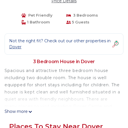
Price Details
Pet Friendly
3 Bedrooms
1 Bathroom
5 Guests
Not the right fit? Check out our other properties in
Dover
3 Bedroom House in Dover
Spacious and attractive three bedroom house
including two double room. The house is well
equipped for short stays including for children. The
house is kept clean and well furnished situated in a
quiet area with friendly neighbours. There are
many places to visit including Dover Castle and
Show more
White cliffs. The house is also well placed to host
for individuals who are taking the ferry to france or
Places To Stay Near Dover
Belgium. The house is comes with clean linens and