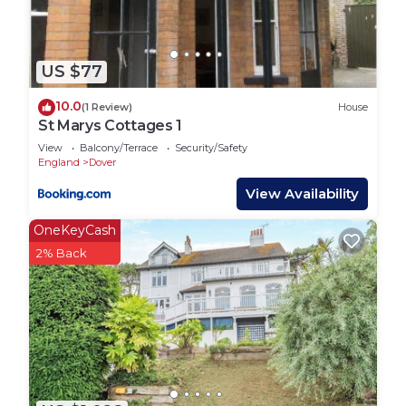
US $77
10.0
(1 Review)
House
St Marys Cottages 1
View
Balcony/Terrace
Security/Safety
England
Dover
View Availability
OneKeyCash
2% Back