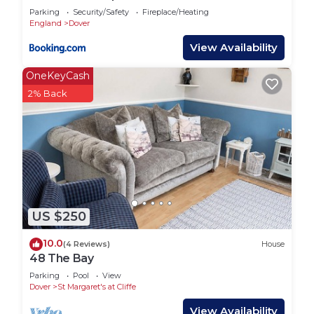
Parking
Security/Safety
Fireplace/Heating
England
Dover
View Availability
OneKeyCash
2% Back
US $250
10.0
(4 Reviews)
House
48 The Bay
Parking
Pool
View
Dover
St Margaret's at Cliffe
View Availability