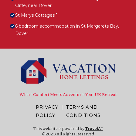
Cliffe, near Dover
St Marys Cottages 1
6 bedroom accommodation in St Margarets Bay,
Dover
Where Comfort Meets Adventure: Your UK Retreat
PRIVACY
|
TERMS AND
POLICY
CONDITIONS
This website is powered by
TravelAI
©2025 All Rights Reserved