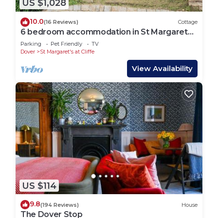
US $1,028
10.0
(16 Reviews)
Cottage
6 bedroom accommodation in St Margarets
Bay, Dover
Parking
Pet Friendly
TV
Dover
St Margaret's at Cliffe
View Availability
US $114
9.8
(194 Reviews)
House
The Dover Stop