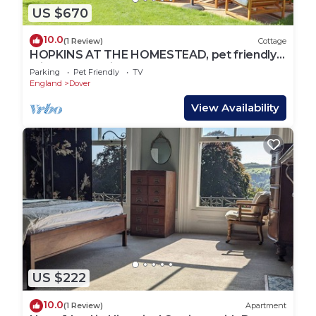
US $670
10.0
(1 Review)
Cottage
HOPKINS AT THE HOMESTEAD, pet friendly,
with a garden in Dover
Parking
Pet Friendly
TV
England
Dover
View Availability
US $222
10.0
(1 Review)
Apartment