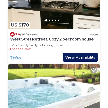
US $170
8.4
(20 Reviews)
House
West Stret Retreat. Cozy 2 bedroom house
near shops and train station.
TV
Security/Safety
Bedding/Linens
England
Dover
View Availability