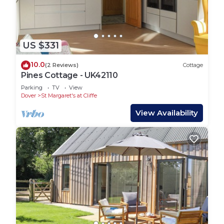
US $331
10.0
(2 Reviews)
Cottage
Pines Cottage - UK42110
Parking
TV
View
Dover
St Margaret's at Cliffe
View Availability