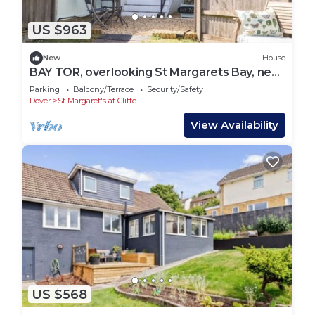
US $963
New
House
BAY TOR, overlooking St Margarets Bay, near
Dover
Parking
Balcony/Terrace
Security/Safety
Dover
St Margaret's at Cliffe
View Availability
US $568