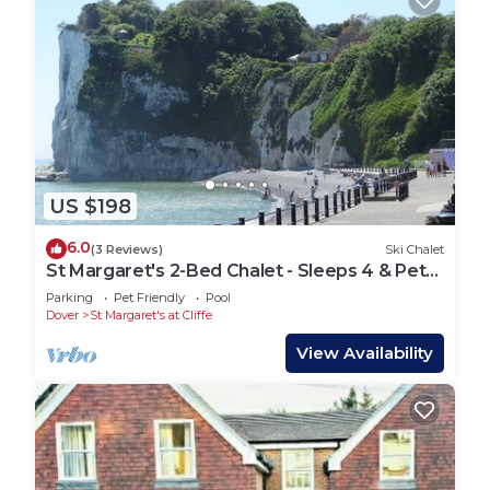
US $198
6.0
(3 Reviews)
Ski Chalet
St Margaret's 2-Bed Chalet - Sleeps 4 & Pets
ok
Parking
Pet Friendly
Pool
Dover
St Margaret's at Cliffe
View Availability