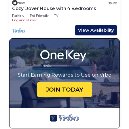
New
House
Cozy Dover House with 4 Bedrooms
Parking
Pet Friendly
TV
England
Dover
View Availability
Start Earning Rewards to Use on Vrbo
JOIN TODAY