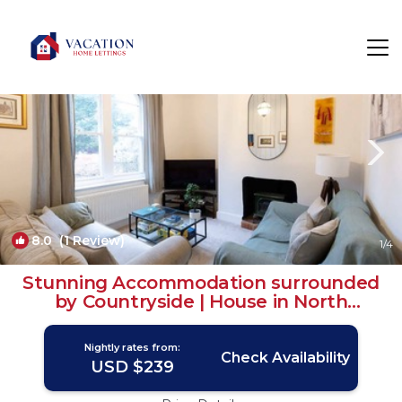
Ripon Rentals
England
Ripon
8.0
(1 Review)
1
/4
Stunning Accommodation surrounded
by Countryside | House in North
Yorkshire
Nightly rates from:
Check Availability
USD $239