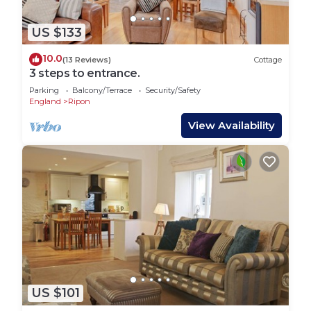
US $133
10.0
(13 Reviews)
Cottage
3 steps to entrance.
Parking
Balcony/Terrace
Security/Safety
England
Ripon
View Availability
US $101