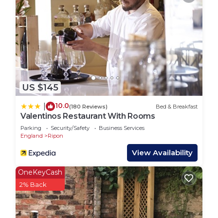
more about the House in Ripon, such as places to
visit and things to do nearby, you can check below
to learn more.
US $145
10.0
|
(180 Reviews)
Bed & Breakfast
Valentinos Restaurant With Rooms
Parking
Security/Safety
Business Services
England
Ripon
View Availability
OneKeyCash
2% Back