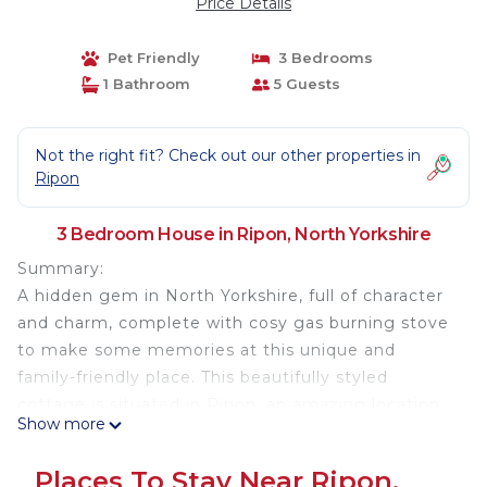
Price Details
Pet Friendly
3 Bedrooms
1 Bathroom
5 Guests
Not the right fit? Check out our other properties in
Ripon
3 Bedroom House in Ripon, North Yorkshire
Summary:
A hidden gem in North Yorkshire, full of character
and charm, complete with cosy gas burning stove
to make some memories at this unique and
family-friendly place. This beautifully styled
cottage is situated in Ripon, an amazing location
Show more
in its own right. Perfect for exploring the historic
towns and villages close by or adventuring to the
Places To Stay Near Ripon,
Yorkshire Dales National Park. A perfect UK