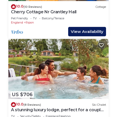
10.0
(10 Reviews)
Cottage
Cherry Cottage Nr Grantley Hall
Pet Friendly
TV
Balcony/Terrace
England
Ripon
View Availability
US $706
10.0
(8 Reviews)
Ski Chalet
A stunning luxury lodge, perfect for a couples
retreat or family break.
TV
Security/Safety
Fireplace/Heating