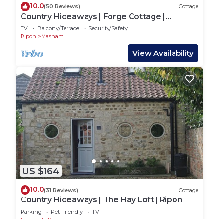
10.0
(50 Reviews)
Cottage
Country Hideaways | Forge Cottage |
Masham
TV
Balcony/Terrace
Security/Safety
Ripon
Masham
View Availability
US $164
10.0
(31 Reviews)
Cottage
Country Hideaways | The Hay Loft | Ripon
Parking
Pet Friendly
TV