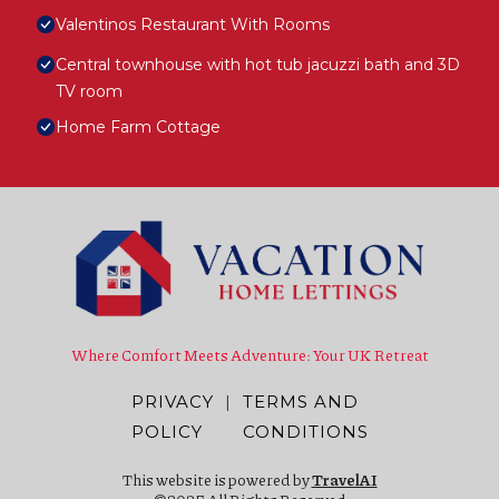
Valentinos Restaurant With Rooms
Central townhouse with hot tub jacuzzi bath and 3D
TV room
Home Farm Cottage
Where Comfort Meets Adventure: Your UK Retreat
PRIVACY
|
TERMS AND
POLICY
CONDITIONS
This website is powered by
TravelAI