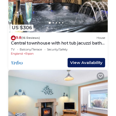
US $306
9.8
(16 Reviews)
House
Central townhouse with hot tub jacuzzi bath
and 3D TV room
TV
Balcony/Terrace
Security/Safety
England
Ripon
View Availability