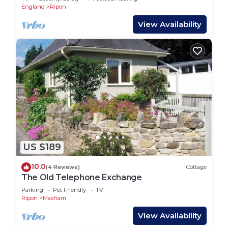
England
Ripon
View Availability
US $189
10.0
(4 Reviews)
Cottage
The Old Telephone Exchange
Parking
Pet Friendly
TV
Ripon
Masham
View Availability