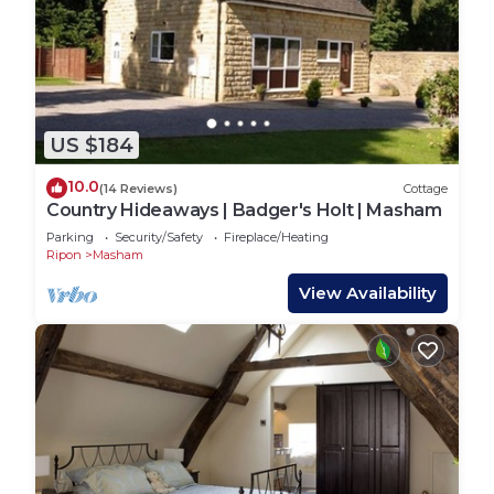
US $184
10.0
(14 Reviews)
Cottage
Country Hideaways | Badger's Holt | Masham
Parking
Security/Safety
Fireplace/Heating
Ripon
Masham
View Availability