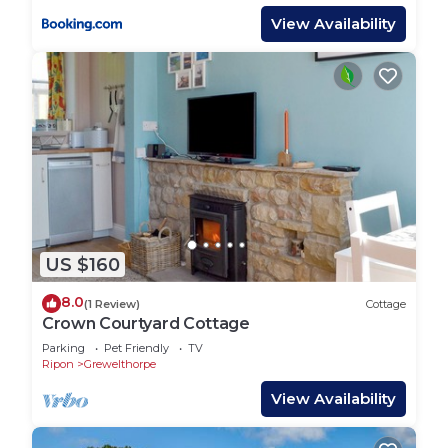
View Availability
US $160
8.0
(1 Review)
Cottage
Crown Courtyard Cottage
Parking
Pet Friendly
TV
Ripon
Grewelthorpe
View Availability