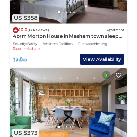
US $358
10.0
(13 Reviews)
Apartment
4brm Morton House in Masham town sleeps
up to 10 guests
Security/Safety
Wellness Facilities
Fireplace/Heating
Ripon
Masham
View Availability
US $373