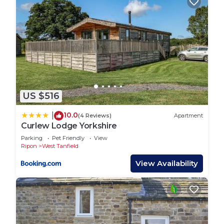
US $516
10.0
|
(4 Reviews)
Apartment
Curlew Lodge Yorkshire
Parking
Pet Friendly
View
Ripon
West Tanfield
View Availability