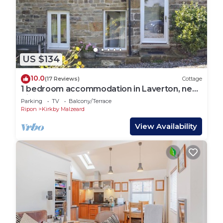
US $134
10.0
(17 Reviews)
Cottage
1 bedroom accommodation in Laverton, near
Ripon
Parking
TV
Balcony/Terrace
Ripon
Kirkby Malzeard
View Availability