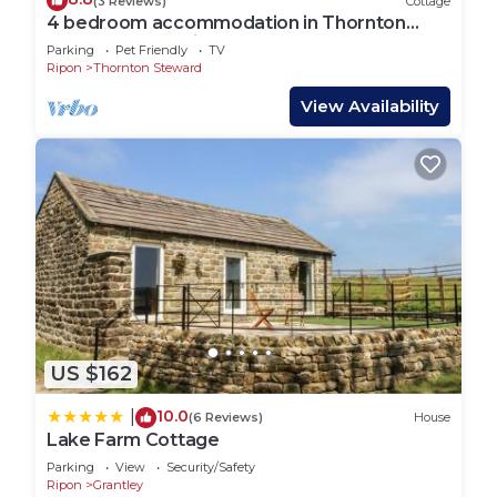
(3 Reviews)
Cottage
4 bedroom accommodation in Thornton
Steward, near Middleham
Parking
Pet Friendly
TV
Ripon
Thornton Steward
View Availability
US $162
10.0
|
(6 Reviews)
House
Lake Farm Cottage
Parking
View
Security/Safety
Ripon
Grantley