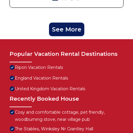
See More
Popular Vacation Rental Destinations
Ripon Vacation Rentals
England Vacation Rentals
United Kingdom Vacation Rentals
Recently Booked House
Cosy and comfortable cottage, pet friendly,
woodburning stove, near village pub
The Stables, Winksley Nr Grantley Hall