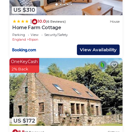
US $310
10.0
|
(6 Reviews)
House
Home Farm Cottage
Parking
View
Security/Safety
England
Ripon
View Availability
OneKeyCash
2% Back
US $172
8.8