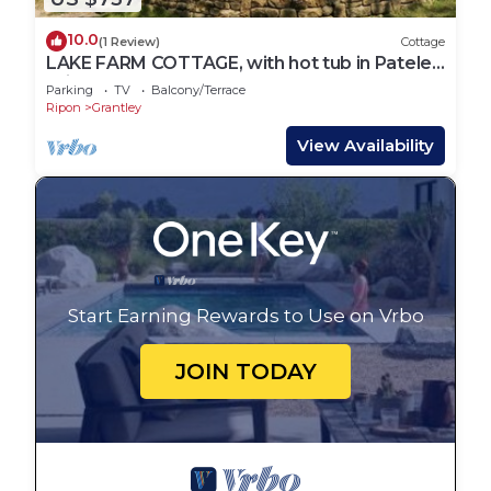
10.0
(1 Review)
Cottage
LAKE FARM COTTAGE, with hot tub in Pateley
Bridge
Parking
TV
Balcony/Terrace
Ripon
Grantley
View Availability
Start Earning Rewards to Use on Vrbo
JOIN TODAY