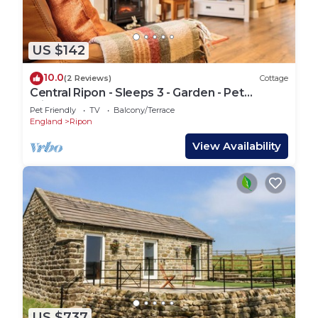
US $142
10.0
(2 Reviews)
Cottage
Central Ripon - Sleeps 3 - Garden - Pet
Friendly
Pet Friendly
TV
Balcony/Terrace
England
Ripon
View Availability
US $737