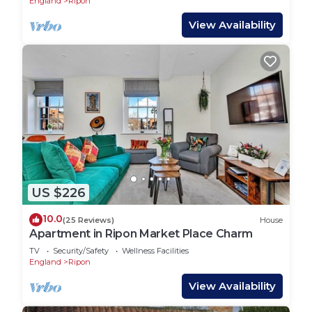
England
Ripon
View Availability
US $226
10.0
(25 Reviews)
House
Apartment in Ripon Market Place Charm
TV
Security/Safety
Wellness Facilities
England
Ripon
View Availability