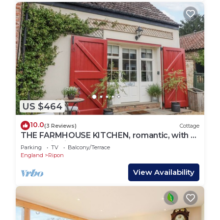
US $464
10.0
(3 Reviews)
Cottage
THE FARMHOUSE KITCHEN, romantic, with a
garden in Ripon
Parking
TV
Balcony/Terrace
England
Ripon
View Availability