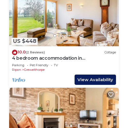
US $448
10.0
(2 Reviews)
Cottage
4 bedroom accommodation in
Grewelthorpe, near Ripon
Parking
Pet Friendly
TV
Ripon
Grewelthorpe
View Availability