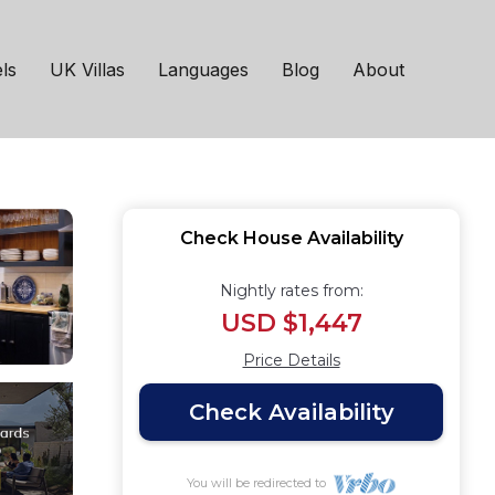
Bruton | House in
ls
UK Villas
Languages
Blog
About
Check House Availability
Nightly rates from:
USD $1,447
Price Details
Check Availability
You will be redirected to