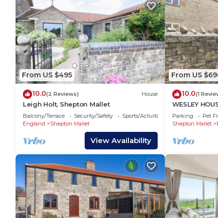
From US $495
From US $69
10.0
10.0
(2 Reviews)
House
(1 Revie
Leigh Holt, Shepton Mallet
WESLEY HOUSE,
fire in Pilton
Balcony/Terrace
Security/Safety
Sports/Activities
Parking
Pet Fr
England
Shepton Mallet
Shepton Mallet
View Availability