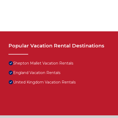
Popular Vacation Rental Destinations
Shepton Mallet Vacation Rentals
England Vacation Rentals
United Kingdom Vacation Rentals