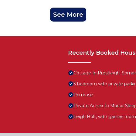
See More
Recently Booked Hous
Cottage In Prestleigh, Somer
3 bedroom with private parki
Primrose
Private Annex to Manor Sleep
Leigh Holt, with games room