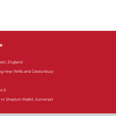
e
set, England
ng near Wells and Glastonbury
s 6
 nr Shepton Mallet, Somerset