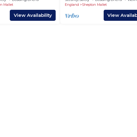
n Mallet
England
Shepton Mallet
View Availability
View Availabi