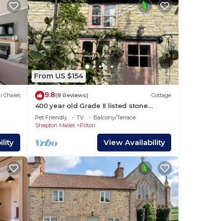
From US $154
9.8
i Chalet
(8 Reviews)
Cottage
400 year old Grade II listed stone
cottage, Pilton; Glastonbury AA 4* Gold
Pet Friendly
TV
Balcony/Terrace
Award
Shepton Mallet
Pilton
lity
View Availability