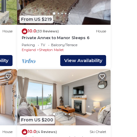
 and
s
From US $219
ed
10.0
House
(33 Reviews)
House
Private Annex to Manor Sleeps 6
one.
Parking
TV
Balcony/Terrace
England
Shepton Mallet
lity
View Availability
lan
 them
 If
you
From US $200
10.0
House
(4 Reviews)
Ski Chalet