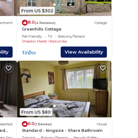
From US $302
8.0
artment
(4 Reviews)
Cottage
Greenhills Cottage
Pet Friendly
TV
Balcony/Terrace
Shepton Mallet
Batcombe
lity
View Availability
From US $80
6.0
reakfast
(1 Review)
House
red
Standard - kingsize - Share Bathroom
ss Facilities
Parking
Balcony/Terrace
Security/Safety