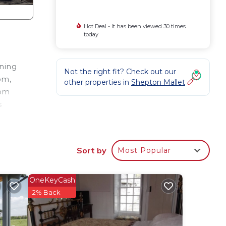
Hot Deal - It has been viewed 30 times
today
ining
Not the right fit? Check out our
om,
other properties in
Shepton Mallet
oom
s
,
large
Sort by
Most Popular
ine
OneKeyCash
2% Back
pple
ind a