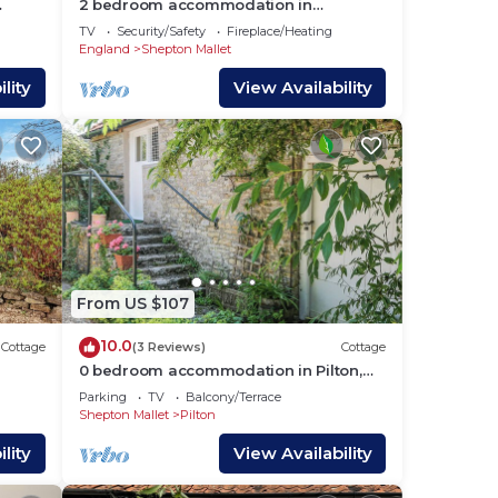
2 bedroom accommodation in
Midsomer House, East Compton
TV
Security/Safety
Fireplace/Heating
England
Shepton Mallet
lity
View Availability
From US $107
10.0
Cottage
(3 Reviews)
Cottage
0 bedroom accommodation in Pilton,
near Glastonbury
Parking
TV
Balcony/Terrace
Shepton Mallet
Pilton
lity
View Availability