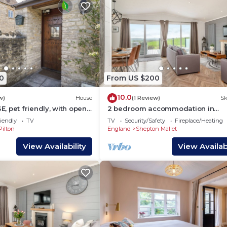
0
From US $200
10.0
w)
House
(1 Review)
Sk
 pet friendly, with open
2 bedroom accommodation in
Midsomer House, East Compton
iendly
TV
TV
Security/Safety
Fireplace/Heating
Pilton
England
Shepton Mallet
View Availability
View Availabi