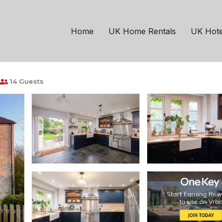
Shepton Mallet
detached house near 
Home
UK Home Rentals
UK Hote
14 Guests