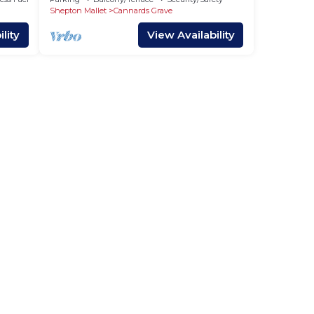
Shepton Mallet
Cannards Grave
lity
View Availability