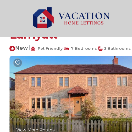
Shepton Mallet Rentals
United Kingdom
England
Stunning 7 bedroom 
Lamyatt
New
|
Pet Friendly
7 Bedrooms
3 Bathrooms
View More Photos