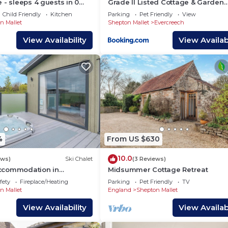
 - sleeps 4 guests in 0
Grade II Listed Cottage & Garden
Evercreech
Child Friendly
Kitchen
Parking
Pet Friendly
View
n Mallet
Shepton Mallet
Evercreech
View Availability
View Availabi
4
From US $630
10.0
ews)
Ski Chalet
(3 Reviews)
ccommodation in
Midsummer Cottage Retreat
se, East Compton
fety
Fireplace/Heating
Parking
Pet Friendly
TV
n Mallet
England
Shepton Mallet
View Availability
View Availabi