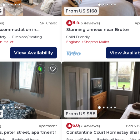
4
From US $168
8.4
ws)
Ski Chalet
(5 Reviews)
Ap
ccommodation in
Stunning annexe near Bruton
se, East Compton
fety
Fireplace/Heating
Child Friendly
n Mallet
England
Shepton Mallet
View Availability
View Availabi
7
From US $88
6.0
)
Apartment
(2 Reviews)
Bed & B
, peter street, apartment 1
Constantine Court Homestay Sha
bathroom with owner
fety
Bedding/Linens
Security/Safety
Bedding/Linens
Wellne