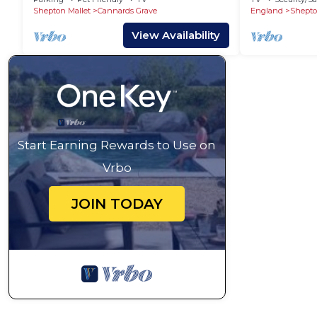
Shepton Mallet
Cannards Grave
England
Shepto
View Availability
Start Earning Rewards to Use on
Vrbo
JOIN TODAY