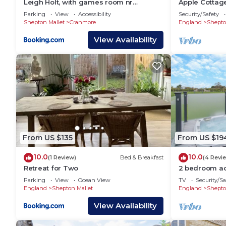
Leigh Holt, with games room nr
Apple Cottage
Shepton Mallet, Somerset
bedrooms
Parking
View
Accessibility
Security/Safety
Shepton Mallet
Cranmore
England
Shepto
View Availability
From US $135
From US $19
10.0
10.0
(1 Review)
Bed & Breakfast
(4 Revi
Retreat for Two
2 bedroom a
Midsomer Hou
Parking
View
Ocean View
TV
Security/Sa
England
Shepton Mallet
England
Shepto
View Availability