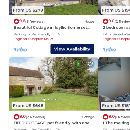
From US $279
From US $19
9.6
9.0
(8 Reviews)
House
(2 Revie
Beautiful Cottage in Idyllic Somerset
2 bedroom a
Countryside
Midsomer Hou
Parking
Pet Friendly
TV
TV
Security/Sa
England
Shepton Mallet
England
Shepto
View Availability
From US $648
From US $18
8.0
8.0
(2 Reviews)
Cottage
(1 Review
FIELD COTTAGE, pet friendly, with open
1 The maltings
fire in Shepton Mallet
Parking
Pet Friendly
TV
TV
Security/Sa