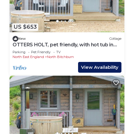
US $653
New
Cottage
OTTERS HOLT, pet friendly, with hot tub in
Staindrop
Parking
Pet Friendly
TV
North East England
North Bitchburn
View Availability