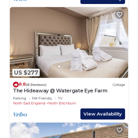
US $277
8.8
(8 Reviews)
Cottage
The Hideaway @ Watergate Eye Farm
Parking
Pet Friendly
TV
North East England
North Bitchburn
View Availability