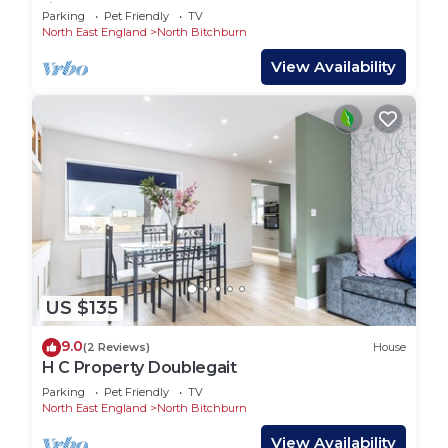
first floor apartment near town centre
Parking
Pet Friendly
TV
North East England
North Bitchburn
View Availability
US $135
9.0
(2 Reviews)
House
H C Property Doublegait
Parking
Pet Friendly
TV
North East England
North Bitchburn
View Availability