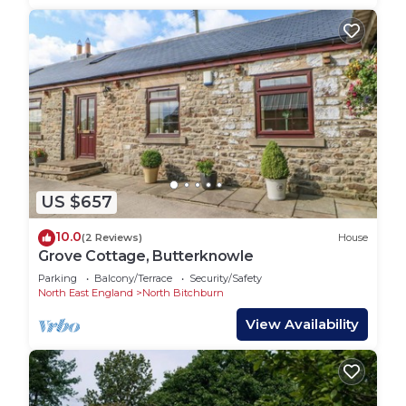
US $657
10.0
(2 Reviews)
House
Grove Cottage, Butterknowle
Parking
Balcony/Terrace
Security/Safety
North East England
North Bitchburn
View Availability