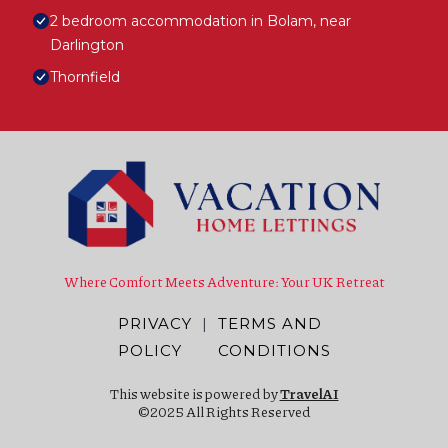
2 bedroom accommodation in Bolam, near
Darlington
Thornfield
Where Comfort Meets Adventure: Your UK Retreat
PRIVACY
|
TERMS AND
POLICY
CONDITIONS
This website is powered by
TravelAI
©2025 All Rights Reserved