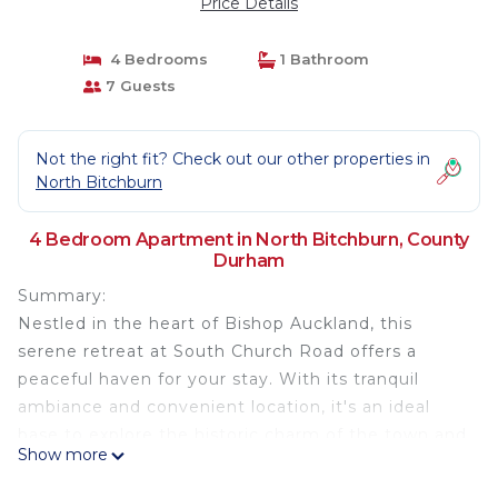
Price Details
4 Bedrooms
1 Bathroom
7 Guests
Not the right fit? Check out our other properties in
North Bitchburn
4 Bedroom Apartment in North Bitchburn, County
Durham
Summary:
Nestled in the heart of Bishop Auckland, this
serene retreat at South Church Road offers a
peaceful haven for your stay. With its tranquil
ambiance and convenient location, it's an ideal
base to explore the historic charm of the town and
Show more
its surroundings.
✓ FREE Wi-Fi