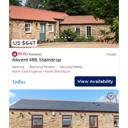
US $647
10.0
(1 Review)
House
Alwent Mill, Staindrop
Parking
Balcony/Terrace
Security/Safety
North East England
North Bitchburn
View Availability