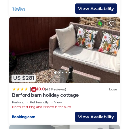
- Netflix & YouTube
View Availability
- Long-stay discounts!
LIVING AREAS:
This home benefits from a large living space
equipped with a comfortable sofa, a SMART TV
with Netflix, and plenty of space to sit down and
relax.
DINING AREAS:
The dining table seats up to 4 people and is ideal
for a sit-down meal in the evening.
US $281
KITCHEN/COOKING FACILITIES:
The kitchen is equipped with all the essentials
10.0
|
(43 Reviews)
House
needed to cook an array of meals whilst away in
Barford barn holiday cottage
Bishop Auckland. There is an electric hob, oven,
Parking
Pet Friendly
View
fridge/freezer, microwave, & washer.
North East England
North Bitchburn
BATHROOMS/TOILETS:
View Availability
There is 1.5 bathroom in the property. Equipped
with a bath, an overhead shower, toilet, and sink.