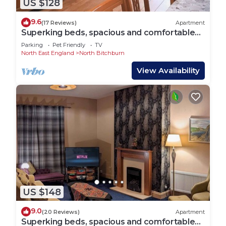
US $128
9.6
(17 Reviews)
Apartment
Superking beds, spacious and comfortable
ground floor apartment near town centre
Parking
Pet Friendly
TV
North East England
North Bitchburn
View Availability
US $148
9.0
(20 Reviews)
Apartment
Superking beds, spacious and comfortable