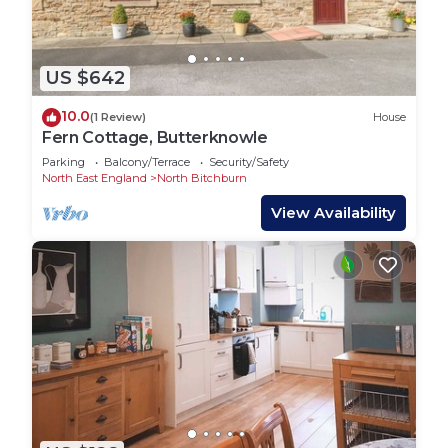
US $642
10.0
(1 Review)
House
Fern Cottage, Butterknowle
Parking
Balcony/Terrace
Security/Safety
North East England
North Bitchburn
View Availability