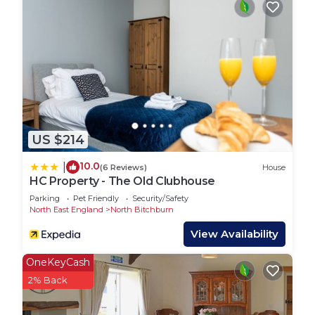
There is also a half bath with toilet and sink.
All Stay With Us Short Term lets benefit from
enhanced cleaning with spacious living areas and
fully equipped kitchens.
Not only this, we offer FREE Wi-Fi for your entire
stay. So if you are a key worker, Contractor, or
business traveler. We have the perfect
US $214
environment for your stay with us.
Guest Access:
10.0
|
(6 Reviews)
House
We operate on self-check-in/out so you can come
HC Property - The Old Clubhouse
and go as you please.
Parking
Pet Friendly
Security/Safety
The keys should be collected from the lockbox
North East England
North Bitchburn
with the code provided in the morning of your
View Availability
arrival.
Any questions or queries, the Stay With Us team
OneKeyCash
are always happy to help.
2% Back
We want to make your stay as hassle-free as
possible.