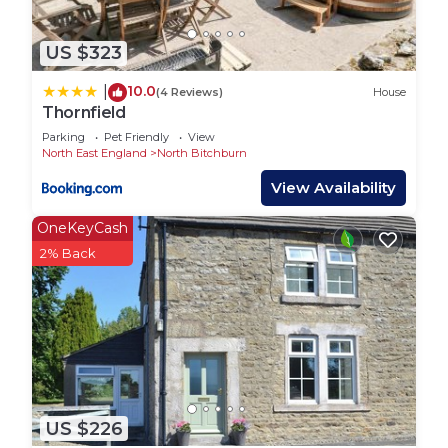
housed within a French-style château. Admire the
museum's impressive collection of European fine
and decorative arts, and discover local history and
US $323
heritage at the Bishop Auckland Town Hall and
10.0
|
(4 Reviews)
House
Market Place.
Thornfield
Outdoor Adventures: Escape to the great outdoors
Parking
Pet Friendly
View
and explore the breathtaking landscapes
North East England
North Bitchburn
surrounding Bishop Auckland. Take leisurely walks
View Availability
along the scenic River Wear, or venture further
afield to explore the picturesque countryside of
OneKeyCash
the Durham Dales, where opportunities for hiking,
2% Back
cycling, and wildlife spotting abound.
Local Flavors: Indulge your taste buds with Bishop
Auckland's diverse culinary scene, featuring
traditional British fare, artisanal delicacies, and
international cuisines. Sample hearty pub meals,
gourmet treats, and locally sourced ingredients at
charming cafes, restaurants, and eateries across
US $226