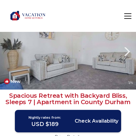
North Bitchburn Rentals
North East England
North Bitchburn
New
1
/4
Spacious Retreat with Backyard Bliss,
Sleeps 7 | Apartment in County Durham
Nightly rates from:
Check Availability
USD $189