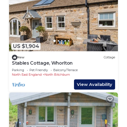
US $1,904
New
Cottage
Stables Cottage, Whorlton
Parking
Pet Friendly
Balcony/Terrace
North East England
North Bitchburn
View Availability