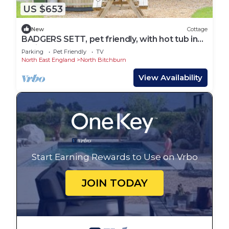
US $653
New
Cottage
BADGERS SETT, pet friendly, with hot tub in
Staindrop
Parking
Pet Friendly
TV
North East England
North Bitchburn
View Availability
Start Earning Rewards to Use on Vrbo
JOIN TODAY