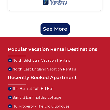
See More
Popular Vacation Rental Destinations
North Bitchburn Vacation Rentals
North East England Vacation Rentals
Recently Booked Apartment
The Barn at Toft Hill Hall
Barford barn holiday cottage
HC Property - The Old Clubhouse