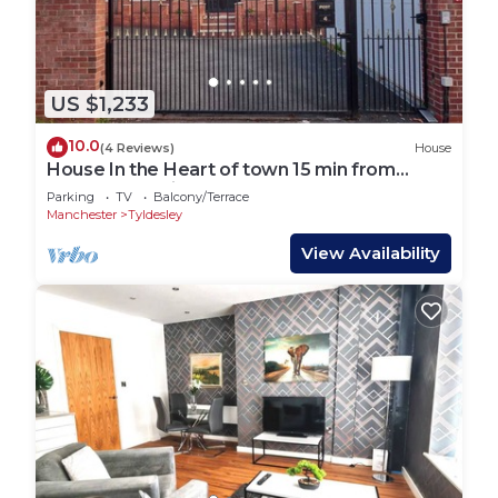
US $1,233
10.0
(4 Reviews)
House
House In the Heart of town 15 min from
Manchester City. (Sleeps 15+)
Parking
TV
Balcony/Terrace
Manchester
Tyldesley
View Availability