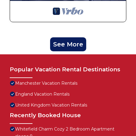
See More
Popular Vacation Rental Destinations
Manchester Vacation Rentals
England Vacation Rentals
United Kingdom Vacation Rentals
Recently Booked House
Whitefield Charm Cozy 2 Bedroom Apartment