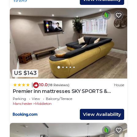
US $143
10.0
|
(18 Reviews)
House
Premier inn mattresses SKY SPORTS &
Netflix- sleeps 6
Parking
View
Balcony/Terrace
Manchester
Middleton
View Availability