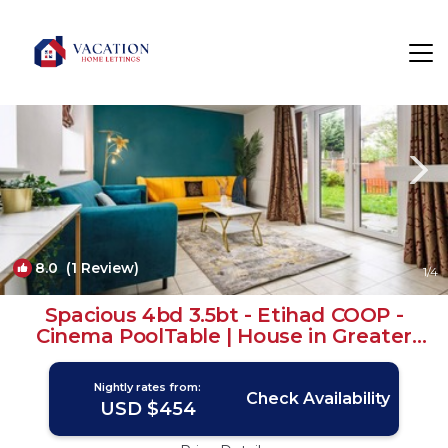
Manchester Rentals
England
Manchester
8.0
(1 Review)
1
/4
Spacious 4bd 3.5bt - Etihad COOP -
Cinema PoolTable | House in Greater
Manchester
Nightly rates from:
Check Availability
USD $454