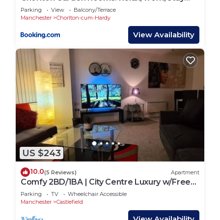
and play.
Parking
View
Balcony/Terrace
Manchester
Chorlton-cum-Hardy
View Availability
US $243
10.0
(5 Reviews)
Apartment
Comfy 2BD/1BA | City Centre Luxury w/Free
Parking.
Parking
TV
Wheelchair Accessible
Manchester
Castlefield
View Availability