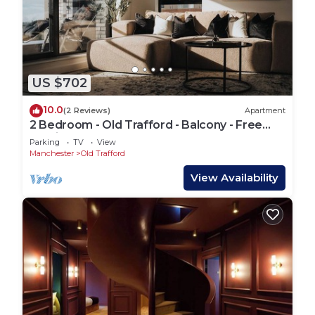
US $702
10.0
(2 Reviews)
Apartment
2 Bedroom - Old Trafford - Balcony - Free
Parking - 2 Bathrooms
Parking
TV
View
Manchester
Old Trafford
View Availability