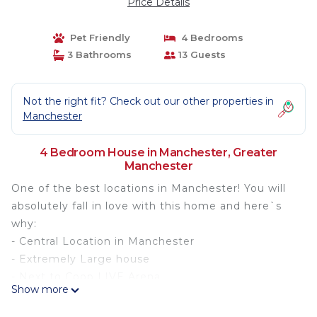
Price Details
Pet Friendly
4 Bedrooms
3 Bathrooms
13 Guests
Not the right fit? Check out our other properties in
Manchester
4 Bedroom House in Manchester, Greater
Manchester
One of the best locations in Manchester! You will
absolutely fall in love with this home and here`s
why:
- Central Location in Manchester
- Extremely Large house
- Next to Coop LIVE Arena
Show more
- Next to Etihad (Man City) Stadium (Can see it
from the room)