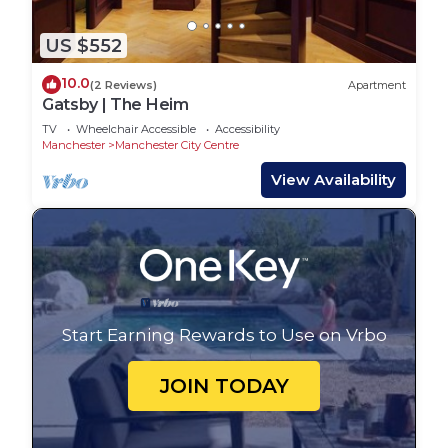
US $552
10.0
(2 Reviews)
Apartment
Gatsby | The Heim
TV
Wheelchair Accessible
Accessibility
Manchester
Manchester City Centre
View Availability
Start Earning Rewards to Use on Vrbo
JOIN TODAY