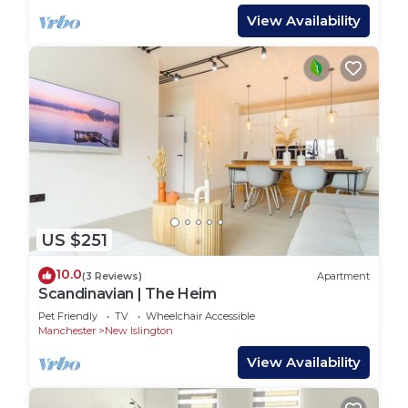
View Availability
US $251
10.0
(3 Reviews)
Apartment
Scandinavian | The Heim
Pet Friendly
TV
Wheelchair Accessible
Manchester
New Islington
View Availability