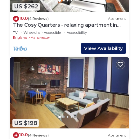
US $262
10.0
(4 Reviews)
Apartment
The Cosy Quarters - relaxing apartment in
the heart of Manchester
TV
Wheelchair Accessible
Accessibility
England
Manchester
View Availability
US $198
10.0
(4 Reviews)
Apartment