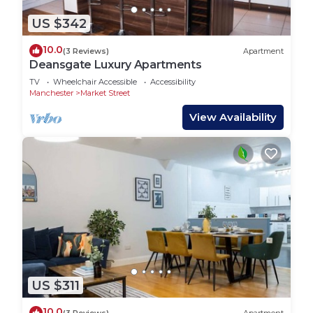
US $342
10.0
(3 Reviews)
Apartment
Deansgate Luxury Apartments
TV
Wheelchair Accessible
Accessibility
Manchester
Market Street
View Availability
US $311
10.0
(3 Reviews)
Apartment