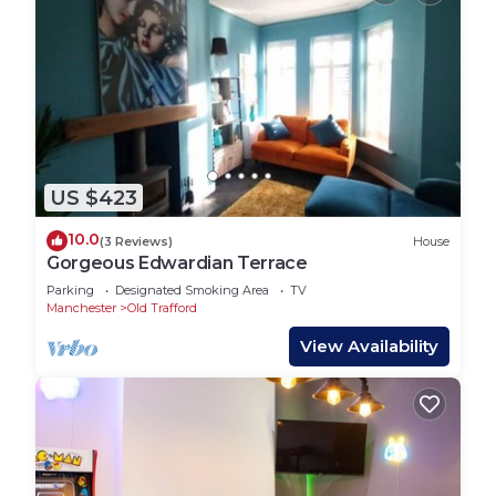
US $423
10.0
(3 Reviews)
House
Gorgeous Edwardian Terrace
Parking
Designated Smoking Area
TV
Manchester
Old Trafford
View Availability