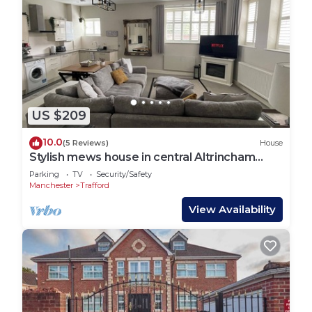
US $209
10.0
(5 Reviews)
House
Stylish mews house in central Altrincham
Centre
Parking
TV
Security/Safety
Manchester
Trafford
View Availability