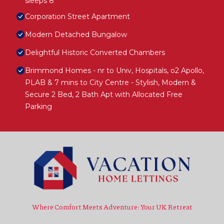
sleeps 8
Corporation Street Apartment
Modern Detached Bungalow
Delightful Historic Converted Chambers
Brimmond Homes - nr to Univ, Hospitals, o2 Apollo,
PLAB & 7 mins to City Centre - Stylish, Modern &
Secure 2 Bed, 2 Bath Apt with Allocated Free
Parking
Where Comfort Meets Adventure: Your UK Retreat