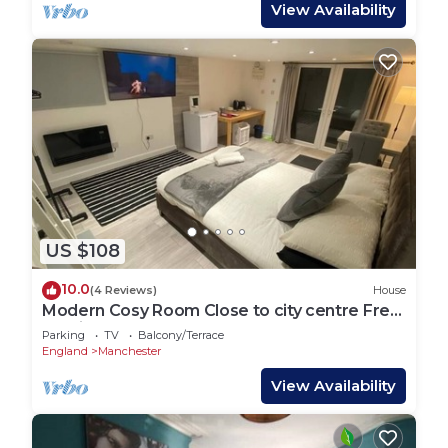
View Availability
US $108
10.0
(4 Reviews)
House
Modern Cosy Room Close to city centre Free
Parking
Parking
TV
Balcony/Terrace
England
Manchester
View Availability