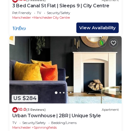
3 Bed Canal St Flat | Sleeps 9 | City Centre
Pet Friendly
TV
Security/Safety
Manchester
Manchester City Centre
View Availability
US $284
10.0
(3 Reviews)
Apartment
Urban Townhouse | 2BR | Unique Style
TV
Security/Safety
Bedding/Linens
Manchester
Spinningfields