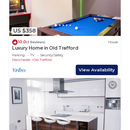
US $358
10.0
(3 Reviews)
House
Luxury Home in Old Trafford
Parking
TV
Security/Safety
Manchester
Old Trafford
View Availability