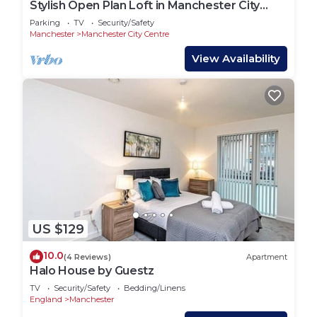
Stylish Open Plan Loft in Manchester City
Centre
Parking
TV
Security/Safety
Manchester
Manchester City Centre
View Availability
US $129
10.0
(4 Reviews)
Apartment
Halo House by Guestz
TV
Security/Safety
Bedding/Linens
England
Manchester