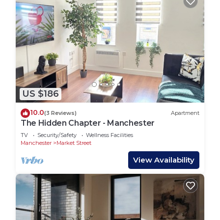
US $186
10.0
(3 Reviews)
Apartment
The Hidden Chapter - Manchester
TV
Security/Safety
Wellness Facilities
Manchester
Market Street
View Availability