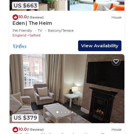
US $663
10.0
(1 Review)
House
Eden | The Heim
Pet Friendly
TV
Balcony/Terrace
England
Salford
View Availability
US $379
10.0
(1 Review)
House