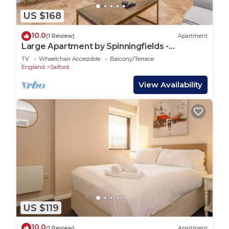
US $168
10.0
(1 Review)
Apartment
Large Apartment by Spinningfields -
Manchester - Pass the Keys
TV
Wheelchair Accessible
Balcony/Terrace
England
Salford
View Availability
US $119
10.0
(1 Review)
Apartment