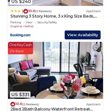
US $240
10.0
|
(3 Reviews)
Apartment
Stunning 3 Story Home, 3 x King Size Beds,
Pool Table, Free Parking x2, Ping Pong
Parking
View
Security/Safety
England
Salford
View Availability
OneKeyCash
2% Back
US $331
10.0
(2 Reviews)
Apartment
2Bed 2Bath Balcony Waterfront Retreat