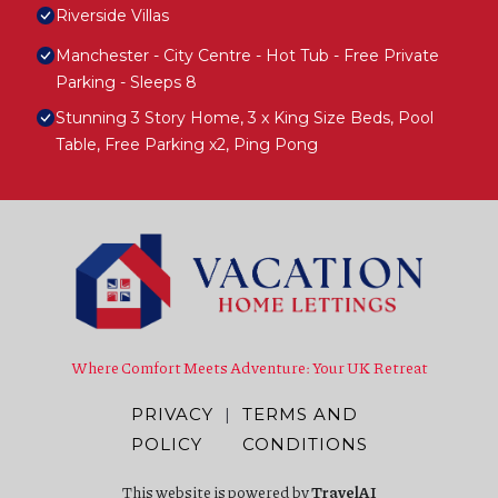
Riverside Villas
Manchester - City Centre - Hot Tub - Free Private
Parking - Sleeps 8
Stunning 3 Story Home, 3 x King Size Beds, Pool
Table, Free Parking x2, Ping Pong
Where Comfort Meets Adventure: Your UK Retreat
PRIVACY
|
TERMS AND
POLICY
CONDITIONS
This website is powered by
TravelAI