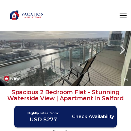
Salford Rentals
England
Salford
New
1
/4
Spacious 2 Bedroom Flat - Stunning
Waterside View | Apartment in Salford
Nightly rates from:
Check Availability
USD $277