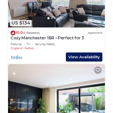
US $134
10.0
(2 Reviews)
Apartment
Cozy Manchester 1BR – Perfect for 3
Parking
TV
Security/Safety
England
Salford
View Availability