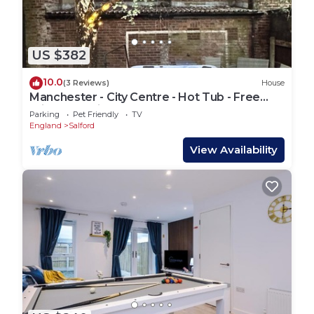
US $382
10.0
(3 Reviews)
House
Manchester - City Centre - Hot Tub - Free
Private Parking - Sleeps 8
Parking
Pet Friendly
TV
England
Salford
View Availability