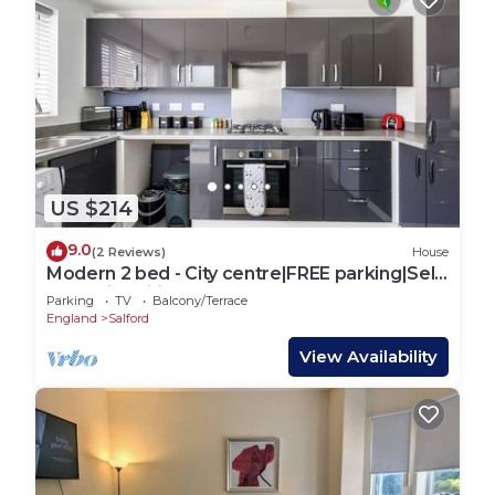
US $214
9.0
(2 Reviews)
House
Modern 2 bed - City centre|FREE parking|Self
check-in|Wifi|Contractors|Sleeps5
Parking
TV
Balcony/Terrace
England
Salford
View Availability