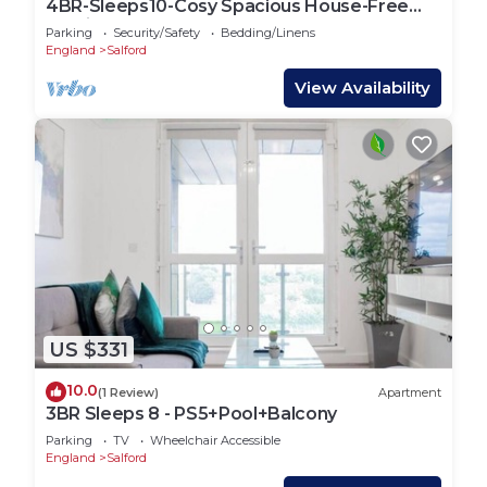
4BR-Sleeps10-Cosy Spacious House-Free
Parking
Parking
Security/Safety
Bedding/Linens
England
Salford
View Availability
US $331
10.0
(1 Review)
Apartment
3BR Sleeps 8 - PS5+Pool+Balcony
Parking
TV
Wheelchair Accessible
England
Salford