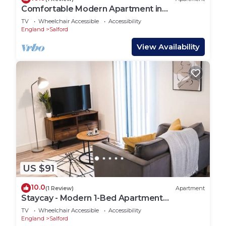
Comfortable Modern Apartment in
Manchester
TV
Wheelchair Accessible
Accessibility
England
Salford
View Availability
US $91
10.0
(1 Review)
Apartment
Staycay - Modern 1-Bed Apartment
Manchester Centre
TV
Wheelchair Accessible
Accessibility
England
Salford