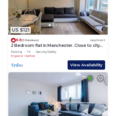
US $121
8.8
(3 Reviews)
Apartment
2 Bedroom flat in Manchester. Close to city
centre and Heaton Park.
Parking
TV
Security/Safety
England
Salford
View Availability