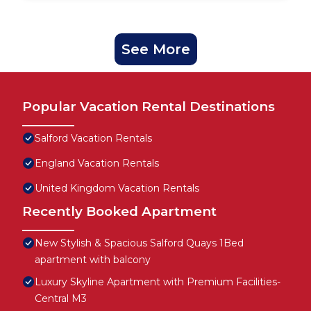
See More
Popular Vacation Rental Destinations
Salford Vacation Rentals
England Vacation Rentals
United Kingdom Vacation Rentals
Recently Booked Apartment
New Stylish & Spacious Salford Quays 1Bed
apartment with balcony
Luxury Skyline Apartment with Premium Facilities-
Central M3