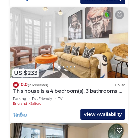
US $233
10.0
(2 Reviews)
House
This house is a 4 bedroom(s), 3 bathrooms,
located in Manchester, England.
Parking
Pet Friendly
TV
England
Salford
View Availability