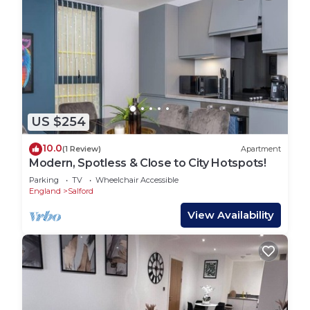
US $254
10.0
(1 Review)
Apartment
Modern, Spotless & Close to City Hotspots!
Parking
TV
Wheelchair Accessible
England
Salford
View Availability