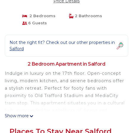
Price Details
2 Bedrooms
2 Bathrooms
6 Guests
Not the right fit? Check out our other properties in
Salford
2 Bedroom Apartment in Salford
Indulge in luxury on the 17th floor. Open-concept
living, modern kitchen, and serene bedrooms offer
a stylish retreat. Perfect for footy fans with
proximity to Old Trafford Stadium and MediaCity
tram stop. This apartment situates you in a cultural
hub, surrounded by a plethora of dining and
Show more
shopping options. This is more than a home; it's a
gateway to a sophisticated urban lifestyle, where
Places To Stay Near Salford
each moment is a masterpiece of modern