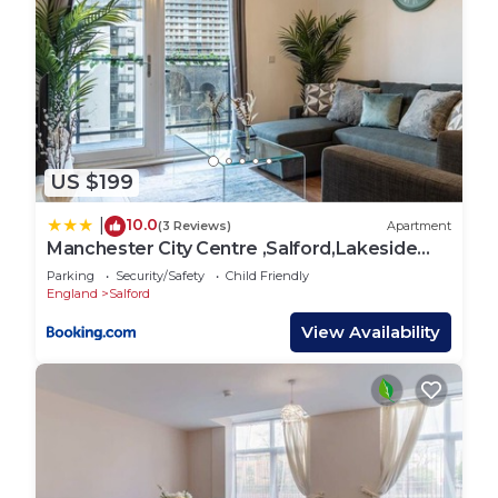
US $199
10.0
|
(3 Reviews)
Apartment
Manchester City Centre ,Salford,Lakeside
apartment
Parking
Security/Safety
Child Friendly
England
Salford
View Availability