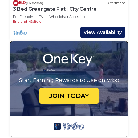
8.0
(1 Review)
Apartment
3 Bed Greengate Flat | City Centre
Pet Friendly
TV
Wheelchair Accessible
England
Salford
View Availability
Start Earning Rewards to Use on Vrbo
JOIN TODAY