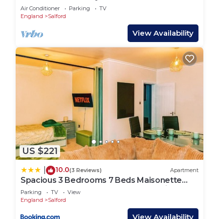
Manchester Apartment
Air Conditioner
Parking
TV
England
Salford
View Availability
US $221
10.0
|
(3 Reviews)
Apartment
Spacious 3 Bedrooms 7 Beds Maisonette
with 1 Bathroom 1WC 4 Smart TV's with
Parking
TV
View
Adaptable Lounge Area Tram access near
England
Salford
Salford Quays and MCR City Centre
View Availability