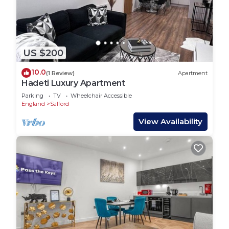
US $200
10.0
(1 Review)
Apartment
Hadeti Luxury Apartment
Parking
TV
Wheelchair Accessible
England
Salford
View Availability