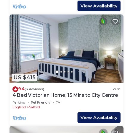
View Availability
US $415
9.4
(3 Reviews)
House
4 Bed Victorian Home, 15 Mins to City Centre
Parking
Pet Friendly
TV
England
Salford
View Availability