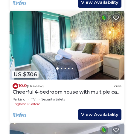
View Availability
US $306
10.0
(1 Review)
House
Cheerful 4-bedroom house with multiple car
parking
Parking
TV
Security/Safety
England
Salford
View Availability