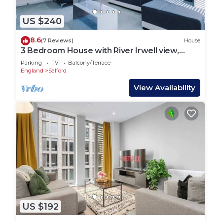
US $240
8.6
(7 Reviews)
House
3 Bedroom House with River Irwell view,
sleeps 6
Parking
TV
Balcony/Terrace
England
Salford
View Availability
US $192