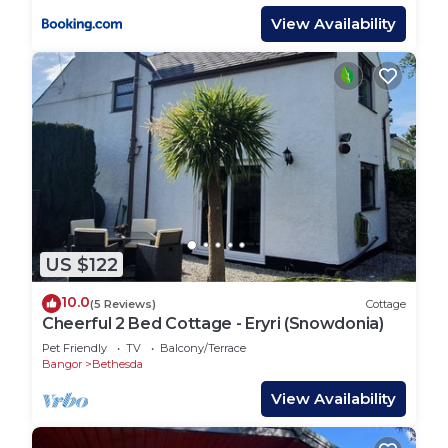
View Availability
US $122
10.0
(5 Reviews)
Cottage
Cheerful 2 Bed Cottage - Eryri (Snowdonia)
Pet Friendly
TV
Balcony/Terrace
Bangor
Bethesda
View Availability