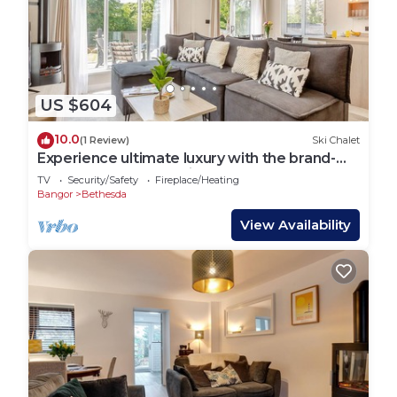
US $604
10.0
(1 Review)
Ski Chalet
Experience ultimate luxury with the brand-
new Faraday lodge with hot tub.
TV
Security/Safety
Fireplace/Heating
Bangor
Bethesda
View Availability