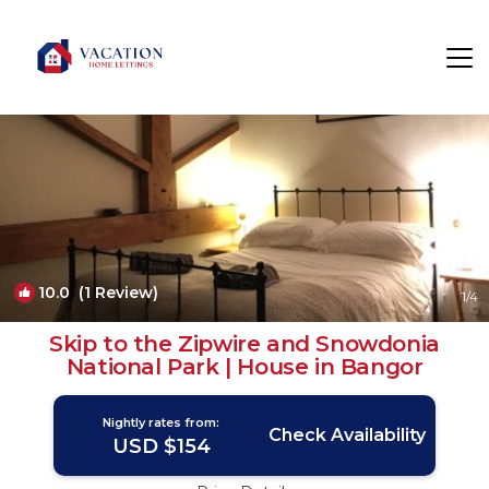
Bethesda Rentals
Bangor
Bethesda
10.0
(1 Review)
1
/4
Skip to the Zipwire and Snowdonia
National Park | House in Bangor
Nightly rates from:
Check Availability
USD $154