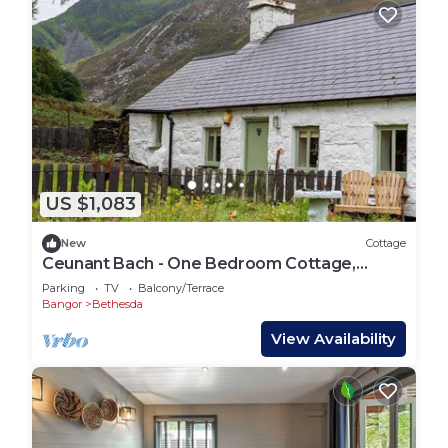
US $1,083
New
Cottage
Ceunant Bach - One Bedroom Cottage,
Sleeps 2
Parking
TV
Balcony/Terrace
Bangor
Bethesda
View Availability