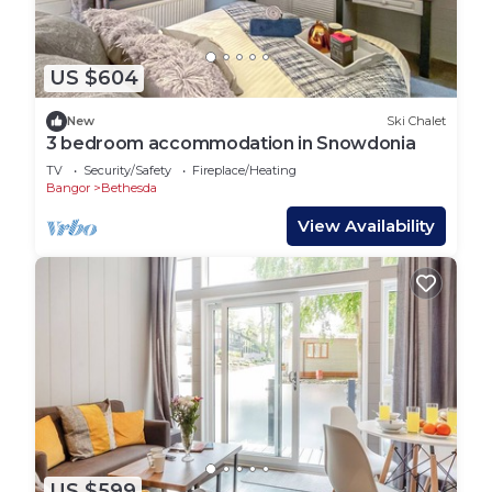
US $604
New
Ski Chalet
3 bedroom accommodation in Snowdonia
TV
Security/Safety
Fireplace/Heating
Bangor
Bethesda
View Availability
US $599