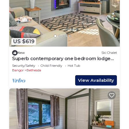
US $619
New
Ski Chalet
Superb contemporary one bedroom lodge
with one double.
Security/Safety
Child Friendly
Hot Tub
Bangor
Bethesda
View Availability