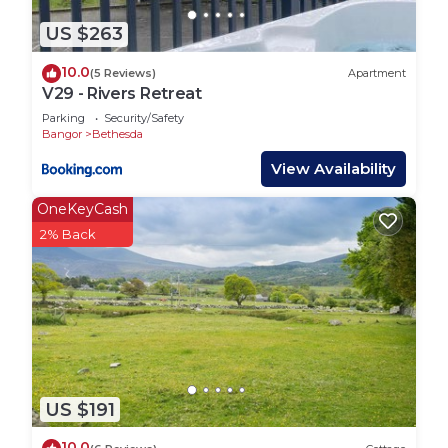
US $263
10.0
(5 Reviews)
Apartment
V29 - Rivers Retreat
Parking
Security/Safety
Bangor
Bethesda
View Availability
OneKeyCash
2% Back
US $191
10.0