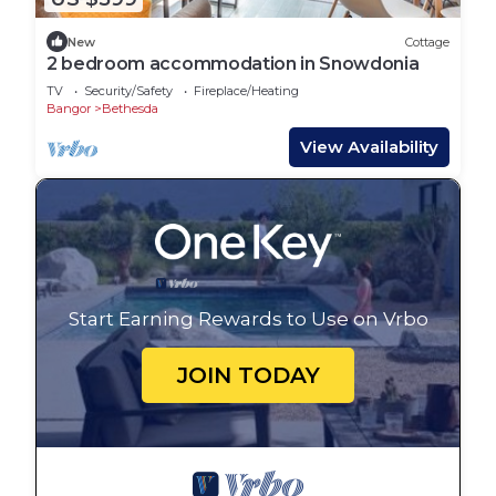
New
Cottage
2 bedroom accommodation in Snowdonia
TV
Security/Safety
Fireplace/Heating
Bangor
Bethesda
View Availability
Start Earning Rewards to Use on Vrbo
JOIN TODAY