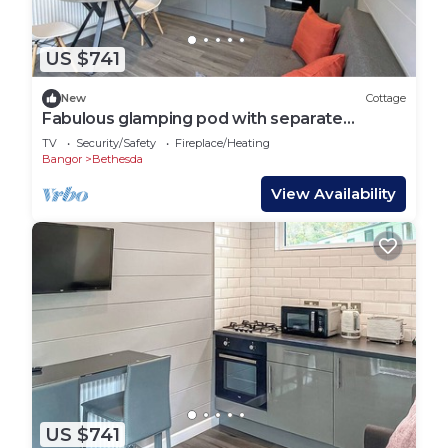
US $741
New
Cottage
Fabulous glamping pod with separate
bedroom.
TV
Security/Safety
Fireplace/Heating
Bangor
Bethesda
View Availability
US $741