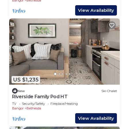
Bangor
Bethesda
View Availability
US $1,235
New
Ski Chalet
Riverside Family Pod HT
TV
Security/Safety
Fireplace/Heating
Bangor
Bethesda
View Availability