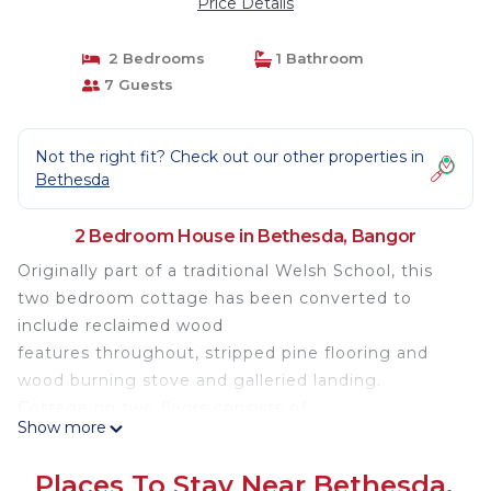
Price Details
2 Bedrooms
1 Bathroom
7 Guests
Not the right fit? Check out our other properties in
Bethesda
2 Bedroom House in Bethesda, Bangor
Originally part of a traditional Welsh School, this
two bedroom cottage has been converted to
include reclaimed wood
features throughout, stripped pine flooring and
wood burning stove and galleried landing.
Cottage on two floors consists of:
Show more
Kitchen - including washer/dryer, fridge-freezer,
microwave, electric double oven and extractor,
Places To Stay Near Bethesda,
dining table for 4 / 6, high-chair.