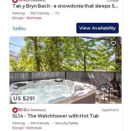
(6 Reviews)
Cottage
Tan y Bryn Bach - a snowdonia that sleeps 5
guests in 2 bedrooms
Parking
Pet Friendly
TV
Bangor
Bethesda
View Availability
US $291
10.0
(4 Reviews)
Apartment
SL14 - The Watchtower with Hot Tub
Parking
Pet Friendly
Security/Safety
Bangor
Bethesda