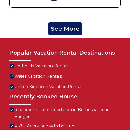
See More
Popular Vacation Rental Destinations
Bethesda Vacation Rentals
Wales Vacation Rentals
United Kingdom Vacation Rentals
Recently Booked House
4 bedroom accommodation in Bethesda, near
Bangor
P59 - Riverstone with hot tub