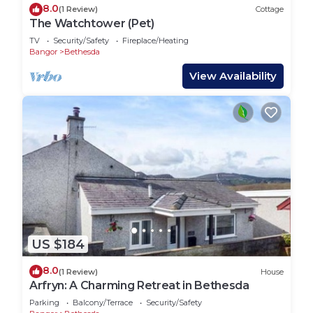
8.0
(1 Review)
Cottage
The Watchtower (Pet)
TV
Security/Safety
Fireplace/Heating
Bangor
Bethesda
View Availability
US $184
8.0
(1 Review)
House
Arfryn: A Charming Retreat in Bethesda
Parking
Balcony/Terrace
Security/Safety