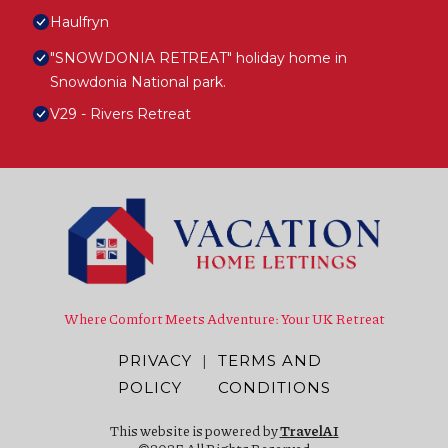
Haulfryn
"SNOWDONIA RETREAT" holiday home in
Snowdonia National park.
V29 - Rivers Retreat
Where Comfort Meets Adventure: Your UK Retreat
PRIVACY
|
TERMS AND
POLICY
CONDITIONS
This website is powered by
TravelAI