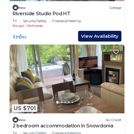
New
Cottage
Riverside Studio Pod HT
TV
Security/Safety
Fireplace/Heating
Bangor
Bethesda
View Availability
US $701
New
Ski Chalet
2 bedroom accommodation in Snowdonia
TV
Security/Safety
Fireplace/Heating