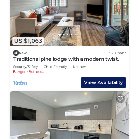
US $1,063
New
Ski Chalet
Traditional pine lodge with a modern twist.
Security/Safety
Child Friendly
Kitchen
Bangor
Bethesda
View Availability