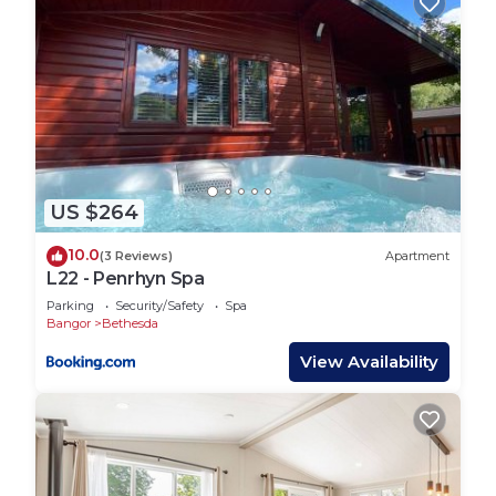
US $264
10.0
(3 Reviews)
Apartment
L22 - Penrhyn Spa
Parking
Security/Safety
Spa
Bangor
Bethesda
View Availability