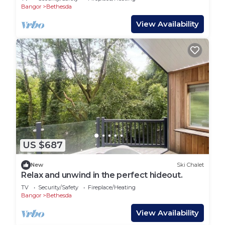
Bangor
Bethesda
View Availability
US $687
New
Ski Chalet
Relax and unwind in the perfect hideout.
TV
Security/Safety
Fireplace/Heating
Bangor
Bethesda
View Availability