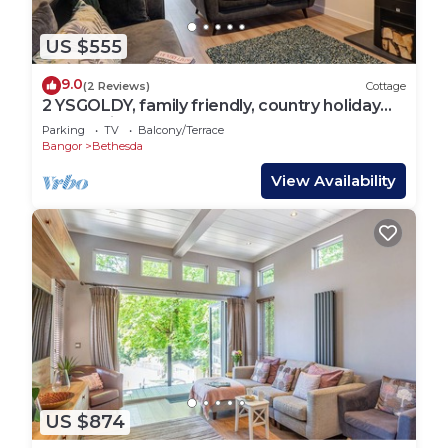
US $555
9.0
(2 Reviews)
Cottage
2 YSGOLDY, family friendly, country holiday
cottage in Bethesda
Parking
TV
Balcony/Terrace
Bangor
Bethesda
View Availability
US $874