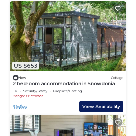
US $653
New
Cottage
2 bedroom accommodation in Snowdonia
TV
Security/Safety
Fireplace/Heating
Bangor
Bethesda
View Availability