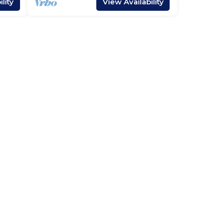
lity
View Availability