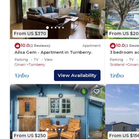
From US $370
From US $20
10.0
10.0
(2 Reviews)
Apartment
(2 Revi
Ailsa Gem - Apartment in Turnberry.
3 bedroom ac
Parking
TV
View
Parking
TV
Girvan
Turnberry
Scotland
Girvan
View Availability
From US $250
From US $15