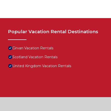
Popular Vacation Rental Destinations
Girvan Vacation Rentals
Scotland Vacation Rentals
United Kingdom Vacation Rentals