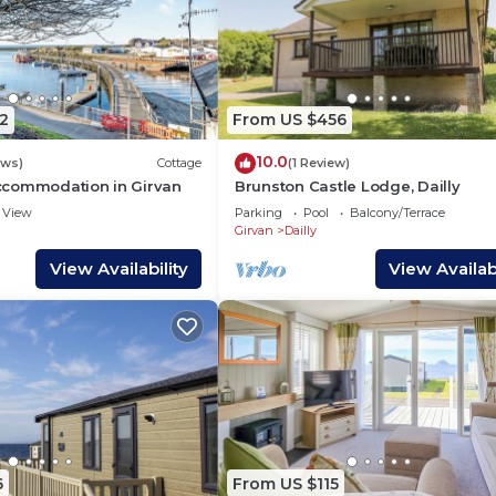
2
From US $456
10.0
ews)
Cottage
(1 Review)
commodation in Girvan
Brunston Castle Lodge, Dailly
View
Parking
Pool
Balcony/Terrace
Girvan
Dailly
View Availability
View Availabi
6
From US $115