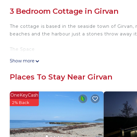
3 Bedroom Cottage in Girvan
The cottage is based in the seaside town of Girvan,
beaches and the harbour just a stones throw away i
The Space
Show more
The newly refurbished cottage has been equipped wit
burning fire as well as central heating to ensure the 
Places To Stay Near Girvan
All rooms have a TV and free WiFi and the kitchen 
Guest Access
OneKeyCash
The full cottage is available for guests use includi
2% Back
The Neighbourhood
We have plenty of small local shops in the area incl
of atmosphere in the local area. Some hidden gems t