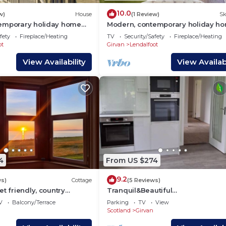
10.0
w)
House
(1 Review)
Sk
emporary holiday home
Modern, contemporary holiday h
a.
facing the sea.
fety
Fireplace/Heating
TV
Security/Safety
Fireplace/Heating
ot
Girvan
Lendalfoot
View Availability
View Availabi
4
From US $274
9.2
ws)
Cottage
(5 Reviews)
et friendly, country
Tranquil&Beautiful
ge in Girvan
surroundings,situated in the coun
V
Balcony/Terrace
Parking
TV
View
20mins seaside,dark sky
Scotland
Girvan