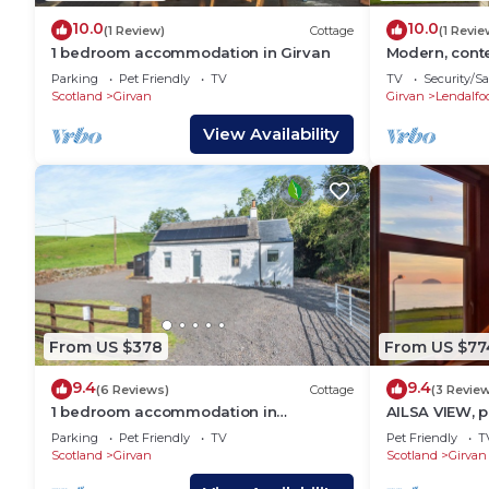
10.0
10.0
(1 Review)
Cottage
(1 Revie
1 bedroom accommodation in Girvan
Modern, cont
facing the se
Parking
Pet Friendly
TV
TV
Security/Sa
Scotland
Girvan
Girvan
Lendalfo
View Availability
From US $378
From US $77
9.4
9.4
(6 Reviews)
Cottage
(3 Revie
1 bedroom accommodation in
AILSA VIEW, p
Pinwherry, near Girvan
holiday cotta
Parking
Pet Friendly
TV
Pet Friendly
T
Scotland
Girvan
Scotland
Girvan