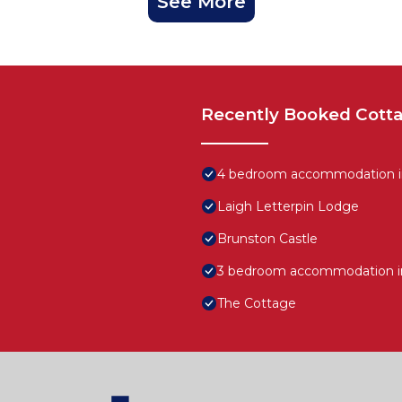
See More
Recently Booked Cott
4 bedroom accommodation in 
Laigh Letterpin Lodge
Brunston Castle
3 bedroom accommodation in 
The Cottage