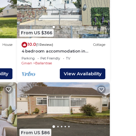
From US $366
10.0
House
(1 Review)
Cottage
4 bedroom accommodation in
Ballantrae, near Girvan
Parking
Pet Friendly
TV
Girvan
Ballantrae
lity
View Availability
From US $86