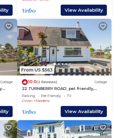
lity
View Availability
From US $563
10.0
Cottage
(2 Reviews)
Cottage
y
22 TURNBERRY ROAD, pet friendly,
character holiday cottage in Maidens
Parking
Pet Friendly
TV
Girvan
Maidens
lity
View Availability