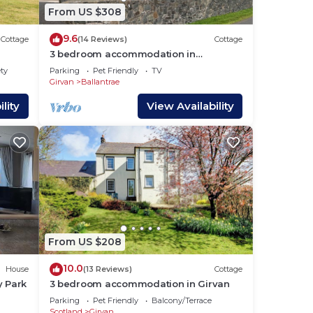
From US $308
ke
9.6
Cottage
(14 Reviews)
Cottage
3 bedroom accommodation in
Ballantrae, near Girvan
ety
Parking
Pet Friendly
TV
 for
Girvan
Ballantrae
 have
lity
View Availability
the
s a
From US $208
10.0
House
(13 Reviews)
Cottage
y Park
3 bedroom accommodation in Girvan
Parking
Pet Friendly
Balcony/Terrace
Scotland
Girvan