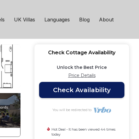
n
ls
UK Villas
Languages
Blog
About
Check Cottage Availability
Unlock the Best Price
Price Details
Check Availability
You will be redirected to
Hot Deal - It has been viewed 44 times
today