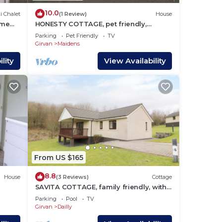
10.0
i Chalet
(1 Review)
House
ome
HONESTY COTTAGE, pet friendly,
country holiday cottage in Maidens
Parking
Pet Friendly
TV
Girvan
Maidens
lity
View Availability
From US $165
8.8
House
(3 Reviews)
Cottage
SAVITA COTTAGE, family friendly, with
try
pool in Dailly
Parking
Pool
TV
Girvan
Dailly