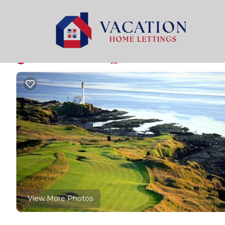
Girvan Rentals
United Kingdom
Scotland
Girvan
Seaside Holiday Cott
New
|
3 Bedrooms
1 Bathroom
6 Guests
View More Photos