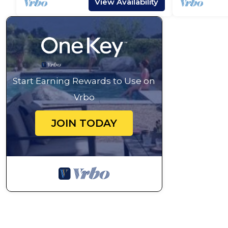
View Availability
Start Earning Rewards to Use on
Vrbo
JOIN TODAY