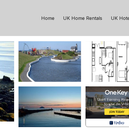
age | Cottage in Girva
Home
UK Home Rentals
UK Hote