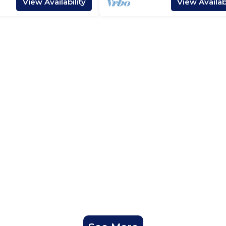
View Availability
View Availabi