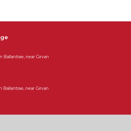
age
Ballantrae, near Girvan
Ballantrae, near Girvan