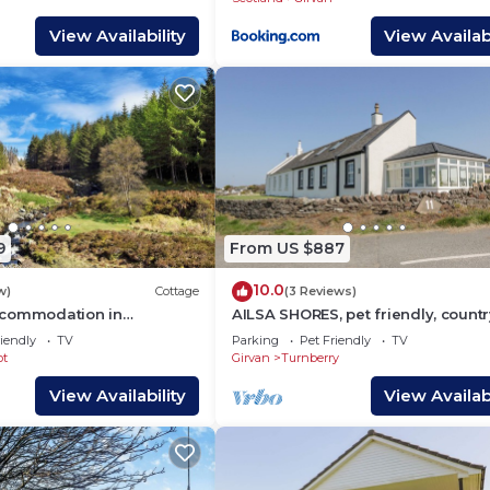
View Availability
View Availabi
9
From US $887
10.0
w)
Cottage
(3 Reviews)
ccommodation in
AILSA SHORES, pet friendly, countr
irvan
holiday cottage in Turnberry
iendly
TV
Parking
Pet Friendly
TV
ot
Girvan
Turnberry
View Availability
View Availabi