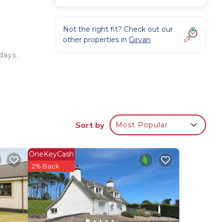
Not the right fit? Check out our
other properties in
Girvan
days.
og
Sort by
Most Popular
OneKeyCash
2% Back
lenty