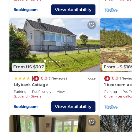
View Availability
From US $307
From US $18
10.0
10.0
|
(3 Reviews)
House
(1 Revie
Lilybank Cottage
1 bedroom a
Lendalfoot, G
Parking
Pet Friendly
View
Parking
Pet Fr
Scotland
Girvan
Girvan
Lendalfo
View Availability