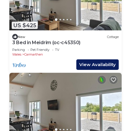
US $425
New
Cottage
3 Bed in Meidrim (oc-c45350)
Parking
Pet Friendly
TV
Wales
Carmarthen
View Availability