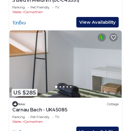
3 Bed in Meidrim (oc-c45351)
Parking
Pet Friendly
TV
Wales
Carmarthen
View Availability
US $285
New
Cottage
Carnau Bach - UK45085
Parking
Pet Friendly
TV
Wales
Carmarthen