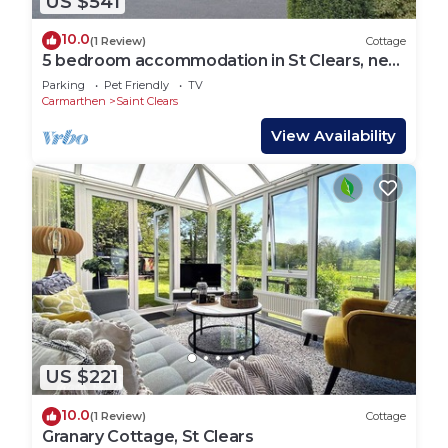
US $541
10.0
(1 Review)
Cottage
5 bedroom accommodation in St Clears, near
Laugharne
Parking
Pet Friendly
TV
Carmarthen
Saint Clears
View Availability
US $221
10.0
(1 Review)
Cottage
Granary Cottage, St Clears