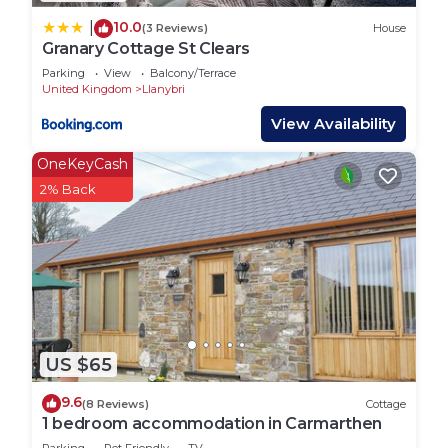
10.0
|
(3 Reviews)
House
Granary Cottage St Clears
Parking
View
Balcony/Terrace
United Kingdom
Llanybri
View Availability
OneKeyCash
2% Back
US $65
9.6
(8 Reviews)
Cottage
1 bedroom accommodation in Carmarthen