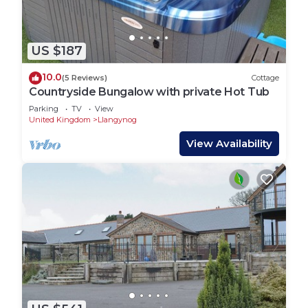
US $187
10.0
(5 Reviews)
Cottage
Countryside Bungalow with private Hot Tub
Parking
TV
View
United Kingdom
Llangynog
View Availability