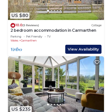
US $80
10.0
(5 Reviews)
Cottage
2 bedroom accommodation in Carmarthen
Parking
Pet Friendly
TV
Wales
Carmarthen
View Availability
US $235