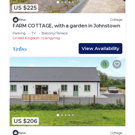
US $225
New
Cottage
FARM COTTAGE, with a garden in Johnstown
Parking
TV
Balcony/Terrace
United Kingdom
Llangynog
View Availability
US $206
New
Cottage