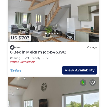
US $703
New
Cottage
6 Bed in Meidrim (oc-b45396)
Parking
Pet Friendly
TV
Wales
Carmarthen
View Availability