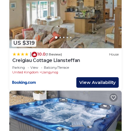
US $319
10.0
|
(1 Review)
House
Creigiau Cottage Llansteffan
Parking
View
Balcony/Terrace
United Kingdom
Llangynog
View Availability