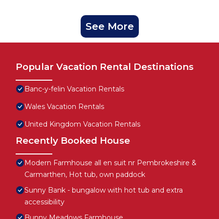
See More
Popular Vacation Rental Destinations
Banc-y-felin Vacation Rentals
Wales Vacation Rentals
United Kingdom Vacation Rentals
Recently Booked House
Modern Farmhouse all en suit nr Pembrokeshire &
Carmarthen, Hot tub, own paddock
Sunny Bank - bungalow with hot tub and extra
accessibility
Bunny Meadows Farmhouse