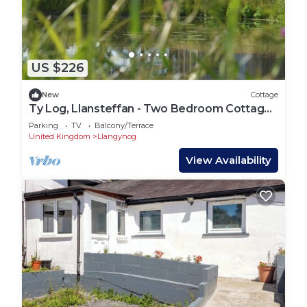
US $226
New
Cottage
Ty Log, Llansteffan - Two Bedroom Cottage,
Sleeps 4
Parking
TV
Balcony/Terrace
United Kingdom
Llangynog
View Availability