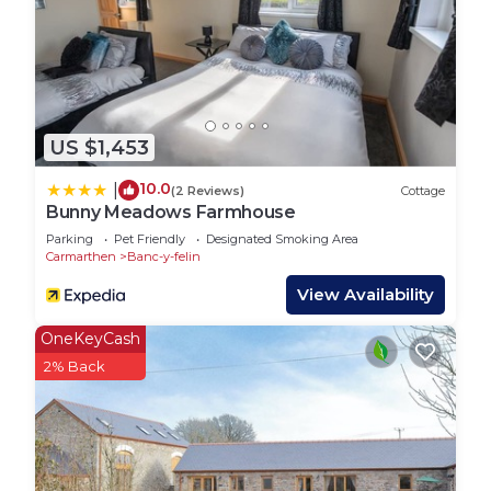
US $1,453
10.0
|
(2 Reviews)
Cottage
Bunny Meadows Farmhouse
Parking
Pet Friendly
Designated Smoking Area
Carmarthen
Banc-y-felin
View Availability
OneKeyCash
2% Back