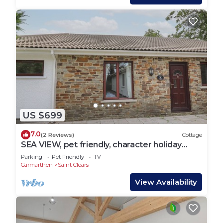
US $699
7.0
(2 Reviews)
Cottage
SEA VIEW, pet friendly, character holiday
cottage in St Clears
Parking
Pet Friendly
TV
Carmarthen
Saint Clears
View Availability