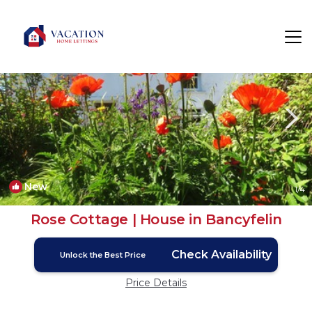
Banc-y-felin Rentals
Carmarthen
Banc-y-felin
New
1
/4
Rose Cottage | House in Bancyfelin
Check Availability
Unlock the Best Price
Price Details