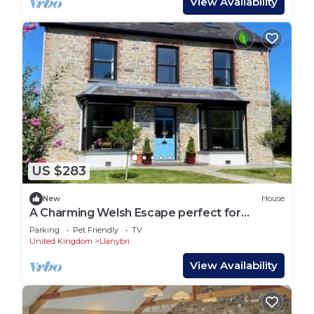
View Availability
US $283
New
House
A Charming Welsh Escape perfect for
families and groups
Parking
Pet Friendly
TV
United Kingdom
Llanybri
View Availability