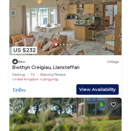
US $232
New
Cottage
Bwthyn Creigiau, Llansteffan
Parking
TV
Balcony/Terrace
United Kingdom
Llangynog
View Availability