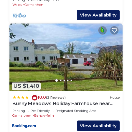
Parking
Pet Friendly
TV
Wales
Carmarthen
View Availability
US $1,410
10.0
|
(2 Reviews)
House
Bunny Meadows Holiday Farmhouse near
Carmarthen & Pembrokeshire
Parking
Pet Friendly
Designated Smoking Area
Carmarthen
Banc-y-felin
View Availability