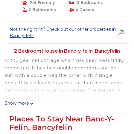
Pet Friendly
2 Bedrooms
2 Bathrooms
4 Guests
Not the right fit? Check out our other properties in
Banc-y-felin
2 Bedroom House in Banc-y-felin, Bancyfelin
A 200 year old cottage which has been beautifully
renovated. It has two double bedrooms one on-
suit with a double bed the other with 2 single
beds. It has a lovely lounge a kitchen dinner and a
bathroom with shower downstairs. The garden is
gorgeous full of Roses and other plants and
Show more
flowers and also full of wildlife and birds. There is a
field at the rear of the house with horses to stroke.
Places To Stay Near Banc-Y-
In the village is the village store and an excellent
Felin, Bancyfelin
gastro pub all within easy walking distance.