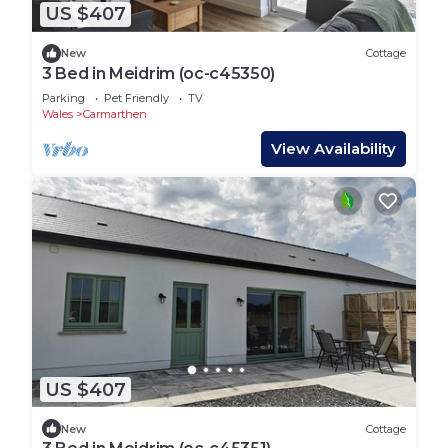
US $407
New
Cottage
3 Bed in Meidrim (oc-c45350)
Parking
Pet Friendly
TV
Wales
Carmarthen
View Availability
US $407
New
Cottage