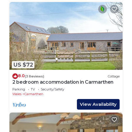
US $72
8.0
(3 Reviews)
Cottage
2 bedroom accommodation in Carmarthen
Parking
TV
Security/Safety
Wales
Carmarthen
View Availability