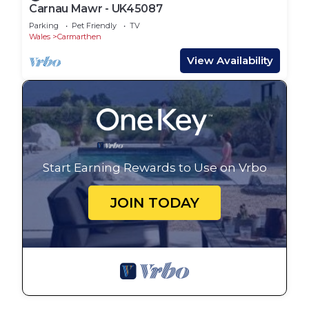
Carnau Mawr - UK45087
Parking
Pet Friendly
TV
Wales
Carmarthen
View Availability
Start Earning Rewards to Use on Vrbo
JOIN TODAY