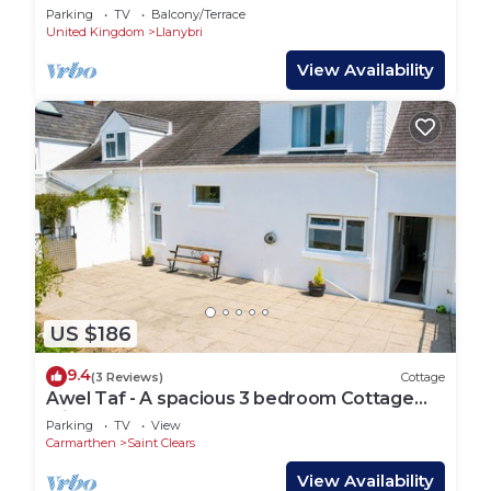
Parking
TV
Balcony/Terrace
United Kingdom
Llanybri
View Availability
US $186
9.4
(3 Reviews)
Cottage
Awel Taf - A spacious 3 bedroom Cottage
with Courtyard Garden!
Parking
TV
View
Carmarthen
Saint Clears
View Availability