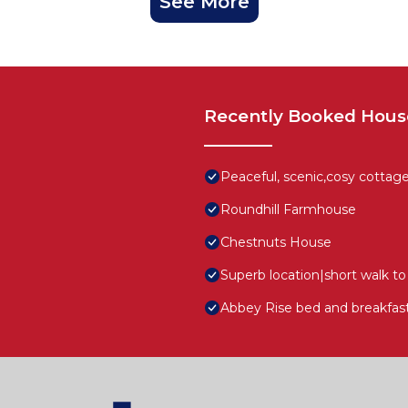
See More
Recently Booked Hous
Peaceful, scenic,cosy cottag
Roundhill Farmhouse
Chestnuts House
Superb location|short walk 
Abbey Rise bed and breakfas