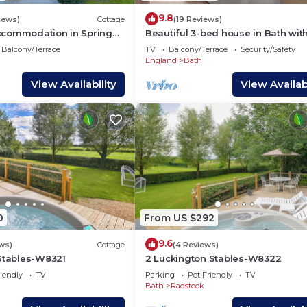
9.8
iews)
Cottage
(19 Reviews)
commodation in Spring
Beautiful 3-bed house in Bath wit
ome
parking
Balcony/Terrace
TV
Balcony/Terrace
Security/Safety
England
Bath
View Availability
View Availabi
0
From US $292
9.6
ws)
Cottage
(4 Reviews)
 Stables-W8321
2 Luckington Stables-W8322
iendly
TV
Parking
Pet Friendly
TV
Bath
Radstock