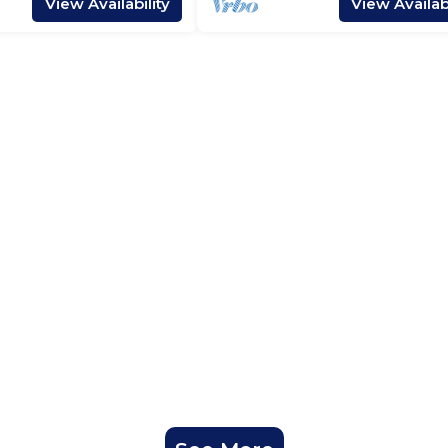
View Availability
View Availabi