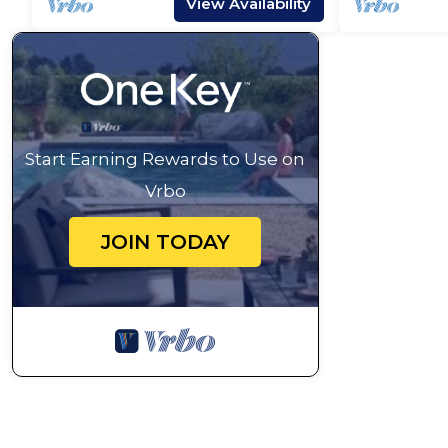
View Availability
Start Earning Rewards to Use on
Vrbo
JOIN TODAY