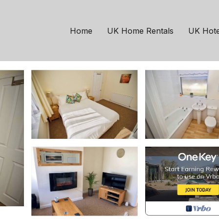
oom 2 Kingsize | House
Home
UK Home Rentals
UK Hote