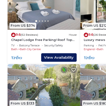
From US $374
From US $21
9.6
9.6
(52 Reviews)
House
(26 Revi
Chapel Lodge Free Parking! Roof Top
Luxury mews 
Garden
parking in th
TV
Balcony/Terrace
Security/Safety
Parking
Pet Fr
Bath
Bath City Centre
England
Bath
View Availability
From US $133
From US $18