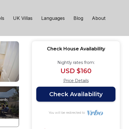
 in Bath
ls
UK Villas
Languages
Blog
About
Check House Availability
Nightly rates from:
USD $160
Price Details
Check Availability
You will be redirected to