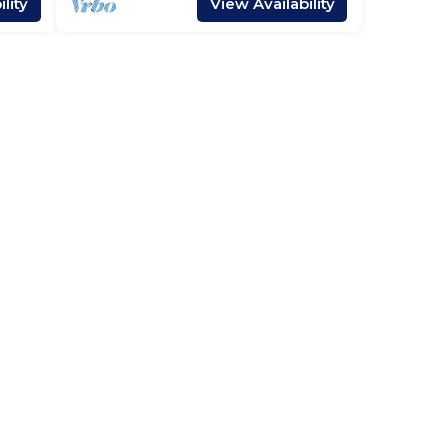
lity
View Availability