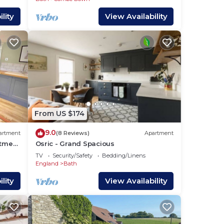
lity
View Availability
From US $174
9.0
artment
(8 Reviews)
Apartment
rtment
Osric - Grand Spacious
TV
Security/Safety
Bedding/Linens
England
Bath
lity
View Availability