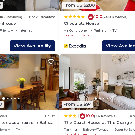
interesting places to visit. If you want to learn more a
7
From US $280
s to do nearby, you can check below to learn more.
10.0
|
(186 Reviews)
Bed & Breakfast
(208 Reviews)
rmhouse
Chestnuts House
Friendly
Internet
Air Conditioner
Parking
TV
England
Bath
View Availability
View Availabi
7
From US $94
10.0
|
iews)
House
(26 Reviews)
Ap
d terraced house in Bath,
The Coach House at The Grange
iendly
TV
Parking
Balcony/Terrace
Security/Saf
Bath
Bathampton