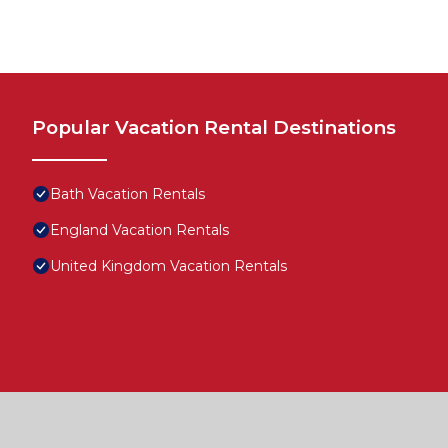
Popular Vacation Rental Destinations
Bath Vacation Rentals
England Vacation Rentals
United Kingdom Vacation Rentals