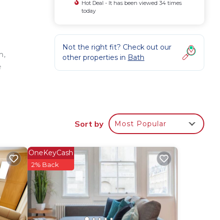
Hot Deal - It has been viewed 34 times
today
Not the right fit? Check out our
m,
other properties in
Bath
e
Sort by
Most Popular
ures
OneKeyCash
imum
2% Back
us
s.