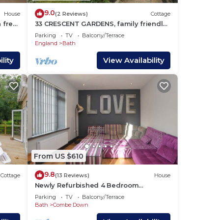
9.0
House
(2 Reviews)
Cottage
h free
33 CRESCENT GARDENS, family friendly,
luxury holiday cottage in Bath
Parking
TV
Balcony/Terrace
England
Bath
lity
View Availability
From US $610
9.8
Cottage
(13 Reviews)
House
Newly Refurbished 4 Bedroom
Detached House
Parking
TV
Balcony/Terrace
Bath
Combe Down