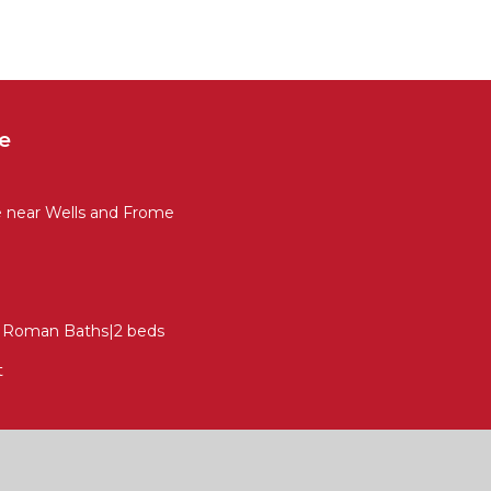
e
e near Wells and Frome
to Roman Baths|2 beds
t