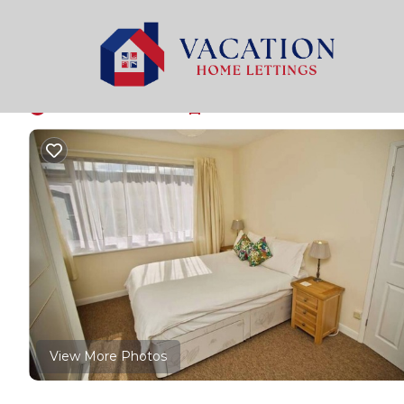
Bath Rentals
United Kingdom
England
Bath
Ringswell Gardens R
New
|
1 Bedroom
1 Bathroom
2 Guests
View More Photos