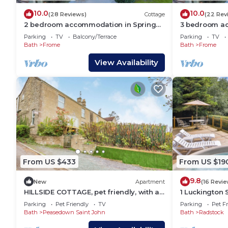
10.0
10.0
(28 Reviews)
Cottage
(22 Rev
2 bedroom accommodation in Spring
3 bedroom ac
Gardens, Frome
Gardens, Fr
Parking
TV
Balcony/Terrace
Parking
TV
Bath
Frome
Bath
Frome
View Availability
From US $433
From US $19
9.8
New
Apartment
(16 Revie
HILLSIDE COTTAGE, pet friendly, with a
1 Luckington
garden in Peasedown St John
Parking
Pet Friendly
TV
Parking
Pet Fr
Bath
Peasedown Saint John
Bath
Radstock