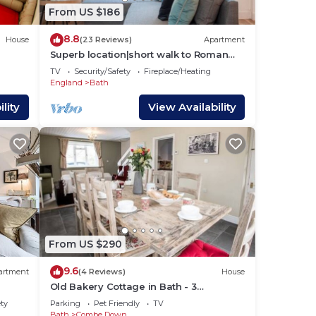
bout
From US $186
8.8
House
(23 Reviews)
Apartment
Superb location|short walk to Roman
Baths|2 beds
TV
Security/Safety
Fireplace/Heating
England
Bath
lity
View Availability
From US $290
9.6
artment
(4 Reviews)
House
Old Bakery Cottage in Bath - 3
Bedroom, Free
ety
Parking
Pet Friendly
TV
Bath
Combe Down