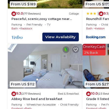
House has a friendly neighborhood, and the Bath has 
From US $189
From US $17
the House in Bath, such as places to visit and thing
10.0
9.1
|
(77 Reviews)
Cottage
Peaceful, scenic,cosy cottage near
Roundhill Fa
Wells and Frome
Parking
Pet Friendly
TV
Parking
Child 
Bath
Radstock
Bath
Kelston
View Availability
OneKeyCash
2% Back
From US $112
From US $27
9.3
10.0
(277 Reviews)
Bed & Breakfast
(23 Rev
Abbey Rise bed and breakfast
Grade II liste
Somerset
Parking
Wheelchair Accessible
Child Friendly
Parking
Pet Fr
England
Bath
England
Bath