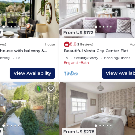
2
From US $172
8.0
ews)
House
(1 Review)
Ap
house with balcony &
Beautiful Vesta City Center Flat
e centre of Bath
iendly
TV
TV
Security/Safety
Bedding/Linens
England
Bath
View Availability
View Availabi
3
From US $278