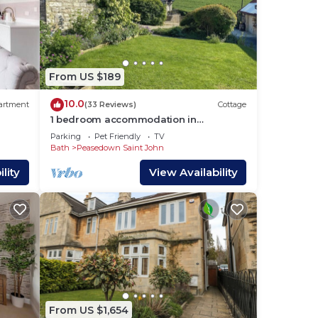
From US $189
10.0
artment
(33 Reviews)
Cottage
1 bedroom accommodation in
Carlingcott
Parking
Pet Friendly
TV
Bath
Peasedown Saint John
lity
View Availability
From US $1,654