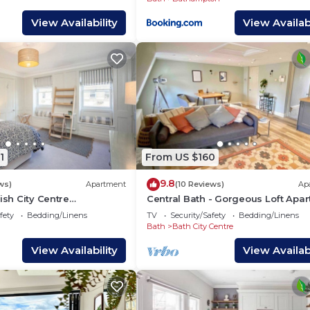
View Availability
View Availabi
1
From US $160
9.8
ws)
Apartment
(10 Reviews)
Ap
ish City Centre
Central Bath - Gorgeous Loft Apa
WSO)
(TLA)
fety
Bedding/Linens
TV
Security/Safety
Bedding/Linens
Bath
Bath City Centre
View Availability
View Availabi