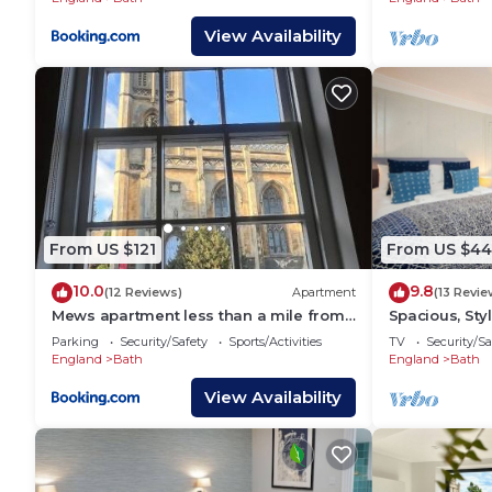
View Availability
From US $121
From US $44
10.0
9.8
(12 Reviews)
Apartment
(13 Revie
Mews apartment less than a mile from
Spacious, Styl
the heart of Bath
Maisonette(
Parking
Security/Safety
Sports/Activities
TV
Security/Sa
England
Bath
England
Bath
View Availability