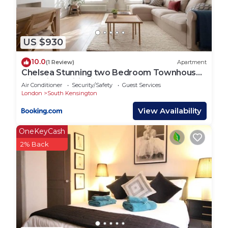
US $930
10.0
(1 Review)
Apartment
Chelsea Stunning two Bedroom Townhouse
with Airconditioning
Air Conditioner
Security/Safety
Guest Services
London
South Kensington
View Availability
OneKeyCash
2% Back