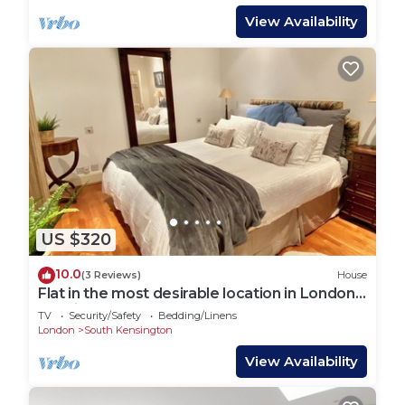
View Availability
US $320
10.0
(3 Reviews)
House
Flat in the most desirable location in London -
Kensington
TV
Security/Safety
Bedding/Linens
London
South Kensington
View Availability