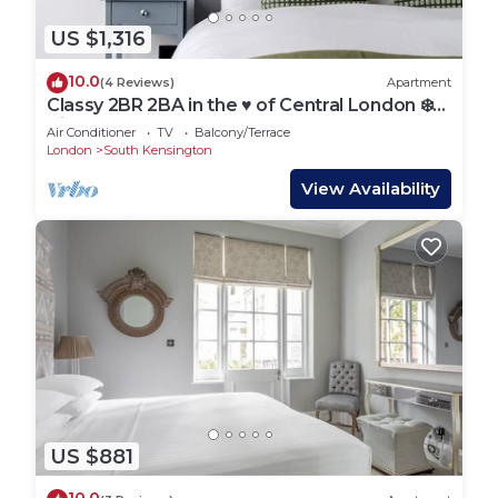
US $1,316
10.0
(4 Reviews)
Apartment
Classy 2BR 2BA in the ♥️ of Central London ❄️
Air Con. 🌿 Terrace | Sleeps 6
Air Conditioner
TV
Balcony/Terrace
London
South Kensington
View Availability
US $881