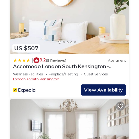
US $507
9.2
|
(5 Reviews)
Apartment
Accomodo London South Kensington -
Elegant 3 Bedroom Apartments near
Wellness Facilities
Fireplace/Heating
Guest Services
Museums
London
South Kensington
View Availability