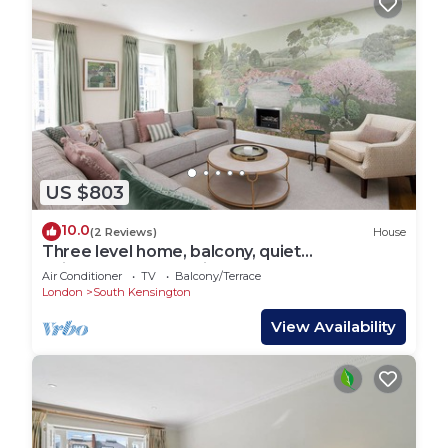
US $803
10.0
(2 Reviews)
House
Three level home, balcony, quiet
neighborhood, Kensington
Air Conditioner
TV
Balcony/Terrace
London
South Kensington
View Availability