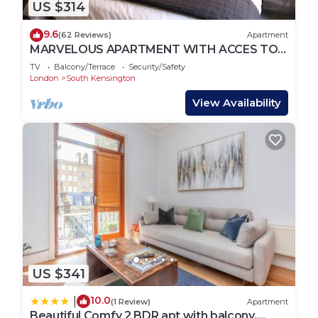
US $314
9.6
(62 Reviews)
Apartment
MARVELOUS APARTMENT WITH ACCES TO
COMMUNAL GARDENS
TV
Balcony/Terrace
Security/Safety
London
South Kensington
View Availability
US $341
10.0
|
(1 Review)
Apartment
Beautiful Comfy 2 BDR apt with balcony,