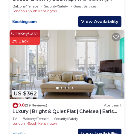
Chelsea
Balcony/Terrace
Security/Safety
Guest Services
London
South Kensington
View Availability
OneKeyCash
2% Back
US $362
9.8
(29 Reviews)
Apartment
Luxury | Bright & Quiet Flat | Chelsea | Earls
Court | Fulham Road
TV
Balcony/Terrace
Security/Safety
London
South Kensington
View Availability