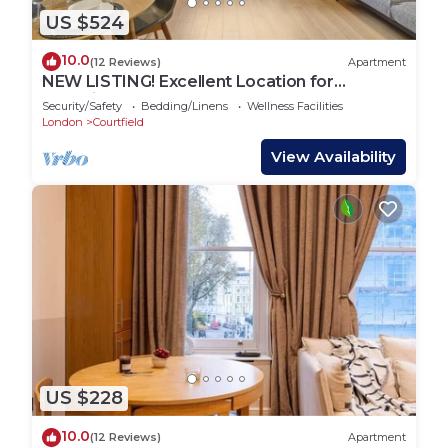
US $524
10.0
(12 Reviews)
Apartment
NEW LISTING! Excellent Location for
Exploring London
Security/Safety
Bedding/Linens
Wellness Facilities
London
Courtfield
View Availability
US $228
10.0
(12 Reviews)
Apartment