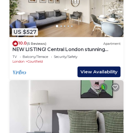
US $527
10.0
(5 Reviews)
Apartment
NEW LISTING! Central London stunning
apartment
TV
Balcony/Terrace
Security/Safety
London
Courtfield
View Availability