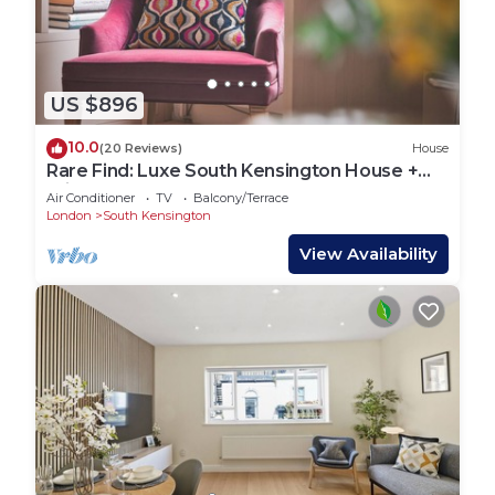
US $896
10.0
(20 Reviews)
House
Rare Find: Luxe South Kensington House +
Private Garden
Air Conditioner
TV
Balcony/Terrace
London
South Kensington
View Availability