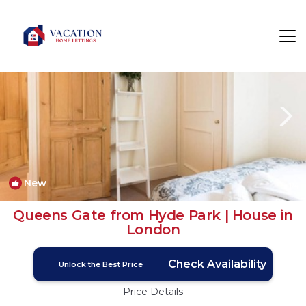
Courtfield Rentals
London
Courtfield
New
1
/4
Queens Gate from Hyde Park | House in
London
Check Availability
Unlock the Best Price
Price Details