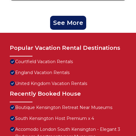
See More
Popular Vacation Rental Destinations
Courtfield Vacation Rentals
England Vacation Rentals
United Kingdom Vacation Rentals
Recently Booked House
Boutique Kensington Retreat Near Museums
South Kensington Host Premium x 4
Accomodo London South Kensington - Elegant 3