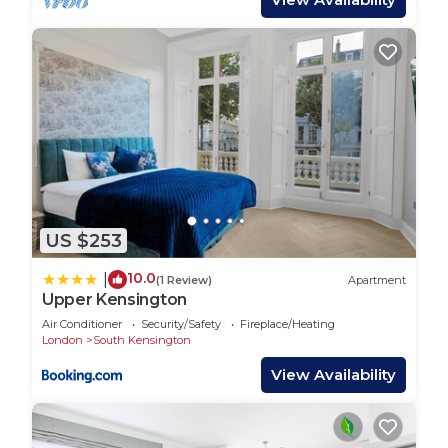
US $253
10.0
|
(1 Review)
Apartment
Upper Kensington
Air Conditioner
Security/Safety
Fireplace/Heating
London
South Kensington
View Availability