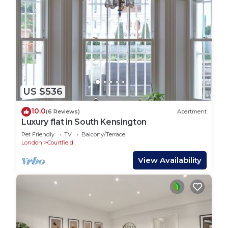
US $536
10.0
(6 Reviews)
Apartment
Luxury flat in South Kensington
Pet Friendly
TV
Balcony/Terrace
London
Courtfield
View Availability