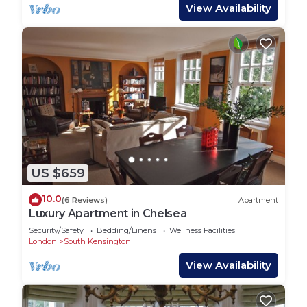
View Availability
US $659
10.0
(6 Reviews)
Apartment
Luxury Apartment in Chelsea
Security/Safety
Bedding/Linens
Wellness Facilities
London
South Kensington
View Availability