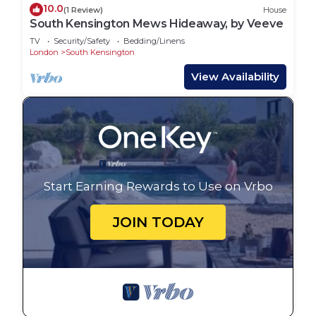
10.0
(1 Review)
House
South Kensington Mews Hideaway, by Veeve
TV
Security/Safety
Bedding/Linens
London
South Kensington
View Availability
Start Earning Rewards to Use on Vrbo
JOIN TODAY