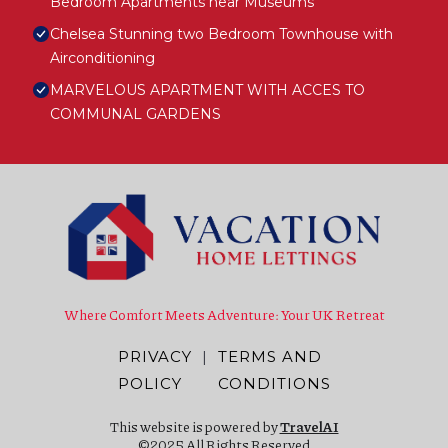
Bedroom Apartments near Museums
Chelsea Stunning two Bedroom Townhouse with
Airconditioning
MARVELOUS APARTMENT WITH ACCES TO
COMMUNAL GARDENS
Where Comfort Meets Adventure: Your UK Retreat
PRIVACY
|
TERMS AND
POLICY
CONDITIONS
This website is powered by
TravelAI
©2025 All Rights Reserved