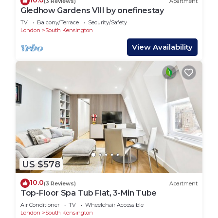
10.0
(3 Reviews)
Apartment
Gledhow Gardens VIII by onefinestay
TV
Balcony/Terrace
Security/Safety
London
South Kensington
View Availability
US $578
10.0
(3 Reviews)
Apartment
Top-Floor Spa Tub Flat, 3-Min Tube
Air Conditioner
TV
Wheelchair Accessible
London
South Kensington