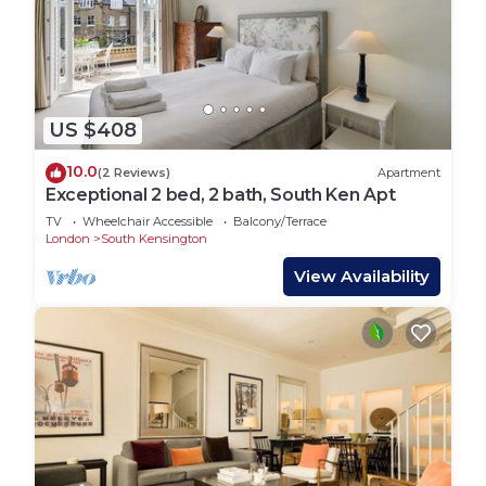
US $408
10.0
(2 Reviews)
Apartment
Exceptional 2 bed, 2 bath, South Ken Apt
TV
Wheelchair Accessible
Balcony/Terrace
London
South Kensington
View Availability