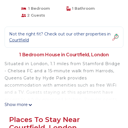
1 Bedroom
1 Bathroom
2 Guests
Not the right fit? Check out our other properties in
Courtfield
1 Bedroom House in Courtfield, London
Situated in London, 1.1 miles from Stamford Bridge
- Chelsea FC and a 15-minute walk from Harrods,
Queens Gate by Hyde Park provides
accommodation with amenities such as free WiFi
and a TV. Guests staying at this apartment have
access to a fully equipped kitchen. Popular points
Show more
of interest near the apartment include The
Serpentine, Hyde Park and Royal Albert Hall. The
Places To Stay Near
nearest airport is London City Airport, 9.9 miles
Courtfield, London