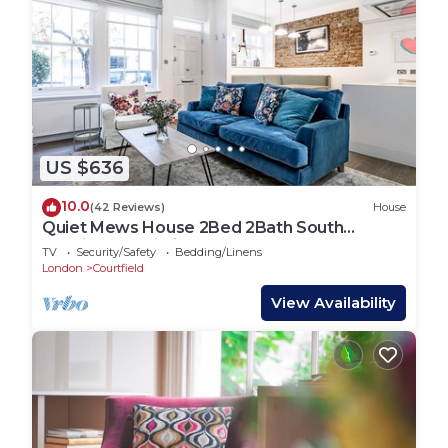
US $636
10.0
(42 Reviews)
House
Quiet Mews House 2Bed 2Bath South
Kensington Wi-Fi
TV
Security/Safety
Bedding/Linens
London
Courtfield
View Availability