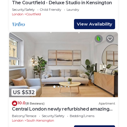
The Courtfield - Deluxe Studio in Kensington
Security/Safety
Child Friendly
Laundry
London
Courtfield
View Availability
US $532
10.0
(8 Reviews)
Apartment
Central London newly refurbished amazing
Flat
Balcony/Terrace
Security/Safety
Bedding/Linens
London
South Kensington