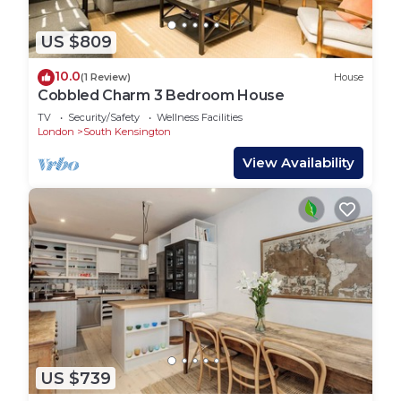
US $809
10.0
(1 Review)
House
Cobbled Charm 3 Bedroom House
TV
Security/Safety
Wellness Facilities
London
South Kensington
View Availability
US $739