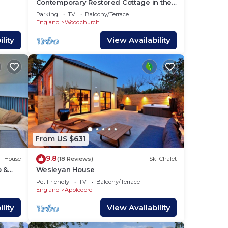
Contemporary Restored Cottage in the
Heart of Kentish Village
Parking
TV
Balcony/Terrace
England
Woodchurch
lity
View Availability
ed on
th
to
From US $631
9.8
House
(18 Reviews)
Ski Chalet
b &
Wesleyan House
eld
Pet Friendly
TV
Balcony/Terrace
r
England
Appledore
lity
View Availability