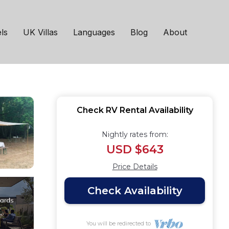
ws. | RV Rental in
ls
UK Villas
Languages
Blog
About
Check RV Rental Availability
Nightly rates from:
USD $643
Price Details
Check Availability
You will be redirected to