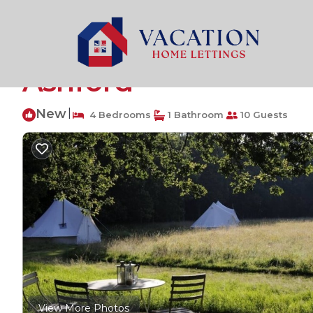
Wavehorne Rentals
United Kingdom
England
Wav
Private Luxury Camp
Ashford
New
|
4 Bedrooms
1 Bathroom
10 Guests
View More Photos