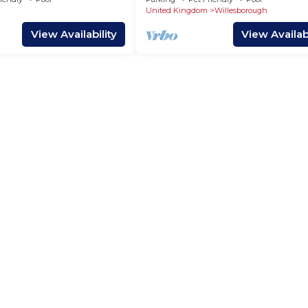
Woodland
United Kingdom
Willesborough
View Availability
View Availabi