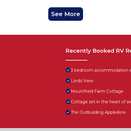
See More
Recently Booked RV R
3 bedroom accommodation in
Lords View
Mountfield Farm Cottage
Cottage set in the heart of a
The Outbuilding Appledore