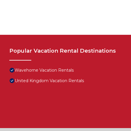
Popular Vacation Rental Destinations
Wavehorne Vacation Rentals
United Kingdom Vacation Rentals