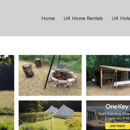
ehorne
site in Woodland Meado
Home
UK Home Rentals
UK Hote