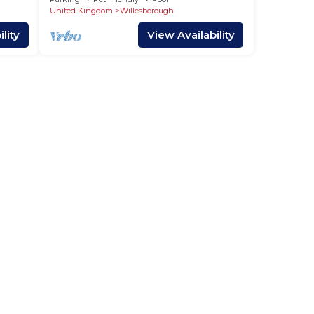
Woodland
United Kingdom
Willesborough
lity
View Availability