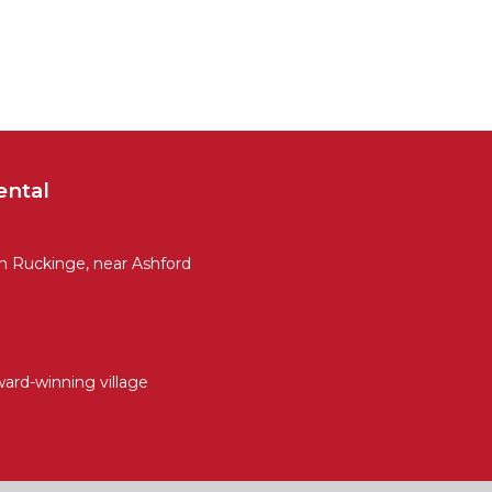
ental
 Ruckinge, near Ashford
ward-winning village