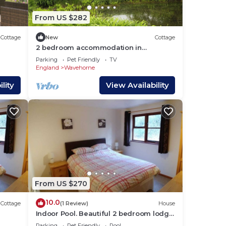
From US $282
Cottage
New
Cottage
2 bedroom accommodation in
Warehorne, Ashford
Parking
Pet Friendly
TV
England
Wavehorne
lity
View Availability
From US $270
10.0
Cottage
(1 Review)
House
Indoor Pool. Beautiful 2 bedroom lodge
ful
4 people in 5 acres of beautiful
Parking
Pet Friendly
Pool