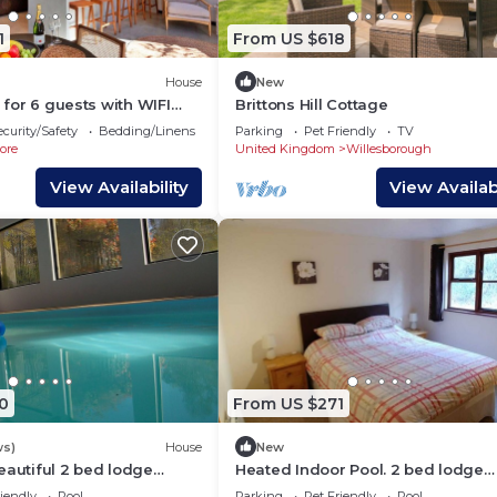
1
From US $618
House
New
a for 6 guests with WIFI
Brittons Hill Cottage
owed
ecurity/Safety
Bedding/Linens
Parking
Pet Friendly
TV
ore
United Kingdom
Willesborough
View Availability
View Availabi
0
From US $271
ws)
House
New
eautiful 2 bed lodge
Heated Indoor Pool. 2 bed lodge
5 acres of beautiful
sleeping 4 set in 5 acres of beauti
iendly
Pool
Parking
Pet Friendly
Pool