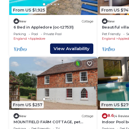
From US $1,925
From US $74
New
Cottage
New
6 Bed in Appledore (oc-t27531)
Beautiful vill
and pets all
Parking
Pool
Private Pool
Pet Friendly
S
England
Appledore
England
Appled
View Availability
From US $257
From US $27
8.6
New
Cottage
(4 Revie
MOUNTFIELD FARM COTTAGE, pet
Indoor Pool b
friendly, with open fire in Hamstreet
sleeping 4 in 
Parking
Pet Friendly
TV
Parking
Pet Fr