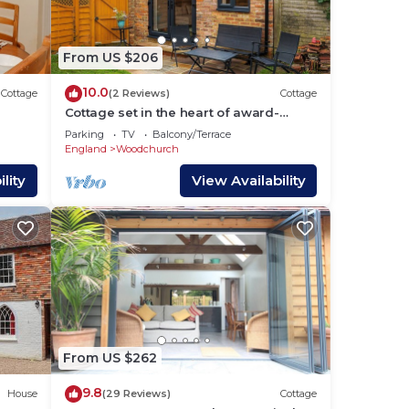
d
 -
From US $206
age
10.0
Cottage
(2 Reviews)
Cottage
Cottage set in the heart of award-
winning village
Parking
TV
Balcony/Terrace
England
Woodchurch
lity
View Availability
ided
From US $262
9.8
House
(29 Reviews)
Cottage
hes