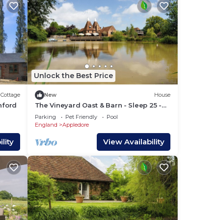
nd
her
ple.
Unlock the Best Price
e
Cottage
New
House
 them
hford
The Vineyard Oast & Barn - Sleep 25 -
Private Pool - Boating Lake
 If
Parking
Pet Friendly
Pool
England
Appledore
you
lity
View Availability