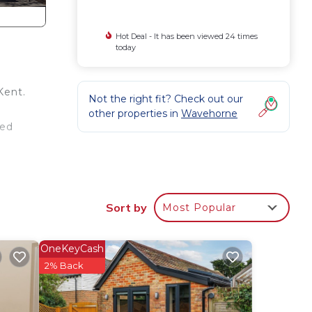
Hot Deal - It has been viewed 24 times
today
Kent.
Not the right fit? Check out our
other properties in
Wavehorne
led
Sort by
Most Popular
in
has
OneKeyCash
he
2% Back
twin