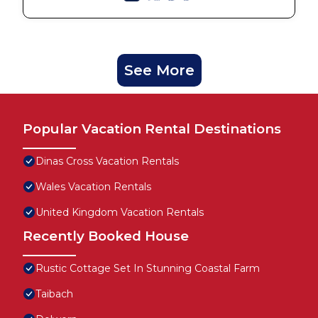
See More
Popular Vacation Rental Destinations
Dinas Cross Vacation Rentals
Wales Vacation Rentals
United Kingdom Vacation Rentals
Recently Booked House
Rustic Cottage Set In Stunning Coastal Farm
Taibach