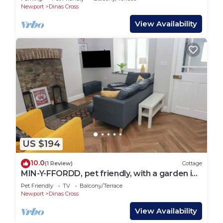
Newport
Dinas Cross
View Availability
US $194
10.0
(1 Review)
Cottage
MIN-Y-FFORDD, pet friendly, with a garden in
Dinas Cross
Pet Friendly
TV
Balcony/Terrace
Newport
Dinas Cross
View Availability