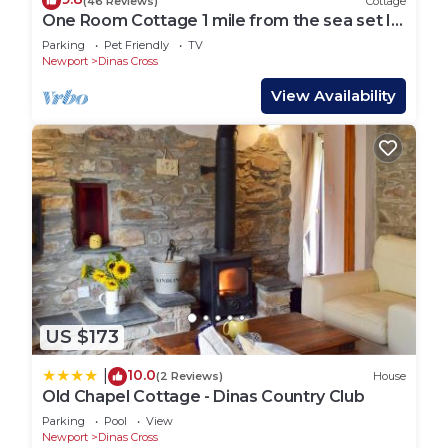
(46 Reviews)
Cottage
One Room Cottage 1 mile from the sea set In
Dyffryn Fernant Garden
Parking
Pet Friendly
TV
Newport
Dinas Cross
View Availability
US $173
10.0
|
(2 Reviews)
House
Old Chapel Cottage - Dinas Country Club
Parking
Pool
View
Newport
Dinas Cross