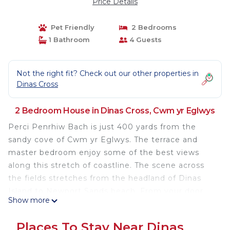
Price Details
Pet Friendly
2 Bedrooms
1 Bathroom
4 Guests
Not the right fit? Check out our other properties in
Dinas Cross
2 Bedroom House in Dinas Cross, Cwm yr Eglwys
Perci Penrhiw Bach is just 400 yards from the
sandy cove of Cwm yr Eglwys. The terrace and
master bedroom enjoy some of the best views
along this stretch of coastline. The scene across
the fields stretches from the headland of Dinas
Island to Newport Sands beach. From your door
Show more
you can follow the Pembrokeshire Coastal Path to
Aberfforest and Newport, enjoy the lovely circular
Places To Stay Near Dinas
walk around Dinas Island or relax in the sandy cove