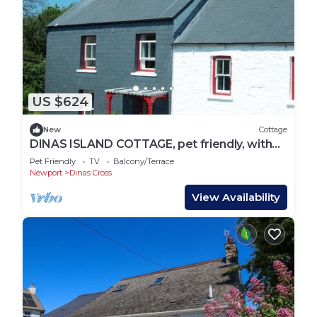
US $624
New
Cottage
DINAS ISLAND COTTAGE, pet friendly, with
open fire in Dinas Cross
Pet Friendly
TV
Balcony/Terrace
Newport
Dinas Cross
View Availability