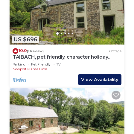
US $696
10.0
(1 Review)
Cottage
TAIBACH, pet friendly, character holiday
cottage in Dinas Cross
Parking
Pet Friendly
TV
Newport
Dinas Cross
View Availability