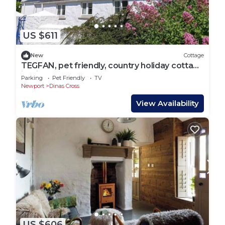
US $611
New
Cottage
TEGFAN, pet friendly, country holiday cottage
in Dinas Cross
Parking
Pet Friendly
TV
Newport
Dinas Cross
View Availability
US $606