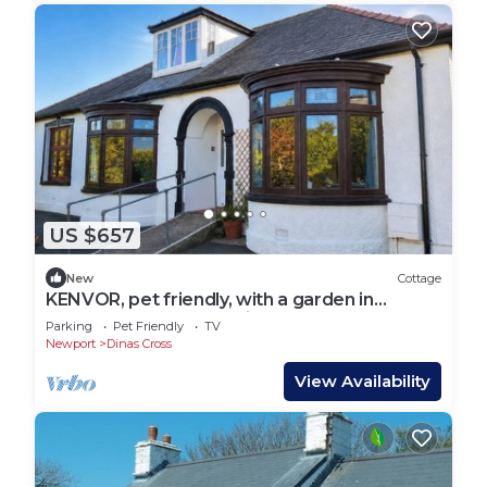
US $657
New
Cottage
KENVOR, pet friendly, with a garden in
Newport, Pembrokeshire
Parking
Pet Friendly
TV
Newport
Dinas Cross
View Availability