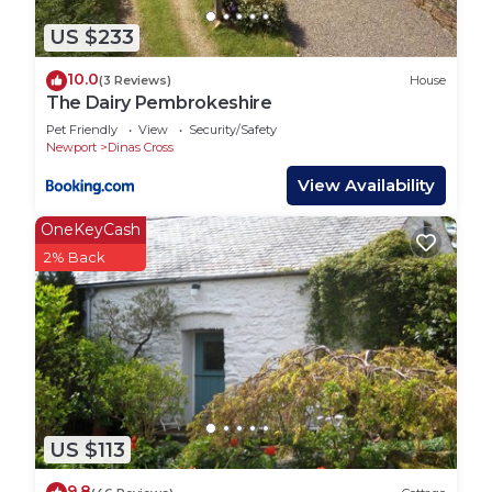
US $233
10.0
(3 Reviews)
House
The Dairy Pembrokeshire
Pet Friendly
View
Security/Safety
Newport
Dinas Cross
View Availability
OneKeyCash
2% Back
US $113
9.8