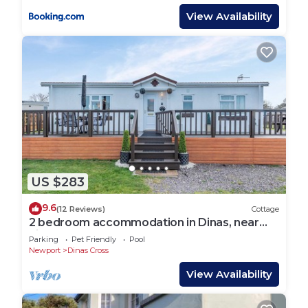
View Availability
US $283
9.6
(12 Reviews)
Cottage
2 bedroom accommodation in Dinas, near
Fishguard
Parking
Pet Friendly
Pool
Newport
Dinas Cross
View Availability