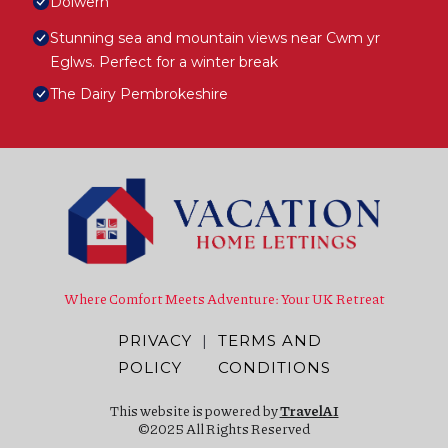
Dolwern
Stunning sea and mountain views near Cwm yr
Eglws. Perfect for a winter break
The Dairy Pembrokeshire
Where Comfort Meets Adventure: Your UK Retreat
PRIVACY
|
TERMS AND
POLICY
CONDITIONS
This website is powered by
TravelAI
©2025 All Rights Reserved