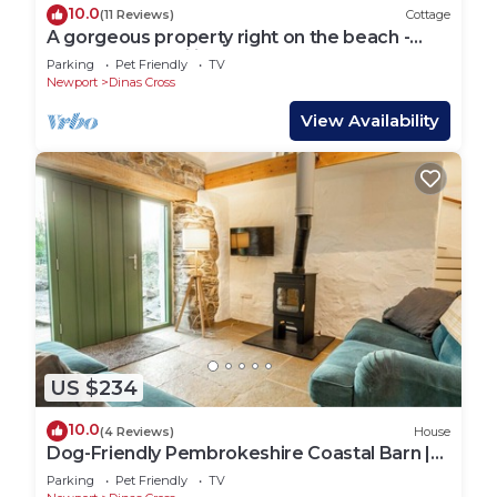
10.0
(11 Reviews)
Cottage
A gorgeous property right on the beach -
perfect for families
Parking
Pet Friendly
TV
Newport
Dinas Cross
View Availability
US $234
10.0
(4 Reviews)
House
Dog-Friendly Pembrokeshire Coastal Barn |
Walks from the Door
Parking
Pet Friendly
TV