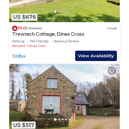
US $676
10.0
(1 Review)
House
Trewrach Cottage, Dinas Cross
Parking
Pet Friendly
Balcony/Terrace
Newport
Dinas Cross
View Availability
US $517