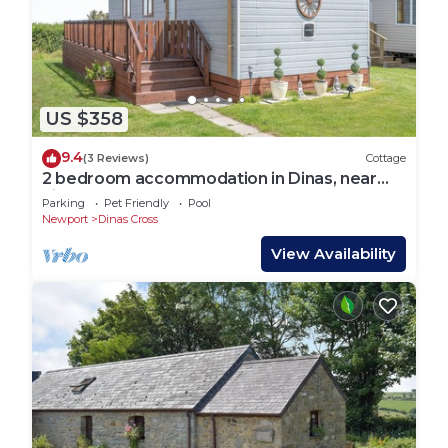
US $358
9.4
(3 Reviews)
Cottage
2 bedroom accommodation in Dinas, near
Fishguard
Parking
Pet Friendly
Pool
Newport
Dinas Cross
View Availability