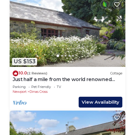
US $153
10.0
(2 Reviews)
Cottage
Just half a mile from the world renowned
Pembrokeshire Coastal Path.
Parking
Pet Friendly
TV
Newport
Dinas Cross
View Availability