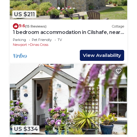
US $211
9.6
(15 Reviews)
Cottage
1 bedroom accommodation in Cilshafe, near
Fishguard
Parking
Pet Friendly
TV
Newport
Dinas Cross
View Availability
US $334