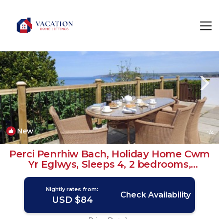
Dinas Cross Rentals
Newport
Dinas Cross
New
1
/4
Perci Penrhiw Bach, Holiday Home Cwm
Yr Eglwys, Sleeps 4, 2 bedrooms,
bathrooms | House in Cwm yr Eglwys
Nightly rates from:
Check Availability
USD $84