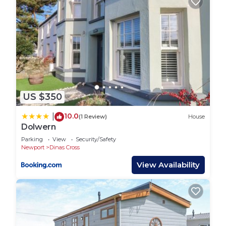
US $350
10.0
|
(1 Review)
House
Dolwern
Parking
View
Security/Safety
Newport
Dinas Cross
View Availability