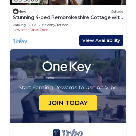
New
Cottage
Stunning 4-bed Pembrokeshire Cottage with
Sauna + Hot Tub Dinas Cross Newport.
Parking
TV
Balcony/Terrace
Newport
Dinas Cross
View Availability
Start Earning Rewards to Use on Vrbo
JOIN TODAY