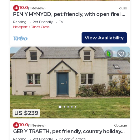
10.0
(1 Review)
House
PEN Y MYNYDD, pet friendly, with open fire in
Newport, Pembrokeshire
Parking
Pet Friendly
TV
Newport
Dinas Cross
View Availability
US $239
10.0
(1 Review)
Cottage
GER Y TRAETH, pet friendly, country holiday
cottage in Dinas Cross
Parking
Pet Friendly
Balcony/Terrace