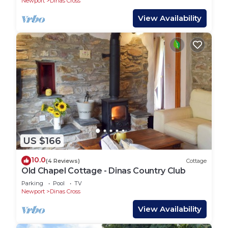
Newport
Dinas Cross
View Availability
US $166
10.0
(4 Reviews)
Cottage
Old Chapel Cottage - Dinas Country Club
Parking
Pool
TV
Newport
Dinas Cross
View Availability