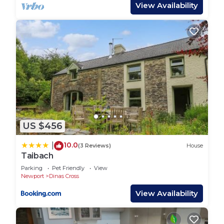
property access statement on the website or
View Availability
request a copy via email to base their decision on,
if this is important to your stay.Both Perci Penrhiw
Bach & Y Bwthyn have been newly relaunched by
the previous owners daughters.Can be booked
together with Ty Perci Penrhiw, 13676 and Y
Bwthyn, 13022 to accomodate larger parties of 14,
please enquire on booking - 01437 767600 or
01437 765765.10% discount when booking 2 or
more of the properties – Perci Penrhiw Bach,
US $456
12257, Y Bwthyn, 13022 and Ty Perci Penrhiw,
13676, please enquire on booking.
10.0
|
(3 Reviews)
House
Taibach
Perci Penrhiw Bach, Holiday Home Cwm Yr
Eglwys, Sleeps 4, 2 bedrooms, bathrooms is
Parking
Pet Friendly
View
Newport
Dinas Cross
located in Dinas Cross. Perci Penrhiw Bach,
View Availability
Holiday Home Cwm Yr Eglwys, Sleeps 4, 2
bedrooms, bathrooms provides accommodation,
featuring Security/Safety, Bedding/Linens, Child