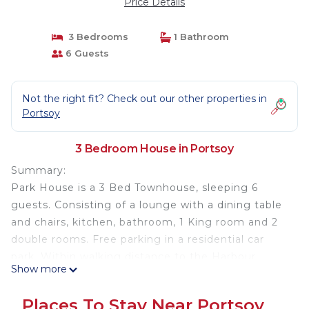
Price Details
3 Bedrooms
1 Bathroom
6 Guests
Not the right fit? Check out our other properties in
Portsoy
3 Bedroom House in Portsoy
Summary:
Park House is a 3 Bed Townhouse, sleeping 6
guests. Consisting of a lounge with a dining table
and chairs, kitchen, bathroom, 1 King room and 2
double rooms. Free parking in a residential car
park. Within walking distance to the Harbour.
Show more
Portsoy is a charming small town situated on the
Moray Firth coast in northeast Scotland. 50 miles
Places To Stay Near Portsoy
northwest of Aberdeen and 65 miles east of