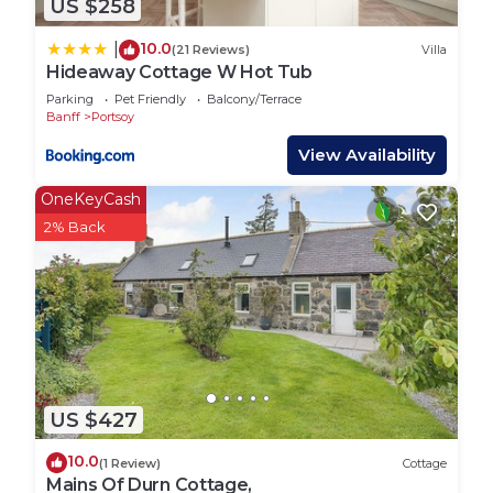
US $258
10.0
|
(21 Reviews)
Villa
Hideaway Cottage W Hot Tub
Parking
Pet Friendly
Balcony/Terrace
Banff
Portsoy
View Availability
OneKeyCash
2% Back
US $427
10.0
(1 Review)
Cottage
Mains Of Durn Cottage,