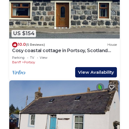
US $154
10.0
(5 Reviews)
House
Cosy coastal cottage in Portsoy, Scotland
with beautiful sea views
Parking
TV
View
Banff
Portsoy
View Availability