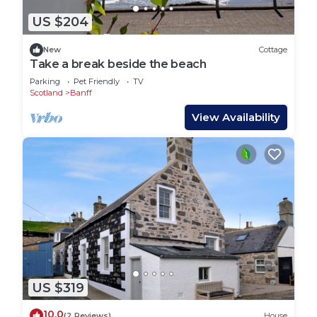
US $204
New
Cottage
Take a break beside the beach
Parking
Pet Friendly
TV
Scotland
Banff
View Availability
US $319
10.0
(2 Reviews)
House