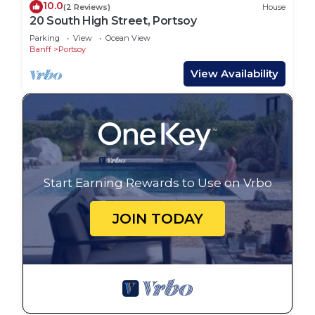
10.0
(2 Reviews)
House
20 South High Street, Portsoy
Parking
View
Ocean View
Banff
Portsoy
View Availability
Start Earning Rewards to Use on Vrbo
JOIN TODAY