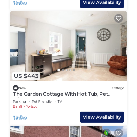
View Availability
US $443
New
Cottage
The Garden Cottage With Hot Tub, Pet
Friendly!
Parking
Pet Friendly
TV
Banff
Portsoy
View Availability