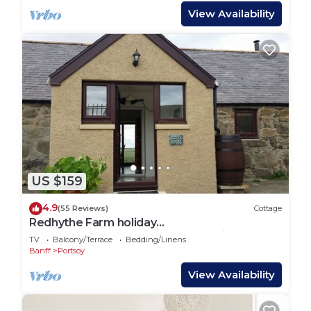
View Availability
US $159
4.9
(55 Reviews)
Cottage
Redhythe Farm holiday
cottage,Portsoy,Scotland. A relaxeing &
TV
Balcony/Terrace
Bedding/Linens
peaceful holidaday
Banff
Portsoy
View Availability