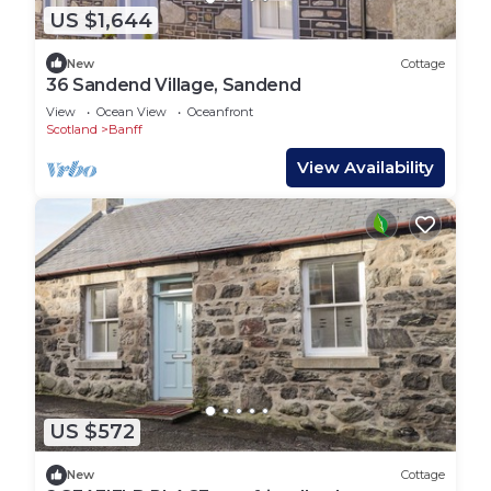
US $1,644
New
Cottage
36 Sandend Village, Sandend
View
Ocean View
Oceanfront
Scotland
Banff
View Availability
US $572
New
Cottage