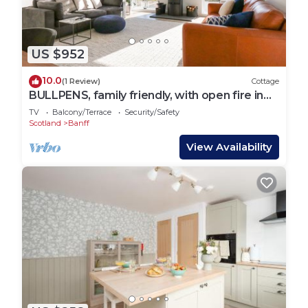
US $952
10.0
(1 Review)
Cottage
BULLPENS, family friendly, with open fire in
Portsoy
TV
Balcony/Terrace
Security/Safety
Scotland
Banff
View Availability