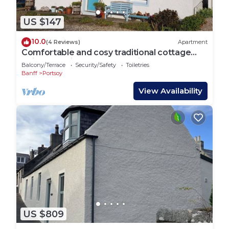
US $147
10.0
(4 Reviews)
Apartment
Comfortable and cosy traditional cottage
wtih a stunning garden and views
Balcony/Terrace
Security/Safety
Toiletries
Banff
Portsoy
View Availability
US $809