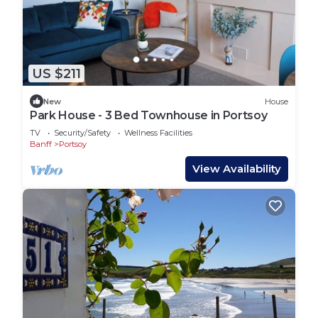
US $211
New
House
Park House - 3 Bed Townhouse in Portsoy
TV
Security/Safety
Wellness Facilities
Banff
Portsoy
View Availability