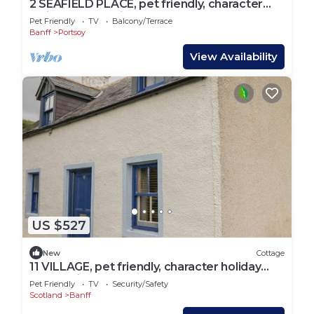
2 SEAFIELD PLACE, pet friendly, character
holiday cottage in Portsoy
Pet Friendly
TV
Balcony/Terrace
Banff
Portsoy
View Availability
US $527
New
Cottage
11 VILLAGE, pet friendly, character holiday
cottage in Portsoy
Pet Friendly
TV
Security/Safety
Scotland
Banff