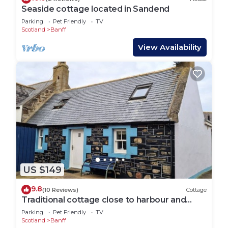
Seaside cottage located in Sandend
Parking
Pet Friendly
TV
Scotland
Banff
View Availability
US $149
9.8
(10 Reviews)
Cottage
Traditional cottage close to harbour and
beach
Parking
Pet Friendly
TV
Scotland
Banff