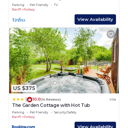
Parking
Pet Friendly
TV
Banff
Portsoy
View Availability
US $375
10.0
|
(14 Reviews)
Villa
The Garden Cottage with Hot Tub
Parking
Pet Friendly
Security/Safety
Banff
Portsoy
View Availability