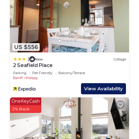
US $556
|
New
Cottage
2 Seafield Place
Parking
Pet Friendly
Balcony/Terrace
Banff
Portsoy
View Availability
OneKeyCash
2% Back