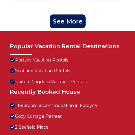
See More
Popular Vacation Rental Destinations
Portsoy Vacation Rentals
Scotland Vacation Rentals
United Kingdom Vacation Rentals
Recently Booked House
1 bedroom accommodation in Fordyce
Cozy Cottage Retreat
2 Seafield Place