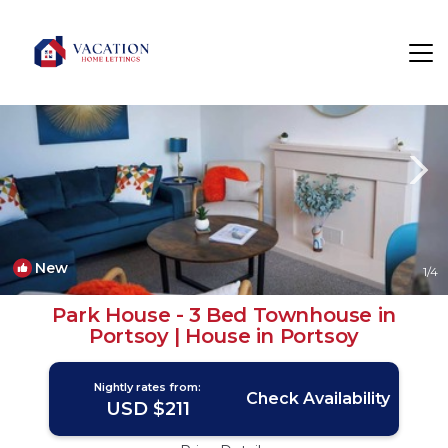
Portsoy Rentals
Banff
Portsoy
New
1
/4
Park House - 3 Bed Townhouse in
Portsoy | House in Portsoy
Nightly rates from:
Check Availability
USD $211