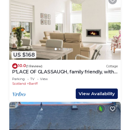
US $168
10.0
(1 Review)
Cottage
P'LACE OF GLASSAUGH, family friendly, with
open fire in Portsoy
Parking
TV
View
Scotland
Banff
View Availability