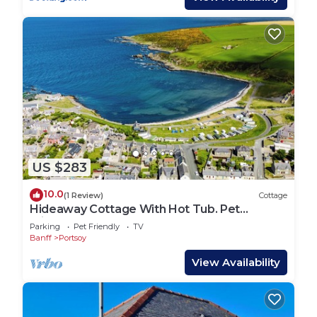
US $283
10.0
(1 Review)
Cottage
Hideaway Cottage With Hot Tub. Pet
Friendly!
Parking
Pet Friendly
TV
Banff
Portsoy
View Availability