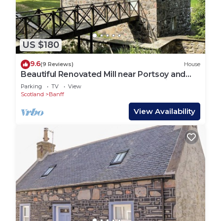
US $180
9.6
(9 Reviews)
House
Beautiful Renovated Mill near Portsoy and
the many beaches along the Moray Firth
Parking
TV
View
Scotland
Banff
View Availability