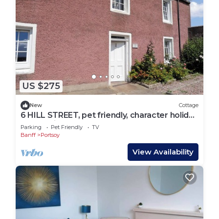
US $275
New
Cottage
6 HILL STREET, pet friendly, character holiday
cottage in Portsoy
Parking
Pet Friendly
TV
Banff
Portsoy
View Availability