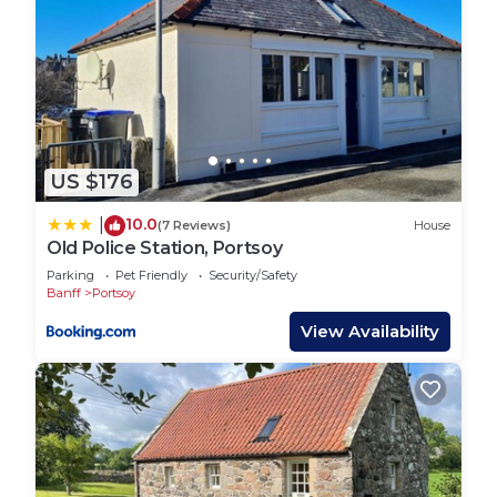
US $176
10.0
|
(7 Reviews)
House
Old Police Station, Portsoy
Parking
Pet Friendly
Security/Safety
Banff
Portsoy
View Availability