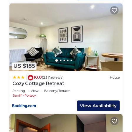
rendered by the owner or manager of this House,
and has consistently provided great experiences
for their guests. Most families or guests that use it
recommend it to their friends and some of them
are repeat guests. House has a friendly
neighborhood, and the Portsoy has interesting
places to visit. If you want to learn more about the
House in Portsoy, such as places to visit and
things to do nearby, you can check below to learn
US $185
more.
10.0
|
(25 Reviews)
House
Cozy Cottage Retreat
Parking
View
Balcony/Terrace
Banff
Portsoy
View Availability