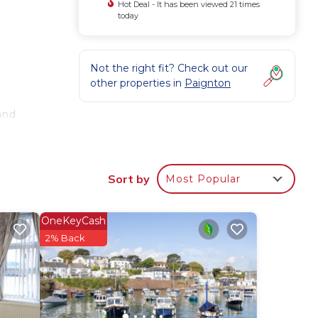
Hot Deal - It has been viewed 21 times
today
Not the right fit? Check out our
other properties in
Paignton
and
 help
Sort by
Most Popular
ild
OneKeyCash
or
2% Back
 have
by
Most
 has