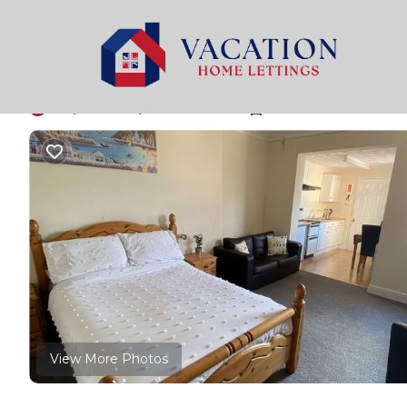
Paignton Rentals
United Kingdom
England
Paign
Ocean Bay - Broadsa
7.0
|
(2 Reviews)
1 Bedroom
1 Bathroom
3 Gues
View More Photos