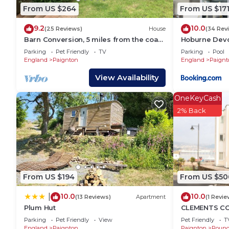
a friendly neighborhood, and the Paignton has intere
From US $264
From US $17
Apartment in Paignton, such as places to visit and 
9.2
10.0
(25 Reviews)
House
(34 Rev
Barn Conversion, 5 miles from the coast
Hoburne Devo
with own parking and garden
Paignton
Parking
Pet Friendly
TV
Parking
Pool
England
Paignton
England
Paignt
View Availability
OneKeyCash
2% Back
From US $194
From US $50
10.0
10.0
|
(13 Reviews)
Apartment
(1 Revie
Plum Hut
CLEMENTS COT
character hol
Parking
Pet Friendly
View
Pet Friendly
T
England
Paignton
Paignton
Roun