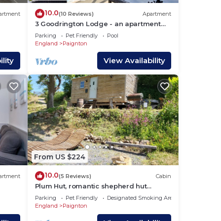
10.0
artment
(10 Reviews)
Apartment
3 Goodrington Lodge - an apartment
that sleeps 4 guests in 2 bedrooms
Parking
Pet Friendly
Pool
England
Paignton
lity
View Availability
From US $224
10.0
artment
(5 Reviews)
Cabin
Plum Hut, romantic shepherd hut
retreat with log burner, hot tub, pet
Parking
Pet Friendly
Designated Smoking Area
friendly!
England
Paignton