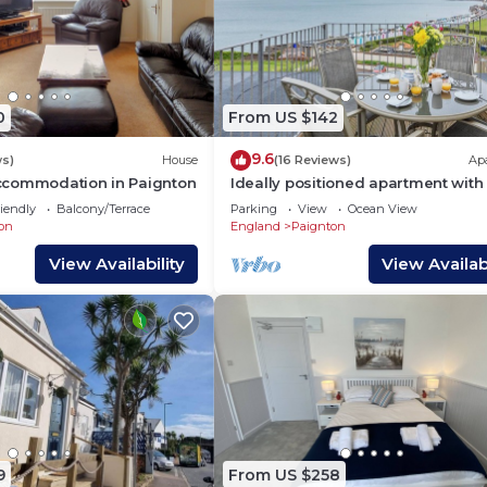
0
From US $142
9.6
ws)
House
(16 Reviews)
Ap
commodation in Paignton
Ideally positioned apartment with
balcony overlooking Goodrington
iendly
Balcony/Terrace
Parking
View
Ocean View
Beach.
on
England
Paignton
View Availability
View Availabi
9
From US $258