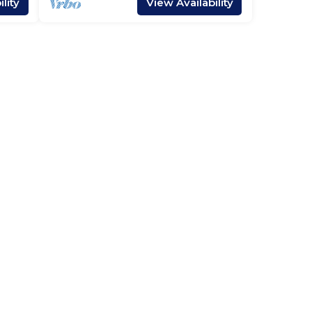
lity
View Availability