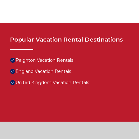
Popular Vacation Rental Destinations
Paignton Vacation Rentals
England Vacation Rentals
United Kingdom Vacation Rentals