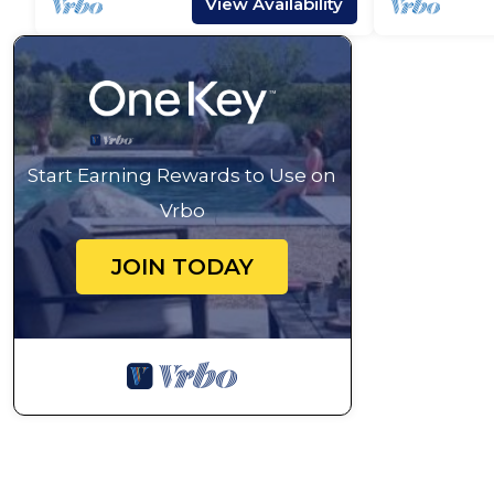
View Availability
Start Earning Rewards to Use on
Vrbo
JOIN TODAY