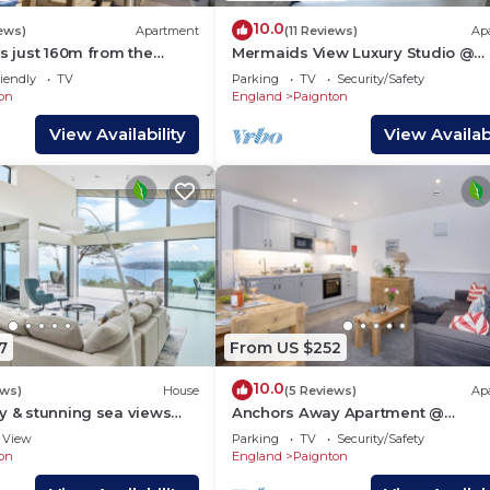
10.0
iews)
Apartment
(11 Reviews)
Ap
is just 160m from the
Mermaids View Luxury Studio @
 of Preston Beach,
Sunnybeach
iendly
TV
Parking
TV
Security/Safety
on
England
Paignton
View Availability
View Availabi
7
From US $252
10.0
ews)
House
(5 Reviews)
Ap
y & stunning sea views
Anchors Away Apartment @
Sunnybeach
View
Parking
TV
Security/Safety
on
England
Paignton