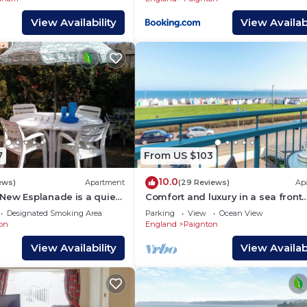
View Availability
View Availabi
7
From US $103
10.0
ews)
Apartment
(29 Reviews)
Ap
New Esplanade is a quiet
Comfort and luxury in a sea front
ith a flat walk to the
location with panoramic sea views
Designated Smoking Area
Parking
View
Ocean View
on
England
Paignton
View Availability
View Availabi