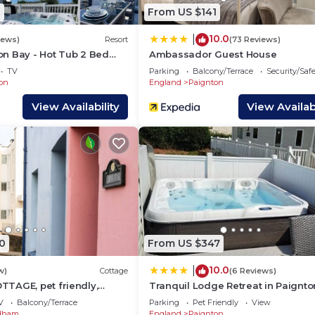
sting places to visit. If you want to learn more about th
1
From US $141
things to do nearby, you can check below to learn more.
10.0
|
iews)
Resort
(73 Reviews)
n Bay - Hot Tub 2 Bed
Ambassador Guest House
TV
Parking
Balcony/Terrace
Security/Saf
on
England
Paignton
View Availability
View Availabi
0
From US $347
10.0
|
w)
Cottage
(6 Reviews)
TAGE, pet friendly,
Tranquil Lodge Retreat in Paignto
iday cottage in Paignton
V
Balcony/Terrace
Parking
Pet Friendly
View
dham
England
Paignton