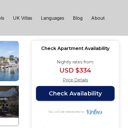
ignton
ls
UK Villas
Languages
Blog
About
Check Apartment Availability
Nightly rates from:
USD $334
Price Details
Check Availability
You will be redirected to