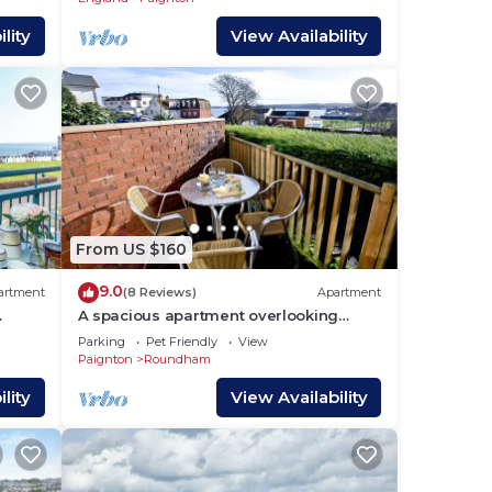
lity
View Availability
From US $160
9.0
artment
(8 Reviews)
Apartment
A spacious apartment overlooking
.
Goodrington Park with sea views.
Parking
Pet Friendly
View
Paignton
Roundham
lity
View Availability