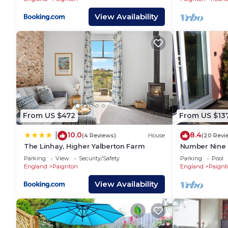
View Availability
From US $472
From US $13
10.0
8.4
|
(4 Reviews)
House
(20 Revi
The Linhay, Higher Yalberton Farm
Number Nine 
coastal snug w
Parking
View
Security/Safety
Parking
Pool
shore
England
Paignton
England
Paignt
View Availability