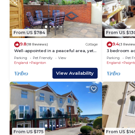
From US $784
From US $13
9.8
9.4
(18 Reviews)
Cottage
(3 Revie
Well-appointed in a peaceful area, yet
3 bedroom ac
close to the sandy beaches of Paignton.
Parking
Pet Friendly
View
Parking
Pet Fr
England
Paignton
England
Paignt
View Availability
From US $175
From US $14