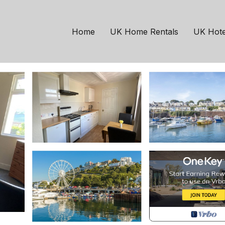
ton
nds | Apartment in Pa
Home
UK Home Rentals
UK Hote
ts