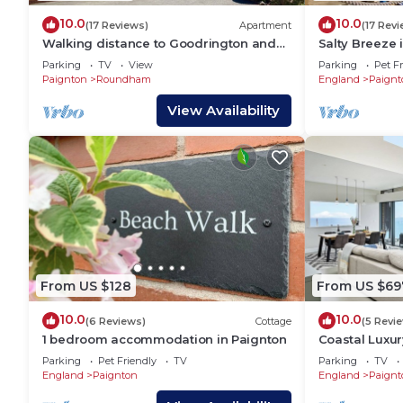
10.0
10.0
(17 Reviews)
Apartment
(17 Rev
Walking distance to Goodrington and
Salty Breeze 
Paignton beach, bars, restaurants and
golden sands
Parking
TV
View
Parking
Pet Fr
shops.
Paignton
Paignton
Roundham
England
Paignt
View Availability
From US $128
From US $69
10.0
10.0
(6 Reviews)
Cottage
(5 Revi
1 bedroom accommodation in Paignton
Coastal Luxur
over Torbay
Parking
Pet Friendly
TV
Parking
TV
England
Paignton
England
Paignt