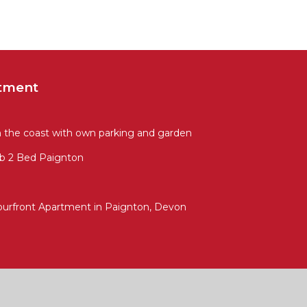
tment
m the coast with own parking and garden
b 2 Bed Paignton
ourfront Apartment in Paignton, Devon