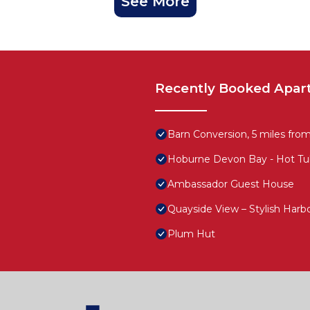
See More
Recently Booked Apar
Barn Conversion, 5 miles fro
Hoburne Devon Bay - Hot Tu
Ambassador Guest House
Quayside View – Stylish Harb
Plum Hut