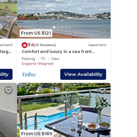
From US $121
9.4
artment
(10 Reviews)
Apartment
 large
Comfort and luxury in a sea front
location with panoramic sea views.
Parking
TV
View
England
Paignton
lity
View Availability
From US $189