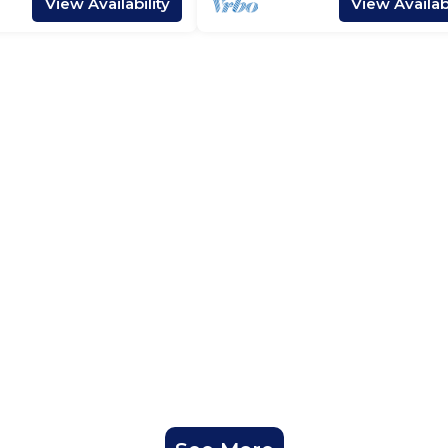
View Availability
View Availabi