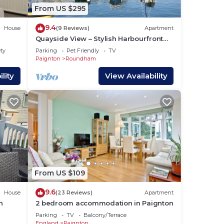
e
From US $295
9.4
House
(9 Reviews)
Apartment
Quayside View – Stylish Harbourfront
Apartment in Paignton, Devon
ety
Parking
Pet Friendly
TV
Paignton
Roundham
lity
View Availability
From US $109
9.6
House
(23 Reviews)
Apartment
n
2 bedroom accommodation in Paignton
Parking
TV
Balcony/Terrace
England
Paignton