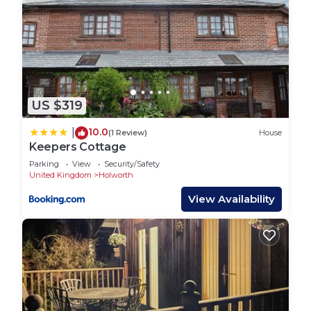
US $319
10.0
|
(1 Review)
House
Keepers Cottage
Parking
View
Security/Safety
United Kingdom
Holworth
View Availability