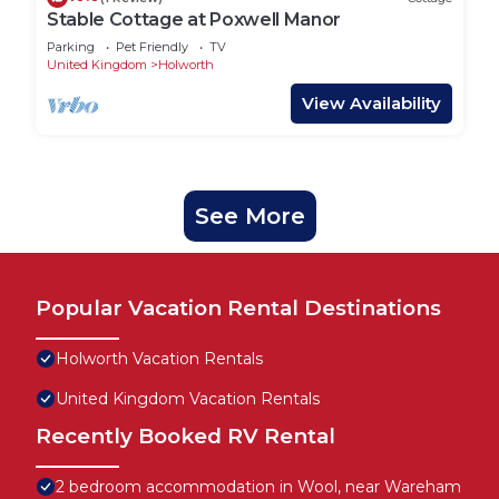
Stable Cottage at Poxwell Manor
Parking
Pet Friendly
TV
United Kingdom
Holworth
View Availability
See More
Popular Vacation Rental Destinations
Holworth Vacation Rentals
United Kingdom Vacation Rentals
Recently Booked RV Rental
2 bedroom accommodation in Wool, near Wareham