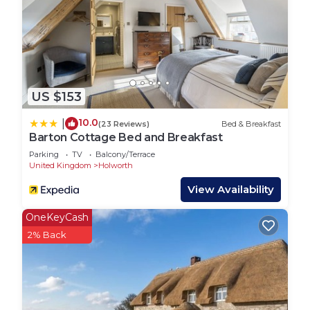
US $153
10.0
|
(23 Reviews)
Bed & Breakfast
Barton Cottage Bed and Breakfast
Parking
TV
Balcony/Terrace
United Kingdom
Holworth
View Availability
OneKeyCash
2% Back