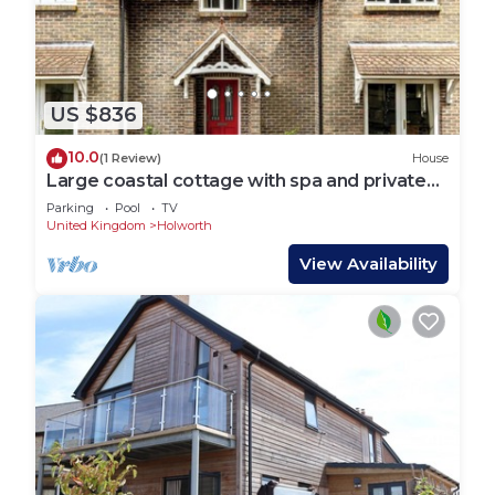
US $836
10.0
(1 Review)
House
Large coastal cottage with spa and private
pool
Parking
Pool
TV
United Kingdom
Holworth
View Availability