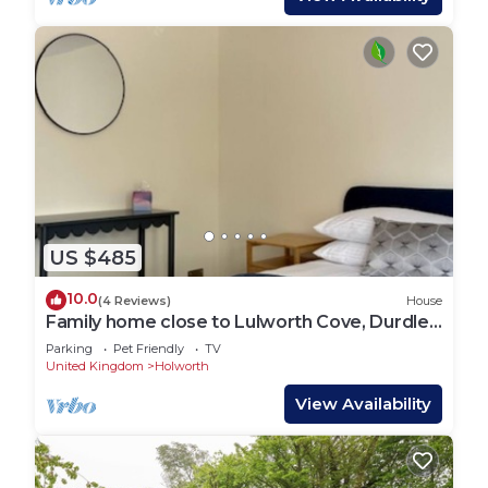
US $485
10.0
(4 Reviews)
House
Family home close to Lulworth Cove, Durdle
Door, The Tank Musuem & Monkey World
Parking
Pet Friendly
TV
United Kingdom
Holworth
View Availability