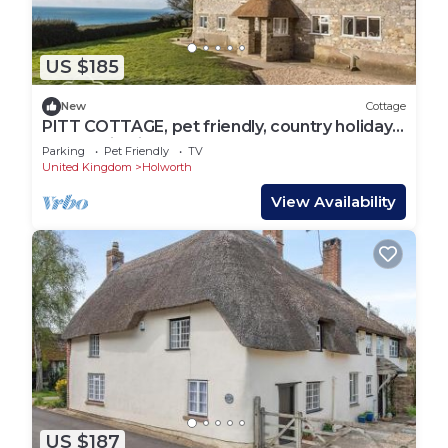
US $185
New
Cottage
PITT COTTAGE, pet friendly, country holiday
cottage in Ringstead
Parking
Pet Friendly
TV
United Kingdom
Holworth
View Availability
US $187