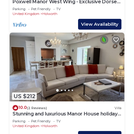
Poxwell Manor West Wing - Exclusive Dorset
Retreat
Parking
Pet Friendly
TV
United Kingdom
Holworth
View Availability
US $212
10.0
(2 Reviews)
Villa
Stunning and luxurious Manor House holiday
home
Parking
Pet Friendly
TV
United Kingdom
Holworth