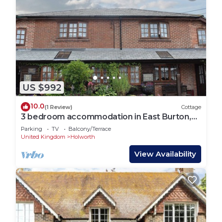
US $992
10.0
(1 Review)
Cottage
3 bedroom accommodation in East Burton,
near Wareham
Parking
TV
Balcony/Terrace
United Kingdom
Holworth
View Availability