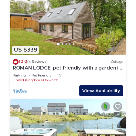
US $339
10.0
(4 Reviews)
Cottage
ROMAN LODGE, pet friendly, with a garden in
Osmington
Parking
Pet Friendly
TV
United Kingdom
Holworth
View Availability