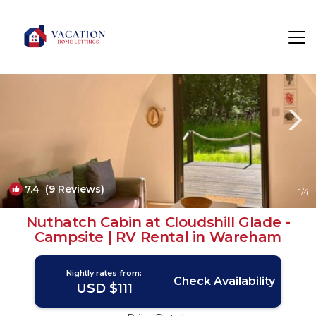
Holworth Rentals
United Kingdom
Holworth
7.4
(9 Reviews)
1
/4
Nuthatch Cabin at Cloudshill Glade -
Campsite | RV Rental in Wareham
Nightly rates from:
Check Availability
USD $111