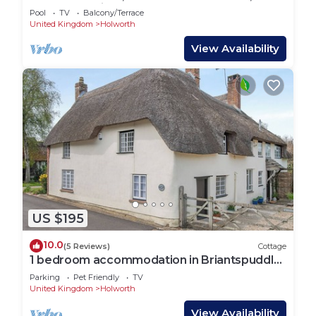
SILVERLAKE in Dorchester
Pool
TV
Balcony/Terrace
United Kingdom
Holworth
View Availability
US $195
10.0
(5 Reviews)
Cottage
1 bedroom accommodation in Briantspuddle,
near Wareham
Parking
Pet Friendly
TV
United Kingdom
Holworth
View Availability