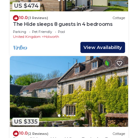
US $474
10.0
(3 Reviews)
Cottage
The Hide sleeps 8 guests in 4 bedrooms
Parking
Pet Friendly
Pool
United Kingdom
Holworth
View Availability
US $335
10.0
(2 Reviews)
Cottage