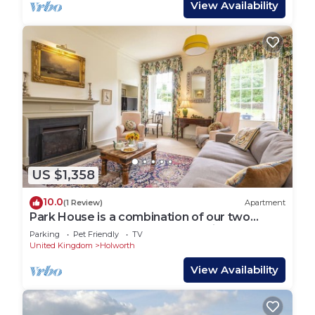
View Availability
US $1,358
10.0
(1 Review)
Apartment
Park House is a combination of our two
handsome houses accommodating 19 guests
Parking
Pet Friendly
TV
United Kingdom
Holworth
View Availability