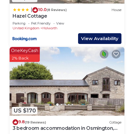
10.0
|
(8 Reviews)
House
Hazel Cottage
Parking
Pet Friendly
View
United Kingdom
Holworth
View Availability
OneKeyCash
2% Back
US $170
9.8
(19 Reviews)
Cottage
3 bedroom accommodation in Osmington,
near Weymouth