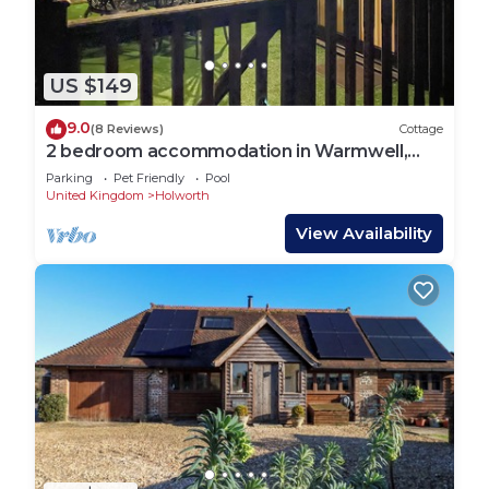
US $149
9.0
(8 Reviews)
Cottage
2 bedroom accommodation in Warmwell,
near Dorchester
Parking
Pet Friendly
Pool
United Kingdom
Holworth
View Availability