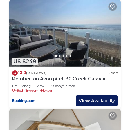
US $249
10.0
(13 Reviews)
Resort
Pemberton Avon pitch 30 Creek Caravan
Park dog friendly
Pet Friendly
View
Balcony/Terrace
United Kingdom
Holworth
View Availability