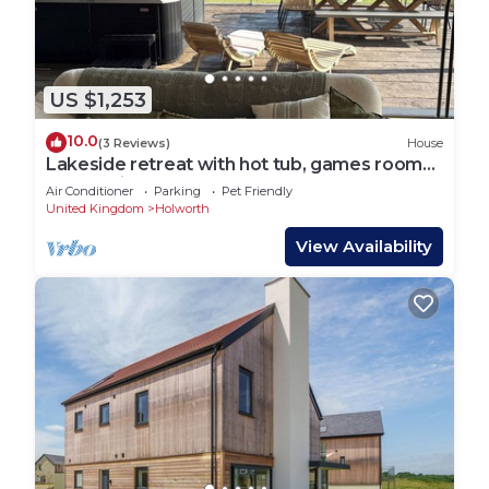
US $1,253
10.0
(3 Reviews)
House
Lakeside retreat with hot tub, games room
and on-site spa and pool
Air Conditioner
Parking
Pet Friendly
United Kingdom
Holworth
View Availability