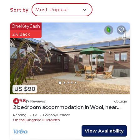
Sort by
Most Popular
OneKeyCash
2% Back
US $90
9.8
(7 Reviews)
Cottage
2 bedroom accommodation in Wool, near
Wareham
Parking
TV
Balcony/Terrace
United Kingdom
Holworth
View Availability