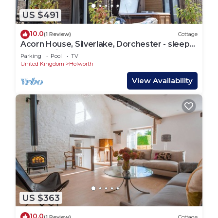
US $491
10.0
(1 Review)
Cottage
Acorn House, Silverlake, Dorchester - sleeps
8 guests in 4 bedrooms
Parking
Pool
TV
United Kingdom
Holworth
View Availability
US $363
10.0
(1 Review)
Cottage