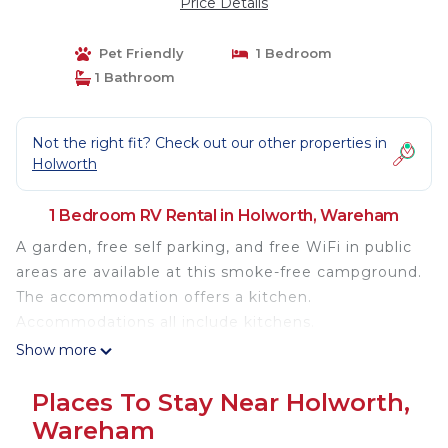
Price Details
Pet Friendly
1 Bedroom
1 Bathroom
Not the right fit? Check out our other properties in
Holworth
1 Bedroom RV Rental in Holworth, Wareham
A garden, free self parking, and free WiFi in public
areas are available at this smoke-free campground.
The accommodation offers a kitchen.
Accommodations all include kitchens.
Show more
Places To Stay Near Holworth,
Wareham