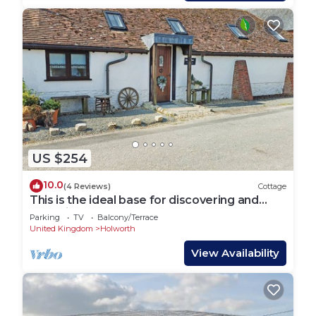
US $254
10.0
(4 Reviews)
Cottage
This is the ideal base for discovering and
exploring Dorset.
Parking
TV
Balcony/Terrace
United Kingdom
Holworth
View Availability