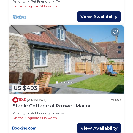
Parking
Pet Friendly
TV
United Kingdom
Holworth
View Availability
US $403
10.0
(2 Reviews)
House
Stable Cottage at Poxwell Manor
Parking
Pet Friendly
View
United Kingdom
Holworth
View Availability