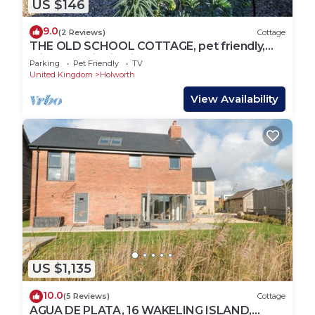
US $146
9.0
(2 Reviews)
Cottage
THE OLD SCHOOL COTTAGE, pet friendly,
with open fire in Tincleton
Parking
Pet Friendly
TV
United Kingdom
Holworth
View Availability
US $1,135
10.0
(5 Reviews)
Cottage
AGUA DE PLATA, 16 WAKELING ISLAND,