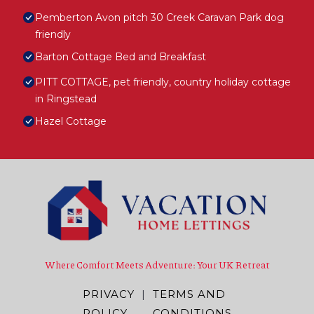
Pemberton Avon pitch 30 Creek Caravan Park dog
friendly
Barton Cottage Bed and Breakfast
PITT COTTAGE, pet friendly, country holiday cottage
in Ringstead
Hazel Cottage
Where Comfort Meets Adventure: Your UK Retreat
PRIVACY
|
TERMS AND
POLICY
CONDITIONS