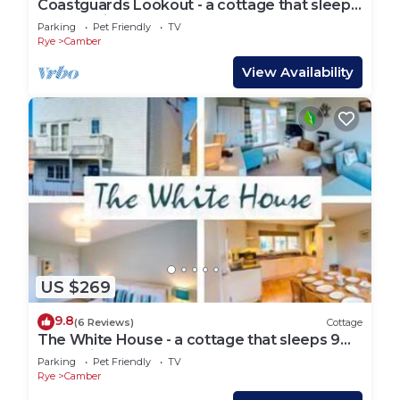
Coastguards Lookout - a cottage that sleeps
4 guests in 2 bedrooms
Parking
Pet Friendly
TV
Rye
Camber
View Availability
US $269
9.8
(6 Reviews)
Cottage
The White House - a cottage that sleeps 9
guests in 4 bedrooms
Parking
Pet Friendly
TV
Rye
Camber