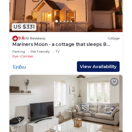
US $331
9.8
(10 Reviews)
Cottage
Mariners Moon - a cottage that sleeps 8
guests in 4 bedrooms
Parking
Pet Friendly
TV
Rye
Camber
View Availability