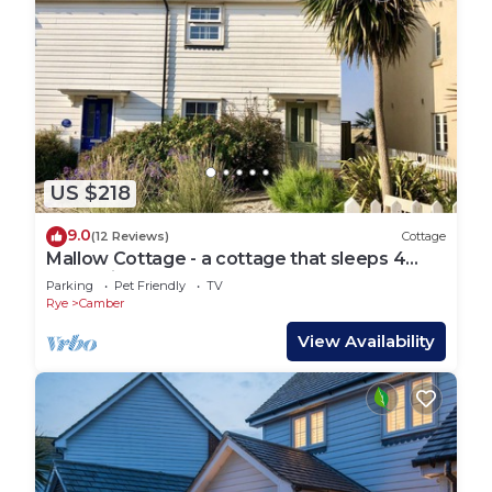
US $218
9.0
(12 Reviews)
Cottage
Mallow Cottage - a cottage that sleeps 4
guests in 2 bedrooms
Parking
Pet Friendly
TV
Rye
Camber
View Availability