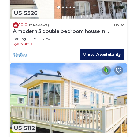
US $326
10.0
(17 Reviews)
House
A modern 3 double bedroom house in
Camber, Rye near the sand dunes & beach.
Parking
TV
View
Rye
Camber
View Availability
US $112