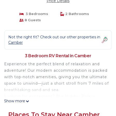
Price Details
3 Bedrooms
2 Bathrooms
8 Guests
Not the right fit? Check out our other properties in
Camber
3 Bedroom RV Rental in Camber
Experience the perfect blend of relaxation and
adventure! Our modern accommodation is packed
with top-notch amenities, giving you the ultimate
space to unwind—just a short stroll from 7 miles of
breathtaking sand and sea.
Looking for excitement? The Holiday Park is
Show more
bursting with fun, featuring swimming pools, a
fantastic restaurant, thrilling go-karts, mini golf,
Places To Stay Near Camber
soft play, and lively evening entertainment for the