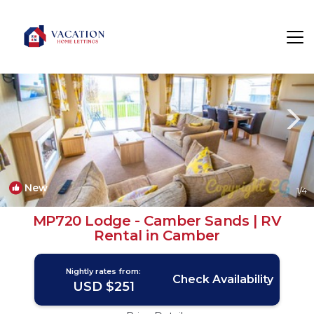
Camber Rentals
Rye
Camber
New
1
/4
MP720 Lodge - Camber Sands | RV
Rental in Camber
Nightly rates from:
Check Availability
USD $251