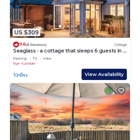
US $309
9.6
(8 Reviews)
Cottage
Seaglass - a cottage that sleeps 6 guests in 3
bedrooms
Parking
TV
View
Rye
Camber
View Availability