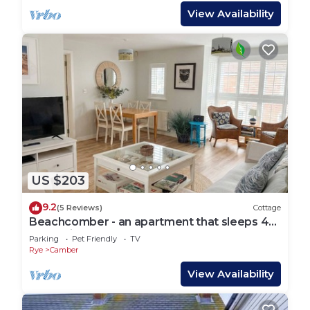
View Availability
US $203
9.2
(5 Reviews)
Cottage
Beachcomber - an apartment that sleeps 4
guests in 2 bedrooms
Parking
Pet Friendly
TV
Rye
Camber
View Availability