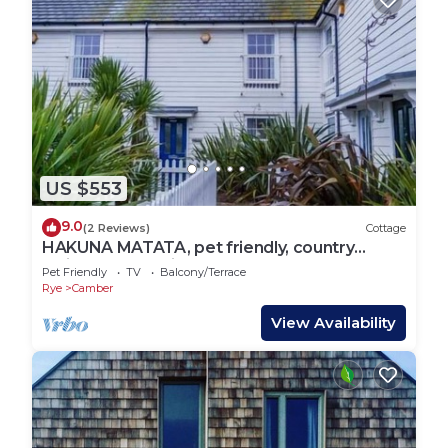
US $553
9.0
(2 Reviews)
Cottage
HAKUNA MATATA, pet friendly, country
holiday cottage in Camber
Pet Friendly
TV
Balcony/Terrace
Rye
Camber
View Availability