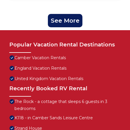
See More
Popular Vacation Rental Destinations
Camber Vacation Rentals
England Vacation Rentals
United Kingdom Vacation Rentals
Recently Booked RV Rental
The Rock - a cottage that sleeps 6 guests in 3
bedrooms
K118 - in Camber Sands Leisure Centre
Strand House