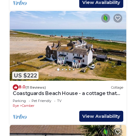
View Availability
US $222
8.0
(11 Reviews)
Cottage
Coastguards Beach House - a cottage that
sleeps 7 guests in 2 bedrooms
Parking
Pet Friendly
TV
Rye
Camber
View Availability