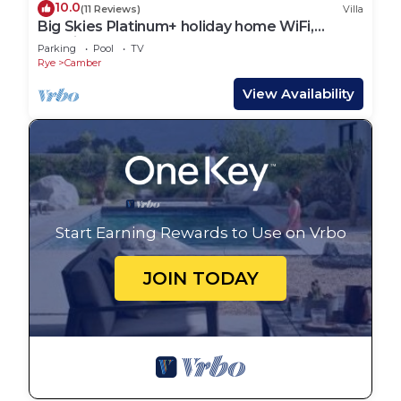
10.0
(11 Reviews)
Villa
Big Skies Platinum+ holiday home WiFi,
Netflix
Parking
Pool
TV
Rye
Camber
View Availability
Start Earning Rewards to Use on Vrbo
JOIN TODAY