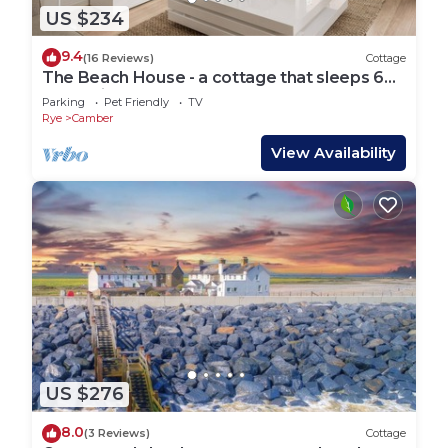
US $234
9.4
(16 Reviews)
Cottage
The Beach House - a cottage that sleeps 6
guests in 3 bedrooms
Parking
Pet Friendly
TV
Rye
Camber
View Availability
US $276
8.0
(3 Reviews)
Cottage