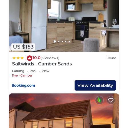
US $153
10.0
|
(3 Reviews)
House
Saltwinds - Camber Sands
Parking
Pool
View
Rye
Camber
View Availability