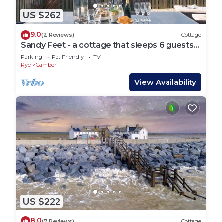
US $262
9.0
(2 Reviews)
Cottage
Sandy Feet - a cottage that sleeps 6 guests
in 3 bedrooms
Parking
Pet Friendly
TV
Rye
Camber
View Availability
US $222
8.0
(7 Reviews)
Cottage