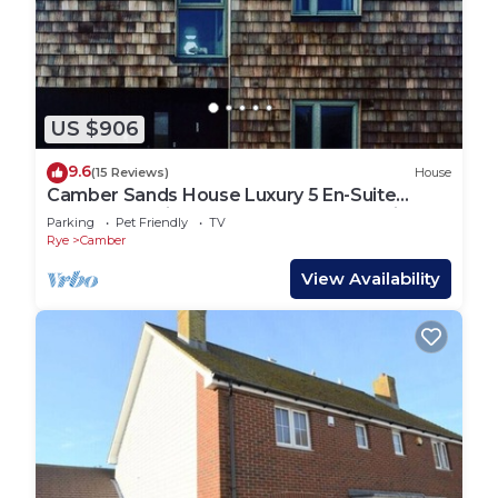
US $906
9.6
(15 Reviews)
House
Camber Sands House Luxury 5 En-Suite
bedrooms, minutes from beach. Dog friendly!
Parking
Pet Friendly
TV
Rye
Camber
View Availability