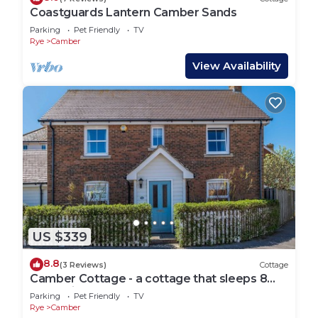
Coastguards Lantern Camber Sands
Parking
Pet Friendly
TV
Rye
Camber
View Availability
US $339
8.8
(3 Reviews)
Cottage
Camber Cottage - a cottage that sleeps 8
guests in 4 bedrooms
Parking
Pet Friendly
TV
Rye
Camber