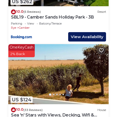
US $262
listed on the booking - so please ensure the guest
details are correct on your booking.
10.0
(5 Reviews)
Resort
*The park is BBQ friendly but we do not supply or
SBL19 - Camber Sands Holiday Park - 3B
hire BBQ`s, you will need to provide your own.
Parking
View
Balcony/Terrace
They are not permitted close to the properties &
Rye
Camber
must NOT be on the decking (if applicable).
View Availability
*Camber Getaways are a local agent who look after
OneKeyCash
privately owned properties for their owners. You
2% Back
will be sent checking in and property details 72
hours prior to your arrival via email, so please
ensure you check your messages and emails.
Lead booker must be at least 21 years old.
Any bookings with all adults must contact us in
advance to be approved due to the property being
on a family holiday park.
US $124
Suitable for children (2-12 years)
Suitable for infants (under 2 years)
10.0
(33 Reviews)
House
Not Suitable for pets
Sea 'n' Stars with Views, Decking, Wifi &