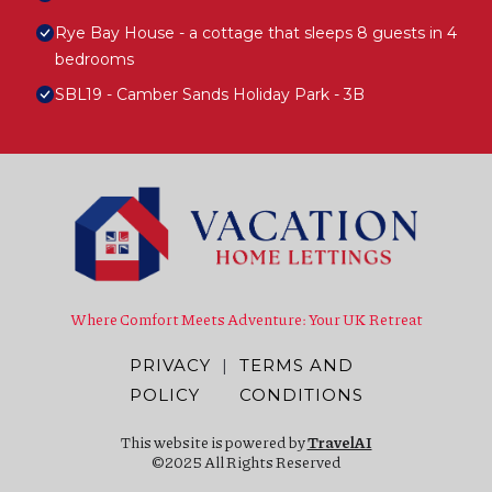
Rye Bay House - a cottage that sleeps 8 guests in 4
bedrooms
SBL19 - Camber Sands Holiday Park - 3B
Where Comfort Meets Adventure: Your UK Retreat
PRIVACY
|
TERMS AND
POLICY
CONDITIONS
This website is powered by
TravelAI
©2025 All Rights Reserved