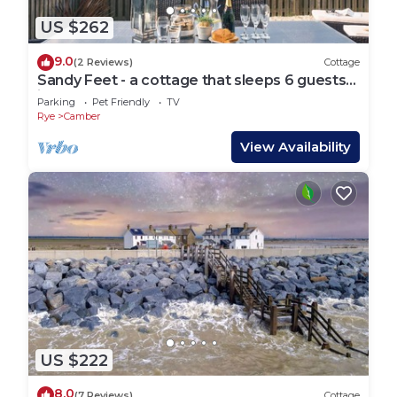
US $262
9.0
(2 Reviews)
Cottage
Sandy Feet - a cottage that sleeps 6 guests
in 3 bedrooms
Parking
Pet Friendly
TV
Rye
Camber
View Availability
US $222
8.0
(7 Reviews)
Cottage