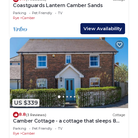
Coastguards Lantern Camber Sands
Parking
Pet Friendly
TV
Rye
Camber
View Availability
US $339
8.8
(3 Reviews)
Cottage
Camber Cottage - a cottage that sleeps 8
guests in 4 bedrooms
Parking
Pet Friendly
TV
Rye
Camber