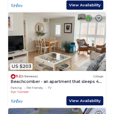
View Availability
US $203
9.2
(5 Reviews)
Cottage
Beachcomber - an apartment that sleeps 4
guests in 2 bedrooms
Parking
Pet Friendly
TV
Rye
Camber
View Availability