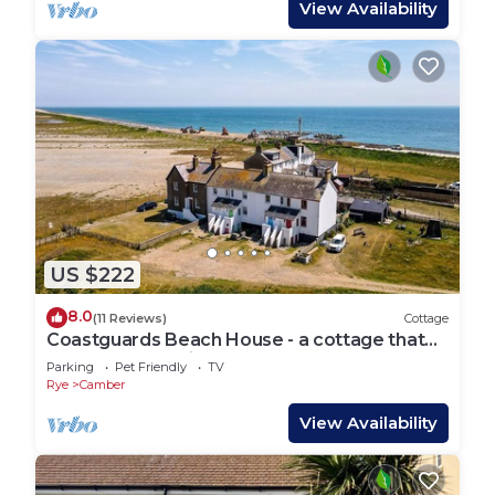
View Availability
US $222
8.0
(11 Reviews)
Cottage
Coastguards Beach House - a cottage that
sleeps 7 guests in 2 bedrooms
Parking
Pet Friendly
TV
Rye
Camber
View Availability