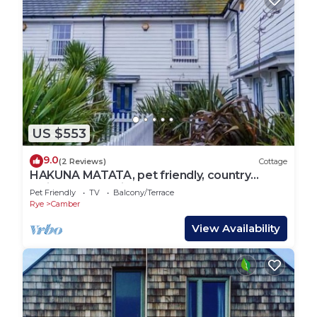
US $553
9.0
(2 Reviews)
Cottage
HAKUNA MATATA, pet friendly, country
holiday cottage in Camber
Pet Friendly
TV
Balcony/Terrace
Rye
Camber
View Availability