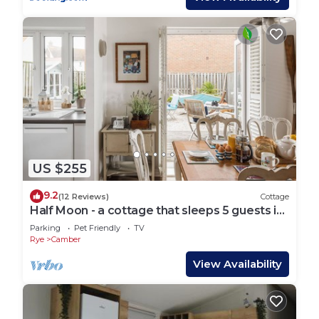
US $255
9.2
(12 Reviews)
Cottage
Half Moon - a cottage that sleeps 5 guests in
3 bedrooms
Parking
Pet Friendly
TV
Rye
Camber
View Availability