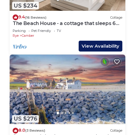
US $234
9.4
(16 Reviews)
Cottage
The Beach House - a cottage that sleeps 6
guests in 3 bedrooms
Parking
Pet Friendly
TV
Rye
Camber
View Availability
US $276
8.0
(3 Reviews)
Cottage