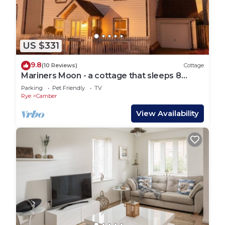
US $331
9.8
(10 Reviews)
Cottage
Mariners Moon - a cottage that sleeps 8
guests in 4 bedrooms
Parking
Pet Friendly
TV
Rye
Camber
View Availability