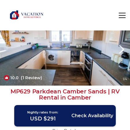
Camber Rentals
Rye
Camber
10.0
(1 Review)
1
/4
MP629 Parkdean Camber Sands | RV
Rental in Camber
Nightly rates from:
Check Availability
USD $291