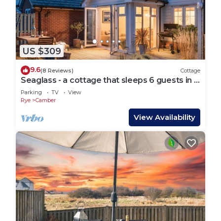
US $309
9.6
(8 Reviews)
Cottage
Seaglass - a cottage that sleeps 6 guests in 3
bedrooms
Parking
TV
View
Rye
Camber
View Availability