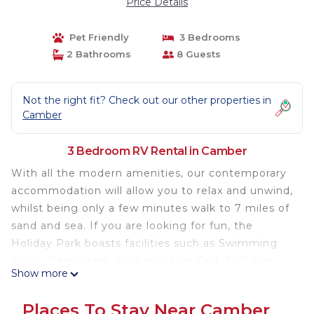
Price Details
Pet Friendly
3 Bedrooms
2 Bathrooms
8 Guests
Not the right fit? Check out our other properties in
Camber
3 Bedroom RV Rental in Camber
With all the modern amenities, our contemporary
accommodation will allow you to relax and unwind,
whilst being only a few minutes walk to 7 miles of
sand and sea. If you are looking for fun, the
Holiday Park boasts facilities such as Swimming
Pools, Restaurant, Go-Karts, Mini Golf, Soft Play
Show more
and plenty of evening entertainment for all the
family.
Places To Stay Near Camber
Discover Your Perfect Getaway at Our 3-Bedroom