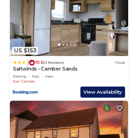
US $153
10.0
|
(3 Reviews)
House
Saltwinds - Camber Sands
Parking
Pool
View
Rye
Camber
View Availability