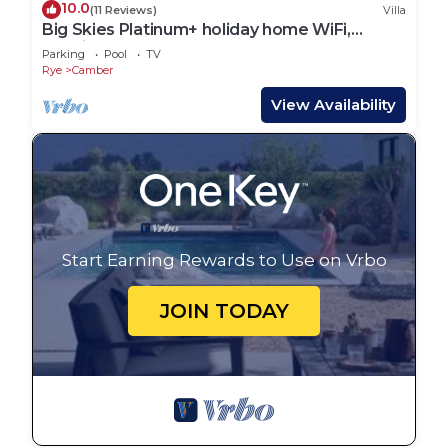
10.0
(11 Reviews)
Villa
Big Skies Platinum+ holiday home WiFi,
Netflix
Parking
Pool
TV
Rye
Camber
View Availability
Start Earning Rewards to Use on Vrbo
JOIN TODAY