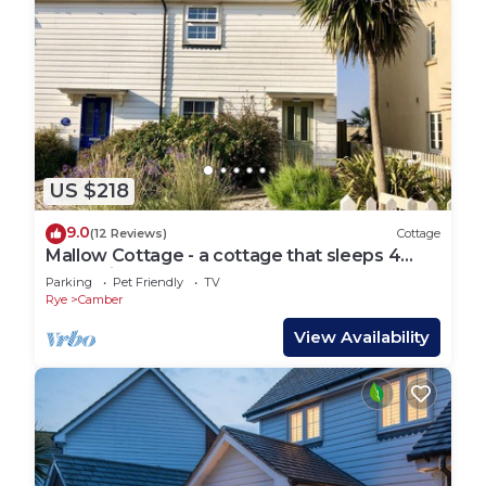
US $218
9.0
(12 Reviews)
Cottage
Mallow Cottage - a cottage that sleeps 4
guests in 2 bedrooms
Parking
Pet Friendly
TV
Rye
Camber
View Availability