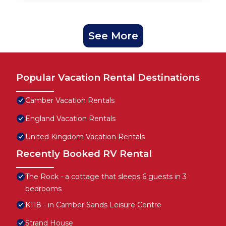
See More
Popular Vacation Rental Destinations
Camber Vacation Rentals
England Vacation Rentals
United Kingdom Vacation Rentals
Recently Booked RV Rental
The Rock - a cottage that sleeps 6 guests in 3
bedrooms
K118 - in Camber Sands Leisure Centre
Strand House