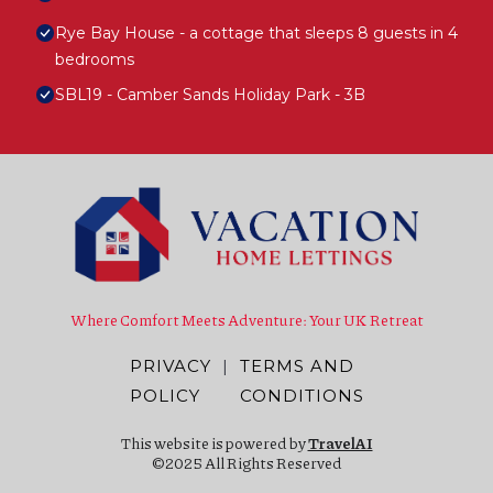
Rye Bay House - a cottage that sleeps 8 guests in 4
bedrooms
SBL19 - Camber Sands Holiday Park - 3B
Where Comfort Meets Adventure: Your UK Retreat
PRIVACY
|
TERMS AND
POLICY
CONDITIONS
This website is powered by
TravelAI
©2025 All Rights Reserved