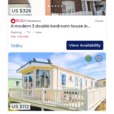
US $326
10.0
(17 Reviews)
House
A modern 3 double bedroom house in
Camber, Rye near the sand dunes & beach.
Parking
TV
View
Rye
Camber
View Availability
US $112