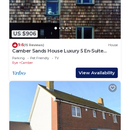
US $906
9.6
(15 Reviews)
House
Camber Sands House Luxury 5 En-Suite
bedrooms, minutes from beach. Dog friendly!
Parking
Pet Friendly
TV
Rye
Camber
View Availability