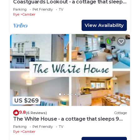
Coastguards Lookout - a cottage that sleeps
4 guests in 2 bedrooms
Parking
Pet Friendly
TV
Rye
Camber
View Availability
US $269
9.8
(6 Reviews)
Cottage
The White House - a cottage that sleeps 9
guests in 4 bedrooms
Parking
Pet Friendly
TV
Rye
Camber