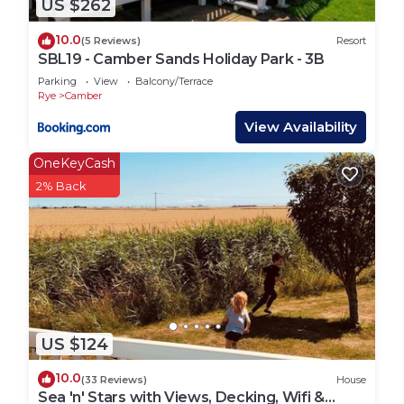
US $262
will be sent checking in and property details 48
hours prior to your arrival via email, so please
10.0
(5 Reviews)
Resort
ensure you check your messages and emails.
SBL19 - Camber Sands Holiday Park - 3B
If you have any questions, likely to arrive after
Parking
View
Balcony/Terrace
office hours or the lead booker will not be present
Rye
Camber
then please get in contact.
View Availability
OneKeyCash
Internet access (Wifi) is available on site from
2% Back
Wifinity starting at £3.99
Lead booker must be at least 25 years old.
Any bookings with all adults must contact us in
advance to be approved due to the property being
on a family holiday park.
Suitable for children (2-12 years)
Suitable for infants (under 2 years)
US $124
Suitable for 2 dogs (£25 fee per dog payable after
you have placed your booking)
10.0
(33 Reviews)
House
No smoking
Sea 'n' Stars with Views, Decking, Wifi &