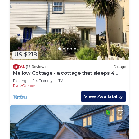
US $218
9.0
(12 Reviews)
Cottage
Mallow Cottage - a cottage that sleeps 4
guests in 2 bedrooms
Parking
Pet Friendly
TV
Rye
Camber
View Availability