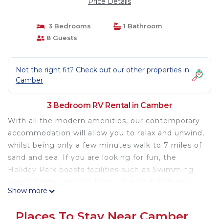
Price Details
3 Bedrooms
1 Bathroom
8 Guests
Not the right fit? Check out our other properties in
Camber
3 Bedroom RV Rental in Camber
With all the modern amenities, our contemporary
accommodation will allow you to relax and unwind,
whilst being only a few minutes walk to 7 miles of
sand and sea. If you are looking for fun, the
Holiday Park boasts facilities such as Swimming
Pools, Restaurant, Go-Karts, Mini Golf, Soft Play
Show more
and plenty of evening entertainment for all the
family.
Places To Stay Near Camber