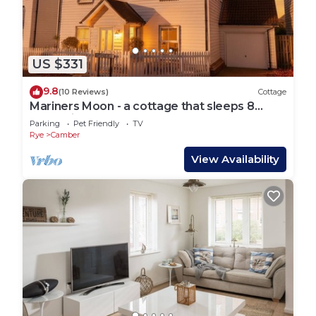
US $331
9.8
(10 Reviews)
Cottage
Mariners Moon - a cottage that sleeps 8
guests in 4 bedrooms
Parking
Pet Friendly
TV
Rye
Camber
View Availability