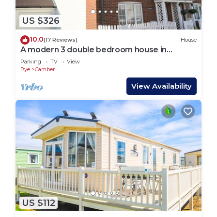
US $326
10.0
(17 Reviews)
House
A modern 3 double bedroom house in
Camber, Rye near the sand dunes & beach.
Parking
TV
View
Rye
Camber
View Availability
US $112