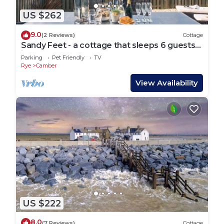
US $262
9.0
(2 Reviews)
Cottage
Sandy Feet - a cottage that sleeps 6 guests
in 3 bedrooms
Parking
Pet Friendly
TV
Rye
Camber
View Availability
US $222
8.0
(7 Reviews)
Cottage