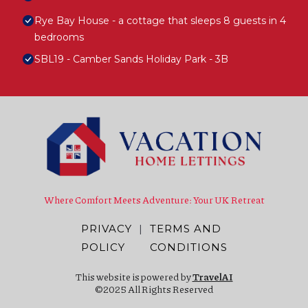
Rye Bay House - a cottage that sleeps 8 guests in 4
bedrooms
SBL19 - Camber Sands Holiday Park - 3B
Where Comfort Meets Adventure: Your UK Retreat
PRIVACY
|
TERMS AND
POLICY
CONDITIONS
This website is powered by
TravelAI
©2025 All Rights Reserved