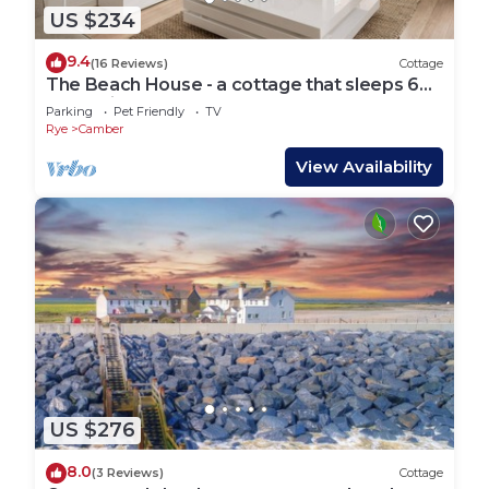
US $234
9.4
(16 Reviews)
Cottage
The Beach House - a cottage that sleeps 6
guests in 3 bedrooms
Parking
Pet Friendly
TV
Rye
Camber
View Availability
US $276
8.0
(3 Reviews)
Cottage