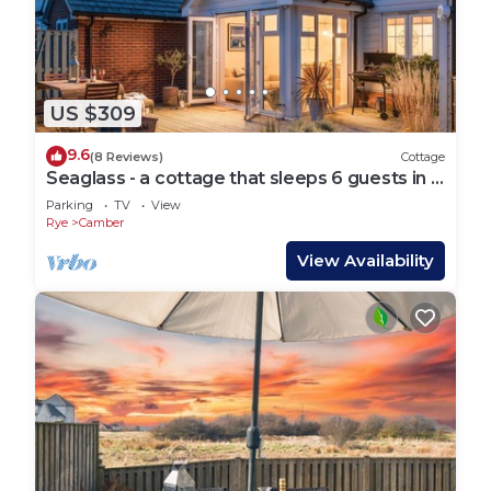
US $309
9.6
(8 Reviews)
Cottage
Seaglass - a cottage that sleeps 6 guests in 3
bedrooms
Parking
TV
View
Rye
Camber
View Availability