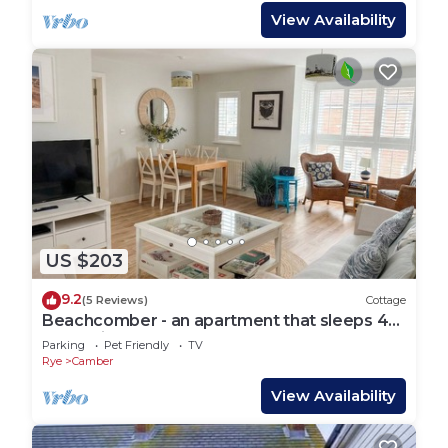
View Availability
US $203
9.2
(5 Reviews)
Cottage
Beachcomber - an apartment that sleeps 4
guests in 2 bedrooms
Parking
Pet Friendly
TV
Rye
Camber
View Availability