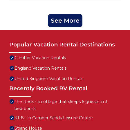
See More
Popular Vacation Rental Destinations
Camber Vacation Rentals
England Vacation Rentals
United Kingdom Vacation Rentals
Recently Booked RV Rental
The Rock - a cottage that sleeps 6 guests in 3
bedrooms
K118 - in Camber Sands Leisure Centre
Strand House