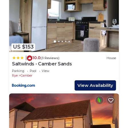
US $153
10.0
|
(3 Reviews)
House
Saltwinds - Camber Sands
Parking
Pool
View
Rye
Camber
View Availability