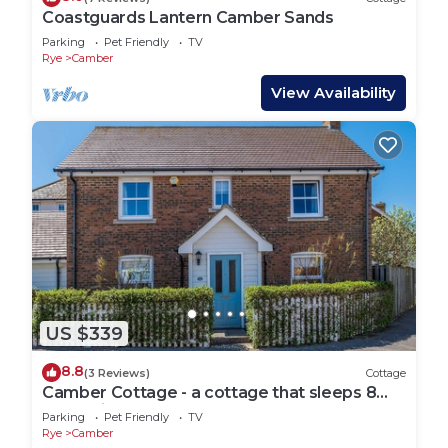
Coastguards Lantern Camber Sands
Parking
Pet Friendly
TV
Rye
Camber
View Availability
US $339
8.8
(3 Reviews)
Cottage
Camber Cottage - a cottage that sleeps 8
guests in 4 bedrooms
Parking
Pet Friendly
TV
Rye
Camber