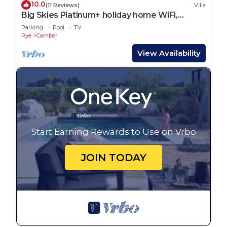
10.0
(11 Reviews)
Villa
Big Skies Platinum+ holiday home WiFi,
Netflix
Parking
Pool
TV
Rye
Camber
View Availability
Start Earning Rewards to Use on Vrbo
JOIN TODAY