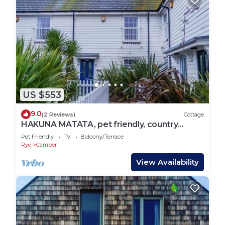
US $553
9.0
(2 Reviews)
Cottage
HAKUNA MATATA, pet friendly, country
holiday cottage in Camber
Pet Friendly
TV
Balcony/Terrace
Rye
Camber
View Availability