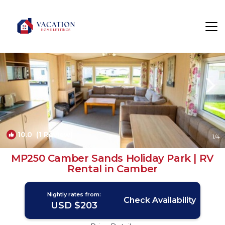
Camber Rentals
Rye
Camber
10.0
(1 Review)
1
/4
MP250 Camber Sands Holiday Park | RV
Rental in Camber
Nightly rates from:
Check Availability
USD $203