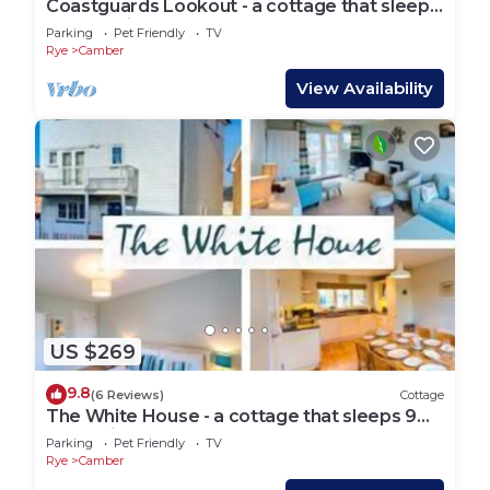
Coastguards Lookout - a cottage that sleeps
4 guests in 2 bedrooms
Parking
Pet Friendly
TV
Rye
Camber
View Availability
US $269
9.8
(6 Reviews)
Cottage
The White House - a cottage that sleeps 9
guests in 4 bedrooms
Parking
Pet Friendly
TV
Rye
Camber