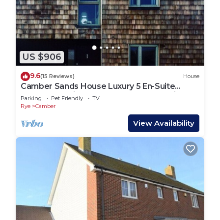
US $906
9.6
(15 Reviews)
House
Camber Sands House Luxury 5 En-Suite
bedrooms, minutes from beach. Dog friendly!
Parking
Pet Friendly
TV
Rye
Camber
View Availability