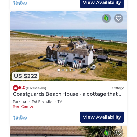
View Availability
US $222
8.0
(11 Reviews)
Cottage
Coastguards Beach House - a cottage that
sleeps 7 guests in 2 bedrooms
Parking
Pet Friendly
TV
Rye
Camber
View Availability