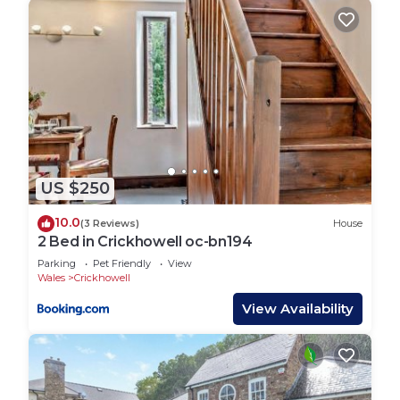
US $250
10.0
(3 Reviews)
House
2 Bed in Crickhowell oc-bn194
Parking
Pet Friendly
View
Wales
Crickhowell
View Availability