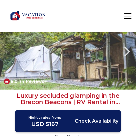
The Vale of Grwyney Rentals
Crickhowell
The Vale of Grwyney
8.0
(4 Reviews)
1
/4
Luxury secluded glamping in the
Brecon Beacons | RV Rental in
Crickhowell
Nightly rates from:
Check Availability
USD $167