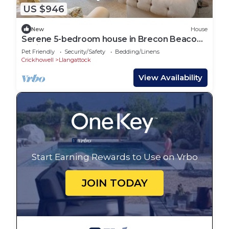
US $946
New
House
Serene 5-bedroom house in Brecon Beacons
National Park
Pet Friendly
Security/Safety
Bedding/Linens
Crickhowell
Llangattock
View Availability
Start Earning Rewards to Use on Vrbo
JOIN TODAY