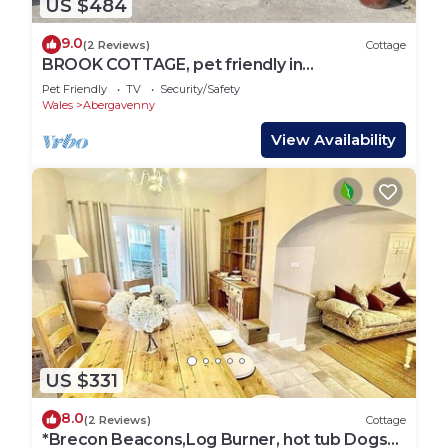
US $484
9.0
(2 Reviews)
Cottage
BROOK COTTAGE, pet friendly in
Abergavenny
Pet Friendly
TV
Security/Safety
Wales
Abergavenny
View Availability
US $331
8.0
(2 Reviews)
Cottage
*Brecon Beacons,Log Burner, hot tub Dogs