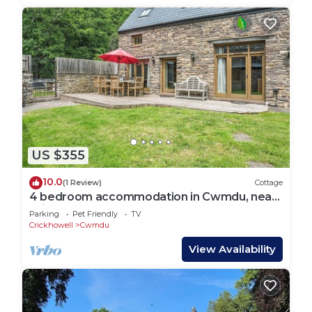
US $355
10.0
(1 Review)
Cottage
4 bedroom accommodation in Cwmdu, near
Crickhowell
Parking
Pet Friendly
TV
Crickhowell
Cwmdu
View Availability