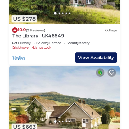
US $278
10.0
(2 Reviews)
Cottage
The Library - UK46649
Pet Friendly
Balcony/Terrace
Security/Safety
Crickhowell
Llangattock
View Availability
US $663