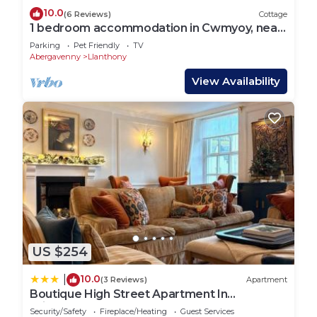
10.0
(6 Reviews)
Cottage
1 bedroom accommodation in Cwmyoy, near
Abergavenny
Parking
Pet Friendly
TV
Abergavenny
Llanthony
View Availability
US $254
10.0
|
(3 Reviews)
Apartment
Boutique High Street Apartment In
Crickhowell
Security/Safety
Fireplace/Heating
Guest Services