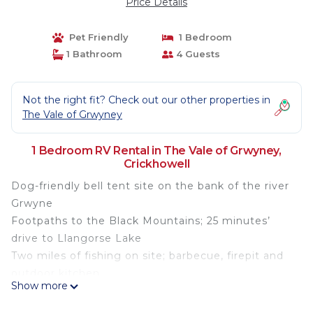
Price Details
Pet Friendly
1 Bedroom
1 Bathroom
4 Guests
Not the right fit? Check out our other properties in
The Vale of Grwyney
1 Bedroom RV Rental in The Vale of Grwyney,
Crickhowell
Dog-friendly bell tent site on the bank of the river
Grwyne
Footpaths to the Black Mountains; 25 minutes’
drive to Llangorse Lake
Two miles of fishing on site; barbecue, firepit and
outdoor kitchen
Show more
Sink your teeth into the Black Mountains from
Brecon Beacons Bell Tents… this scenic bell tent