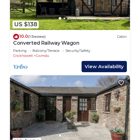
US $138
10.0
(1 Review)
Cabin
Converted Railway Wagon
Parking
Balcony/Terrace
Security/Safety
Crickhowell
Cwmdu
View Availability