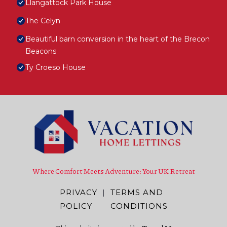
Llangattock Park House
The Celyn
Beautiful barn conversion in the heart of the Brecon
Beacons
Ty Croeso House
Where Comfort Meets Adventure: Your UK Retreat
PRIVACY
|
TERMS AND
POLICY
CONDITIONS