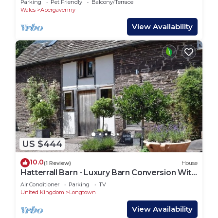
Parking
Pet Friendly
Balcony/Terrace
Wales
Abergavenny
View Availability
US $444
10.0
(1 Review)
House
Hatterrall Barn - Luxury Barn Conversion With
Hot Tub, Garden and Mountain Views
Air Conditioner
Parking
TV
United Kingdom
Longtown
View Availability