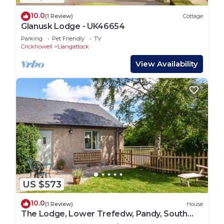
10.0
(1 Review)
Cottage
Glanusk Lodge - UK46654
Parking
Pet Friendly
TV
Crickhowell
Llangattock
View Availability
US $573
10.0
(1 Review)
House
The Lodge, Lower Trefedw, Pandy, South
Wales