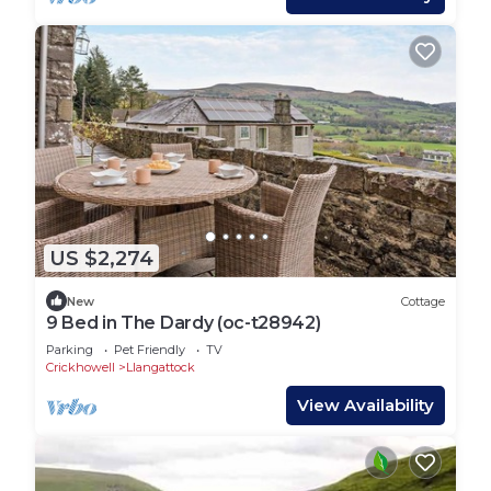
US $2,274
New
Cottage
9 Bed in The Dardy (oc-t28942)
Parking
Pet Friendly
TV
Crickhowell
Llangattock
View Availability