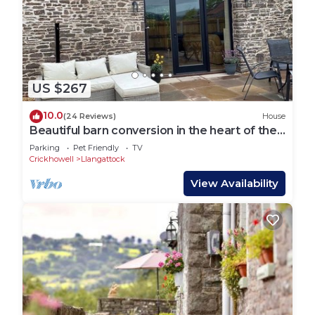
nearby, you can check below to learn more.
US $267
10.0
(24 Reviews)
House
Beautiful barn conversion in the heart of the
Brecon Beacons
Parking
Pet Friendly
TV
Crickhowell
Llangattock
View Availability