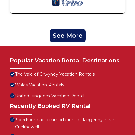
See More
Popular Vacation Rental Destinations
The Vale of Grwyney Vacation Rentals
Wales Vacation Rentals
United Kingdom Vacation Rentals
Recently Booked RV Rental
3 bedroom accommodation in Llangenny, near
Crickhowell