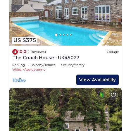
US $375
10.0
(2 Reviews)
Cottage
The Coach House - UK45027
Parking
Balcony/Terrace
Security/Safety
Wales
Abergavenny
View Availability