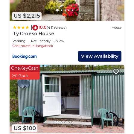
US $2,215
10.0
|
(4 Reviews)
House
Ty Croeso House
Parking
Pet Friendly
View
Crickhowell
Llangattock
View Availability
OneKeyCash
2% Back
US $100