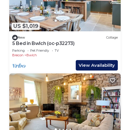
US $1,019
New
Cottage
5 Bed in Bwlch (oc-p32273)
Parking
Pet Friendly
TV
Brecon
Bwlch
View Availability