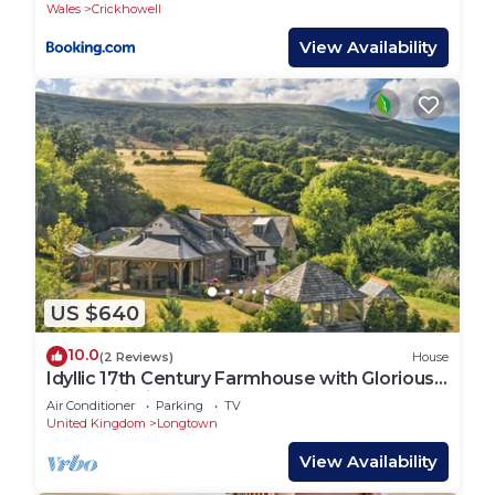
Wales
Crickhowell
View Availability
US $640
10.0
(2 Reviews)
House
Idyllic 17th Century Farmhouse with Glorious
Mountain Views
Air Conditioner
Parking
TV
United Kingdom
Longtown
View Availability