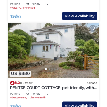
Welcome*
Parking
Pet Friendly
TV
Wales
Crickhowell
View Availability
US $880
8.0
(1 Review)
Cottage
PENTRE COURT COTTAGE, pet friendly, with
a garden in Abergavenny
Parking
Pet Friendly
TV
Abergavenny
Llanwenarth
View Availability