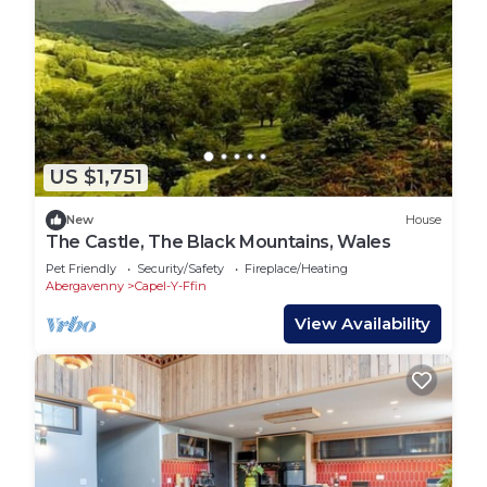
US $1,751
New
House
The Castle, The Black Mountains, Wales
Pet Friendly
Security/Safety
Fireplace/Heating
Abergavenny
Capel-Y-Ffin
View Availability