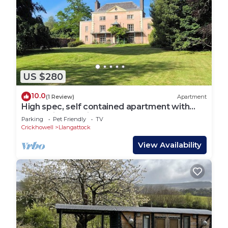
US $280
10.0
(1 Review)
Apartment
High spec, self contained apartment with
garden in Georgian Manor House
Parking
Pet Friendly
TV
Crickhowell
Llangattock
View Availability