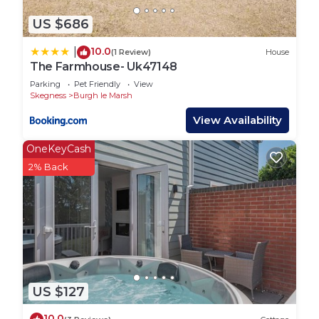
US $686
10.0
|
(1 Review)
House
The Farmhouse- Uk47148
Parking
Pet Friendly
View
Skegness
Burgh le Marsh
View Availability
OneKeyCash
2% Back
US $127
10.0