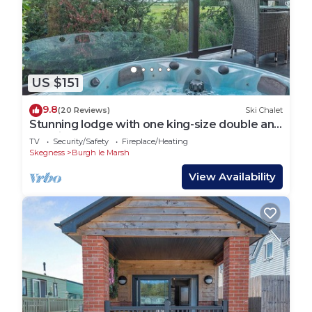
US $151
9.8
(20 Reviews)
Ski Chalet
Stunning lodge with one king-size double and
en suite shower.
TV
Security/Safety
Fireplace/Heating
Skegness
Burgh le Marsh
View Availability