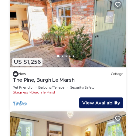
US $1,256
New
Cottage
The Pine, Burgh Le Marsh
Pet Friendly
Balcony/Terrace
Security/Safety
Skegness
Burgh le Marsh
View Availability