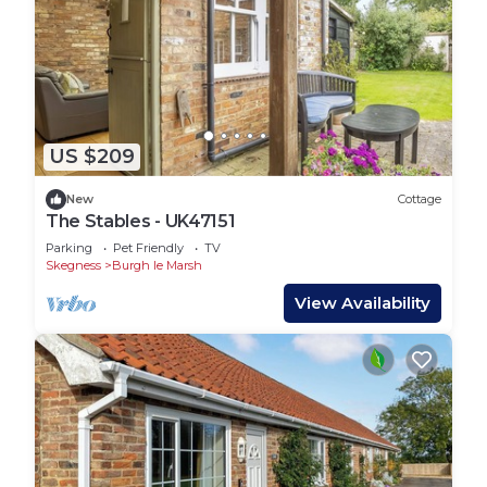
US $209
New
Cottage
The Stables - UK47151
Parking
Pet Friendly
TV
Skegness
Burgh le Marsh
View Availability