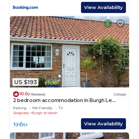
View Availability
US $193
10.0
(1 Review)
Cottage
2 bedroom accommodation in Burgh Le
Marsh
Parking
Pet Friendly
TV
Skegness
Burgh le Marsh
View Availability