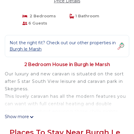
Price Details
2 Bedrooms
1 Bathroom
6 Guests
Not the right fit? Check out our other properties in
Burgh le Marsh
2 Bedroom House in Burgh le Marsh
Our luxury and new caravan is situated on the sort
after 5 star South View leisure and caravan park in
Skegness.
This lovely caravan has all the modern features you
can want with full central heating and double
glazing throughout ensuring those chilly nights
Show more
are kept at bay .
The location of the caravan is very private as one
Places To Stay Near Burgh Le
side of the caravan is covered by trees with 3 car