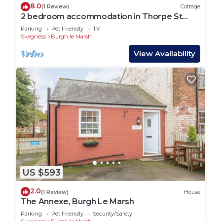
8.0
(1 Review)
Cottage
2 bedroom accommodation in Thorpe St
Peter, near Skegness
Parking
Pet Friendly
TV
Skegness
Burgh le Marsh
View Availability
US $593
2.0
(1 Review)
House
The Annexe, Burgh Le Marsh
Parking
Pet Friendly
Security/Safety