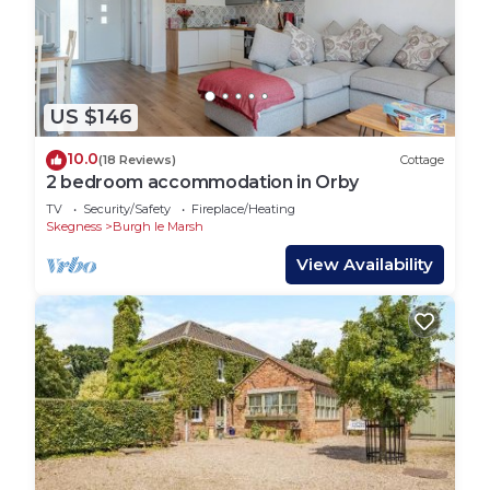
such as places to visit and things to do nearby, you
can check below to learn more.
US $146
10.0
(18 Reviews)
Cottage
2 bedroom accommodation in Orby
TV
Security/Safety
Fireplace/Heating
Skegness
Burgh le Marsh
View Availability