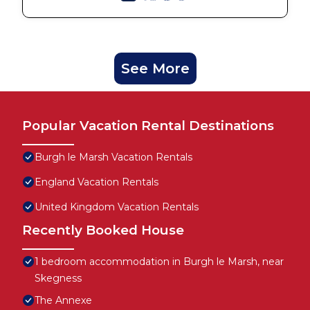
See More
Popular Vacation Rental Destinations
Burgh le Marsh Vacation Rentals
England Vacation Rentals
United Kingdom Vacation Rentals
Recently Booked House
1 bedroom accommodation in Burgh le Marsh, near
Skegness
The Annexe