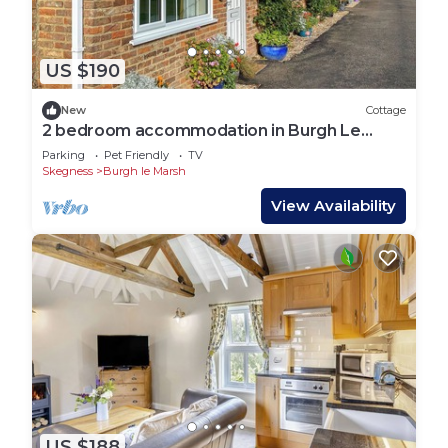
US $190
New
Cottage
2 bedroom accommodation in Burgh Le
Marsh
Parking
Pet Friendly
TV
Skegness
Burgh le Marsh
View Availability
US $188