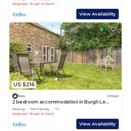
Skegness
Burgh le Marsh
View Availability
US $216
New
Cottage
2 bedroom accommodation in Burgh Le
Marsh
Parking
Pet Friendly
TV
Skegness
Burgh le Marsh
View Availability