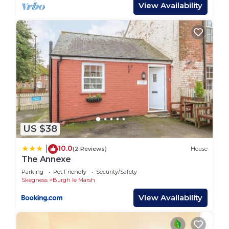
to ensure its there prior to your arrival.
View Availability
South View compromises a show bar with live
entertainment most evenings with several bars
and restaurants, 9 hole golf course, indoor heated
swimming poo, gym and several fishing lakes
spanning over 130 acres. The park is located just 1
mile out of Skegness and 3 miles from
Ingoldmells, home to Butlins, Fantasy Island and
much more!
Duvets and pillows are provided but guests would
US $38
need to bring their own bed sheets, pillow cases
and towels. Regrettably no pets allowed.
10.0
|
(2 Reviews)
House
The Annexe
LUXURY AND NEW CARAVAN FOR HIRE ON
SOUTHVIEW, SKEGNESS is located in Burgh le
Parking
Pet Friendly
Security/Safety
Skegness
Burgh le Marsh
Marsh. LUXURY AND NEW CARAVAN FOR HIRE
View Availability
ON SOUTHVIEW, SKEGNESS provides
accommodation, featuring Fireplace/Heating,
Laundry, Parking, among other amenities. This