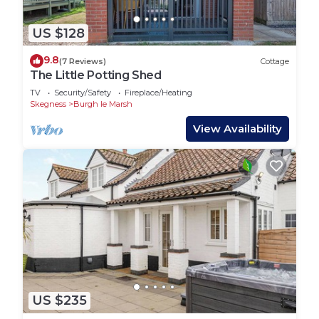
US $128
9.8
(7 Reviews)
Cottage
The Little Potting Shed
TV
Security/Safety
Fireplace/Heating
Skegness
Burgh le Marsh
View Availability
US $235