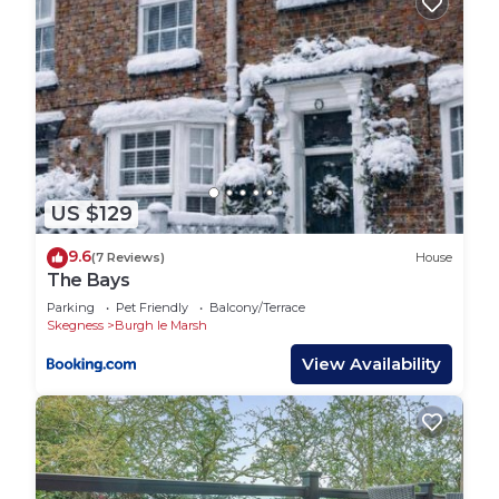
US $129
9.6
(7 Reviews)
House
The Bays
Parking
Pet Friendly
Balcony/Terrace
Skegness
Burgh le Marsh
View Availability