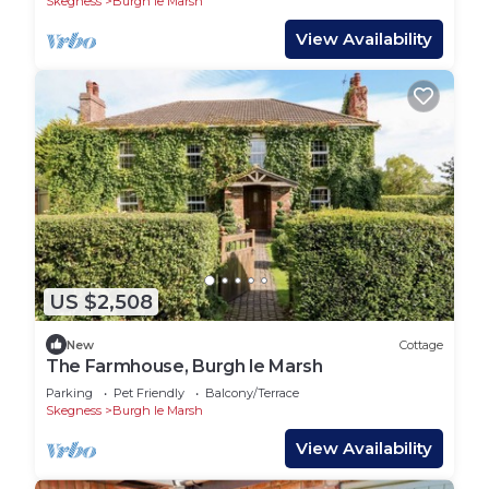
Skegness
Burgh le Marsh
View Availability
US $2,508
New
Cottage
The Farmhouse, Burgh le Marsh
Parking
Pet Friendly
Balcony/Terrace
Skegness
Burgh le Marsh
View Availability