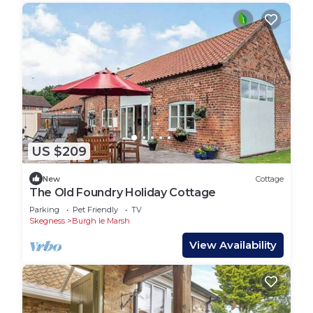
US $209
New
Cottage
The Old Foundry Holiday Cottage
Parking
Pet Friendly
TV
Skegness
Burgh le Marsh
View Availability