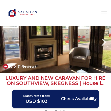
Burgh le Marsh Rentals
Skegness
Burgh le Marsh
10.0
(1 Review)
1
/4
LUXURY AND NEW CARAVAN FOR HIRE
ON SOUTHVIEW, SKEGNESS | House in
Burgh le Marsh
Nightly rates from:
Check Availability
USD $103