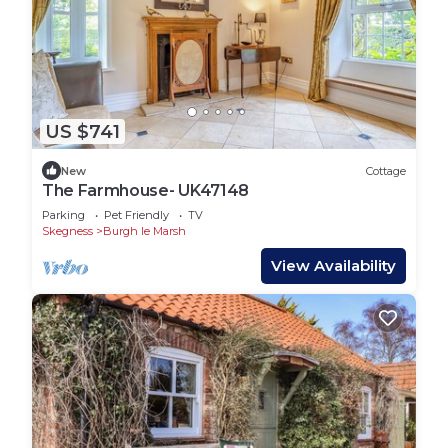
US $741
New
Cottage
The Farmhouse- UK47148
Parking
Pet Friendly
TV
Skegness
Burgh le Marsh
View Availability