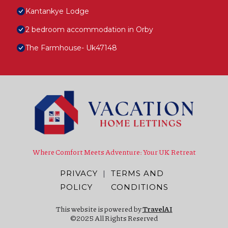
Kantankye Lodge
2 bedroom accommodation in Orby
The Farmhouse- Uk47148
Where Comfort Meets Adventure: Your UK Retreat
PRIVACY
|
TERMS AND
POLICY
CONDITIONS
This website is powered by
TravelAI
©2025 All Rights Reserved