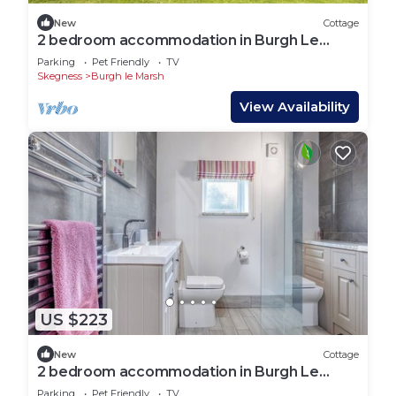
New
Cottage
2 bedroom accommodation in Burgh Le
Marsh
Parking
Pet Friendly
TV
Skegness
Burgh le Marsh
View Availability
US $223
New
Cottage
2 bedroom accommodation in Burgh Le
Marsh, near Skegness
Parking
Pet Friendly
TV