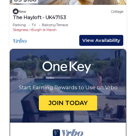
New
Cottage
The Hayloft - UK47153
Parking
TV
Balcony/Terrace
Skegness
Burgh le Marsh
View Availability
Start Earning Rewards to Use on Vrbo
JOIN TODAY