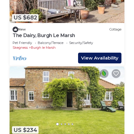
US $682
New
Cottage
The Dairy, Burgh Le Marsh
Pet Friendly
Balcony/Terrace
Security/Safety
Skegness
Burgh le Marsh
View Availability
US $234