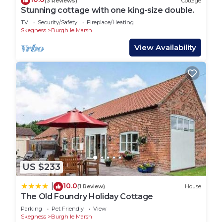
(3 Reviews)
Cottage
Stunning cottage with one king-size double.
TV
Security/Safety
Fireplace/Heating
Skegness
Burgh le Marsh
View Availability
US $233
10.0
|
(1 Review)
House
The Old Foundry Holiday Cottage
Parking
Pet Friendly
View
Skegness
Burgh le Marsh