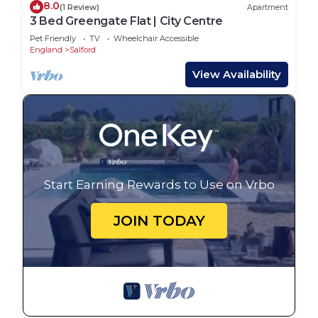
8.0
(1 Review)
Apartment
3 Bed Greengate Flat | City Centre
Pet Friendly
TV
Wheelchair Accessible
England
Salford
View Availability
Start Earning Rewards to Use on Vrbo
JOIN TODAY