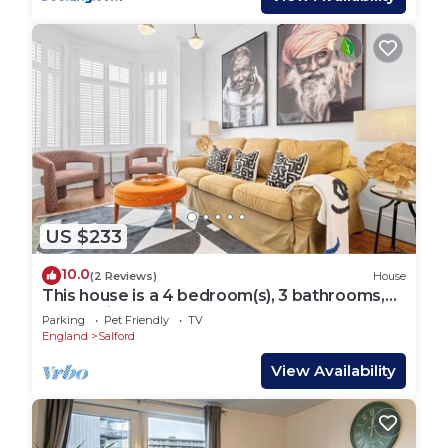
US $233
10.0
(2 Reviews)
House
This house is a 4 bedroom(s), 3 bathrooms,
located in Manchester, England.
Parking
Pet Friendly
TV
England
Salford
View Availability