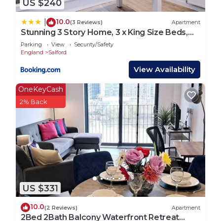
US $240
10.0
|
(3 Reviews)
Apartment
Stunning 3 Story Home, 3 x King Size Beds,
Pool Table, Free Parking x2, Ping Pong
Parking
View
Security/Safety
England
Salford
View Availability
OneKeyCash
2% Back
US $331
10.0
(2 Reviews)
Apartment
2Bed 2Bath Balcony Waterfront Retreat