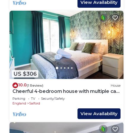
View Availability
US $306
10.0
(1 Review)
House
Cheerful 4-bedroom house with multiple car
parking
Parking
TV
Security/Safety
England
Salford
View Availability