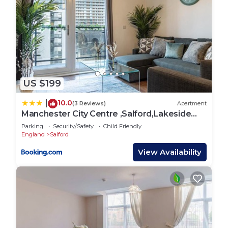
US $199
10.0
|
(3 Reviews)
Apartment
Manchester City Centre ,Salford,Lakeside
apartment
Parking
Security/Safety
Child Friendly
England
Salford
View Availability