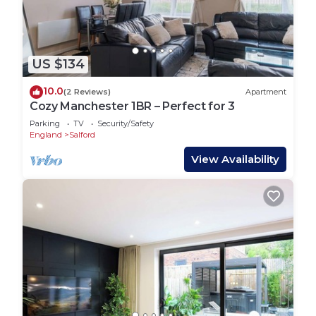
US $134
10.0
(2 Reviews)
Apartment
Cozy Manchester 1BR – Perfect for 3
Parking
TV
Security/Safety
England
Salford
View Availability