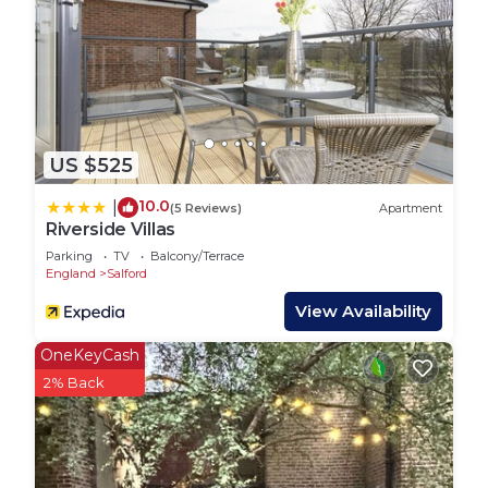
US $525
10.0
|
(5 Reviews)
Apartment
Riverside Villas
Parking
TV
Balcony/Terrace
England
Salford
View Availability
OneKeyCash
2% Back