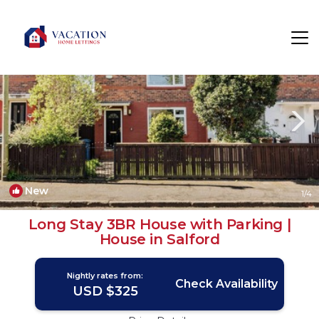
Salford Rentals
England
Salford
New
1
/4
Long Stay 3BR House with Parking |
House in Salford
Nightly rates from:
Check Availability
USD $325