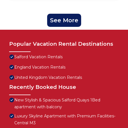
See More
Popular Vacation Rental Destinations
Salford Vacation Rentals
England Vacation Rentals
United Kingdom Vacation Rentals
Recently Booked House
New Stylish & Spacious Salford Quays 1Bed
apartment with balcony
Luxury Skyline Apartment with Premium Facilities-
Central M3