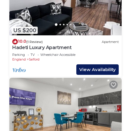
US $200
10.0
(1 Review)
Apartment
Hadeti Luxury Apartment
Parking
TV
Wheelchair Accessible
England
Salford
View Availability