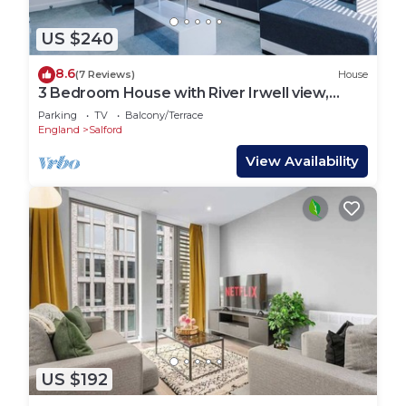
US $240
8.6
(7 Reviews)
House
3 Bedroom House with River Irwell view,
sleeps 6
Parking
TV
Balcony/Terrace
England
Salford
View Availability
US $192