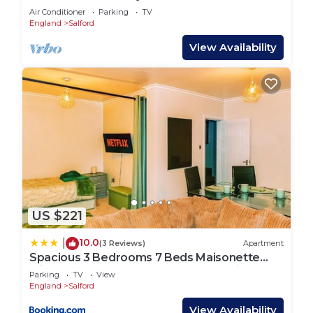
Manchester Apartment
Air Conditioner
Parking
TV
England
Salford
View Availability
US $221
10.0
|
(3 Reviews)
Apartment
Spacious 3 Bedrooms 7 Beds Maisonette
with 1 Bathroom 1WC 4 Smart TV's with
Parking
TV
View
Adaptable Lounge Area Tram access near
England
Salford
Salford Quays and MCR City Centre
View Availability