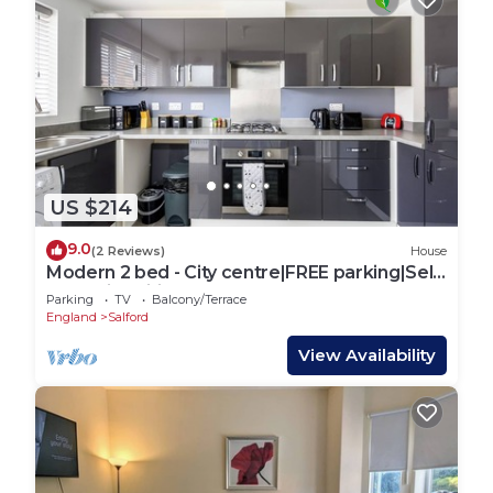
US $214
9.0
(2 Reviews)
House
Modern 2 bed - City centre|FREE parking|Self
check-in|Wifi|Contractors|Sleeps5
Parking
TV
Balcony/Terrace
England
Salford
View Availability