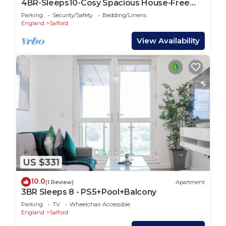
4BR-Sleeps10-Cosy Spacious House-Free
Parking
Parking
Security/Safety
Bedding/Linens
England
Salford
View Availability
US $331
10.0
(1 Review)
Apartment
3BR Sleeps 8 - PS5+Pool+Balcony
Parking
TV
Wheelchair Accessible
England
Salford