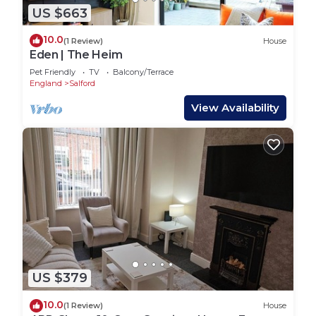
US $663
10.0
(1 Review)
House
Eden | The Heim
Pet Friendly
TV
Balcony/Terrace
England
Salford
View Availability
US $379
10.0
(1 Review)
House