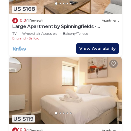
US $168
10.0
(1 Review)
Apartment
Large Apartment by Spinningfields -
Manchester - Pass the Keys
TV
Wheelchair Accessible
Balcony/Terrace
England
Salford
View Availability
US $119
10.0
(1 Review)
Apartment