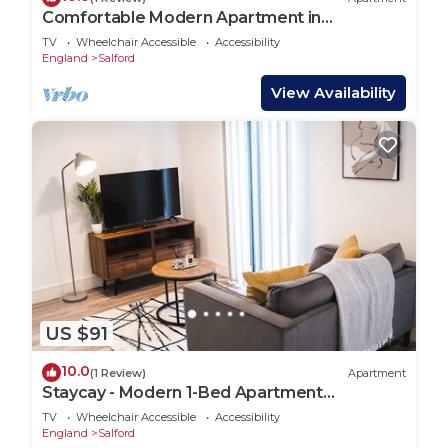
Comfortable Modern Apartment in
Manchester
TV
Wheelchair Accessible
Accessibility
England
Salford
View Availability
US $91
10.0
(1 Review)
Apartment
Staycay - Modern 1-Bed Apartment
Manchester Centre
TV
Wheelchair Accessible
Accessibility
England
Salford