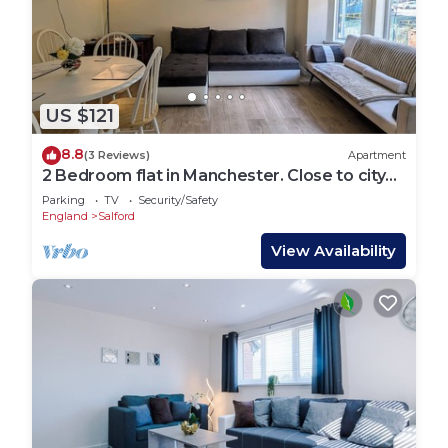
US $121
8.8
(3 Reviews)
Apartment
2 Bedroom flat in Manchester. Close to city
centre and Heaton Park.
Parking
TV
Security/Safety
England
Salford
View Availability