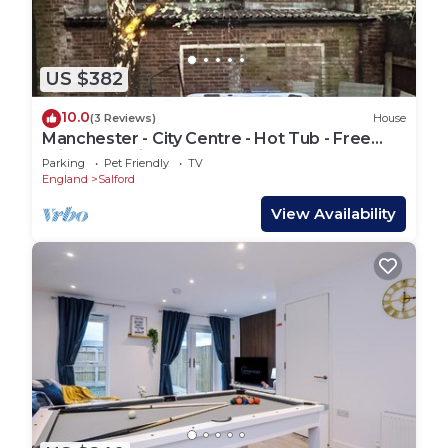
US $382
10.0
(3 Reviews)
House
Manchester - City Centre - Hot Tub - Free
Private Parking - Sleeps 8
Parking
Pet Friendly
TV
England
Salford
View Availability