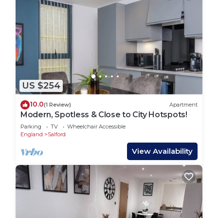
US $254
10.0
(1 Review)
Apartment
Modern, Spotless & Close to City Hotspots!
Parking
TV
Wheelchair Accessible
England
Salford
View Availability