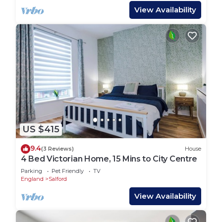
View Availability
US $415
9.4
(3 Reviews)
House
4 Bed Victorian Home, 15 Mins to City Centre
Parking
Pet Friendly
TV
England
Salford
View Availability