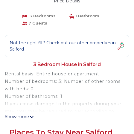
Price Details
3 Bedrooms
1 Bathroom
7 Guests
Not the right fit? Check out our other properties in
Salford
3 Bedroom House in Salford
Rental basis: Entire house or apartment
Number of bedrooms: 3; Number of other rooms
with beds: 0
Number of bathrooms: 1
If you cause damage to the property during your
stay, you may be required to pay according to
Show more
YourRentals’s property damage policy.
Welcome to your home away from home in the
Places To Stay Near Salford
heart of Salford. This bright and spacious 3-