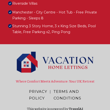
Riverside Villas
Manchester - City Centre - Hot Tub - Free Private
Parking - Sleeps 8
Stunning 3 Story Home, 3 x King Size Beds, Pool
Table, Free Parking x2, Ping Pong
Where Comfort Meets Adventure: Your UK Retreat
PRIVACY
|
TERMS AND
POLICY
CONDITIONS
This website is powered by
TravelAI