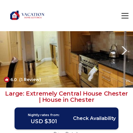
Chester Rentals
England
Chester
6.0
(1 Review)
1
/4
Large: Extremely Central House Chester
| House in Chester
Nightly rates from:
Check Availability
USD $301