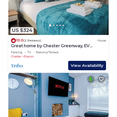
US $324
10.0
(2 Reviews)
House
Great home by Chester Greenway, EV
Charger
Parking
TV
Balcony/Terrace
Chester
Blacon
View Availability