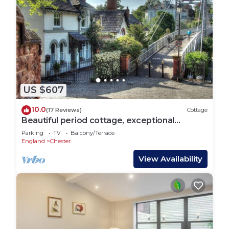
US $607
10.0
(17 Reviews)
Cottage
Beautiful period cottage, exceptional
riverside location in the heart of Chester
Parking
TV
Balcony/Terrace
England
Chester
View Availability