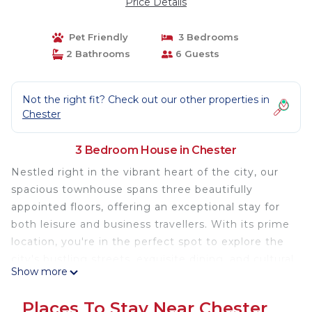
Price Details
Pet Friendly
3 Bedrooms
2 Bathrooms
6 Guests
Not the right fit? Check out our other properties in
Chester
3 Bedroom House in Chester
Nestled right in the vibrant heart of the city, our
spacious townhouse spans three beautifully
appointed floors, offering an exceptional stay for
both leisure and business travellers. With its prime
location, you're in the perfect spot to explore the
city's bustling streets, exquisite dining, and cultural
Show more
landmarks.
Places To Stay Near Chester
Home Highlights: