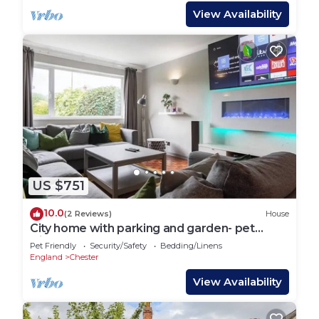
View Availability
US $751
10.0
(2 Reviews)
House
City home with parking and garden- pet
friendly
Pet Friendly
Security/Safety
Bedding/Linens
England
Chester
View Availability