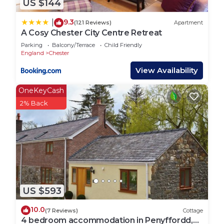
US $144
9.3
|
(121 Reviews)
Apartment
A Cosy Chester City Centre Retreat
Parking
Balcony/Terrace
Child Friendly
England
Chester
View Availability
OneKeyCash
2% Back
US $593
10.0
(7 Reviews)
Cottage
4 bedroom accommodation in Penyffordd,