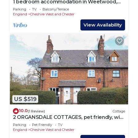
1 bedroom accommodation in Weetwood,
near Kelsall
Parking
TV
Balcony/Terrace
England
Cheshire West and Chester
View Availability
US $519
10.0
(1 Review)
Cottage
2 ORGANSDALE COTTAGES, pet friendly, with
open fire in Kelsall
Parking
Pet Friendly
TV
England
Cheshire West and Chester