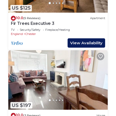
US $125
10.0
(5 Reviews)
Apartment
Fir Trees Executive 3
TV
Security/Safety
Fireplace/Heating
England
Chester
View Availability
US $197
10.0
(3 Reviews)
House