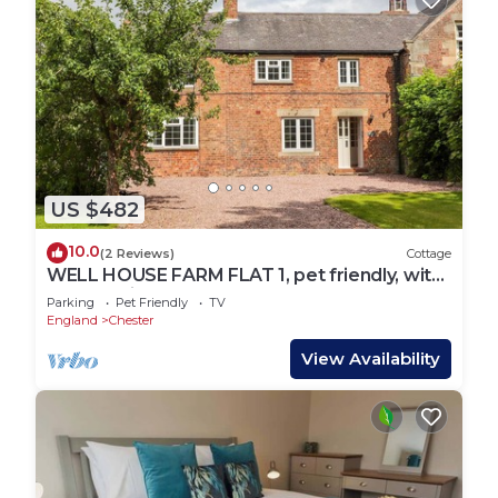
US $482
10.0
(2 Reviews)
Cottage
WELL HOUSE FARM FLAT 1, pet friendly, with
a garden in Bretton
Parking
Pet Friendly
TV
England
Chester
View Availability