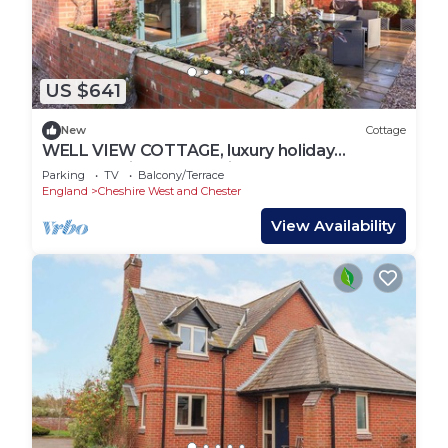
US $641
New
Cottage
WELL VIEW COTTAGE, luxury holiday
cottage, with a garden in Tarporley
Parking
TV
Balcony/Terrace
England
Cheshire West and Chester
View Availability