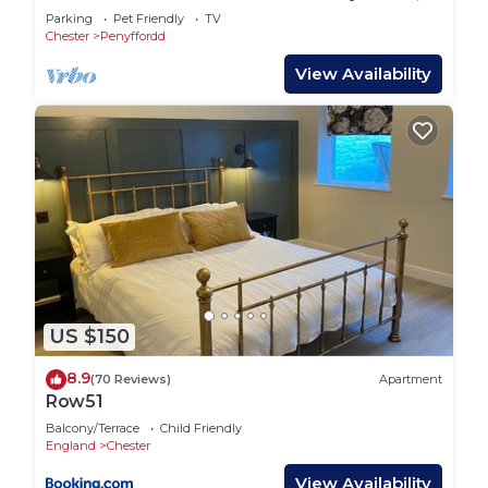
near Chester
Parking
Pet Friendly
TV
Chester
Penyffordd
View Availability
US $150
8.9
(70 Reviews)
Apartment
Row51
Balcony/Terrace
Child Friendly
England
Chester
View Availability