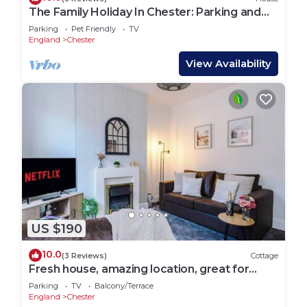
The Family Holiday In Chester: Parking and
Garden
Parking
Pet Friendly
TV
England
Chester
View Availability
US $190
10.0
(3 Reviews)
Cottage
Fresh house, amazing location, great for
couples!
Parking
TV
Balcony/Terrace
England
Chester