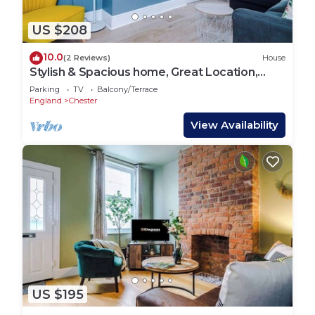
US $208
10.0
(2 Reviews)
House
Stylish & Spacious home, Great Location,
sleeps 6!
Parking
TV
Balcony/Terrace
England
Chester
View Availability
US $195