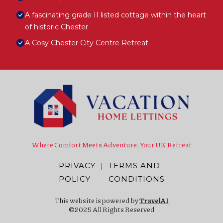
A fascinating grade II listed cottage within the heart
of historic Chester
A Cosy Chester City Centre Retreat
Where Comfort Meets Adventure: Your UK Retreat
PRIVACY
|
TERMS AND
POLICY
CONDITIONS
This website is powered by
TravelAI
©2025 All Rights Reserved