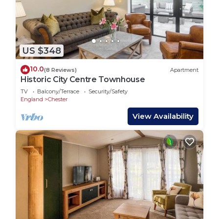
US $348
10.0
(8 Reviews)
Apartment
Historic City Centre Townhouse
TV
Balcony/Terrace
Security/Safety
England
Chester
View Availability