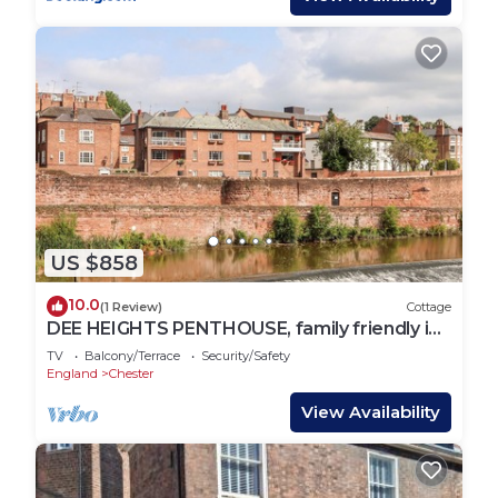
US $858
10.0
(1 Review)
Cottage
DEE HEIGHTS PENTHOUSE, family friendly in
Chester
TV
Balcony/Terrace
Security/Safety
England
Chester
View Availability