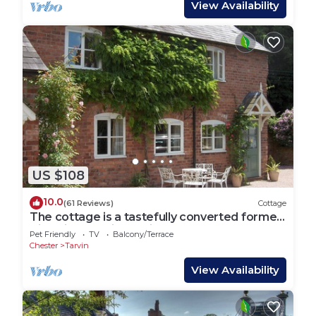
View Availability
US $108
10.0
(61 Reviews)
Cottage
The cottage is a tastefully converted former
Victorian barn in Tarvin Sands.
Pet Friendly
TV
Balcony/Terrace
Chester
Tarvin
View Availability