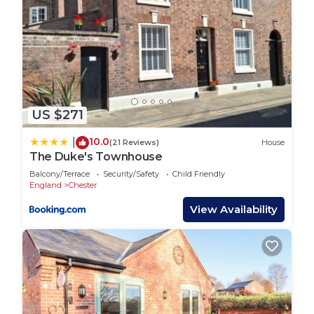
US $271
10.0
|
(21 Reviews)
House
The Duke's Townhouse
Balcony/Terrace
Security/Safety
Child Friendly
England
Chester
View Availability