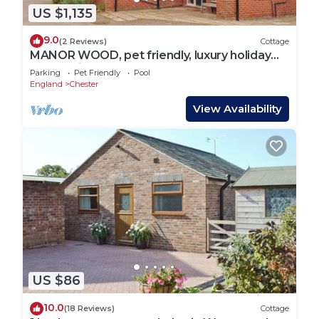
US $1,135
9.0
(2 Reviews)
Cottage
MANOR WOOD, pet friendly, luxury holiday
cottage in Farndon
Parking
Pet Friendly
Pool
England
Chester
View Availability
US $86
10.0
(18 Reviews)
Cottage