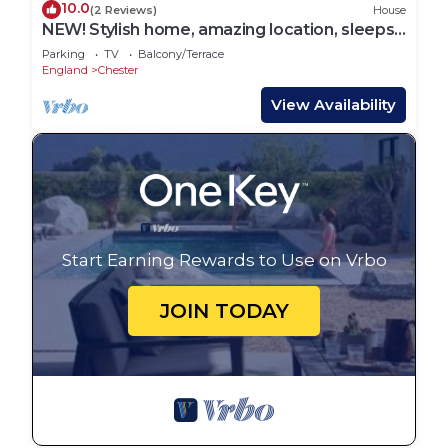
10.0
(2 Reviews)
House
NEW! Stylish home, amazing location, sleeps
6!
Parking
TV
Balcony/Terrace
England
Chester
View Availability
Start Earning Rewards to Use on Vrbo
JOIN TODAY