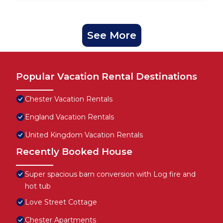
See More
Popular Vacation Rental Destinations
Chester Vacation Rentals
England Vacation Rentals
United Kingdom Vacation Rentals
Recently Booked House
Super spacious barn conversion with Log fire and
hot tub
Love Street Cottage
Chester Apartments