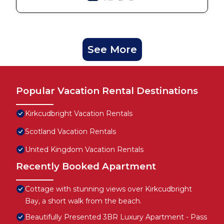
See More
Popular Vacation Rental Destinations
Kirkcudbright Vacation Rentals
Scotland Vacation Rentals
United Kingdom Vacation Rentals
Recently Booked Apartment
Cottage with stunning views over Kirkcudbright
Bay, a short walk from the beach.
Beautifully Presented 3BR Luxury Apartment - Pass