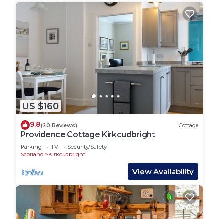
US $160
9.8
(20 Reviews)
Cottage
Providence Cottage Kirkcudbright
Parking
TV
Security/Safety
Scotland
Kirkcudbright
View Availability