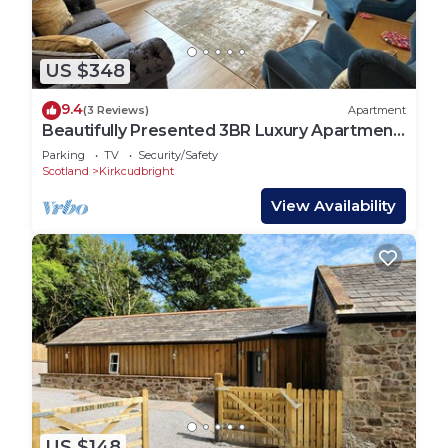
US $348
9.4
(3 Reviews)
Apartment
Beautifully Presented 3BR Luxury Apartment
- Pass the Keys
Parking
TV
Security/Safety
Scotland
Kirkcudbright
View Availability
US $148