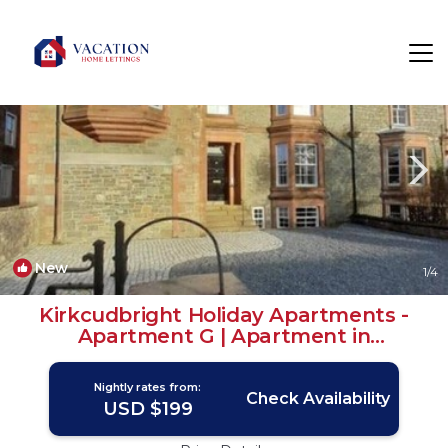
Kirkcudbright Rentals
Scotland
Kirkcudbright
New
1
/4
Kirkcudbright Holiday Apartments -
Apartment G | Apartment in
Kirkcudbright
Nightly rates from:
Check Availability
USD $199