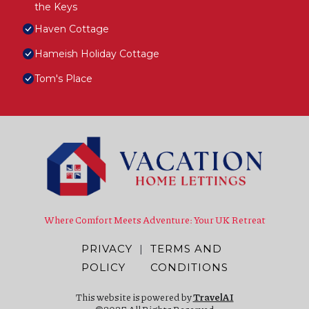
the Keys
Haven Cottage
Hameish Holiday Cottage
Tom's Place
Where Comfort Meets Adventure: Your UK Retreat
PRIVACY
|
TERMS AND
POLICY
CONDITIONS
This website is powered by
TravelAI