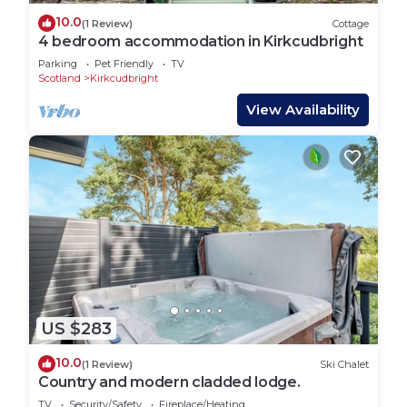
10.0
(1 Review)
Cottage
4 bedroom accommodation in Kirkcudbright
Parking
Pet Friendly
TV
Scotland
Kirkcudbright
View Availability
US $283
10.0
(1 Review)
Ski Chalet
Country and modern cladded lodge.
TV
Security/Safety
Fireplace/Heating