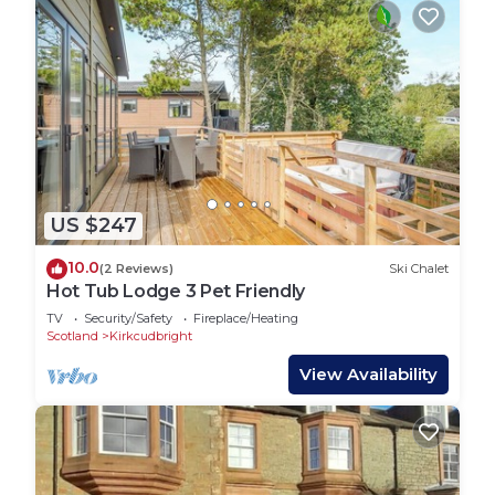
US $247
10.0
(2 Reviews)
Ski Chalet
Hot Tub Lodge 3 Pet Friendly
TV
Security/Safety
Fireplace/Heating
Scotland
Kirkcudbright
View Availability