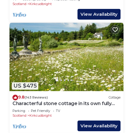
Scotland
Kirkcudbright
View Availability
US $475
9.8
(143 Reviews)
Cottage
Characterful stone cottage in its own fully
enclosed garden. No neighbours!
Parking
Pet Friendly
TV
Scotland
Kirkcudbright
View Availability