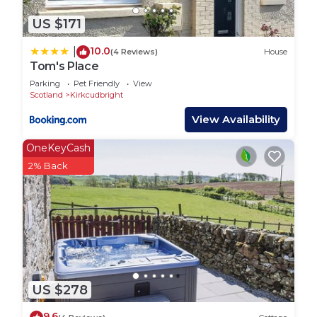
US $171
10.0
|
(4 Reviews)
House
Tom's Place
Parking
Pet Friendly
View
Scotland
Kirkcudbright
View Availability
OneKeyCash
2% Back
US $278
9.6