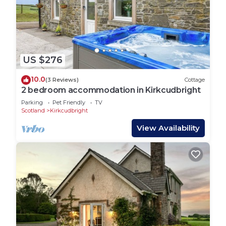
US $276
10.0
(3 Reviews)
Cottage
2 bedroom accommodation in Kirkcudbright
Parking
Pet Friendly
TV
Scotland
Kirkcudbright
View Availability