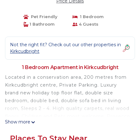
Price Details
Pet Friendly
1 Bedroom
1 Bathroom
4 Guests
Not the right fit? Check out our other properties in
Kirkcudbright
1 Bedroom Apartment in Kirkcudbright
Located in a conservation area, 200 metres from
Kirkcudbright centre, Private Parking. Luxury
brand new holiday top floor flat, double size
bedroom, double bed, double sofa bed in living
room, Sleeps 2 - 4. High quality carpets, real wood
floors. Children and Pets most welcome. Prosecco
Show more
and Red wine with min 3 night stay, unlimited tea
and coffee, towels, and toiletries. Golf course 100
Places To Stay Near
metres away, Beautiful walks and bike rides,