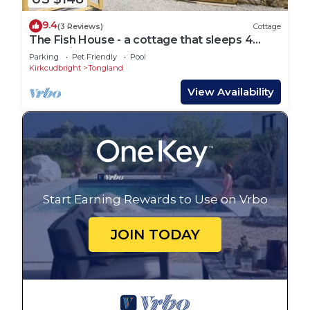
9.4
(3 Reviews)
Cottage
The Fish House - a cottage that sleeps 4
guests in 2 bedrooms
Parking
Pet Friendly
Pool
Kirkcudbright
Tongland
View Availability
Start Earning Rewards to Use on Vrbo
JOIN TODAY