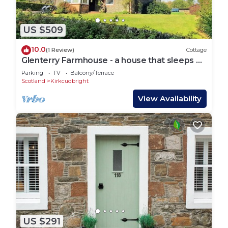
US $509
10.0
(1 Review)
Cottage
Glenterry Farmhouse - a house that sleeps 6
guests in 3 bedrooms
Parking
TV
Balcony/Terrace
Scotland
Kirkcudbright
View Availability
US $291