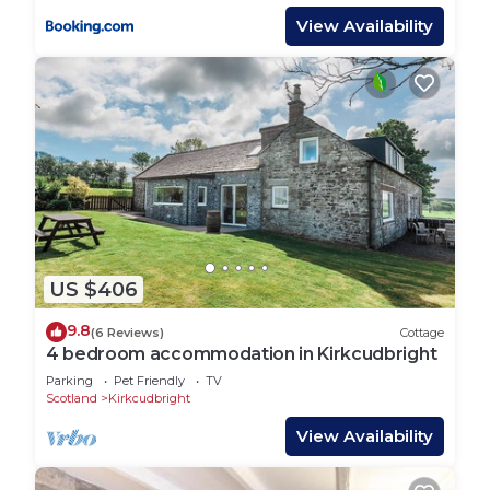
View Availability
US $406
9.8
(6 Reviews)
Cottage
4 bedroom accommodation in Kirkcudbright
Parking
Pet Friendly
TV
Scotland
Kirkcudbright
View Availability