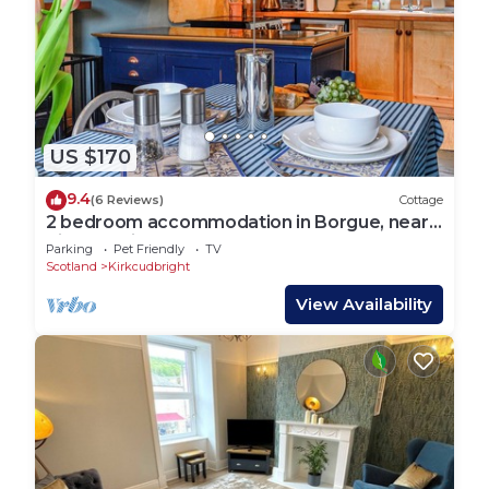
US $170
9.4
(6 Reviews)
Cottage
2 bedroom accommodation in Borgue, near
Kirkcudbright
Parking
Pet Friendly
TV
Scotland
Kirkcudbright
View Availability