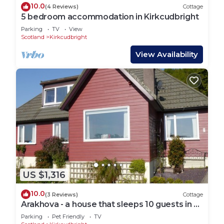
10.0
(4 Reviews)
Cottage
5 bedroom accommodation in Kirkcudbright
Parking
TV
View
Scotland
Kirkcudbright
View Availability
US $1,316
10.0
(3 Reviews)
Cottage
Arakhova - a house that sleeps 10 guests in 4
bedrooms
Parking
Pet Friendly
TV