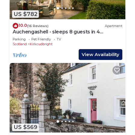
US $782
10.0
(16 Reviews)
Apartment
Auchengashell - sleeps 8 guests in 4
bedrooms
Parking
Pet Friendly
TV
Scotland
Kirkcudbright
View Availability
US $569