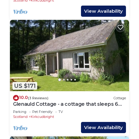
Scotland
Kirkcudbright
View Availability
US $171
10.0
(3 Reviews)
Cottage
Glenauld Cottage - a cottage that sleeps 6
guests in 3 bedrooms
Parking
Pet Friendly
TV
Scotland
Kirkcudbright
View Availability