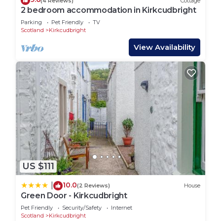
(4 Reviews)
Cottage
2 bedroom accommodation in Kirkcudbright
Parking
Pet Friendly
TV
Scotland
Kirkcudbright
View Availability
US $111
10.0
|
(2 Reviews)
House
Green Door - Kirkcudbright
Pet Friendly
Security/Safety
Internet
Scotland
Kirkcudbright