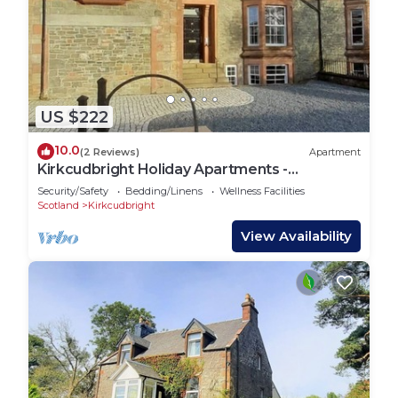
US $222
10.0
(2 Reviews)
Apartment
Kirkcudbright Holiday Apartments -
Apartment F
Security/Safety
Bedding/Linens
Wellness Facilities
Scotland
Kirkcudbright
View Availability