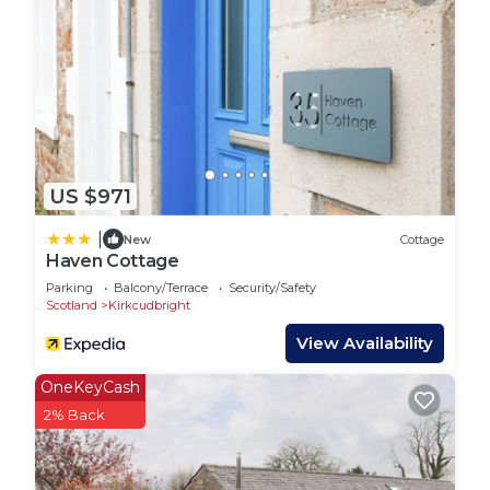
US $971
|
New
Cottage
Haven Cottage
Parking
Balcony/Terrace
Security/Safety
Scotland
Kirkcudbright
View Availability
OneKeyCash
2% Back