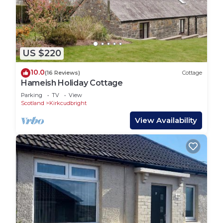
US $220
10.0
(16 Reviews)
Cottage
Hameish Holiday Cottage
Parking
TV
View
Scotland
Kirkcudbright
View Availability