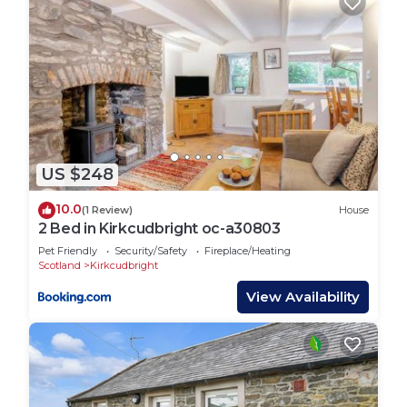
US $248
10.0
(1 Review)
House
2 Bed in Kirkcudbright oc-a30803
Pet Friendly
Security/Safety
Fireplace/Heating
Scotland
Kirkcudbright
View Availability