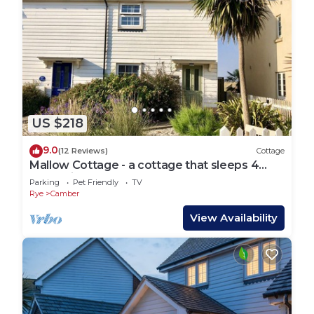
US $218
9.0
(12 Reviews)
Cottage
Mallow Cottage - a cottage that sleeps 4
guests in 2 bedrooms
Parking
Pet Friendly
TV
Rye
Camber
View Availability