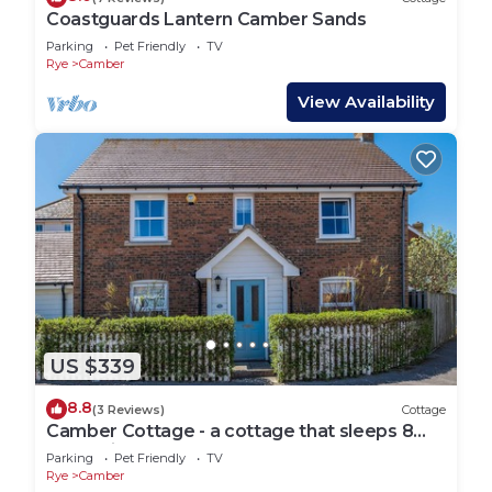
Coastguards Lantern Camber Sands
Parking
Pet Friendly
TV
Rye
Camber
View Availability
US $339
8.8
(3 Reviews)
Cottage
Camber Cottage - a cottage that sleeps 8
guests in 4 bedrooms
Parking
Pet Friendly
TV
Rye
Camber