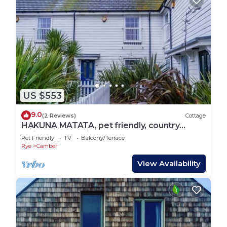
US $553
9.0
(2 Reviews)
Cottage
HAKUNA MATATA, pet friendly, country
holiday cottage in Camber
Pet Friendly
TV
Balcony/Terrace
Rye
Camber
View Availability