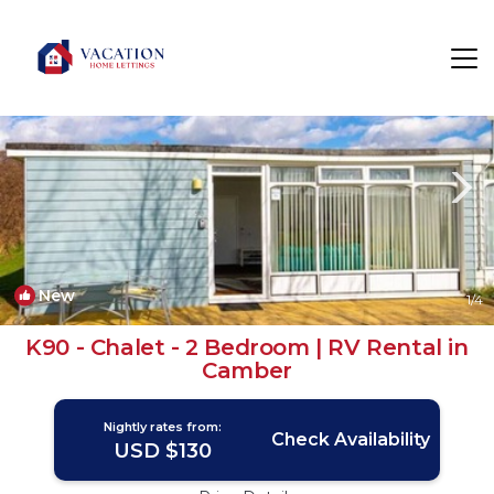
Camber Rentals
Rye
Camber
New
1
/4
K90 - Chalet - 2 Bedroom | RV Rental in
Camber
Nightly rates from:
Check Availability
USD $130