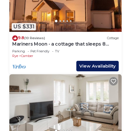
US $331
9.8
(10 Reviews)
Cottage
Mariners Moon - a cottage that sleeps 8
guests in 4 bedrooms
Parking
Pet Friendly
TV
Rye
Camber
View Availability