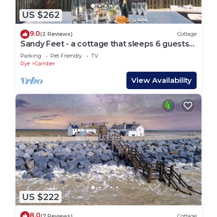
US $262
9.0
(2 Reviews)
Cottage
Sandy Feet - a cottage that sleeps 6 guests
in 3 bedrooms
Parking
Pet Friendly
TV
Rye
Camber
View Availability
US $222
8.0
(7 Reviews)
Cottage