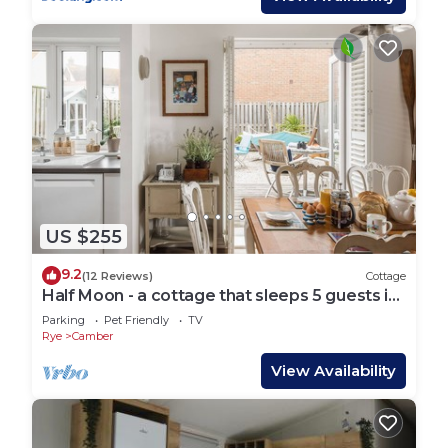
US $255
9.2
(12 Reviews)
Cottage
Half Moon - a cottage that sleeps 5 guests in
3 bedrooms
Parking
Pet Friendly
TV
Rye
Camber
View Availability