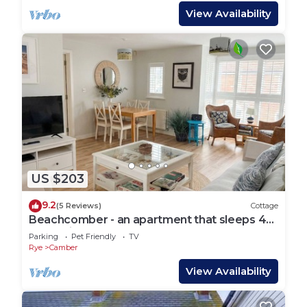
View Availability
US $203
9.2
(5 Reviews)
Cottage
Beachcomber - an apartment that sleeps 4
guests in 2 bedrooms
Parking
Pet Friendly
TV
Rye
Camber
View Availability