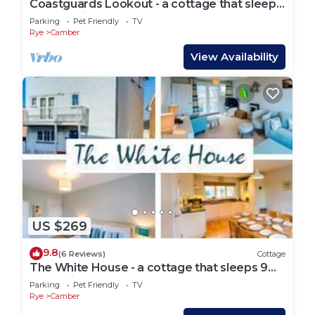
Coastguards Lookout - a cottage that sleeps
4 guests in 2 bedrooms
Parking
Pet Friendly
TV
Rye
Camber
View Availability
US $269
9.8
(6 Reviews)
Cottage
The White House - a cottage that sleeps 9
guests in 4 bedrooms
Parking
Pet Friendly
TV
Rye
Camber