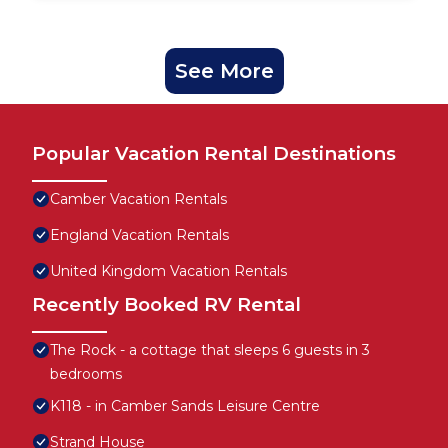
See More
Popular Vacation Rental Destinations
Camber Vacation Rentals
England Vacation Rentals
United Kingdom Vacation Rentals
Recently Booked RV Rental
The Rock - a cottage that sleeps 6 guests in 3
bedrooms
K118 - in Camber Sands Leisure Centre
Strand House