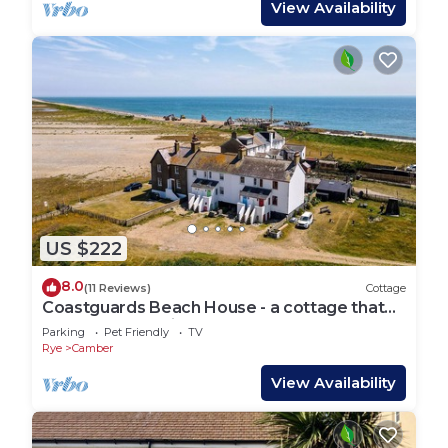
View Availability
US $222
8.0
(11 Reviews)
Cottage
Coastguards Beach House - a cottage that
sleeps 7 guests in 2 bedrooms
Parking
Pet Friendly
TV
Rye
Camber
View Availability