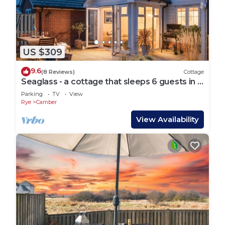
US $309
9.6
(8 Reviews)
Cottage
Seaglass - a cottage that sleeps 6 guests in 3
bedrooms
Parking
TV
View
Rye
Camber
View Availability