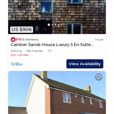
US $906
9.6
(15 Reviews)
House
Camber Sands House Luxury 5 En-Suite
bedrooms, minutes from beach. Dog friendly!
Parking
Pet Friendly
TV
Rye
Camber
View Availability