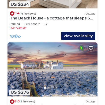
US $234
9.4
(16 Reviews)
Cottage
The Beach House - a cottage that sleeps 6
guests in 3 bedrooms
Parking
Pet Friendly
TV
Rye
Camber
View Availability
US $276
8.0
(3 Reviews)
Cottage