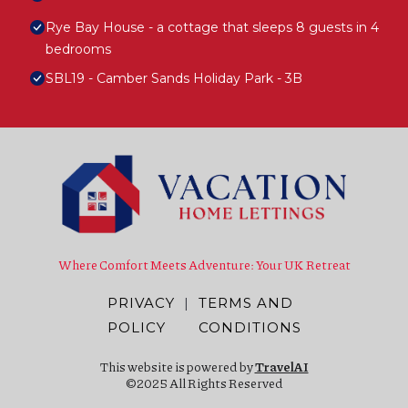
Rye Bay House - a cottage that sleeps 8 guests in 4
bedrooms
SBL19 - Camber Sands Holiday Park - 3B
Where Comfort Meets Adventure: Your UK Retreat
PRIVACY
|
TERMS AND
POLICY
CONDITIONS
This website is powered by
TravelAI
©2025 All Rights Reserved