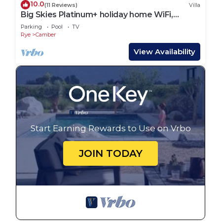
10.0
(11 Reviews)
Villa
Big Skies Platinum+ holiday home WiFi,
Netflix
Parking
Pool
TV
Rye
Camber
View Availability
Start Earning Rewards to Use on Vrbo
JOIN TODAY