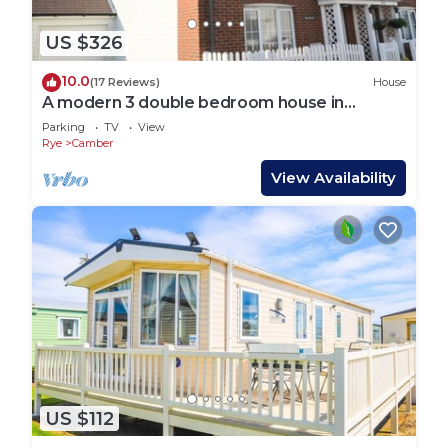
US $326
10.0
(17 Reviews)
House
A modern 3 double bedroom house in
Camber, Rye near the sand dunes & beach.
Parking
TV
View
Rye
Camber
View Availability
US $112