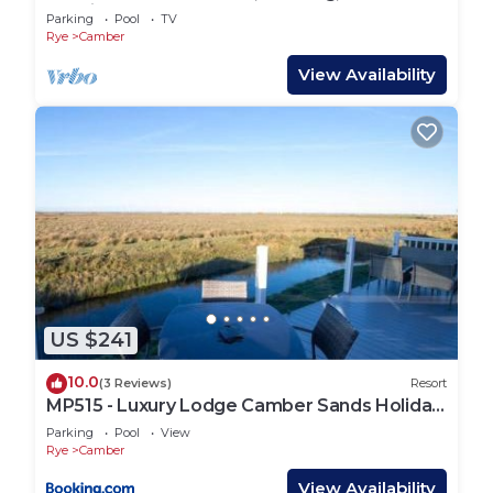
Netflix
Parking
Pool
TV
Rye
Camber
View Availability
US $241
10.0
(3 Reviews)
Resort
MP515 - Luxury Lodge Camber Sands Holiday
Park
Parking
Pool
View
Rye
Camber
View Availability