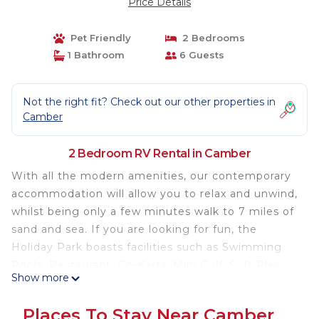
Price Details
Pet Friendly
2 Bedrooms
1 Bathroom
6 Guests
Not the right fit? Check out our other properties in
Camber
2 Bedroom RV Rental in Camber
With all the modern amenities, our contemporary
accommodation will allow you to relax and unwind,
whilst being only a few minutes walk to 7 miles of
sand and sea. If you are looking for fun, the
Holiday Park boasts facilities such as Swimming
Pools, Restaurant, Go-Karts, Mini Golf, Soft Play
Show more
and plenty of evening entertainment for all the
family.
Places To Stay Near Camber
Lovely 2 bed, family friendly chalet perfectly