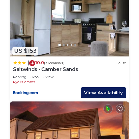
US $153
10.0
|
(3 Reviews)
House
Saltwinds - Camber Sands
Parking
Pool
View
Rye
Camber
View Availability