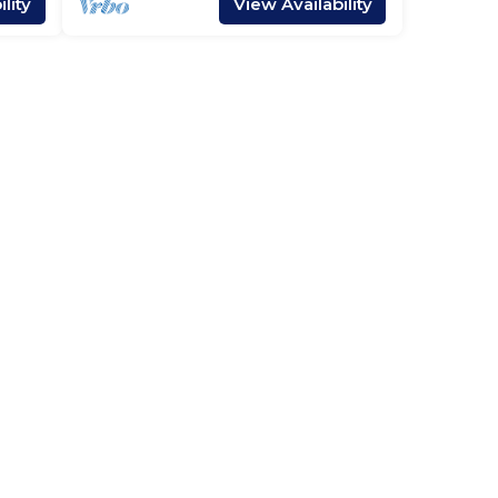
lity
View Availability