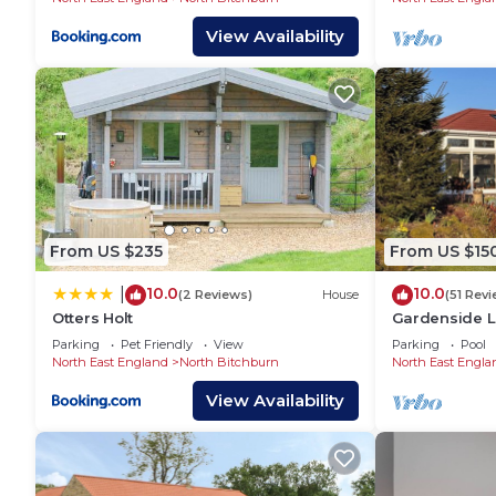
House has a friendly neighborhood, and the North Bit
View Availability
more about the House in North Bitchburn, such as pl
to learn more.
From US $235
From US $15
10.0
10.0
|
(2 Reviews)
House
(51 Rev
Otters Holt
Gardenside L
friendly holi
Parking
Pet Friendly
View
Parking
Pool
Durham
North East England
North Bitchburn
North East Engla
View Availability