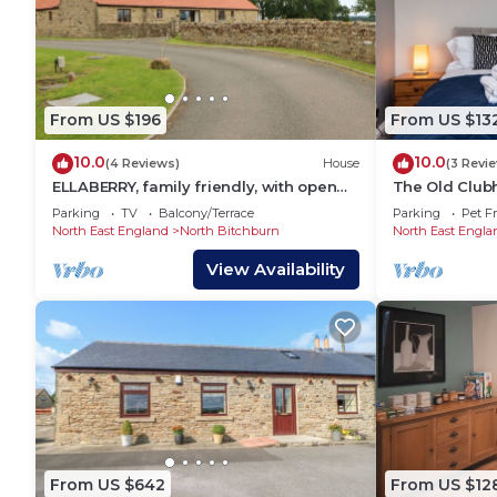
From US $196
From US $13
10.0
10.0
(4 Reviews)
House
(3 Revi
ELLABERRY, family friendly, with open
The Old Club
fire in Ingleton, County Durham
Parking
TV
Balcony/Terrace
Parking
Pet Fr
North East England
North Bitchburn
North East Engla
View Availability
From US $642
From US $12