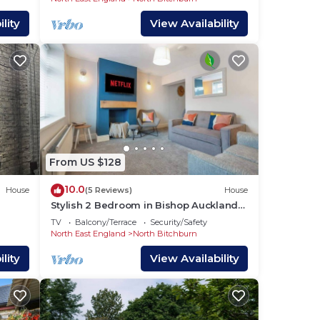
arn
lity
View Availability
low
From US $128
10.0
House
(5 Reviews)
House
Stylish 2 Bedroom in Bishop Auckland
with Parking
TV
Balcony/Terrace
Security/Safety
North East England
North Bitchburn
lity
View Availability