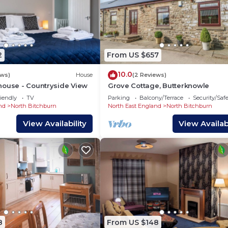
2
From US $657
10.0
ews)
House
(2 Reviews)
house - Countryside View
Grove Cottage, Butterknowle
iendly
TV
Parking
Balcony/Terrace
Security/Saf
nd
North Bitchburn
North East England
North Bitchburn
View Availability
View Availabi
8
From US $148