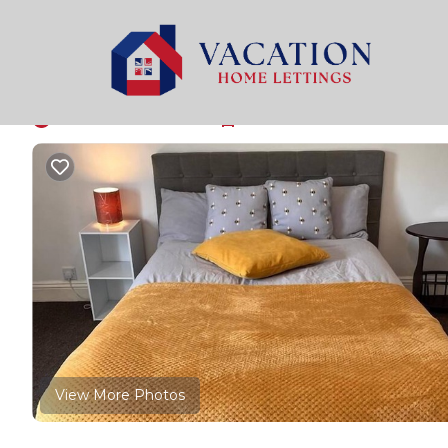
North Bitchburn Rentals
United Kingdom
North Eas
House - Sleeps 3 & F
New
|
2 Bedrooms
1 Bathroom
3 Guests
View More Photos