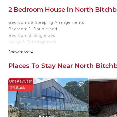
2 Bedroom House in North Bitchb
Bedrooms & Sleeping Arrangements
Bedroom 1: Double bed
Bedroom 2: Single bed
Living & Entertainment
Relax in the cosy living area, featuring:
Show more
Television
Wi-Fi
Places To Stay Near North Bitch
Fully equipped kitchen
Bathroom
Over-bath shower
OneKeyCash
Local Attractions
2% Back
Explore popular attractions near Bishop Auckland, in
Barnard Castle (historic market town):
12th-century castle overlooking the River Tees
Charming streets and antique shops