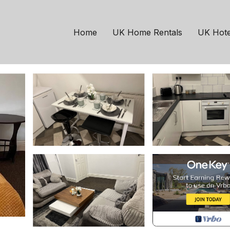
t England
North Bitchburn
ree Parking | House in
Home
UK Home Rentals
UK Hote