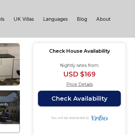
 Bishop
ls
UK Villas
Languages
Blog
About
Check House Availability
Nightly rates from:
USD $169
Price Details
Check Availability
You will be redirected to