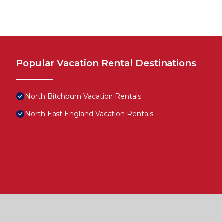
Popular Vacation Rental Destinations
North Bitchburn Vacation Rentals
North East England Vacation Rentals