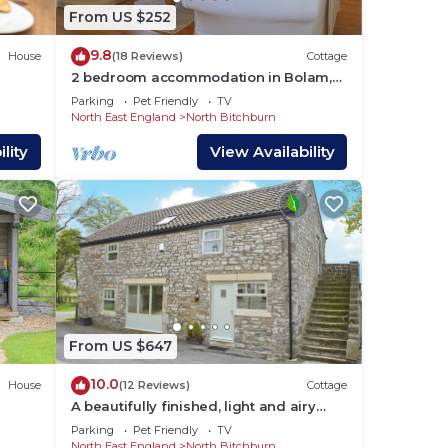
From US $252
9.8
House
(18 Reviews)
Cottage
2 bedroom accommodation in Bolam,
near Darlington
Parking
Pet Friendly
TV
North East England
North Bitchburn
lity
View Availability
, TV
um
From US $647
us
10.0
House
(12 Reviews)
Cottage
A beautifully finished, light and airy
barn conversion where pets go free.
Parking
Pet Friendly
TV
s.
North East England
North Bitchburn