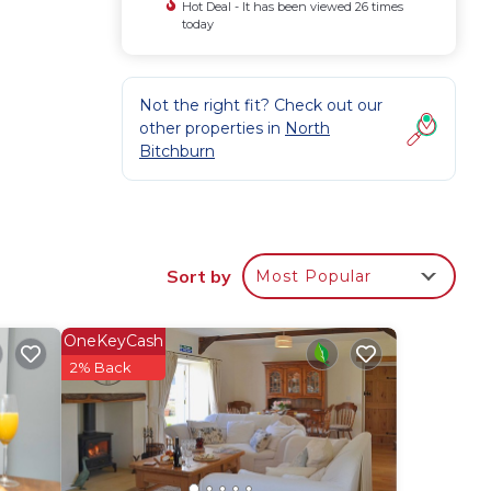
Hot Deal - It has been viewed 26 times
today
Not the right fit? Check out our
other properties in
North
Bitchburn
Sort by
Most Popular
OneKeyCash
2% Back