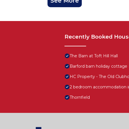
See More
Recently Booked Hous
The Barn at Toft Hill Hall
Barford barn holiday cottage
HC Property - The Old Clubh
2 bedroom accommodation in
Thornfield