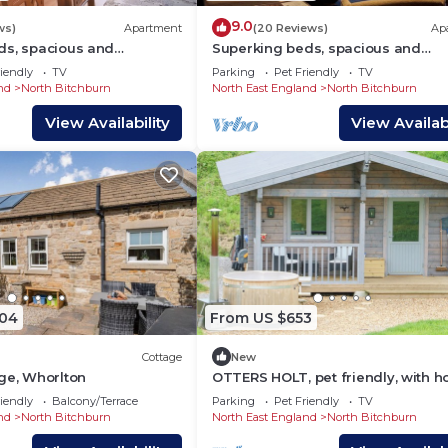
9.0
ws)
Apartment
(20 Reviews)
Ap
ds, spacious and
Superking beds, spacious and
ground floor apartment
comfortable first floor apartment
iendly
TV
Parking
Pet Friendly
TV
ntre
town centre
nd
North Bitchburn
North East England
North Bitchburn
View Availability
View Availabi
904
From US $653
Cottage
New
ge, Whorlton
OTTERS HOLT, pet friendly, with ho
in Staindrop
iendly
Balcony/Terrace
Parking
Pet Friendly
TV
nd
North Bitchburn
North East England
North Bitchburn