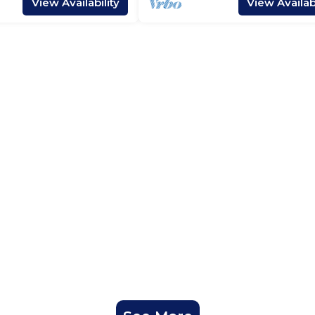
View Availability
View Availabi