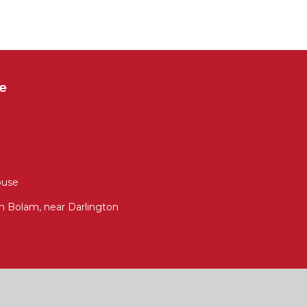
e
ouse
 Bolam, near Darlington