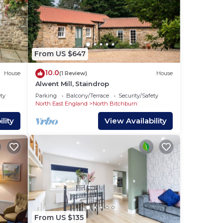
From US $647
10.0
House
(1 Review)
House
Alwent Mill, Staindrop
ety
Parking
Balcony/Terrace
Security/Safety
North East England
North Bitchburn
lity
View Availability
From US $135