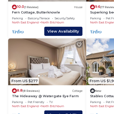
10.0
9.6
(1 Review)
House
(17 Revie
Fern Cottage, Butterknowle
Superking be
comfortable 
Parking
Balcony/Terrace
Security/Safety
Parking
Pet Fr
near town ce
North East England
North Bitchburn
North East Engla
View Availability
From US $277
From US $1,
8.8
(8 Reviews)
Cottage
New
The Hideaway @ Watergate Eye Farm
Stables Cotta
Parking
Pet Friendly
TV
Parking
Pet Fr
North East England
North Bitchburn
North East Engla