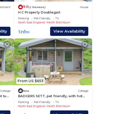
9.0
artment
(2 Reviews)
House
H C Property Doublegait
 near
Parking
Pet Friendly
TV
North East England
North Bitchburn
lity
View Availability
From US $653
Cottage
New
Cottage
t tub
BADGERS SETT, pet friendly, with hot
tub in Staindrop
Parking
Pet Friendly
TV
North East England
North Bitchburn