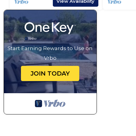
View Availability
Start Earning Rewards to Use on
Vrbo
JOIN TODAY