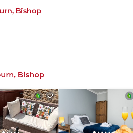
urn, Bishop
burn, Bishop
cluding: