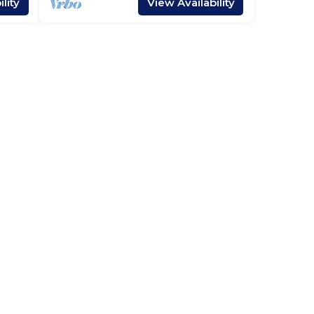
lity
View Availability