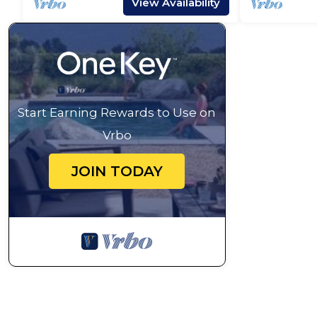
View Availability
Start Earning Rewards to Use on
Vrbo
JOIN TODAY