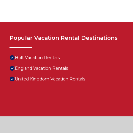
Popular Vacation Rental Destinations
Holt Vacation Rentals
England Vacation Rentals
United Kingdom Vacation Rentals