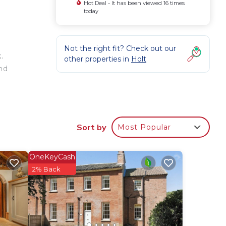
Hot Deal - It has been viewed 16 times
today
Not the right fit? Check out our
.
other properties in
Holt
nd
Sort by
Most Popular
re’s
OneKeyCash
wave,
2% Back
wo