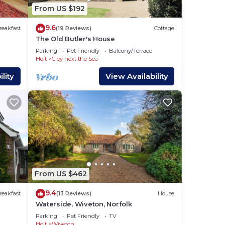
From US $192
wer
9.6
reakfast
(19 Reviews)
Cottage
The Old Butler's House
Parking
Pet Friendly
Balcony/Terrace
Holt
Cley next the Sea
lity
View Availability
.
s of
r
From US $462
9.4
reakfast
(13 Reviews)
House
Waterside, Wiveton, Norfolk
Parking
Pet Friendly
TV
re
Holt
Wiveton