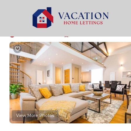
Holt Rentals
United Kingdom
England
Holt
Host & Stay | Oddfell
New
|
3 Bedrooms
3 Bathrooms
6 Guests
View More Photos