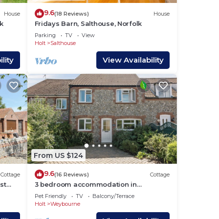
9.6
House
(18 Reviews)
House
k
Fridays Barn, Salthouse, Norfolk
us
Parking
TV
View
Holt
Salthouse
lity
View Availability
s.
out
From US $124
9.6
Cottage
(16 Reviews)
Cottage
st
3 bedroom accommodation in
Weybourne, near Holt
Pet Friendly
TV
Balcony/Terrace
Holt
Weybourne