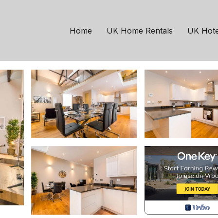
ows Hall | House in Hol
Home
UK Home Rentals
UK Hote