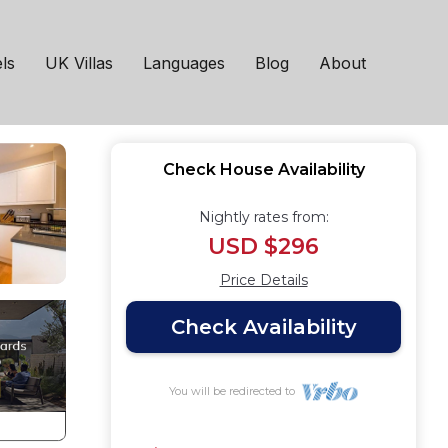
t
ls
UK Villas
Languages
Blog
About
Check House Availability
Nightly rates from:
USD $296
Price Details
Check Availability
You will be redirected to