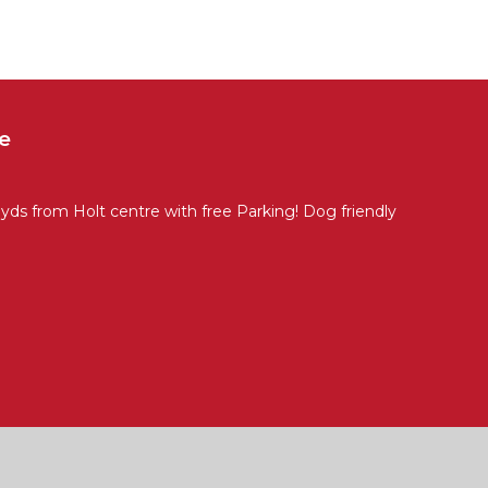
e
ds from Holt centre with free Parking! Dog friendly