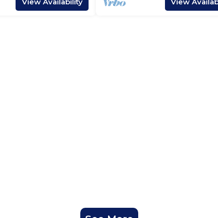
View Availability
View Availabi