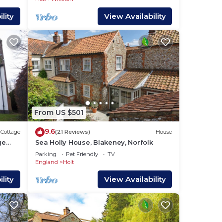
 of
lity
View Availability
 Dot
eath,
 Look
,
From US $501
9.6
Cottage
(21 Reviews)
House
ge
Sea Holly House, Blakeney, Norfolk
ms
Parking
Pet Friendly
TV
l in
England
Holt
lity
View Availability
ture,