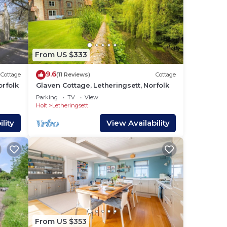
a
From US $333
y-
9.6
Cottage
(11 Reviews)
Cottage
orfolk
Glaven Cottage, Letheringsett, Norfolk
Parking
TV
View
Holt
Letheringsett
r bus
lity
View Availability
t is
uring
our
From US $353