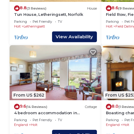
stay a comfortable one.
8.8
8.6
(3 Reviews)
House
(9 Revie
Host & Stay | Oddfellows Hall has 3 Bedrooms , 3 
Tun House, Letheringsett, Norfolk
Field Row, Fie
rental for this property is 1 nights, but this can c
Parking
Pet Friendly
TV
Parking
Pet Fr
guests have given good rated it, and VRBO labeled i
Holt
Letheringsett
Holt
Field Dallin
rendered by the owner or manager of this House, and
View Availability
guests. Most families or guests that use it recomme
House has a friendly neighborhood, and the Holt has 
the House in Holt, such as places to visit and thing
From US $262
From US $25
9.6
8.0
(14 Reviews)
Cottage
(1 Review
4 bedroom accommodation in
Boasting char
Blakeney
storey cottag
Parking
Pet Friendly
TV
Parking
Pet Fr
woodburner.
England
Holt
England
Holt