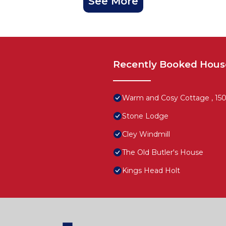
See More
Recently Booked Hous
Warm and Cosy Cottage , 150y
Stone Lodge
Cley Windmill
The Old Butler's House
Kings Head Holt