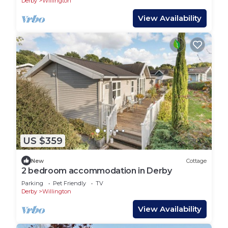
Derby
Willington
View Availability
US $359
New
Cottage
2 bedroom accommodation in Derby
Parking
Pet Friendly
TV
Derby
Willington
View Availability