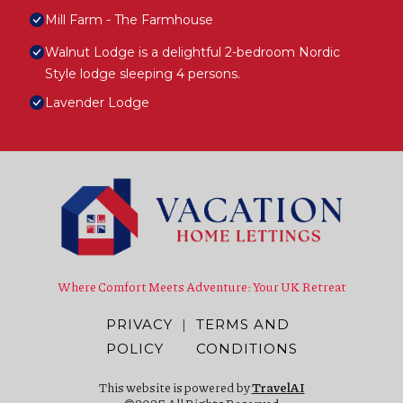
Mill Farm - The Farmhouse
Walnut Lodge is a delightful 2-bedroom Nordic
Style lodge sleeping 4 persons.
Lavender Lodge
Where Comfort Meets Adventure: Your UK Retreat
PRIVACY
|
TERMS AND
POLICY
CONDITIONS
This website is powered by
TravelAI