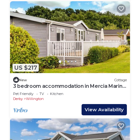
US $217
New
Cottage
3 bedroom accommodation in Mercia Marina,
Willington
Pet Friendly
TV
Kitchen
Derby
Willington
View Availability