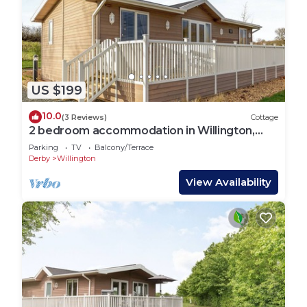
US $199
10.0
(3 Reviews)
Cottage
2 bedroom accommodation in Willington,
near Derby
Parking
TV
Balcony/Terrace
Derby
Willington
View Availability