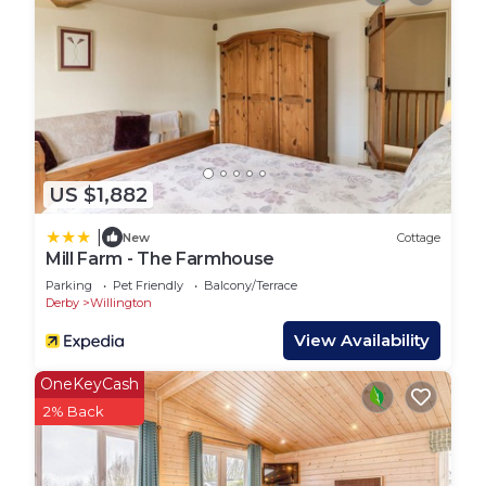
parking for two vehicles and includes all kitchen,
bathroom, and bed linen, duvets and pillows, and
towels.
Guests will also have access to the marina’s
amenities, including a free-use community bike
share scheme, an outdoor trim trail, and a
children’s play area. Gas central heating and
US $1,882
electricity are included in your stay, ensuring your
comfort throughout the year.
|
New
Cottage
Guest Access:
Mill Farm - The Farmhouse
Guests have access to the full property.
Parking
Pet Friendly
Balcony/Terrace
The keys to Mahonia Lodge are accessed via a
Derby
Willington
secure key safe and full details will be provided
View Availability
shortly before your arrival date.
Mahonia Lodge accommodates a maximum of
OneKeyCash
four adults and four children per reservation.
2% Back
The Neighborhood:
Mercia Marina is a vibrant and picturesque