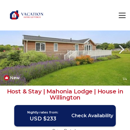
Willington Rentals
Derby
Willington
New
1
/4
Host & Stay | Mahonia Lodge | House in
Willington
Nightly rates from:
Check Availability
USD $233