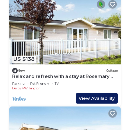
US $138
New
Cottage
Relax and refresh with a stay at Rosemary
Lodge.
Parking
Pet Friendly
TV
Derby
Willington
View Availability