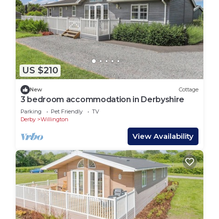
US $210
New
Cottage
3 bedroom accommodation in Derbyshire
Parking
Pet Friendly
TV
Derby
Willington
View Availability