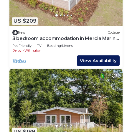
US $209
New
Cottage
3 bedroom accommodation in Mercia Marina,
Willington
Pet Friendly
TV
Bedding/Linens
Derby
Willington
View Availability
US $189