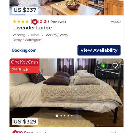
popular attractions in Derbyshire. You can explore
historic sites such as Calke Abbey, Kedleston Hall,
US $337
and the National Memorial Arboretum. The nearby
10.0
|
(3 Reviews)
House
Peak District offers stunning landscapes and a
Lavender Lodge
wealth of outdoor activities, while the market
Parking
View
Security/Safety
towns of Bakewell and Ashbourne provide
Derby
Willington
charming shops and local produce.
View Availability
Getting Around:
Mercia Marina is a popular location for boaters,
OneKeyCash
visitors, and those wanting to explore the
2% Back
surrounding area, but as it’s a relatively rural
location, public transport options are somewhat
limited. However, there are still a few ways to get
around the marina and reach nearby towns and
attractions. There are several bus routes serving
the area around Mercia Marina, although they can
be limited, particularly during off-peak times. The
US $329
main bus service is Route 9: This bus route
10.0