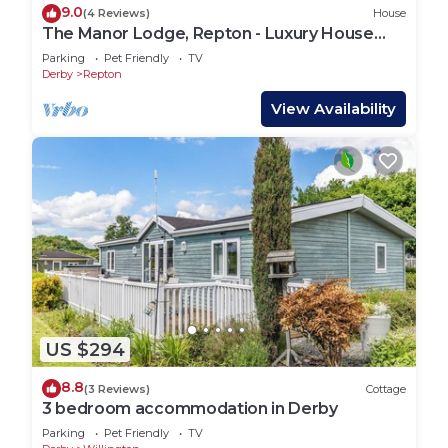
9.0
(4 Reviews)
House
The Manor Lodge, Repton - Luxury House
Sleeps 14
Parking
Pet Friendly
TV
Derby
Repton
View Availability
US $294
8.8
(3 Reviews)
Cottage
3 bedroom accommodation in Derby
Parking
Pet Friendly
TV