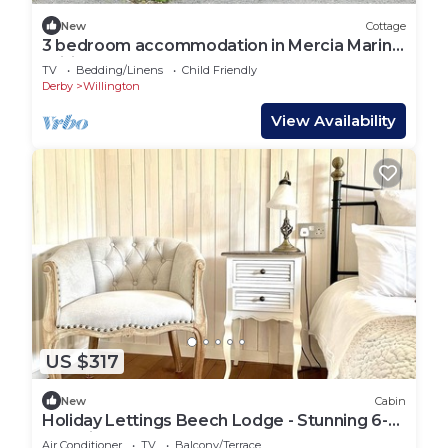
New
Cottage
3 bedroom accommodation in Mercia Marina,
Willington
TV
Bedding/Linens
Child Friendly
Derby
Willington
View Availability
US $317
New
Cabin
Holiday Lettings Beech Lodge - Stunning 6-
Bed King
Air Conditioner
TV
Balcony/Terrace