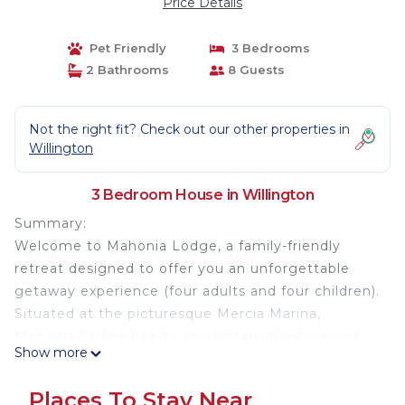
Price Details
Pet Friendly
3 Bedrooms
2 Bathrooms
8 Guests
Not the right fit? Check out our other properties in
Willington
3 Bedroom House in Willington
Summary:
Welcome to Mahonia Lodge, a family-friendly
retreat designed to offer you an unforgettable
getaway experience (four adults and four children).
Situated at the picturesque Mercia Marina,
Mahonia Lodge boasts an uninterrupted view of
Show more
the tranquil ornamental lake, providing a serene
backdrop for your stay.
Places To Stay Near
The Space: