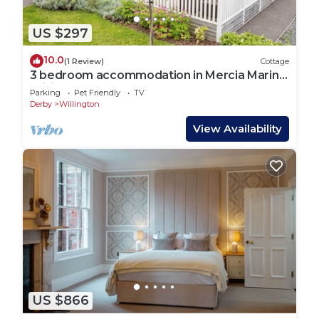
US $297
10.0
(1 Review)
Cottage
3 bedroom accommodation in Mercia Marina,
Willington
Parking
Pet Friendly
TV
Derby
Willington
View Availability
US $866