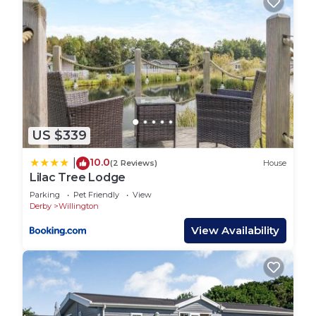
want to learn more about the House in Willington,
such as places to visit and things to do nearby, you
can check below to learn more.
US $339
10.0
|
(2 Reviews)
House
Lilac Tree Lodge
Parking
Pet Friendly
View
Derby
Willington
View Availability