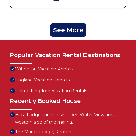
See More
Popular Vacation Rental Destinations
Willington Vacation Rentals
England Vacation Rentals
United Kingdom Vacation Rentals
Recently Booked House
Erica Lodge is in the secluded Water View area,
western side of the marina.
The Manor Lodge, Repton