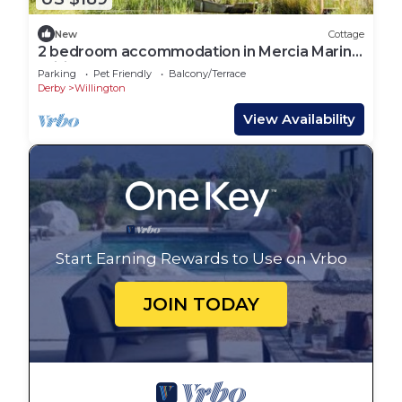
New
Cottage
2 bedroom accommodation in Mercia Marina,
Willington
Parking
Pet Friendly
Balcony/Terrace
Derby
Willington
View Availability
Start Earning Rewards to Use on Vrbo
JOIN TODAY