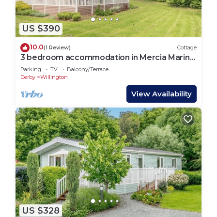
US $390
10.0
(1 Review)
Cottage
3 bedroom accommodation in Mercia Marina,
Willington
Parking
TV
Balcony/Terrace
Derby
Willington
View Availability
US $328