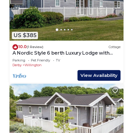
US $385
10.0
(1 Review)
Cottage
A Nordic Style 6 berth Luxury Lodge with
raised veranda on 3 sides.
Parking
Pet Friendly
TV
Derby
Willington
View Availability