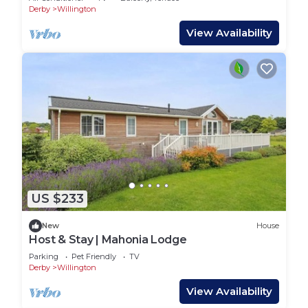
Derby
Willington
View Availability
US $233
New
House
Host & Stay | Mahonia Lodge
Parking
Pet Friendly
TV
Derby
Willington
View Availability