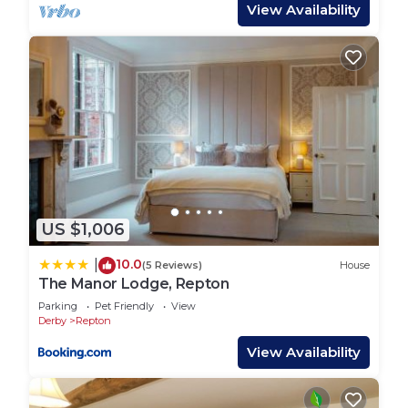
private sanctuary for relaxation. The second
View Availability
bedroom features a super king-sized bed, which
can also be arranged as two large single beds to
suit your needs. The third bedroom is perfect for
children or additional guests, with four adult-sized
bunk beds (90×200).
A large family bathroom serves these rooms,
ensuring ample facilities for all guests.
Every bedroom is fitted with a smart TV, allowing
you to unwind with your favourite shows.
US $1,006
Mahonia Lodge is pet-friendly, welcoming up to
two well-behaved dogs for a supplement. An
10.0
|
(5 Reviews)
House
outdoor hot and cold dog shower is provided to
The Manor Lodge, Repton
keep your furry friends clean and fresh after their
Parking
Pet Friendly
View
adventures.
Derby
Repton
This luxury lodge is a non-smoking and non-vaping
View Availability
property, ensuring a clean and pleasant
environment for all guests. The lodge offers