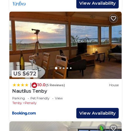
stay – dishwasher, Tassimo coffee machine,
View Availability
microwave, fridge, freezer, electric hob and oven –
making home-from-home cooking a pleasure.
Convenient washer/dryer for sandy beachwear and
walking gear.
Bedroom 1 and Ensuite:
King-size bed with luxury linens, generous storage,
and a spa-like en-suite with freestanding bath,
walk-in shower, underfloor heating and heated
towel rail.
US $672
Bedroom 2:
Another king-size room dressed in high-quality
10.0
|
(5 Reviews)
House
bedding, ensuring a peaceful night’s sleep.
Nautilus Tenby
Family Bathroom:
Parking
Pet Friendly
View
Sleek shower room with underfloor heating.
Tenby
Penally
Outdoor Living:
View Availability
Slide open the French doors and step onto your
private terrace. From lazy breakfasts in the