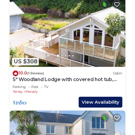
US $308
10.0
(1 Review)
Cabin
5* Woodland Lodge with covered hot tub,
dog friendly, golf, close to beach
Parking
Pool
TV
Tenby
Penally
View Availability