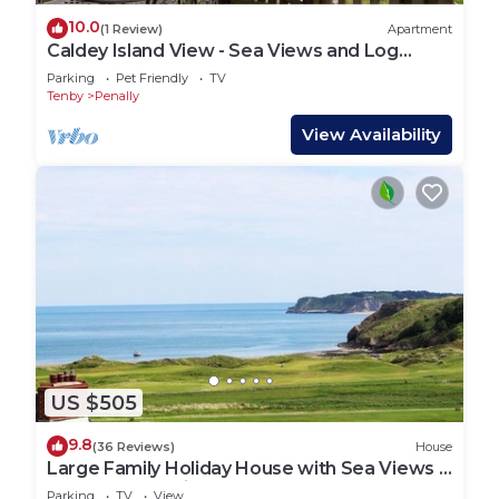
10.0
(1 Review)
Apartment
Caldey Island View - Sea Views and Log
Burner
Parking
Pet Friendly
TV
Tenby
Penally
View Availability
US $505
9.8
(36 Reviews)
House
Large Family Holiday House with Sea Views &
Off Street Parking.
Parking
TV
View