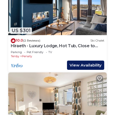
US $301
10.0
(2 Reviews)
Ski Chalet
Hiraeth - Luxury Lodge, Hot Tub, Close to
Beach
Parking
Pet Friendly
TV
Tenby
Penally
View Availability