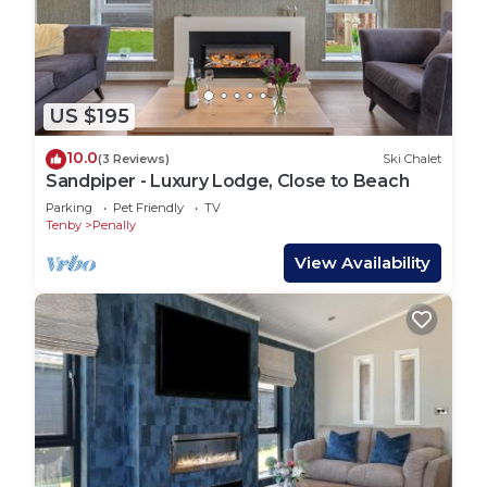
Penally Grange is a developing park so occasional
work may be taking place
Exclusive to Puffin Cottage Holidays:
Don’t forget to download your Puffin Rewards
Vouchers, with discounts for local restaurants,
US $195
private dining, adventure activities and more.
10.0
(3 Reviews)
Ski Chalet
Hiraeth - Luxury Lodge with Hot Tub, Close to
Sandpiper - Luxury Lodge, Close to Beach
Beach is located in Penally. Hiraeth - Luxury Lodge
Parking
Pet Friendly
TV
Tenby
Penally
with Hot Tub, Close to Beach provides
accommodation, featuring TV, Bedding/Linens,
View Availability
Fireplace/Heating, among other amenities. This
House features Pet Friendly, TV and Balcony to
make your stay a comfortable one.
Hiraeth - Luxury Lodge with Hot Tub, Close to
Beach has 2 Bedrooms , 2 Bathrooms, and max
occupancy of 4 people. The minimum rental for
this property is 1 nights, but this can change