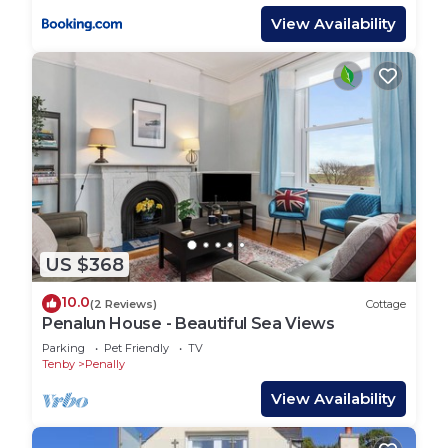
View Availability
US $368
10.0
(2 Reviews)
Cottage
Penalun House - Beautiful Sea Views
Parking
Pet Friendly
TV
Tenby
Penally
View Availability