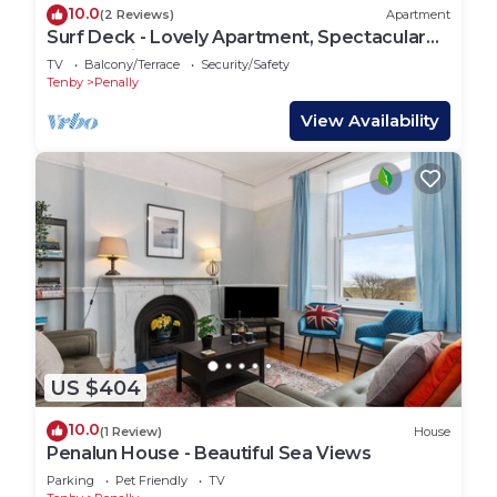
10.0
(2 Reviews)
Apartment
Surf Deck - Lovely Apartment, Spectacular
Coastal Views, Short Walk to Beach
TV
Balcony/Terrace
Security/Safety
Tenby
Penally
View Availability
US $404
10.0
(1 Review)
House
Penalun House - Beautiful Sea Views
Parking
Pet Friendly
TV