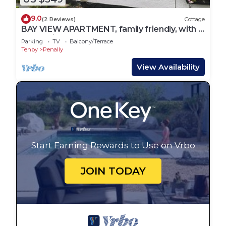
9.0
(2 Reviews)
Cottage
BAY VIEW APARTMENT, family friendly, with a
garden in Tenby
Parking
TV
Balcony/Terrace
Tenby
Penally
View Availability
Start Earning Rewards to Use on Vrbo
JOIN TODAY