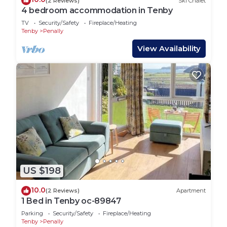
(2 Reviews)
Ski Chalet
4 bedroom accommodation in Tenby
TV
Security/Safety
Fireplace/Heating
Tenby
Penally
View Availability
US $198
10.0
(2 Reviews)
Apartment
1 Bed in Tenby oc-89847
Parking
Security/Safety
Fireplace/Heating
Tenby
Penally