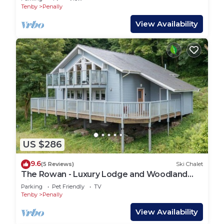
Tenby
Penally
View Availability
US $286
9.6
(5 Reviews)
Ski Chalet
The Rowan - Luxury Lodge and Woodland
Views
Parking
Pet Friendly
TV
Tenby
Penally
View Availability