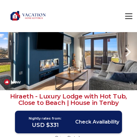
Penally Rentals
Tenby
Penally
New
1
/4
Hiraeth - Luxury Lodge with Hot Tub,
Close to Beach | House in Tenby
Nightly rates from:
Check Availability
USD $331