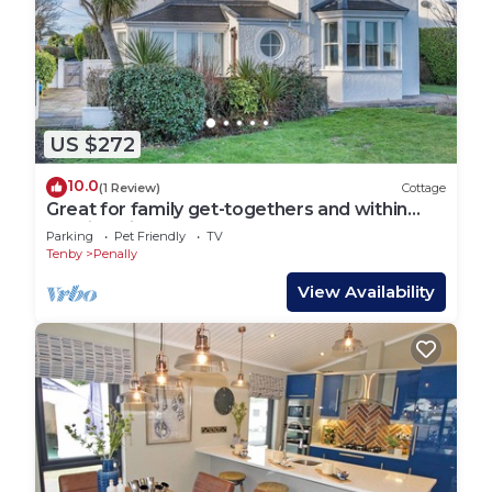
US $272
10.0
(1 Review)
Cottage
Great for family get-togethers and within
walking distance to the beach.
Parking
Pet Friendly
TV
Tenby
Penally
View Availability