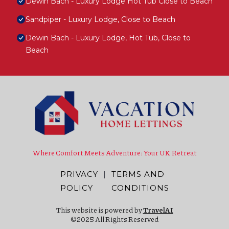
Dewin Bach - Luxury Lodge Hot Tub Close to Beach
Sandpiper - Luxury Lodge, Close to Beach
Dewin Bach - Luxury Lodge, Hot Tub, Close to
Beach
Where Comfort Meets Adventure: Your UK Retreat
PRIVACY
|
TERMS AND
POLICY
CONDITIONS
This website is powered by
TravelAI
©2025 All Rights Reserved