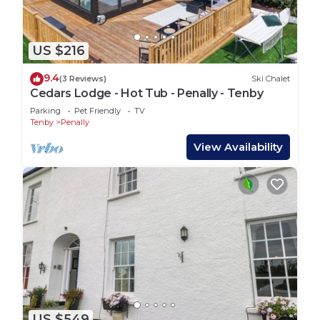
US $216
9.4
(3 Reviews)
Ski Chalet
Cedars Lodge - Hot Tub - Penally - Tenby
Parking
Pet Friendly
TV
Tenby
Penally
View Availability
US $549