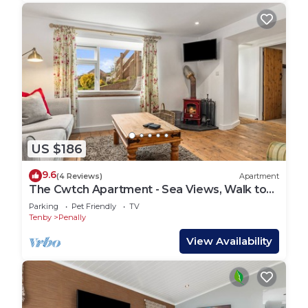
US $186
9.6
(4 Reviews)
Apartment
The Cwtch Apartment - Sea Views, Walk to
Beach
Parking
Pet Friendly
TV
Tenby
Penally
View Availability