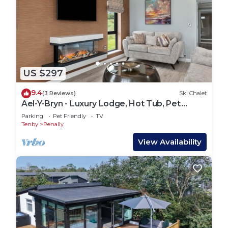
US $297
9.4
(3 Reviews)
Ski Chalet
Ael-Y-Bryn - Luxury Lodge, Hot Tub, Pet
Friendly
Parking
Pet Friendly
TV
Tenby
Penally
View Availability