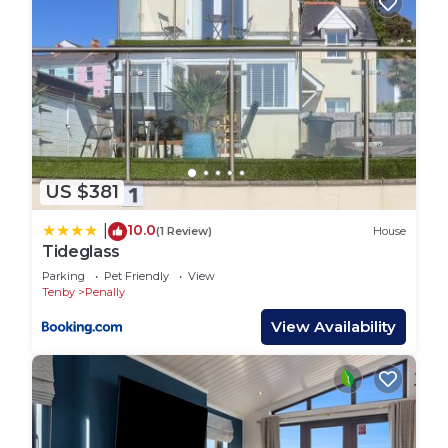
US $381
10.0
|
(1 Review)
House
Tideglass
Parking
Pet Friendly
View
Tenby
Penally
View Availability