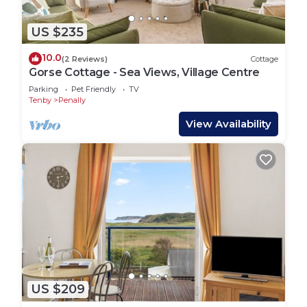
US $235
10.0
(2 Reviews)
Cottage
Gorse Cottage - Sea Views, Village Centre
Parking
Pet Friendly
TV
Tenby
Penally
View Availability
US $209