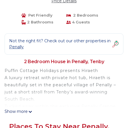
Price Details
Pet Friendly
2 Bedrooms
2 Bathrooms
4 Guests
Not the right fit? Check out our other properties in
Penally
2 Bedroom House in Penally, Tenby
Puffin Cottage Holidays presents Hiraeth
A luxury retreat with private hot tub, Hiraeth is
beautifully set in the peaceful village of Penally –
just a short stroll from Tenby’s award-winning
South Beach.
Tucked away within the exclusive Penally Grange
Show more
development, in the heart of the Pembrokeshire
Coast Path National Park, this stylish two-bedroom
Places To Stay Near Penally,
lodge is perfectly placed for a break that blends