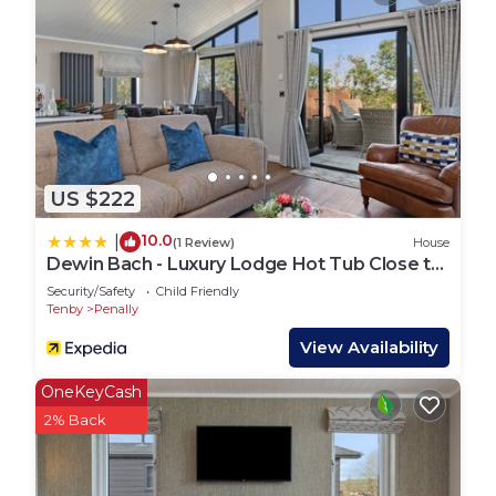
sunshine to evenings under the stars in the
bubbling hot tub, this is where days naturally
unwind.
Additional Features:
Private parking for up to two cars
Wi-Fi throughout
Bath and hand towels provided (please bring
US $222
towels for hot tub use)
Cot and highchair available
10.0
|
(1 Review)
House
One small/medium dog (max 15kg) welcome – see
Dewin Bach - Luxury Lodge Hot Tub Close to
our dog friendly guide
Beach
Security/Safety
Child Friendly
Further Information:
Tenby
Penally
Sleeps 4 in total (including babies and children)
View Availability
£150 refundable damage/housekeeping deposit
required
OneKeyCash
No parties (hen, stag etc) – couples and families
2% Back
only
Check-in from 4pm