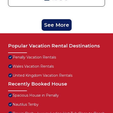
See More
Popular Vacation Rental Destinations
Penally Vacation Rentals
Wales Vacation Rentals
United Kingdom Vacation Rentals
Recently Booked House
Spacious House in Penally
Nautilus Tenby