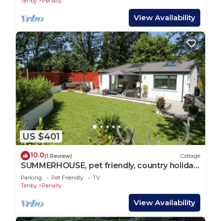
Tenby
Penally
View Availability
US $401
10.0
(1 Review)
Cottage
SUMMERHOUSE, pet friendly, country holiday
cottage in Penally
Parking
Pet Friendly
TV
Tenby
Penally
View Availability