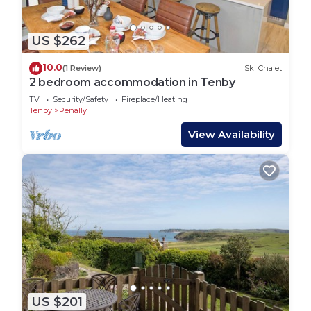
US $262
10.0
(1 Review)
Ski Chalet
2 bedroom accommodation in Tenby
TV
Security/Safety
Fireplace/Heating
Tenby
Penally
View Availability
US $201