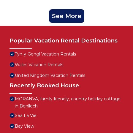
See More
Popular Vacation Rental Destinations
Tyn-y-Gongl Vacation Rentals
Wales Vacation Rentals
United Kingdom Vacation Rentals
Recently Booked House
MORANVA, family friendly, country holiday cottage
in Benllech
Sea La Vie
Bay View