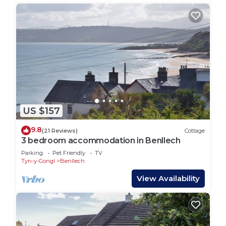
US $157
9.8
(21 Reviews)
Cottage
3 bedroom accommodation in Benllech
Parking
Pet Friendly
TV
Tyn-y-Gongl
Benllech
View Availability