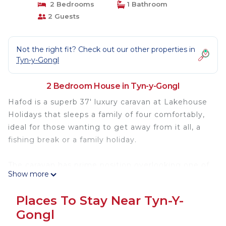
2 Bedrooms
1 Bathroom
2 Guests
Not the right fit? Check out our other properties in
Tyn-y-Gongl
2 Bedroom House in Tyn-y-Gongl
Hafod is a superb 37′ luxury caravan at Lakehouse
Holidays that sleeps a family of four comfortably,
ideal for those wanting to get away from it all, a
fishing break or a family holiday.
The caravan has prime position overlooking one of
Show more
the lakes, where on summer evenings you can
enjoy sitting out on the decking watching glorious
Places To Stay Near Tyn-Y-
sunsets. The accommodation is also dog friendly.
Gongl