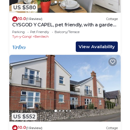
US $580
10.0
(1 Review)
Cottage
CYSGOD Y CAPEL, pet friendly, with a garden
in Benllech
Parking
Pet Friendly
Balcony/Terrace
Tyn-y-Gongl
Benllech
View Availability
US $552
10.0
(1 Review)
Cottage