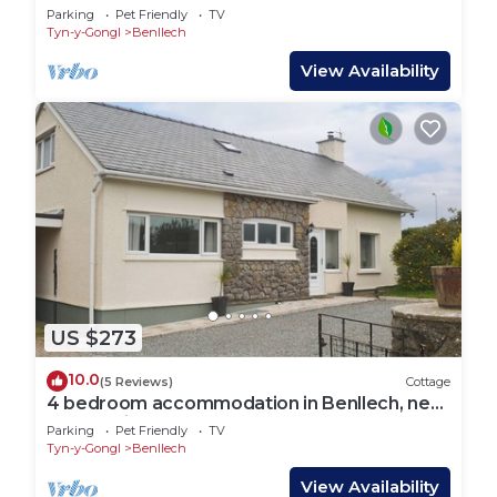
Parking
Pet Friendly
TV
Tyn-y-Gongl
Benllech
View Availability
US $273
10.0
(5 Reviews)
Cottage
4 bedroom accommodation in Benllech, near
Llangefni
Parking
Pet Friendly
TV
Tyn-y-Gongl
Benllech
View Availability