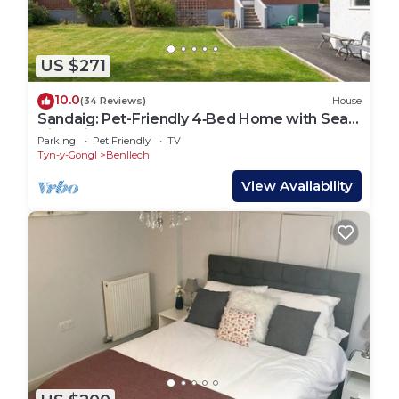
US $271
10.0
(34 Reviews)
House
Sandaig: Pet-Friendly 4‑Bed Home with Sea
Views in Benllech | Managed by Anglesey
Parking
Pet Friendly
TV
Holiday Lettings
Tyn-y-Gongl
Benllech
View Availability