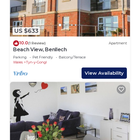
US $633
10.0
(1 Review)
Apartment
Beach View, Benllech
Parking
Pet Friendly
Balcony/Terrace
Wales
Tyn-y-Gongl
View Availability