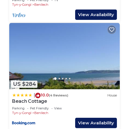
Parking
Pet Friendly
TV
Tyn-y-Gongl
Benllech
View Availability
US $284
10.0
|
(4 Reviews)
House
Beach Cottage
Parking
Pet Friendly
View
Tyn-y-Gongl
Benllech
View Availability