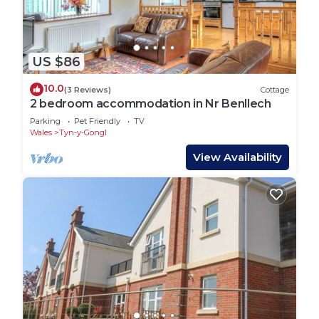
US $86
10.0
(3 Reviews)
Cottage
2 bedroom accommodation in Nr Benllech
Parking
Pet Friendly
TV
Wales
Tyn-y-Gongl
View Availability