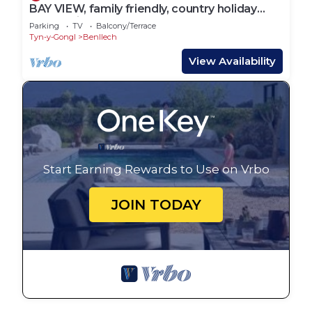
BAY VIEW, family friendly, country holiday
cottage in Benllech
Parking
TV
Balcony/Terrace
Tyn-y-Gongl
Benllech
View Availability
Start Earning Rewards to Use on Vrbo
JOIN TODAY