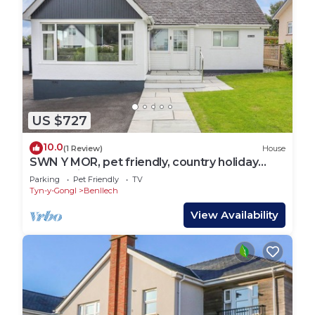
US $727
10.0
(1 Review)
House
SWN Y MOR, pet friendly, country holiday
cottage in Benllech
Parking
Pet Friendly
TV
Tyn-y-Gongl
Benllech
View Availability