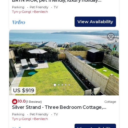
BRYN MOR, pet friendly, luxury holiday
cottage in Benllech
Parking
Pet Friendly
TV
Tyn-y-Gongl
Benllech
View Availability
US $919
10.0
(1 Review)
Cottage
Silver Strand - Three Bedroom Cottage,
Sleeps 6
Parking
Pet Friendly
TV
Tyn-y-Gongl
Benllech