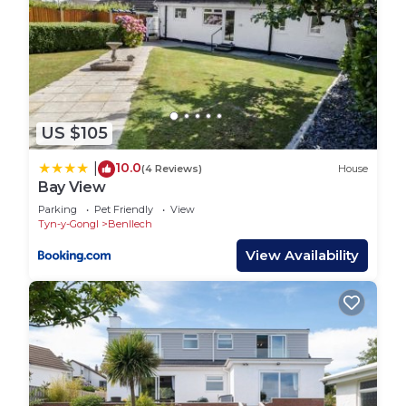
US $105
10.0
|
(4 Reviews)
House
Bay View
Parking
Pet Friendly
View
Tyn-y-Gongl
Benllech
View Availability