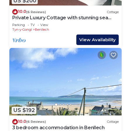
US $200
10.0
(6 Reviews)
Cottage
Private Luxury Cottage with stunning sea
views
Parking
TV
View
Tyn-y-Gongl
Benllech
View Availability
US $192
10.0
(6 Reviews)
Cottage
3 bedroom accommodation in Benllech