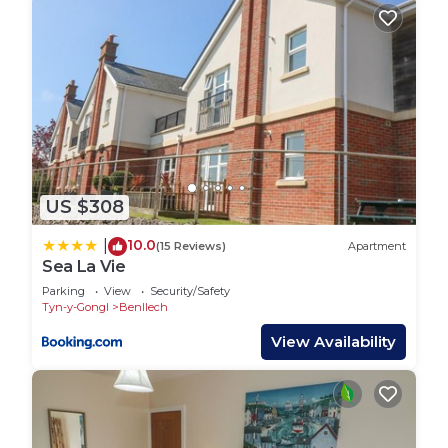
towels.
We also provide:-
Where necessary , a high chair, travel cot, shower
chair and toilet frame at no extra charge
FREE fishing for ONE person when booking seven
nights stay
US $308
Parking close to the caravan
Laundry and drying facility on request
10.0
|
(15 Reviews)
Apartment
Hairdryer/ iron / ironing board
Sea La Vie
Hafod Caravan is located in Tyn-y-Gongl. Hafod
Parking
View
Security/Safety
Tyn-y-Gongl
Benllech
Caravan provides accommodation, featuring Child
View Availability
Friendly, among other amenities. This House
features Child Friendly to make your stay a
comfortable one.
Hafod Caravan has 2 Bedrooms , 1 Bathroom, and