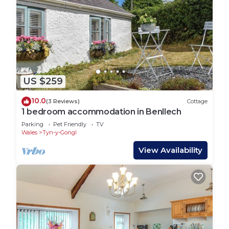
US $259
10.0
(3 Reviews)
Cottage
1 bedroom accommodation in Benllech
Parking
Pet Friendly
TV
Wales
Tyn-y-Gongl
View Availability