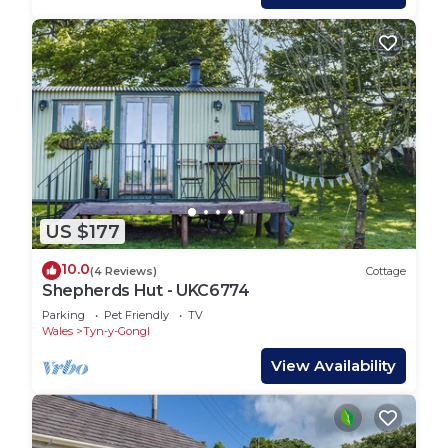
US $177
10.0
(4 Reviews)
Cottage
Shepherds Hut - UKC6774
Parking
Pet Friendly
TV
Wales
Tyn-y-Gongl
View Availability