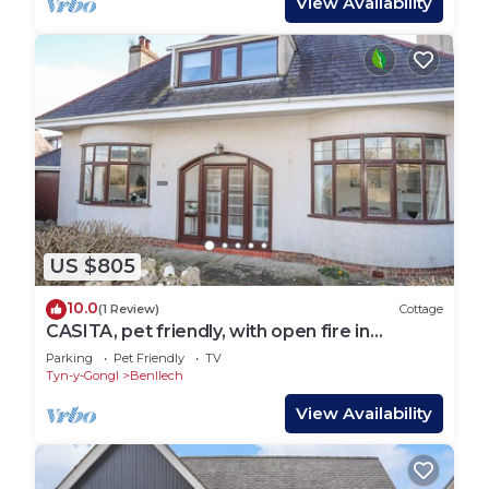
View Availability
US $805
10.0
(1 Review)
Cottage
CASITA, pet friendly, with open fire in
Benllech
Parking
Pet Friendly
TV
Tyn-y-Gongl
Benllech
View Availability