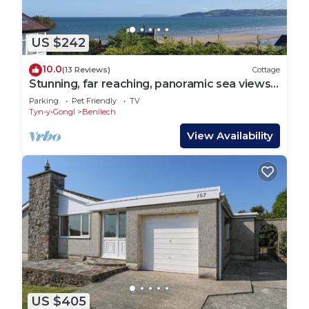
US $242
10.0
(13 Reviews)
Cottage
Stunning, far reaching, panoramic sea views
to Puffin Island and Great Orme.
Parking
Pet Friendly
TV
Tyn-y-Gongl
Benllech
View Availability
US $405