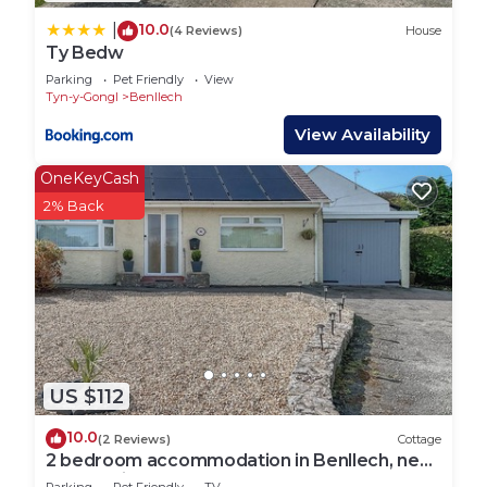
10.0
|
(4 Reviews)
House
Ty Bedw
Parking
Pet Friendly
View
Tyn-y-Gongl
Benllech
View Availability
OneKeyCash
2% Back
US $112
10.0
(2 Reviews)
Cottage
2 bedroom accommodation in Benllech, near
Llangefni