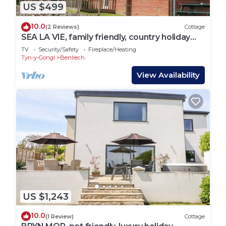
US $499
10.0
(2 Reviews)
Cottage
SEA LA VIE, family friendly, country holiday
cottage in Benllech
TV
Security/Safety
Fireplace/Heating
Tyn-y-Gongl
Benllech
View Availability
US $1,243
10.0
(1 Review)
Cottage