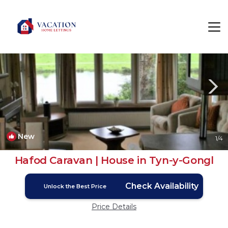
Tyn-y-Gongl Rentals
Wales
Tyn-y-Gongl
New
1
/4
Hafod Caravan | House in Tyn-y-Gongl
Check Availability
Unlock the Best Price
Price Details