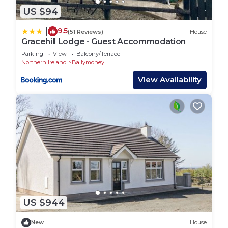
US $94
9.5
|
(51 Reviews)
House
Gracehill Lodge - Guest Accommodation
Parking
View
Balcony/Terrace
Northern Ireland
Ballymoney
View Availability
US $944
New
House