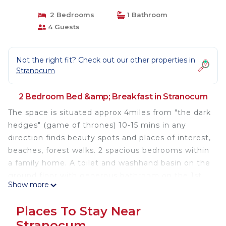
2 Bedrooms
1 Bathroom
4 Guests
Not the right fit? Check out our other properties in
Stranocum
2 Bedroom Bed &amp; Breakfast in Stranocum
The space is situated approx 4miles from "the dark
hedges" (game of thrones) 10-15 mins in any
direction finds beauty spots and places of interest,
beaches, forest walks. 2 spacious bedrooms within
a family home. A toilet and washhand basin on the
ground floor with generous bathroom on the 1st
Show more
floor. A quiet little cul de sac in a semi rural
location. 1.5 mile from a quaint award winning
Places To Stay Near
pub/restaurant.
Stranocum