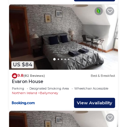
are repeat guests. Bed & Breakfast has a friendly
neighborhood, and the Stranocum has interesting
places to visit. If you want to learn more about the
Bed & Breakfast in Stranocum, such as places to
visit and things to do nearby, you can check below
to learn more.
US $84
9.8
(82 Reviews)
Bed & Breakfast
Evaron House
Parking
Designated Smoking Area
Wheelchair Accessible
Northern Ireland
Ballymoney
View Availability