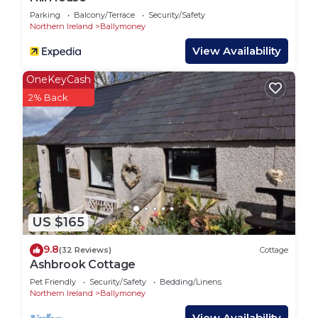
Parking
Balcony/Terrace
Security/Safety
Northern Ireland
Ballymoney
View Availability
OneKeyCash
2% Back
US $165
9.8
(32 Reviews)
Cottage
Ashbrook Cottage
Pet Friendly
Security/Safety
Bedding/Linens
Northern Ireland
Ballymoney
View Availability