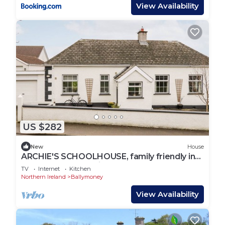
View Availability
US $282
New
House
ARCHIE'S SCHOOLHOUSE, family friendly in
Armoy, County Antrim
TV
Internet
Kitchen
Northern Ireland
Ballymoney
View Availability