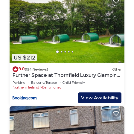
US $212
9.0
(154 Reviews)
Other
Further Space at Thornfield Luxury Glamping
Pods, The Dark Hedges, Ballycastle
Parking
Balcony/Terrace
Child Friendly
Northern Ireland
Ballymoney
View Availability