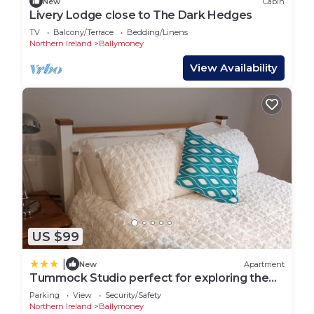
New
Cabin
Livery Lodge close to The Dark Hedges
TV
Balcony/Terrace
Bedding/Linens
Northern Ireland
Ballymoney
View Availability
US $99
|
New
Apartment
Tummock Studio perfect for exploring the
North coast
Parking
View
Security/Safety
Northern Ireland
Ballymoney