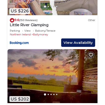
US $226
9.6
(150 Reviews)
Other
Little River Glamping
Parking
View
Balcony/Terrace
Northern Ireland
Ballymoney
View Availability
US $202