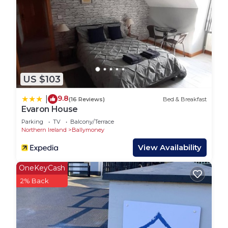
US $103
9.8
|
(16 Reviews)
Bed & Breakfast
Evaron House
Parking
TV
Balcony/Terrace
Northern Ireland
Ballymoney
View Availability
OneKeyCash
2% Back