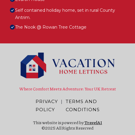
Self contained holiday home, set in rural County
Antrim.
The Nook @ Rowan Tree Cottage
Where Comfort Meets Adventure: Your UK Retreat
PRIVACY
|
TERMS AND
POLICY
CONDITIONS
This website is powered by
TravelAI
©2025 All Rights Reserved