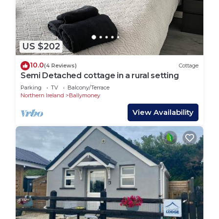
US $202
10.0
(4 Reviews)
Cottage
Semi Detached cottage in a rural setting
Parking
TV
Balcony/Terrace
Northern Ireland
Ballymoney
View Availability