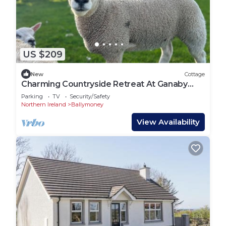
US $209
New
Cottage
Charming Countryside Retreat At Ganaby
Cottage, Ganaby Farm
Parking
TV
Security/Safety
Northern Ireland
Ballymoney
View Availability