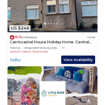
US $246
10.0
(2 Reviews)
House
Carrivcashel House Holiday Home. Central
Base For The North Coast
Parking
Designated Smoking Area
TV
Northern Ireland
Ballymoney
View Availability