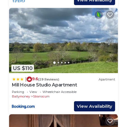
US $110
9.6
|
(29 Reviews)
Apartment
Mill House Studio Apartment
Parking
View
Wheelchair Accessible
Ballymoney
Stranocum
View Availability