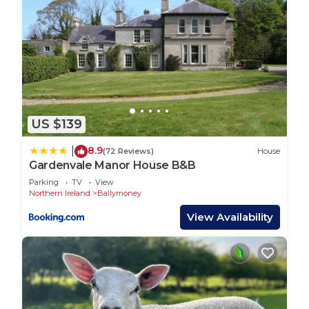
US $139
8.9
|
(72 Reviews)
House
Gardenvale Manor House B&B
Parking
TV
View
Northern Ireland
Ballymoney
View Availability