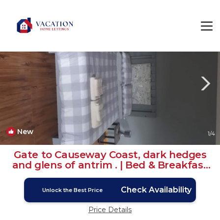
Stranocum Rentals
Ballymoney
Stranocum
New
1
/4
Gate to Causeway Coast, dark hedges
and glens of antrim . | Bed & Breakfast
in Stranocum
Check Availability
Unlock the Best Price
Price Details