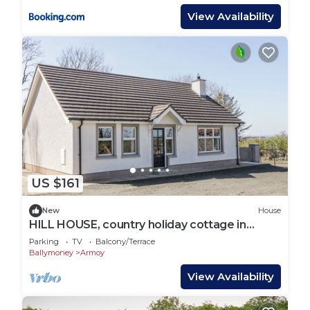
View Availability
US $161
New
House
HILL HOUSE, country holiday cottage in
Armoy, County Antrim
Parking
TV
Balcony/Terrace
Ballymoney
Armoy
View Availability