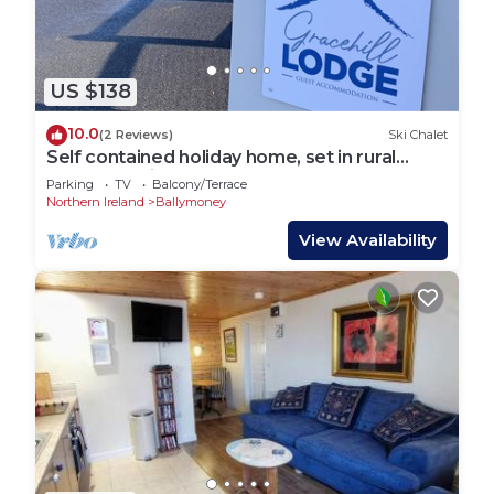
US $138
10.0
(2 Reviews)
Ski Chalet
Self contained holiday home, set in rural
County Antrim.
Parking
TV
Balcony/Terrace
Northern Ireland
Ballymoney
View Availability