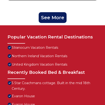
See More
Popular Vacation Rental Destinations
Stranocum Vacation Rentals
Northern Ireland Vacation Rentals
United Kingdom Vacation Rentals
Recently Booked Bed & Breakfast
5 Star Coachmans cottage. Built in the mid 18th
Century.
Evaron House
Evaron House