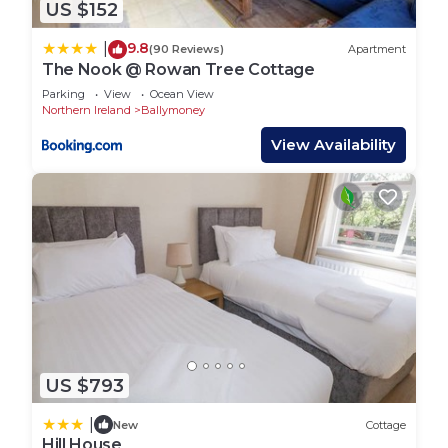
US $152
9.8
|
(90 Reviews)
Apartment
The Nook @ Rowan Tree Cottage
Parking
View
Ocean View
Northern Ireland
Ballymoney
View Availability
US $793
|
New
Cottage
Hill House