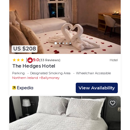
US $208
9.0
|
(33 Reviews)
Hotel
The Hedges Hotel
Parking
Designated Smoking Area
Wheelchair Accessible
Northern Ireland
Ballymoney
View Availability