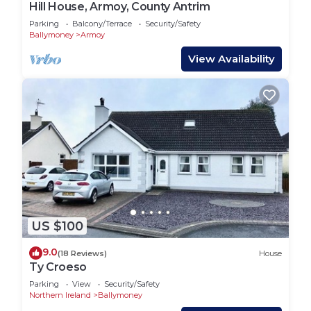
Hill House, Armoy, County Antrim
Parking
Balcony/Terrace
Security/Safety
Ballymoney
Armoy
View Availability
US $100
9.0
(18 Reviews)
House
Ty Croeso
Parking
View
Security/Safety
Northern Ireland
Ballymoney