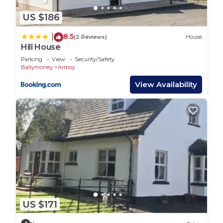
US $186
8.5
|
(2 Reviews)
House
Hill House
Parking
View
Security/Safety
Ballymoney
Armoy
View Availability
US $171