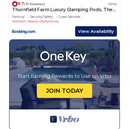
8.7
(74 Reviews)
Other
Thornfield Farm Luxury Glamping Pods, The
Dark Hedges, Ballycastle
Parking
Security/Safety
Guest Services
Northern Ireland
Ballymoney
View Availability
Start Earning Rewards to Use on Vrbo
JOIN TODAY