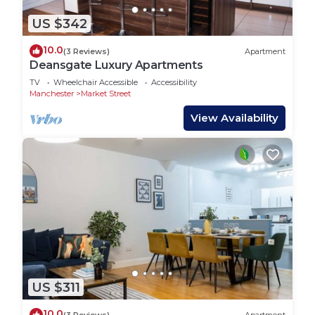
US $342
10.0
(3 Reviews)
Apartment
Deansgate Luxury Apartments
TV
Wheelchair Accessible
Accessibility
Manchester
Market Street
View Availability
US $311
10.0
(3 Reviews)
Apartment