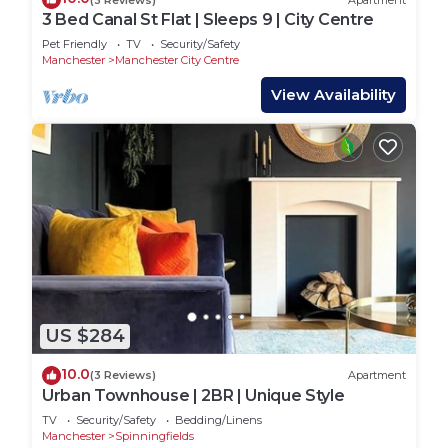
3 Bed Canal St Flat | Sleeps 9 | City Centre
Pet Friendly
TV
Security/Safety
Manchester
Manchester City Centre
View Availability
US $284
10.0
(3 Reviews)
Apartment
Urban Townhouse | 2BR | Unique Style
TV
Security/Safety
Bedding/Linens
Manchester
Spinningfields