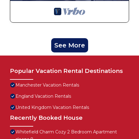
See More
Popular Vacation Rental Destinations
Manchester Vacation Rentals
England Vacation Rentals
United Kingdom Vacation Rentals
Recently Booked House
Whitefield Charm Cozy 2 Bedroom Apartment