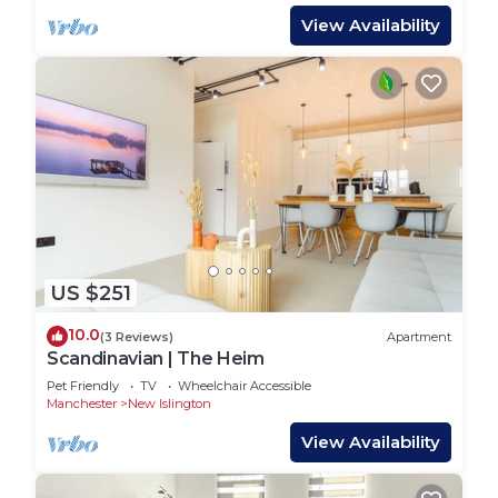
View Availability
US $251
10.0
(3 Reviews)
Apartment
Scandinavian | The Heim
Pet Friendly
TV
Wheelchair Accessible
Manchester
New Islington
View Availability