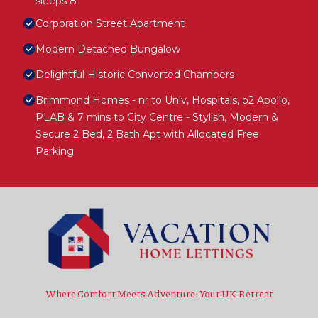
sleeps 8
Corporation Street Apartment
Modern Detached Bungalow
Delightful Historic Converted Chambers
Brimmond Homes - nr to Univ, Hospitals, o2 Apollo,
PLAB & 7 mins to City Centre - Stylish, Modern &
Secure 2 Bed, 2 Bath Apt with Allocated Free
Parking
Where Comfort Meets Adventure: Your UK Retreat