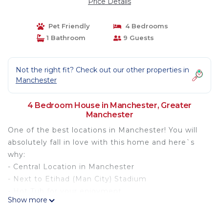
Price Details
Pet Friendly
4 Bedrooms
1 Bathroom
9 Guests
Not the right fit? Check out our other properties in
Manchester
4 Bedroom House in Manchester, Greater
Manchester
One of the best locations in Manchester! You will
absolutely fall in love with this home and here`s
why:
- Central Location in Manchester
- Next to Etihad (Man City) Stadium
- Hot Tub for your enjoyment
Show more
- Skylight
- Open Plan Dining and Living Areas Perfect for