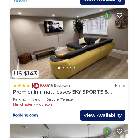
US $143
10.0
|
(18 Reviews)
House
Premier inn mattresses SKY SPORTS &
Netflix- sleeps 6
Parking
View
Balcony/Terrace
Manchester
Middleton
View Availability