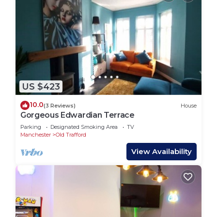
US $423
10.0
(3 Reviews)
House
Gorgeous Edwardian Terrace
Parking
Designated Smoking Area
TV
Manchester
Old Trafford
View Availability