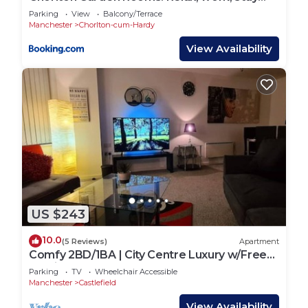
and play.
Parking
View
Balcony/Terrace
Manchester
Chorlton-cum-Hardy
View Availability
US $243
10.0
(5 Reviews)
Apartment
Comfy 2BD/1BA | City Centre Luxury w/Free
Parking.
Parking
TV
Wheelchair Accessible
Manchester
Castlefield
View Availability