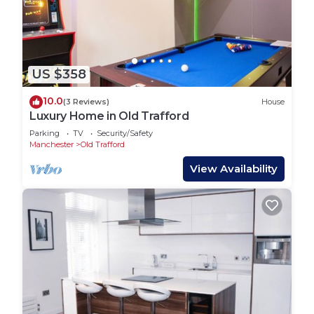
US $358
10.0
(3 Reviews)
House
Luxury Home in Old Trafford
Parking
TV
Security/Safety
Manchester
Old Trafford
View Availability