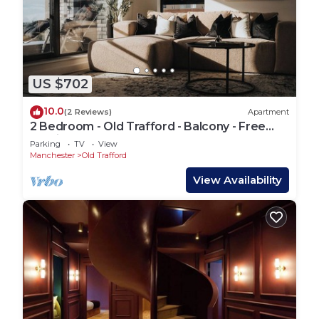
US $702
10.0
(2 Reviews)
Apartment
2 Bedroom - Old Trafford - Balcony - Free
Parking - 2 Bathrooms
Parking
TV
View
Manchester
Old Trafford
View Availability