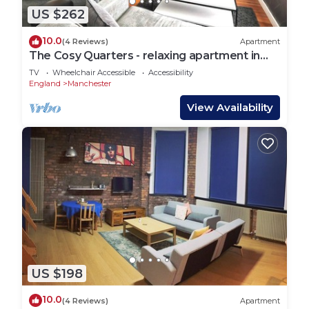
US $262
10.0
(4 Reviews)
Apartment
The Cosy Quarters - relaxing apartment in
the heart of Manchester
TV
Wheelchair Accessible
Accessibility
England
Manchester
View Availability
US $198
10.0
(4 Reviews)
Apartment