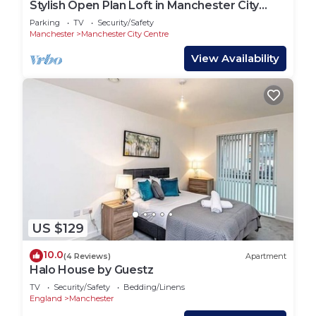
Stylish Open Plan Loft in Manchester City
Centre
Parking
TV
Security/Safety
Manchester
Manchester City Centre
View Availability
US $129
10.0
(4 Reviews)
Apartment
Halo House by Guestz
TV
Security/Safety
Bedding/Linens
England
Manchester