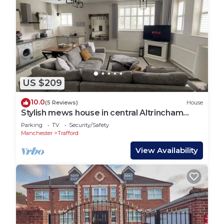
US $209
10.0
(5 Reviews)
House
Stylish mews house in central Altrincham
Centre
Parking
TV
Security/Safety
Manchester
Trafford
View Availability