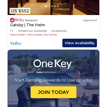
US $552
10.0
(2 Reviews)
Apartment
Gatsby | The Heim
TV
Wheelchair Accessible
Accessibility
Manchester
Manchester City Centre
View Availability
Start Earning Rewards to Use on Vrbo
JOIN TODAY