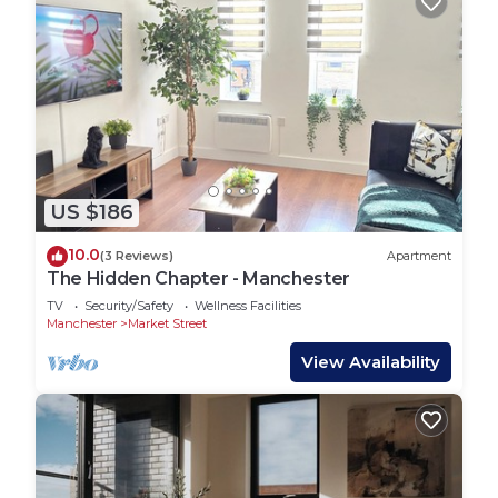
US $186
10.0
(3 Reviews)
Apartment
The Hidden Chapter - Manchester
TV
Security/Safety
Wellness Facilities
Manchester
Market Street
View Availability