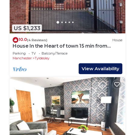
US $1,233
10.0
(4 Reviews)
House
House In the Heart of town 15 min from
Manchester City. (Sleeps 15+)
Parking
TV
Balcony/Terrace
Manchester
Tyldesley
View Availability