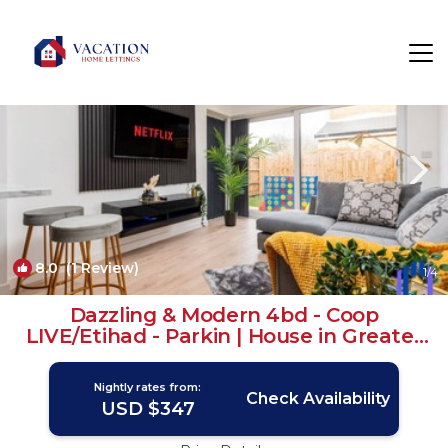
Manchester Rentals
England
Manchester
8.0
(1 Review)
1
/4
Dazzling & Modern 4bd - Coop
LIVE/Etihad - Parkin | House in Greater
Manchester
Nightly rates from:
Check Availability
USD $347