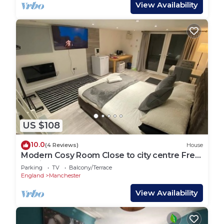
View Availability
US $108
10.0
(4 Reviews)
House
Modern Cosy Room Close to city centre Free
Parking
Parking
TV
Balcony/Terrace
England
Manchester
View Availability