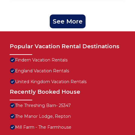
See More
Popular Vacation Rental Destinations
Findern Vacation Rentals
England Vacation Rentals
United Kingdom Vacation Rentals
Recently Booked House
The Threshing Barn- 25347
The Manor Lodge, Repton
Mill Farm - The Farmhouse