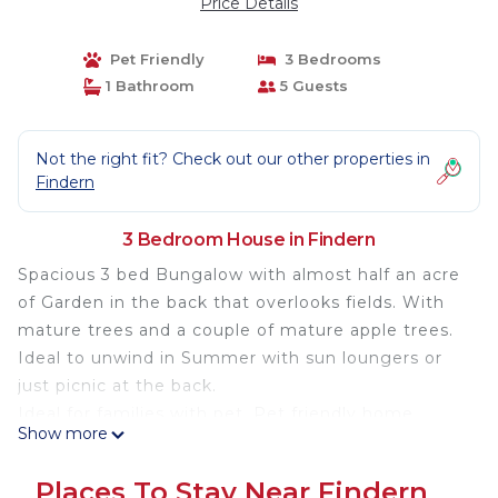
Price Details
Pet Friendly
3 Bedrooms
1 Bathroom
5 Guests
Not the right fit? Check out our other properties in
Findern
3 Bedroom House in Findern
Spacious 3 bed Bungalow with almost half an acre
of Garden in the back that overlooks fields. With
mature trees and a couple of mature apple trees.
Ideal to unwind in Summer with sun loungers or
just picnic at the back.
Ideal for families with pet. Pet friendly home.
Show more
Village Location but close to Derby City and
Nottingham. Stones throw away from Mercia
Places To Stay Near Findern
Marina. Not far from Theme park like Alton Towers.