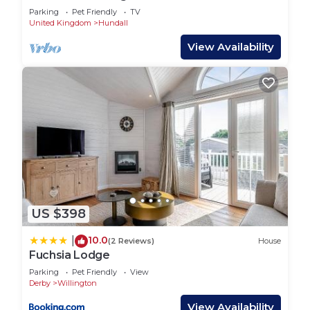
Parking
Pet Friendly
TV
United Kingdom
Hundall
View Availability
US $398
10.0
|
(2 Reviews)
House
Fuchsia Lodge
Parking
Pet Friendly
View
Derby
Willington
View Availability