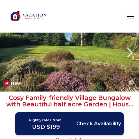
Findern Rentals
Derby
Findern
New
1
/4
Cosy Family-friendly Village Bungalow
with Beautiful half acre Garden | House
in Findern
Nightly rates from:
Check Availability
USD $199