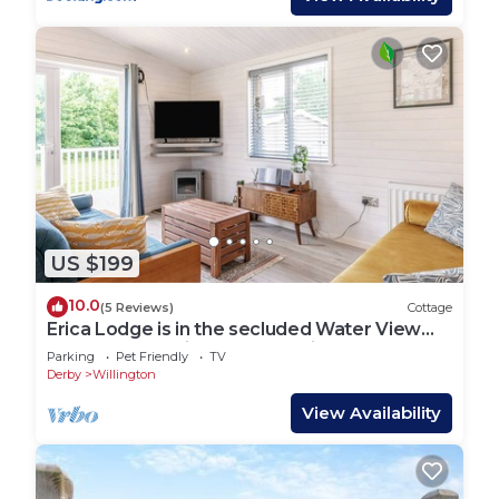
US $199
10.0
(5 Reviews)
Cottage
Erica Lodge is in the secluded Water View
area, western side of the marina.
Parking
Pet Friendly
TV
Derby
Willington
View Availability