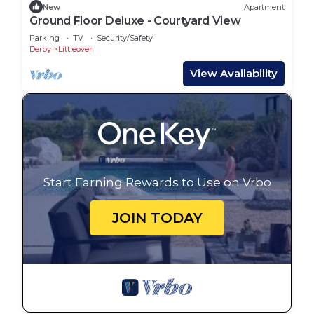
New
Apartment
Ground Floor Deluxe - Courtyard View
Parking
TV
Security/Safety
Derby
Littleover
View Availability
Start Earning Rewards to Use on Vrbo
JOIN TODAY