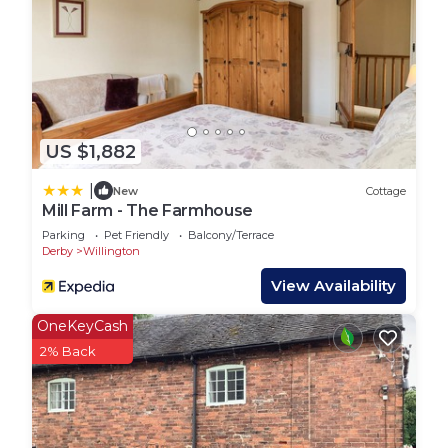
families or guests that use it recommend it to
their friends and some of them are repeat guests.
House has a friendly neighborhood, and the
Findern has interesting places to visit. If you want
to learn more about the House in Findern, such as
places to visit and things to do nearby, you can
US $1,882
check below to learn more.
|
New
Cottage
Mill Farm - The Farmhouse
Parking
Pet Friendly
Balcony/Terrace
Derby
Willington
View Availability
OneKeyCash
2% Back