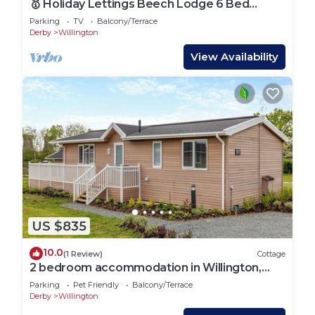
🥇 Holiday Lettings Beech Lodge 6 Bed
Luxury
Parking
TV
Balcony/Terrace
Derby
Willington
View Availability
US $835
10.0
(1 Review)
Cottage
2 bedroom accommodation in Willington,
near Derby
Parking
Pet Friendly
Balcony/Terrace
Derby
Willington