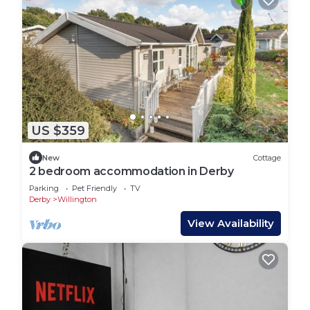
US $359
New
Cottage
2 bedroom accommodation in Derby
Parking
Pet Friendly
TV
Derby
Willington
View Availability