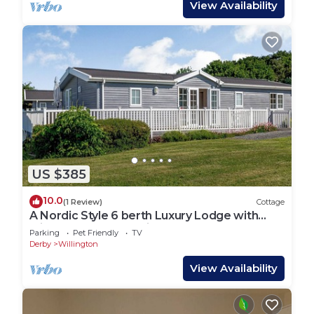
View Availability
US $385
10.0
(1 Review)
Cottage
A Nordic Style 6 berth Luxury Lodge with
raised veranda on 3 sides.
Parking
Pet Friendly
TV
Derby
Willington
View Availability