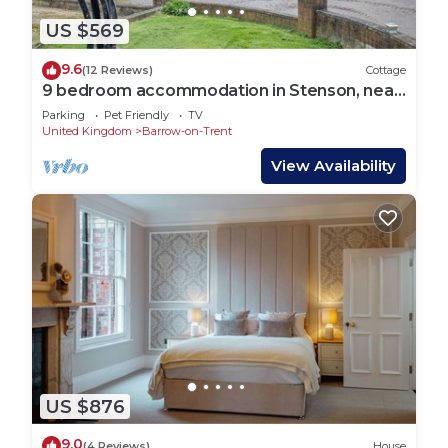
US $569
9.6
(12 Reviews)
Cottage
9 bedroom accommodation in Stenson, near
Derby
Parking
Pet Friendly
TV
United Kingdom
Barrow-on-Trent
View Availability
US $876
9.0
(4 Reviews)
House