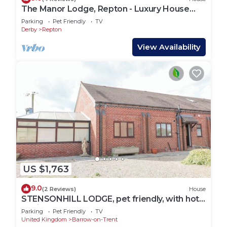
The Manor Lodge, Repton - Luxury House
Sleeps 14
Parking
Pet Friendly
TV
Derby
Repton
View Availability
US $1,763
9.0
(2 Reviews)
House
STENSONHILL LODGE, pet friendly, with hot
tub in Derby
Parking
Pet Friendly
TV
United Kingdom
Barrow-on-Trent