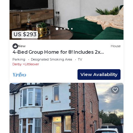
US $293
New
House
4-Bed Group Home for 8! Includes 2x
Driveway Parking
Parking
Designated Smoking Area
TV
Derby
Littleover
View Availability