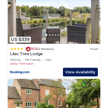
US $339
10.0
|
(2 Reviews)
House
Lilac Tree Lodge
Parking
Pet Friendly
View
Derby
Willington
View Availability