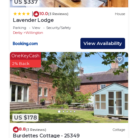
US $337
10.0
|
(3 Reviews)
House
Lavender Lodge
Parking
View
Security/Safety
Derby
Willington
View Availability
OneKeyCash
2% Back
US $178
8.8
(3 Reviews)
Cottage
Burdettes Cottage - 25349