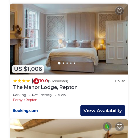
Cosy Family-friendly Village Bungalow with
Beautiful half acre Garden is located in Findern.
Cosy Family-friendly Village Bungalow with
Beautiful half acre Garden provides
accommodation, featuring Fireplace/Heating,
Internet, Laundry, among other amenities. This
House features Parking, Pet Friendly and TV to
make your stay a comfortable one.
Cosy Family-friendly Village Bungalow with
US $1,006
Beautiful half acre Garden has 3 Bedrooms , 1
10.0
|
(5 Reviews)
House
Bathroom, and max occupancy of 5 people. The
The Manor Lodge, Repton
minimum rental for this property is 1 nights, but
Parking
Pet Friendly
View
this can change depending on the season you plan
Derby
Repton
on staying. Previous guests have given good rated
View Availability
it, and VRBO labeled it a top-rated House because
of the excellent services rendered by the owner or
manager of this House, and has consistently
provided great experiences for their guests. Most