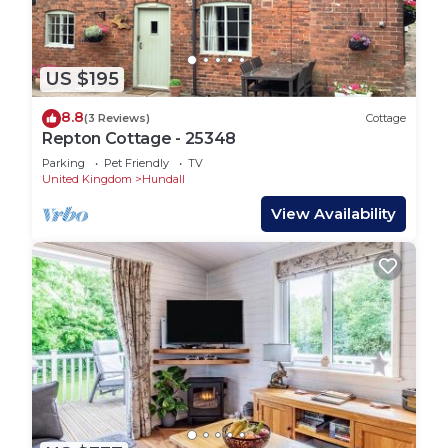
US $195
8.8
(3 Reviews)
Cottage
Repton Cottage - 25348
Parking
Pet Friendly
TV
United Kingdom
Hundall
View Availability