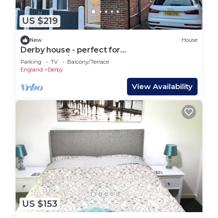
US $219
New
House
Derby house - perfect for
contractors/groups
Parking
TV
Balcony/Terrace
England
Derby
View Availability
US $153