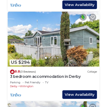
View Availability
US $294
8.8
(3 Reviews)
Cottage
3 bedroom accommodation in Derby
Parking
Pet Friendly
TV
Derby
Willington
View Availability