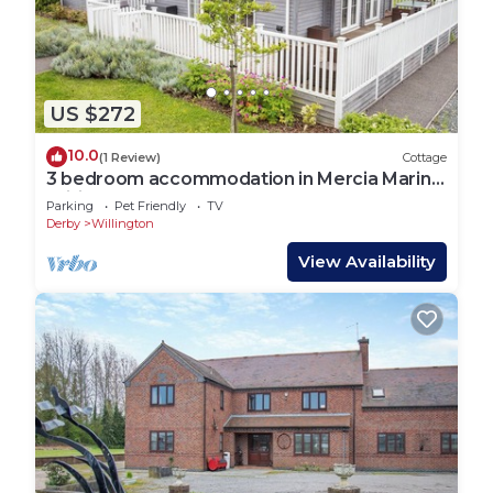
US $272
10.0
(1 Review)
Cottage
3 bedroom accommodation in Mercia Marina,
Willington
Parking
Pet Friendly
TV
Derby
Willington
View Availability