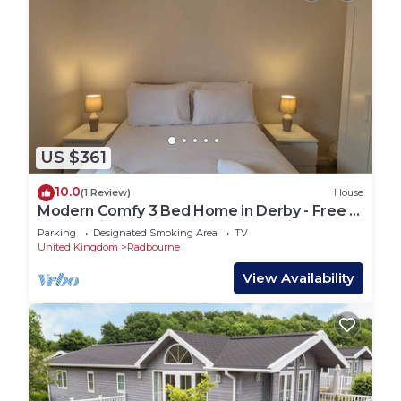
US $361
10.0
(1 Review)
House
Modern Comfy 3 Bed Home in Derby - Free 2
space driveway and free road parking
Parking
Designated Smoking Area
TV
United Kingdom
Radbourne
View Availability