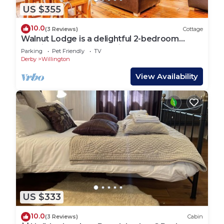
US $355
10.0
(3 Reviews)
Cottage
Walnut Lodge is a delightful 2-bedroom
Nordic Style lodge sleeping 4 persons.
Parking
Pet Friendly
TV
Derby
Willington
View Availability
US $333
10.0
(3 Reviews)
Cabin