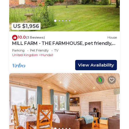
US $1,956
10.0
(3 Reviews)
House
MILL FARM - THE FARMHOUSE, pet friendly,
with hot tub in Repton
Parking
Pet Friendly
TV
United Kingdom
Hundall
View Availability