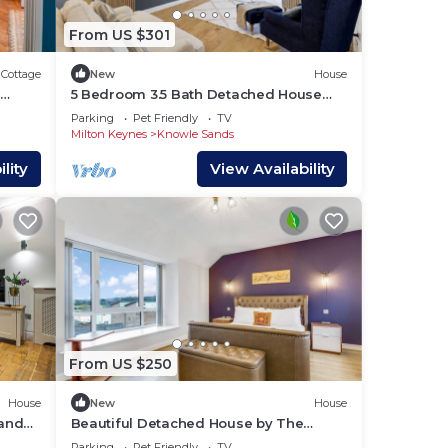
ed 2
From US $301
Cottage
New
House
5 Bedroom 3.5 Bath Detached House
Driveway Parking SkyTV Fast WiFi
Parking
Pet Friendly
TV
Milton Keynes
Knowle Sands
tay a
lity
View Availability
y of
u
f the
 them
 If
you
From US $250
House
New
House
land
Beautiful Detached House by The
Lakes Driveway Parking 75` TV Snug
Parking
Pet Friendly
TV