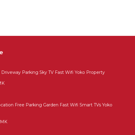
e
 Driveway Parking Sky TV Fast Wifi Yoko Property
 MK
cation Free Parking Garden Fast Wifi Smart TVs Yoko
l MK