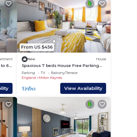
.
n
From US $456
artment
New
House
here
to 6
Spacious 7 beds House Free Parking
a bed
contractor-loved Near Universal Studios
Parking
TV
Balcony/Terrace
& CMK
England
Milton Keynes
you
lity
View Availability
is