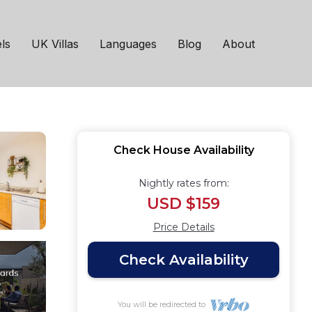
Wifi Smart TV |
ls
UK Villas
Languages
Blog
About
Check House Availability
Nightly rates from:
USD $159
Price Details
Check Availability
You will be redirected to