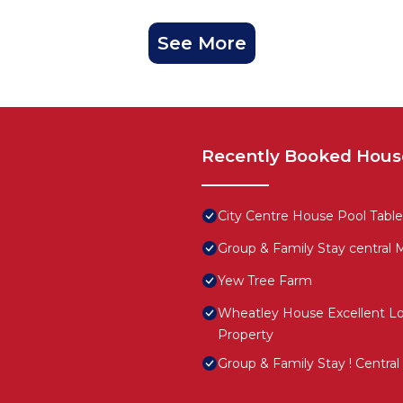
See More
Recently Booked Hous
City Centre House Pool Table
Group & Family Stay central
Yew Tree Farm
Wheatley House Excellent Lo
Property
Group & Family Stay ! Centra