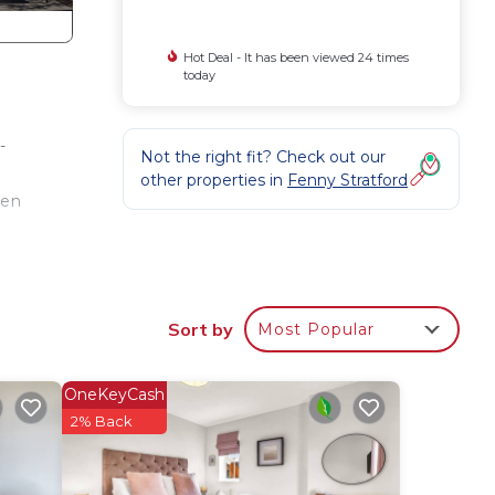
Hot Deal - It has been viewed 24 times
today
-
Not the right fit? Check out our
other properties in
Fenny Stratford
hen
 be
Sort by
Most Popular
OneKeyCash
2% Back