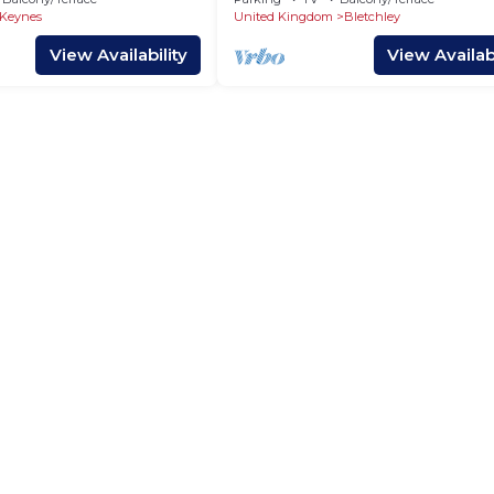
Keynes
 Keynes
United Kingdom
Bletchley
View Availability
View Availabi