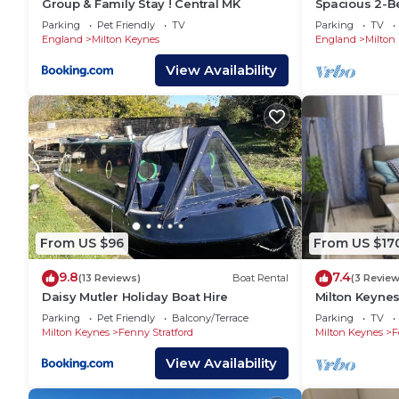
Group & Family Stay ! Central MK
Spacious 2-Be
📍Campbell Park - 9 mins drive
Hospital & Op
Parking
Pet Friendly
TV
Parking
TV
📍Willen Lake - 12 mins drive
England
Milton Keynes
England
Milton
📍Gulliver’s Land Theme Park Resort - 12 mins drive
View Availability
📍Woburn Safari - 15 mins drive
⭐ 𝐖𝐡𝐲 𝐂𝐡𝐨𝐨𝐬𝐞 𝐘𝐨𝐤𝐨 𝐏𝐫𝐨𝐩𝐞𝐫𝐭𝐲? ⭐
𝐄𝐱𝐩𝐞𝐫𝐢𝐞𝐧𝐜𝐞 𝐭𝐡𝐞 𝐛𝐞𝐬𝐭 𝐨𝐟 𝐭𝐡𝐞 𝐜𝐢𝐭𝐲 : Dive into 
𝐌𝐨𝐯𝐞-𝐢𝐧 𝐫𝐞𝐚𝐝𝐲 𝐰𝐢𝐭𝐡 𝐬𝐭𝐲𝐥𝐞: Fully furnished pr
𝐔𝐧𝐰𝐢𝐧𝐝 𝐚𝐧𝐝 𝐛𝐞 𝐩𝐚𝐦𝐩𝐞𝐫𝐞𝐝: Housekeeping and 24/
𝐌𝐨𝐫𝐞 𝐜𝐡𝐨𝐢𝐜𝐞𝐬, 𝐦𝐨𝐫𝐞 𝐩𝐨𝐬𝐬𝐢𝐛𝐢𝐥𝐢𝐭𝐢𝐞𝐬: Discover 
📖 Book your perfect spot today! Visit Yoko Property 
𝐖𝐡𝐨 𝐍𝐞𝐞𝐝𝐬 𝐘𝐨𝐤𝐨 𝐏𝐫𝐨𝐩𝐞𝐫𝐭𝐲? 𝐘𝐨𝐮 𝐃𝐨!
From US $96
From US $17
👉 Leisure Stays
9.8
7.4
👉 Business Stays
(13 Reviews)
Boat Rental
(3 Review
Daisy Mutler Holiday Boat Hire
Milton Keyne
👉 Relocations within UK or from abroad
Apartment
Parking
Pet Friendly
Balcony/Terrace
Parking
TV
👉 Emergency Accommodation
Milton Keynes
Fenny Stratford
Milton Keynes
F
👉 Families
View Availability
👉 Contractors
👉 Business Travellers