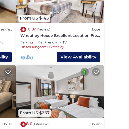
From US $145
10.0
reakfast
(1 Review)
House
Wheatley House Excellent Location Free
Parking Garden Fast Wifi Smart TVs
ety
Parking
Pet Friendly
TV
Yoko Property
United Kingdom
Bletchley
lity
View Availability
From US $267
8.0
House
(1 Review)
House