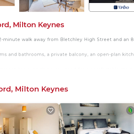
rd, Milton Keynes
2-minute walk away from Bletchley High Street and an 8
oms and bathrooms, a private balcony, an open-plan kitc
artment has everything you need for a comfortable stay!
xclusive discount! 📩
 which are configured as 2 single beds by default or can
ord, Milton Keynes
est.
 up with bedding upon request.
additional bathroom inside the apartment.
ce. Additional visitor parking bays are also available.
from home with the following key highlights: