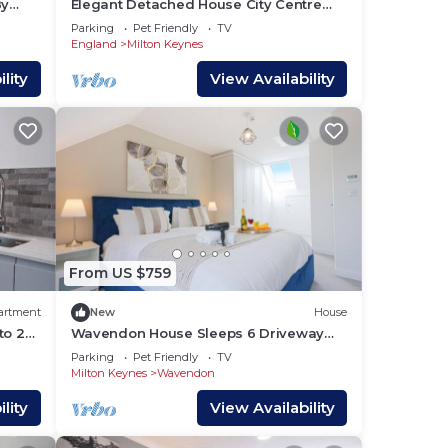
By
Elegant Detached House City Centre
Driveway Parking Smart TVs 750mbps+
Parking
Pet Friendly
TV
WiFi Yoko Property
England
Milton Keynes
lity
View Availability
From US $759
artment
New
House
to 2
Wavendon House Sleeps 6 Driveway
Parking Garden Fast Wifi Smart TV
Parking
Pet Friendly
TV
Yoko Property
Milton Keynes
Wavendon
lity
View Availability