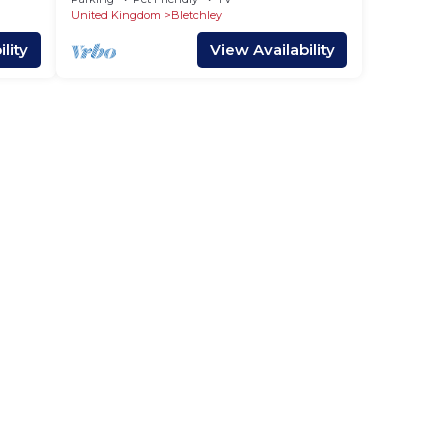
Room Yoko Property
United Kingdom
Bletchley
lity
View Availability