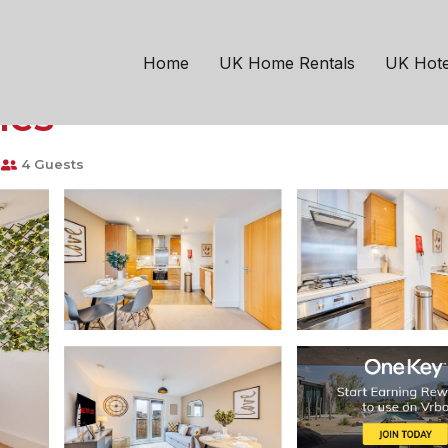
Milton Keynes
Fenny Stratford
Balcony Parking Fast 
Home
UK Home Rentals
UK Hote
nes
4 Guests