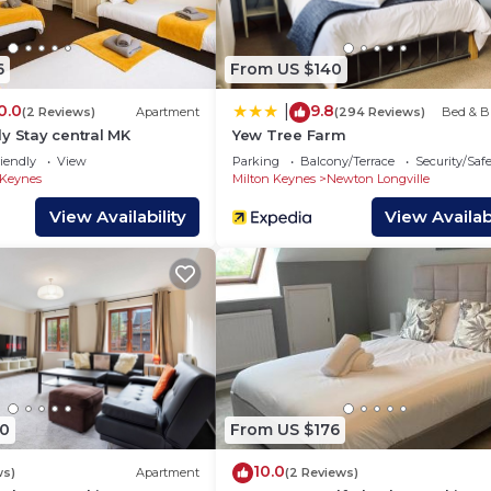
6
From US $140
ng from home
0.0
9.8
|
(2 Reviews)
Apartment
(294 Reviews)
Bed & B
y Stay central MK
Yew Tree Farm
stove, microwave, dishwasher, kettle, toaster, cookware,
iendly
View
Parking
Balcony/Terrace
Security/Saf
 Keynes
Milton Keynes
Newton Longville
View Availability
View Availabi
ed
0
From US $176
10.0
ws)
Apartment
(2 Reviews)