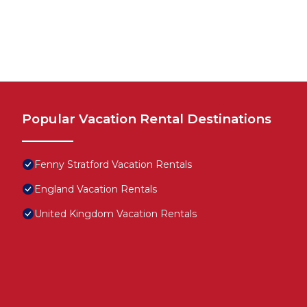
Popular Vacation Rental Destinations
Fenny Stratford Vacation Rentals
England Vacation Rentals
United Kingdom Vacation Rentals