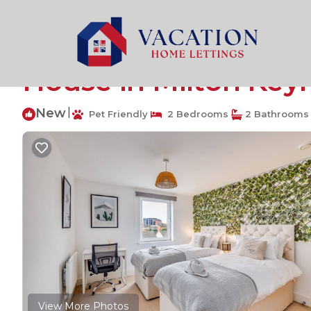
Fenny Stratford Rentals
United Kingdom
England
Charming Apartment 
House in Milton Key
New
|
Pet Friendly
2 Bedrooms
2 Bathrooms
View More Photos