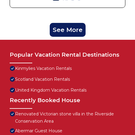
See More
Popular Vacation Rental Destinations
Kinmylies Vacation Rentals
Scotland Vacation Rentals
United Kingdom Vacation Rentals
Recently Booked House
Renovated Victorian stone villa in the Riverside
Conservation Area
Abermar Guest House