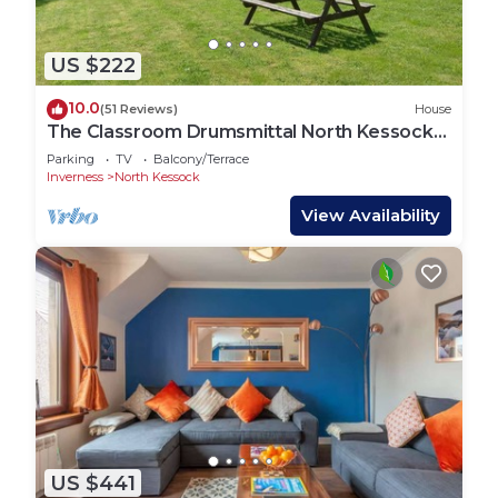
US $222
10.0
(51 Reviews)
House
The Classroom Drumsmittal North Kessock
Inverness
Parking
TV
Balcony/Terrace
Inverness
North Kessock
View Availability
US $441