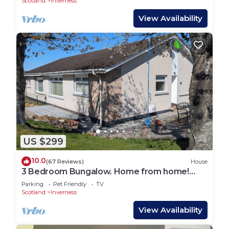
Scotland
Inverness
View Availability
US $299
10.0
(67 Reviews)
House
3 Bedroom Bungalow. Home from home!
Close to city centre. Free parking!
Parking
Pet Friendly
TV
Scotland
Inverness
View Availability