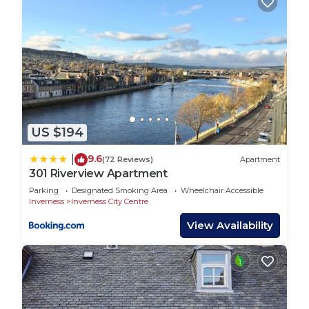
US $194
9.6
|
(72 Reviews)
Apartment
301 Riverview Apartment
Parking
Designated Smoking Area
Wheelchair Accessible
Inverness
Inverness City Centre
View Availability