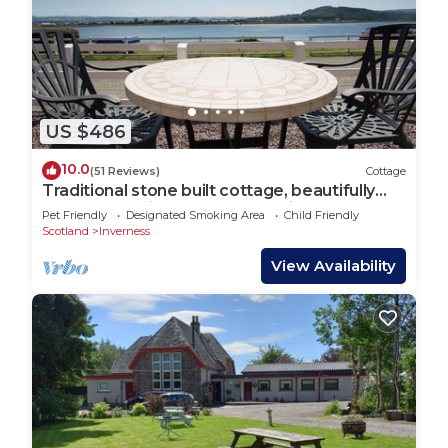
US $486
10.0
(51 Reviews)
Cottage
Traditional stone built cottage, beautifully
renovated,uninterrupted Sea view
Pet Friendly
Designated Smoking Area
Child Friendly
Scotland
Inverness
View Availability