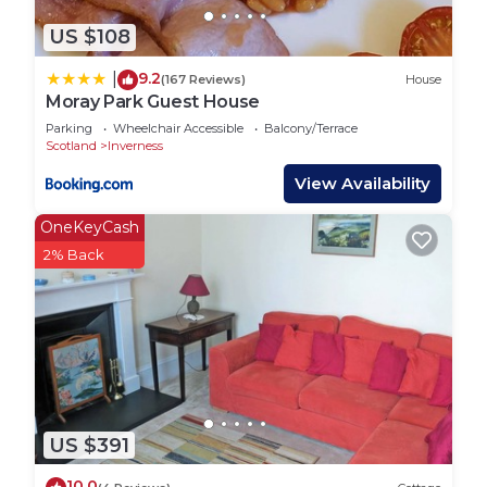
US $108
9.2
|
(167 Reviews)
House
Moray Park Guest House
Parking
Wheelchair Accessible
Balcony/Terrace
Scotland
Inverness
View Availability
OneKeyCash
2% Back
US $391
10.0