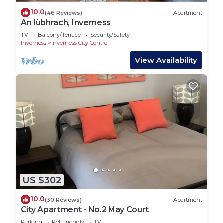
10.0
(46 Reviews)
Apartment
An Iùbhrach, Inverness
TV
Balcony/Terrace
Security/Safety
Inverness
Inverness City Centre
View Availability
US $302
10.0
(30 Reviews)
Apartment
City Apartment - No.2 May Court
Parking
Pet Friendly
TV