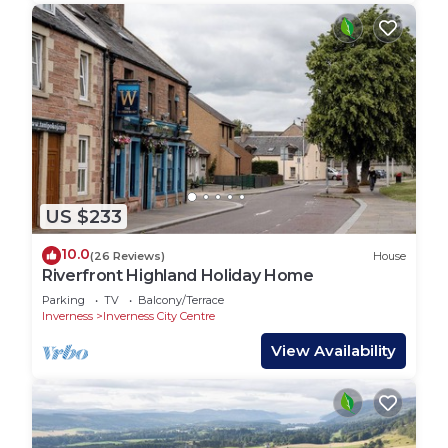
US $233
10.0
(26 Reviews)
House
Riverfront Highland Holiday Home
Parking
TV
Balcony/Terrace
Inverness
Inverness City Centre
View Availability