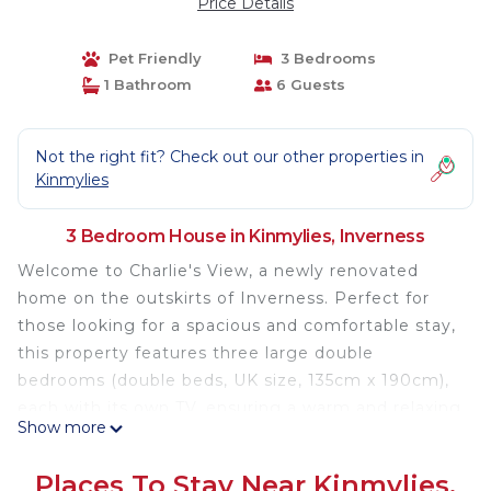
Price Details
Pet Friendly
3 Bedrooms
1 Bathroom
6 Guests
Not the right fit? Check out our other properties in
Kinmylies
3 Bedroom House in Kinmylies, Inverness
Welcome to Charlie's View, a newly renovated
home on the outskirts of Inverness. Perfect for
those looking for a spacious and comfortable stay,
this property features three large double
bedrooms (double beds, UK size, 135cm x 190cm),
each with its own TV, ensuring a warm and relaxing
Show more
environment for all our guests.
Enjoy stunning views of the city making it a great
Places To Stay Near Kinmylies,
spot to unwind. Located in a residential area with