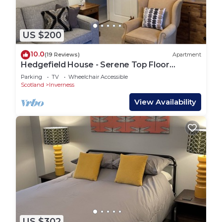
US $200
10.0
(19 Reviews)
Apartment
Hedgefield House - Serene Top Floor
Apartment
Parking
TV
Wheelchair Accessible
Scotland
Inverness
View Availability
US $302