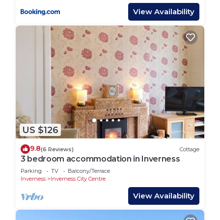
View Availability
US $126
9.8
(6 Reviews)
Cottage
3 bedroom accommodation in Inverness
Parking
TV
Balcony/Terrace
Inverness
Inverness City Centre
View Availability