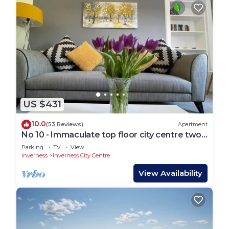
US $431
10.0
(53 Reviews)
Apartment
No 10 - Immaculate top floor city centre two
bed flat suitable for 4 guests.
Parking
TV
View
Inverness
Inverness City Centre
View Availability