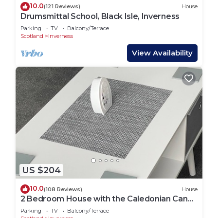
10.0
(121 Reviews)
House
Drumsmittal School, Black Isle, Inverness
Parking
TV
Balcony/Terrace
Scotland
Inverness
View Availability
US $204
10.0
(108 Reviews)
House
2 Bedroom House with the Caledonian Canal
at rear.
Parking
TV
Balcony/Terrace