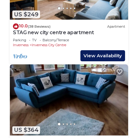
US $249
10.0
(38 Reviews)
Apartment
STAG new city centre apartment
Parking
TV
Balcony/Terrace
Inverness
Inverness City Centre
View Availability
US $364