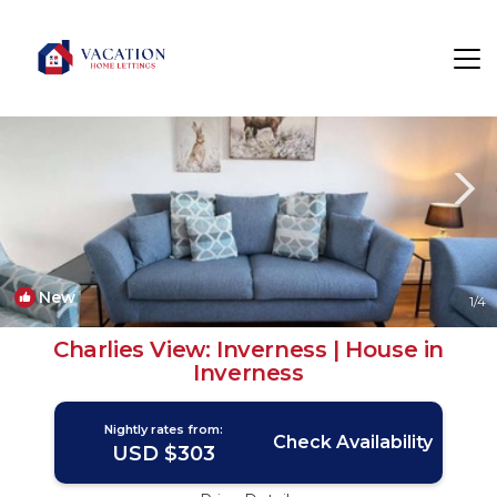
Kinmylies Rentals
Inverness
Kinmylies
New
1
/4
Charlies View: Inverness | House in
Inverness
Nightly rates from:
Check Availability
USD $303