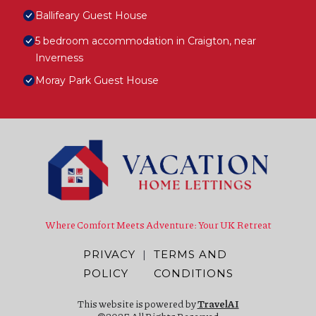
Ballifeary Guest House
5 bedroom accommodation in Craigton, near
Inverness
Moray Park Guest House
Where Comfort Meets Adventure: Your UK Retreat
PRIVACY
|
TERMS AND
POLICY
CONDITIONS
This website is powered by
TravelAI