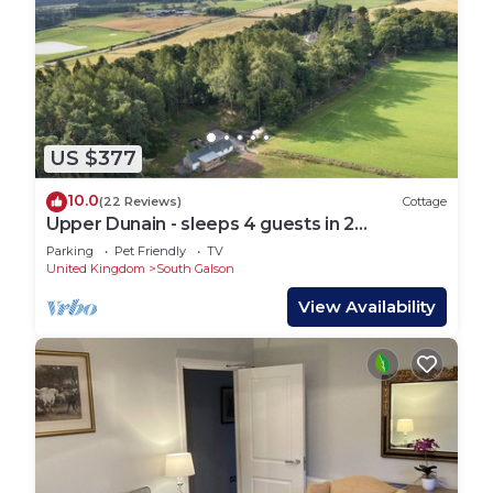
US $377
10.0
(22 Reviews)
Cottage
Upper Dunain - sleeps 4 guests in 2
bedrooms
Parking
Pet Friendly
TV
United Kingdom
South Galson
View Availability