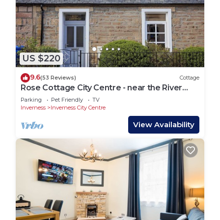
US $220
9.6
(53 Reviews)
Cottage
Rose Cottage City Centre - near the River
Ness
Parking
Pet Friendly
TV
Inverness
Inverness City Centre
View Availability