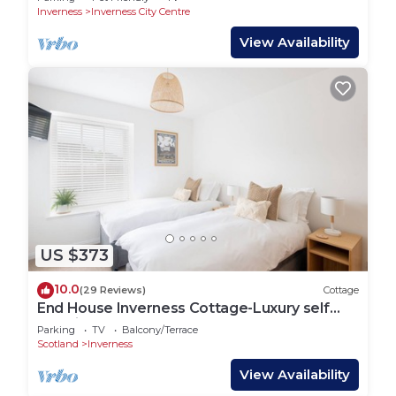
Inverness
Inverness City Centre
View Availability
US $373
10.0
(29 Reviews)
Cottage
End House Inverness Cottage-Luxury self
catering
Parking
TV
Balcony/Terrace
Scotland
Inverness
View Availability