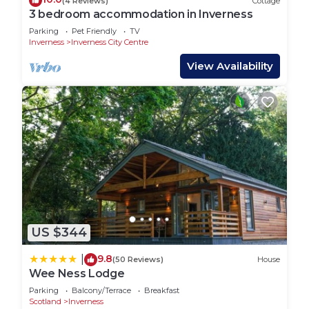
(4 Reviews)
Cottage
3 bedroom accommodation in Inverness
Parking
Pet Friendly
TV
Inverness
Inverness City Centre
View Availability
US $344
9.8
|
(50 Reviews)
House
Wee Ness Lodge
Parking
Balcony/Terrace
Breakfast
Scotland
Inverness