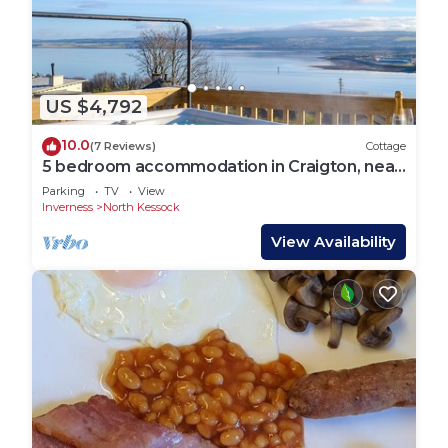
US $4,792
10.0
(7 Reviews)
Cottage
5 bedroom accommodation in Craigton, near
Inverness
Parking
TV
View
Inverness
North Kessock
View Availability