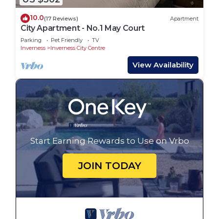
10.0
(17 Reviews)
Apartment
City Apartment - No.1 May Court
Parking
Pet Friendly
TV
Inverness
Inverness City Centre
View Availability
Start Earning Rewards to Use on Vrbo
JOIN TODAY