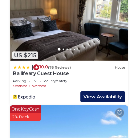
US $215
10.0
|
(76 Reviews)
House
Ballifeary Guest House
Parking
TV
Security/Safety
Scotland
Inverness
View Availability
OneKeyCash
2% Back