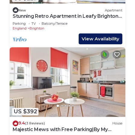
New
Apartment
Stunning Retro Apartment in Leafy Brighton
Street with Sea Views
Parking
TV
Balcony/Terrace
England
Brighton
View Availability
US $392
9.4
(3 Reviews)
House
Majestic Mews with Free Parking|By My
Getaways