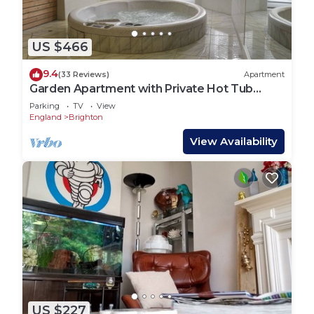
US $466
9.4
(33 Reviews)
Apartment
Garden Apartment with Private Hot Tub
,Sauna, Plunge Pool, Your own spa retreat!
Parking
TV
View
England
Brighton
View Availability
US $227