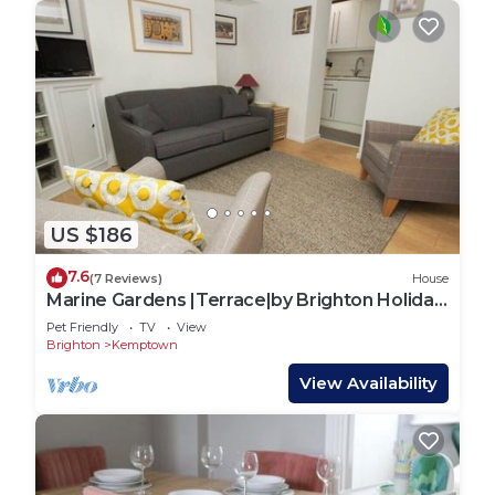
US $186
7.6
(7 Reviews)
House
Marine Gardens |Terrace|by Brighton Holiday
Lets
Pet Friendly
TV
View
Brighton
Kemptown
View Availability