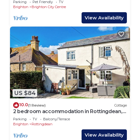
Parking
Pet Friendly
TV
Brighton
Brighton City Centre
View Availability
US $84
10.0
(1 Review)
Cottage
2 bedroom accommodation in Rottingdean,
near Brighton
Parking
TV
Balcony/Terrace
Brighton
Rottingdean
View Availability