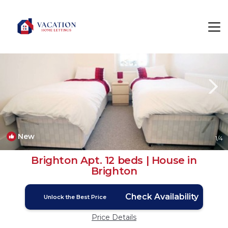
Brighton Rentals
England
Brighton
New
1
/4
Brighton Apt. 12 beds | House in
Brighton
Check Availability
Unlock the Best Price
Price Details