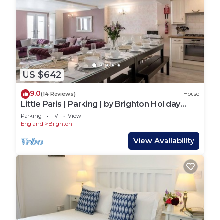
US $642
9.0
(14 Reviews)
House
Little Paris | Parking | by Brighton Holiday
Lets
Parking
TV
View
England
Brighton
View Availability