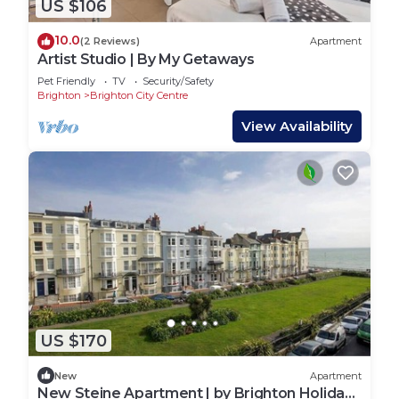
US $106
10.0
(2 Reviews)
Apartment
Artist Studio | By My Getaways
Pet Friendly
TV
Security/Safety
Brighton
Brighton City Centre
View Availability
US $170
New
Apartment
New Steine Apartment | by Brighton Holiday