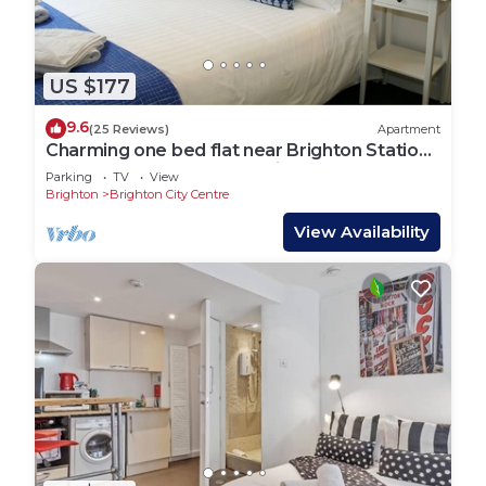
US $177
9.6
(25 Reviews)
Apartment
Charming one bed flat near Brighton Station
and short walk to North Laine
Parking
TV
View
Brighton
Brighton City Centre
View Availability