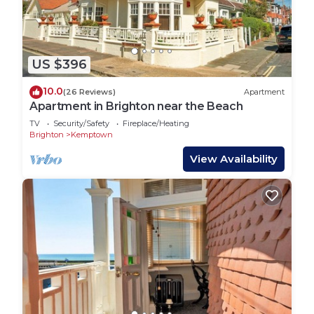
US $396
10.0
(26 Reviews)
Apartment
Apartment in Brighton near the Beach
TV
Security/Safety
Fireplace/Heating
Brighton
Kemptown
View Availability