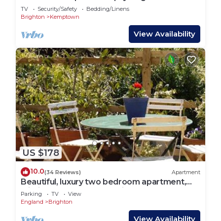
Lets
TV
Security/Safety
Bedding/Linens
Brighton
Kemptown
View Availability
US $178
10.0
(34 Reviews)
Apartment
Beautiful, luxury two bedroom apartment,
within easy reach of the city centre,
Parking
TV
View
England
Brighton
View Availability