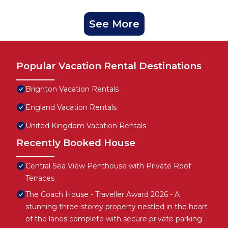
See More
Popular Vacation Rental Destinations
Brighton Vacation Rentals
England Vacation Rentals
United Kingdom Vacation Rentals
Recently Booked House
Central Sea View Penthouse with Private Roof
Terraces
The Coach House - Traveller Award 2026 - A
stunning three-storey property nestled in the heart
of the lanes complete with secure private parking