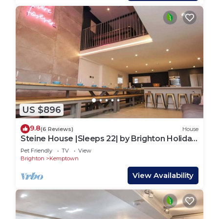
US $896
9.8
(6 Reviews)
House
Steine House |Sleeps 22| by Brighton Holiday
Lets
Pet Friendly
TV
View
Brighton
Kemptown
View Availability