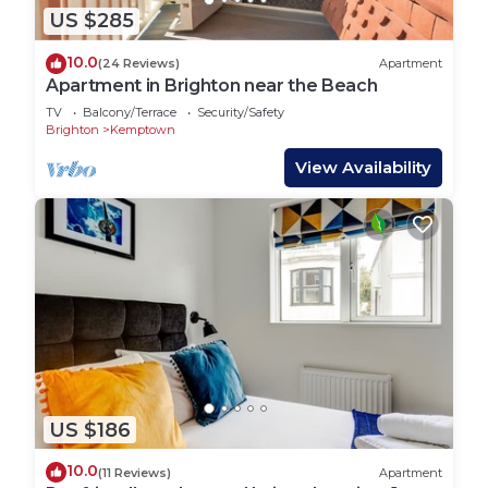
US $285
10.0
(24 Reviews)
Apartment
Apartment in Brighton near the Beach
TV
Balcony/Terrace
Security/Safety
Brighton
Kemptown
View Availability
US $186
10.0
(11 Reviews)
Apartment