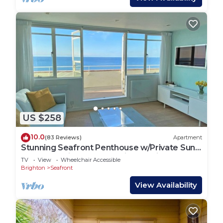
US $258
10.0
(83 Reviews)
Apartment
Stunning Seafront Penthouse w/Private Sun
Terrace & Direct Panoramic Sea Views
TV
View
Wheelchair Accessible
Brighton
Seafront
View Availability