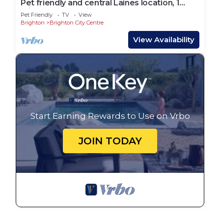
Pet friendly and central Laines location, 1
minute from station
Pet Friendly
TV
View
Brighton
Brighton City Centre
View Availability
Start Earning Rewards to Use on Vrbo
JOIN TODAY