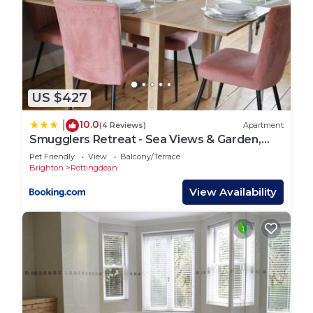
US $427
10.0
|
(4 Reviews)
Apartment
Smugglers Retreat - Sea Views & Garden,
Rottingdean
Pet Friendly
View
Balcony/Terrace
Brighton
Rottingdean
View Availability