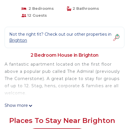
2 Bedrooms
2 Bathrooms
12 Guests
Not the right fit? Check out our other properties in
Brighton
2 Bedroom House in Brighton
A fantastic apartment located on the first floor
above a popular pub called The Admiral (previously
The Cornerstone). A great place to stay for groups
of up to 12. Stag, hens, corporate & families are all
welcome.
Show more
The space
Beautiful Brighton apartment above a lively and
Places To Stay Near Brighton
friendly pub called The Admiral , which offers a