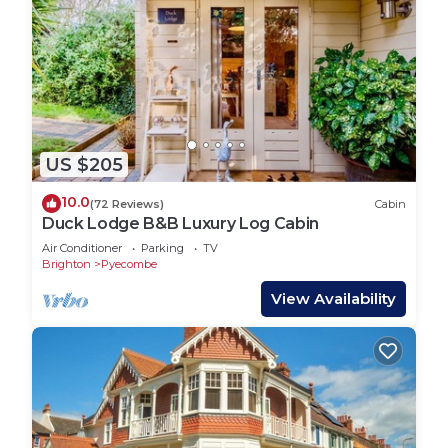
US $205
10.0
(72 Reviews)
Cabin
Duck Lodge B&B Luxury Log Cabin
Air Conditioner
Parking
TV
Brighton
Pyecombe
View Availability