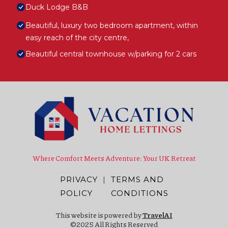
Duck Lodge B&B
Beautiful, luxury two bedroom apartment, within
easy reach of the city centre,
Beautiful central townhouse w/parking for 2 cars
Where Comfort Meets Adventure: Your UK Retreat
PRIVACY
|
TERMS AND
POLICY
CONDITIONS
This website is powered by
TravelAI
©2025 All Rights Reserved