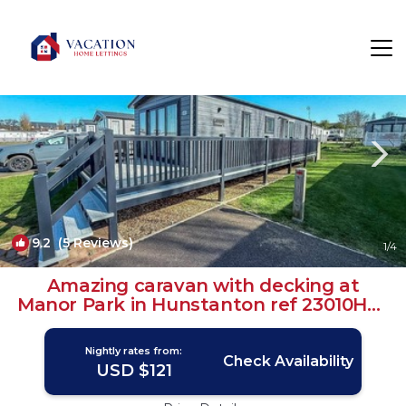
Hunstanton Rentals
England
Hunstanton
9.2
(5 Reviews)
1
/4
Amazing caravan with decking at
Manor Park in Hunstanton ref 23010Ha |
House in Hunstanton
Nightly rates from:
Check Availability
USD $121