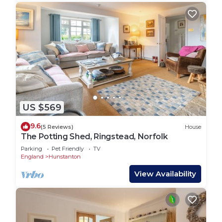
US $569
9.6
(5 Reviews)
House
The Potting Shed, Ringstead, Norfolk
Parking
Pet Friendly
TV
England
Hunstanton
View Availability