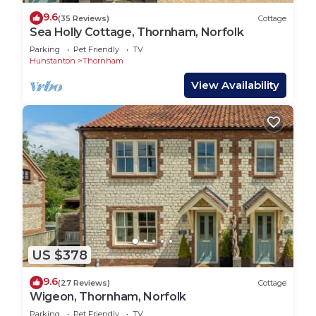
9.6
(35 Reviews)
Cottage
Sea Holly Cottage, Thornham, Norfolk
Parking
Pet Friendly
TV
Hunstanton
Thornham
View Availability
US $378
9.6
(27 Reviews)
Cottage
Wigeon, Thornham, Norfolk
Parking
Pet Friendly
TV