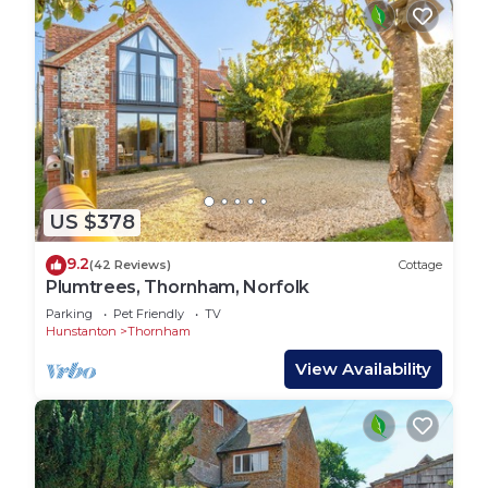
US $378
9.2
(42 Reviews)
Cottage
Plumtrees, Thornham, Norfolk
Parking
Pet Friendly
TV
Hunstanton
Thornham
View Availability