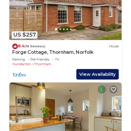
US $257
8.4
(18 Reviews)
House
Forge Cottage, Thornham, Norfolk
Parking
Pet Friendly
TV
Hunstanton
Thornham
View Availability