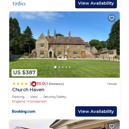
fire
View Availability
• Extras include: Outside furniture (table and four
chairs)
• Park entertainment & facilities passes: Not
included
Enhance your stay with additional service, please
contact us for price & availability
• Linen package (towels not included) subject to
availability
• Early check-in
US $387
• Late check-out
Policies:
10.0
|
(7 Reviews)
House
• CONTRACTORS & sign written vehicles: NOT
Church Haven
PERMITTED
Parking
View
Security/Safety
• GROUPS: Restrictions WILL APPLY for all-male
England
Hunstanton
or all-female parties of 3+ people if not immediate
View Availability
family or couples, please contact us prior to
booking