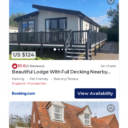
US $124
10.0
(3 Reviews)
Ski Chalet
Beautiful Lodge With Full Decking Nearby
Hunstanton Beach, Sleeps 6 Ref 23182K
Parking
Pet Friendly
Balcony/Terrace
England
Hunstanton
View Availability