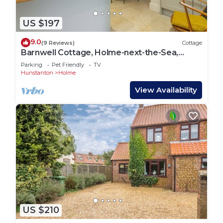
US $197
9.0
(9 Reviews)
Cottage
Barnwell Cottage, Holme-next-the-Sea,
Norfolk
Parking
Pet Friendly
TV
Hunstanton
Holme
View Availability
US $210