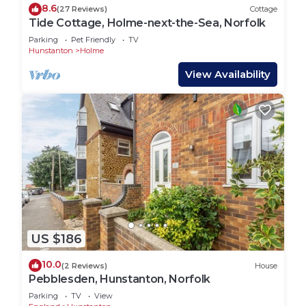
8.6
(27 Reviews)
Cottage
Tide Cottage, Holme-next-the-Sea, Norfolk
Parking
Pet Friendly
TV
Hunstanton
Holme
View Availability
US $186
10.0
(2 Reviews)
House
Pebblesden, Hunstanton, Norfolk
Parking
TV
View