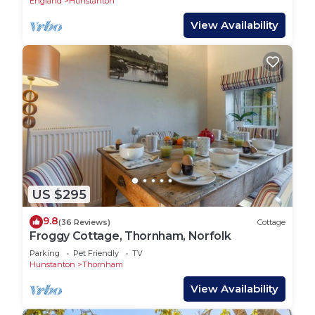
England
Hunstanton
View Availability
US $295
9.8
(36 Reviews)
Cottage
Froggy Cottage, Thornham, Norfolk
Parking
Pet Friendly
TV
Hunstanton
Thornham
View Availability