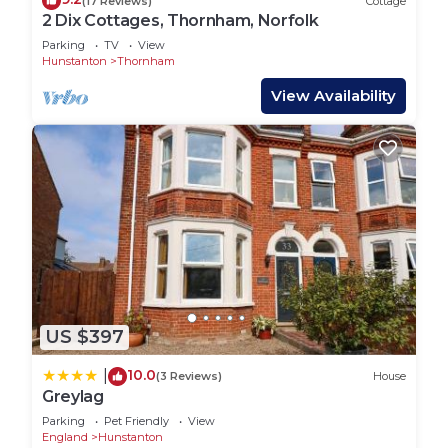
(17 Reviews)
Cottage
2 Dix Cottages, Thornham, Norfolk
Parking
TV
View
Hunstanton
Thornham
View Availability
US $397
10.0
|
(3 Reviews)
House
Greylag
Parking
Pet Friendly
View
England
Hunstanton