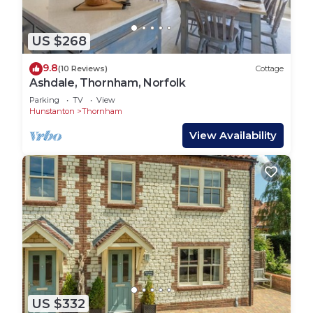
US $268
9.8
(10 Reviews)
Cottage
Ashdale, Thornham, Norfolk
Parking
TV
View
Hunstanton
Thornham
View Availability
US $332