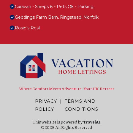
Caravan - Sleeps 8 - Pets Ok - Parking
Geddings Farm Barn, Ringstead, Norfolk
Rosie's Rest
Where Comfort Meets Adventure: Your UK Retreat
PRIVACY
|
TERMS AND
POLICY
CONDITIONS
This website is powered by
TravelAI
©2025 All Rights Reserved