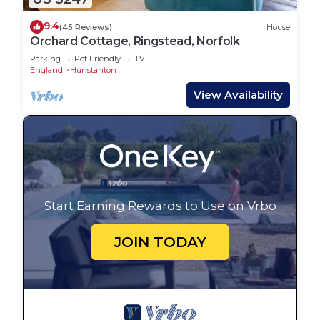
9.4
(45 Reviews)
House
Orchard Cottage, Ringstead, Norfolk
Parking
Pet Friendly
TV
England
Hunstanton
View Availability
Start Earning Rewards to Use on Vrbo
JOIN TODAY