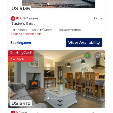
US $136
10.0
(6 Reviews)
House
Rosie's Rest
Pet Friendly
Security/Safety
Fireplace/Heating
England
Hunstanton
View Availability
OneKeyCash
2% Back
US $410
9.2