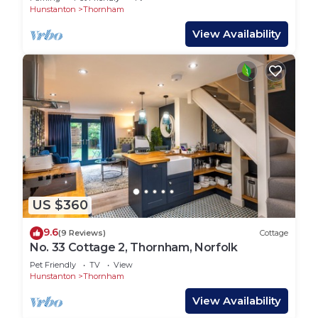
Hunstanton
Thornham
View Availability
US $360
9.6
(9 Reviews)
Cottage
No. 33 Cottage 2, Thornham, Norfolk
Pet Friendly
TV
View
Hunstanton
Thornham
View Availability