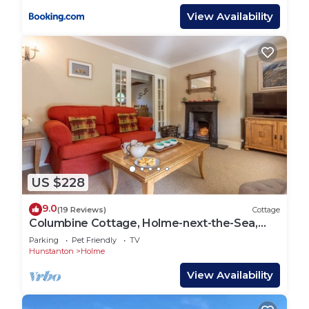
View Availability
US $228
9.0
(19 Reviews)
Cottage
Columbine Cottage, Holme-next-the-Sea,
Norfolk
Parking
Pet Friendly
TV
Hunstanton
Holme
View Availability