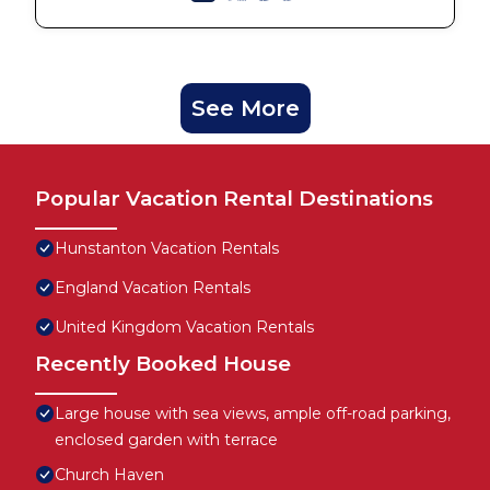
See More
Popular Vacation Rental Destinations
Hunstanton Vacation Rentals
England Vacation Rentals
United Kingdom Vacation Rentals
Recently Booked House
Large house with sea views, ample off-road parking,
enclosed garden with terrace
Church Haven