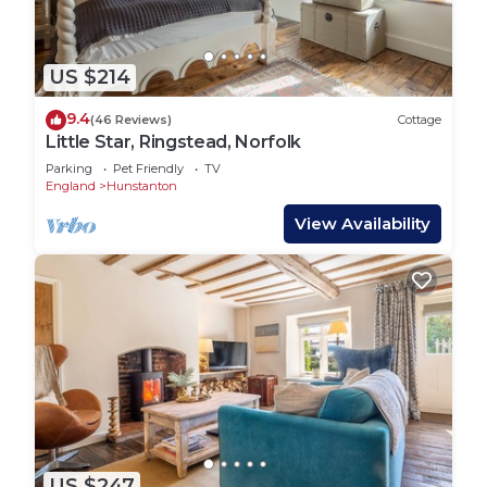
US $214
9.4
(46 Reviews)
Cottage
Little Star, Ringstead, Norfolk
Parking
Pet Friendly
TV
England
Hunstanton
View Availability
US $247