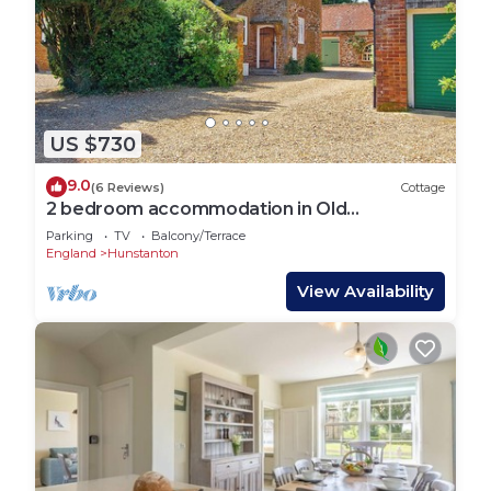
US $730
9.0
(6 Reviews)
Cottage
2 bedroom accommodation in Old
Hunstanton
Parking
TV
Balcony/Terrace
England
Hunstanton
View Availability