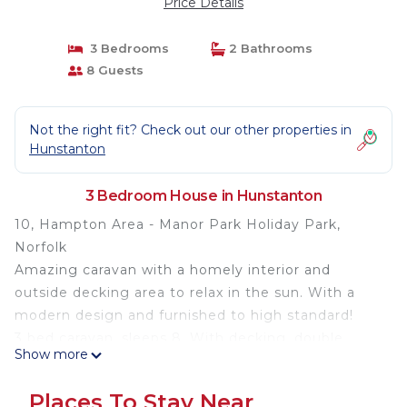
Price Details
3 Bedrooms
2 Bathrooms
8 Guests
Not the right fit? Check out our other properties in
Hunstanton
3 Bedroom House in Hunstanton
10, Hampton Area - Manor Park Holiday Park,
Norfolk
Amazing caravan with a homely interior and
outside decking area to relax in the sun. With a
modern design and furnished to high standard!
3 bed caravan, sleeps 8. With decking, double
Show more
glazing & central heating. Diamond rated
Modern fitted kitchen with full size oven/hob &
Places To Stay Near
extractor over, full size integrated fridge/freezer,