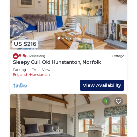
US $216
9.6
(5 Reviews)
Cottage
Sleepy Gull, Old Hunstanton, Norfolk
Parking
TV
View
England
Hunstanton
View Availability